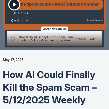
lly Kill the Spam Scam - Marc's Rant Commentary b
0:00
/
2:24
Rate & Review
LYKKEN ON LENDING
How AI Could Finally Kill the Spam Scam
> more
2:24
- Marc's Rant Commentary by Marc
Helm
May 17, 2025
How AI Could Finally
Kill the Spam Scam –
5/12/2025 Weekly