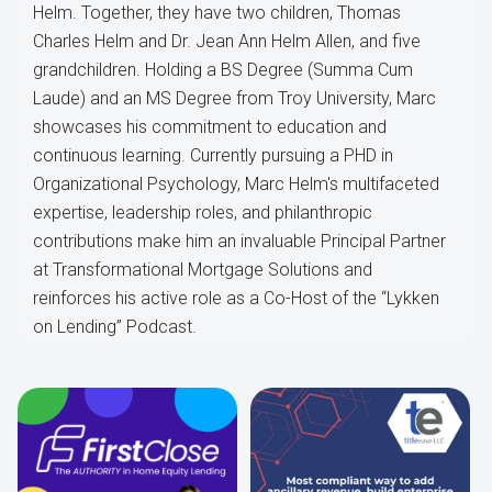
Helm. Together, they have two children, Thomas
Charles Helm and Dr. Jean Ann Helm Allen, and five
grandchildren. Holding a BS Degree (Summa Cum
Laude) and an MS Degree from Troy University, Marc
showcases his commitment to education and
continuous learning. Currently pursuing a PHD in
Organizational Psychology, Marc Helm's multifaceted
expertise, leadership roles, and philanthropic
contributions make him an invaluable Principal Partner
at Transformational Mortgage Solutions and
reinforces his active role as a Co-Host of the “Lykken
on Lending” Podcast.