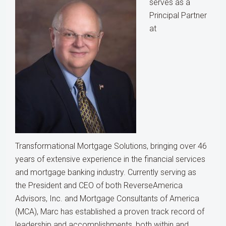
serves as a
Principal Partner
at
Transformational Mortgage Solutions, bringing over 46
years of extensive experience in the financial services
and mortgage banking industry. Currently serving as
the President and CEO of both ReverseAmerica
Advisors, Inc. and Mortgage Consultants of America
(MCA), Marc has established a proven track record of
leadership and accomplishments, both within and