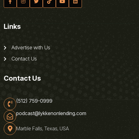
Links
Advertise with Us
Contact Us
Contact Us
(512) 759-0999
podcast@lykkenonlending.com
Marble Falls, Texas, USA