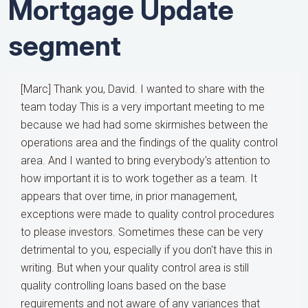
Mortgage Update
segment
[Marc] Thank you, David. I wanted to share with the
team today This is a very important meeting to me
because we had had some skirmishes between the
operations area and the findings of the quality control
area. And I wanted to bring everybody's attention to
how important it is to work together as a team. It
appears that over time, in prior management,
exceptions were made to quality control procedures
to please investors. Sometimes these can be very
detrimental to you, especially if you don't have this in
writing. But when your quality control area is still
quality controlling loans based on the base
requirements and not aware of any variances that