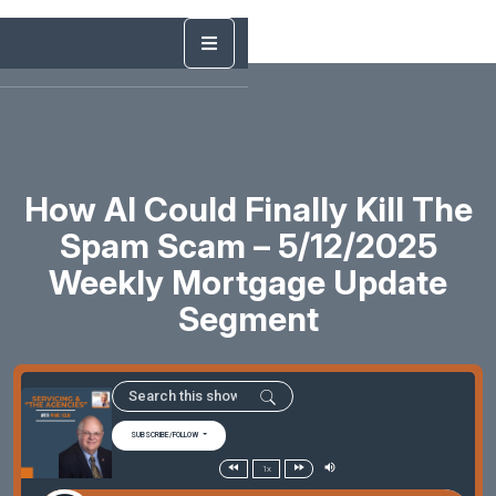
How AI Could Finally Kill The
Spam Scam – 5/12/2025
Weekly Mortgage Update
Segment
SUBSCRIBE/FOLLOW
1x