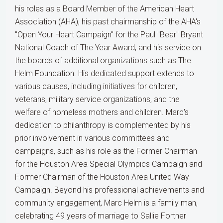
his roles as a Board Member of the American Heart
Association (AHA), his past chairmanship of the AHA's
"Open Your Heart Campaign" for the Paul "Bear" Bryant
National Coach of The Year Award, and his service on
the boards of additional organizations such as The
Helm Foundation. His dedicated support extends to
various causes, including initiatives for children,
veterans, military service organizations, and the
welfare of homeless mothers and children. Marc's
dedication to philanthropy is complemented by his
prior involvement in various committees and
campaigns, such as his role as the Former Chairman
for the Houston Area Special Olympics Campaign and
Former Chairman of the Houston Area United Way
Campaign. Beyond his professional achievements and
community engagement, Marc Helm is a family man,
celebrating 49 years of marriage to Sallie Fortner