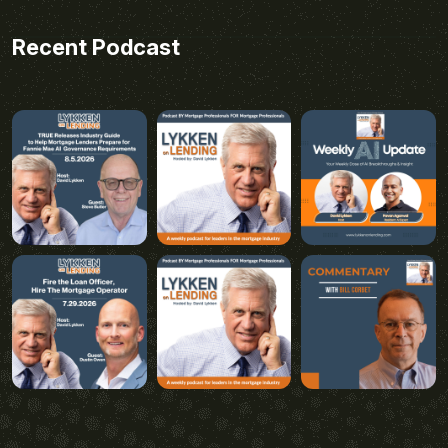
Recent Podcast