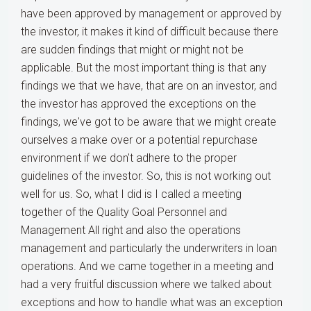
have been approved by management or approved by
the investor, it makes it kind of difficult because there
are sudden findings that might or might not be
applicable. But the most important thing is that any
findings we that we have, that are on an investor, and
the investor has approved the exceptions on the
findings, we've got to be aware that we might create
ourselves a make over or a potential repurchase
environment if we don't adhere to the proper
guidelines of the investor. So, this is not working out
well for us. So, what I did is I called a meeting
together of the Quality Goal Personnel and
Management All right and also the operations
management and particularly the underwriters in loan
operations. And we came together in a meeting and
had a very fruitful discussion where we talked about
exceptions and how to handle what was an exception