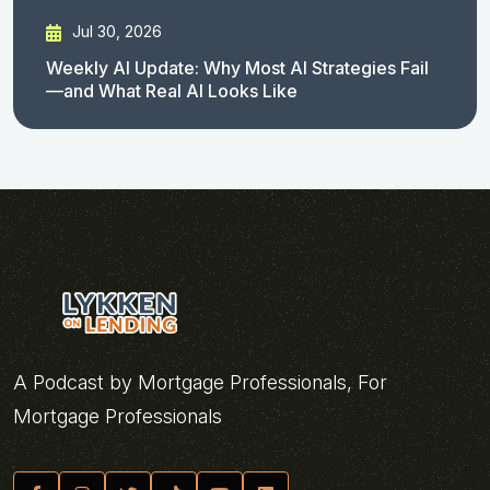
Jul 30, 2026
Weekly AI Update: Why Most AI Strategies Fail
—and What Real AI Looks Like
A Podcast by Mortgage Professionals, For
Mortgage Professionals