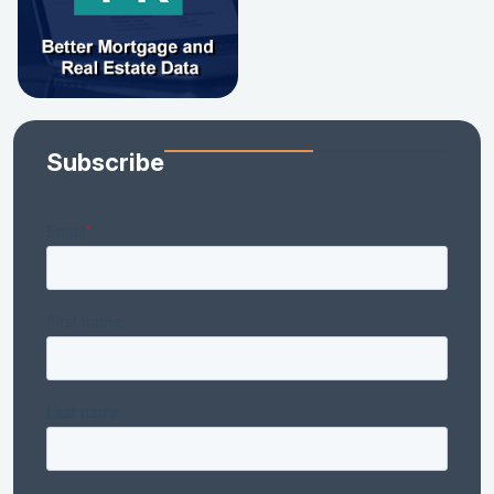
Subscribe