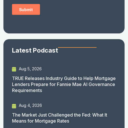
Latest Podcast
Aug 5, 2026
TRUE Releases Industry Guide to Help Mortgage
Lenders Prepare for Fannie Mae AI Governance
Requirements
Aug 4, 2026
The Market Just Challenged the Fed: What It
Means for Mortgage Rates