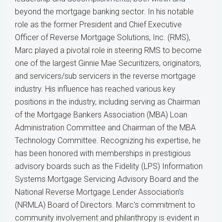
beyond the mortgage banking sector. In his notable
role as the former President and Chief Executive
Officer of Reverse Mortgage Solutions, Inc. (RMS),
Marc played a pivotal role in steering RMS to become
one of the largest Ginnie Mae Securitizers, originators,
and servicers/sub servicers in the reverse mortgage
industry. His influence has reached various key
positions in the industry, including serving as Chairman
of the Mortgage Bankers Association (MBA) Loan
Administration Committee and Chairman of the MBA
Technology Committee. Recognizing his expertise, he
has been honored with memberships in prestigious
advisory boards such as the Fidelity (LPS) Information
Systems Mortgage Servicing Advisory Board and the
National Reverse Mortgage Lender Association’s
(NRMLA) Board of Directors. Marc's commitment to
community involvement and philanthropy is evident in