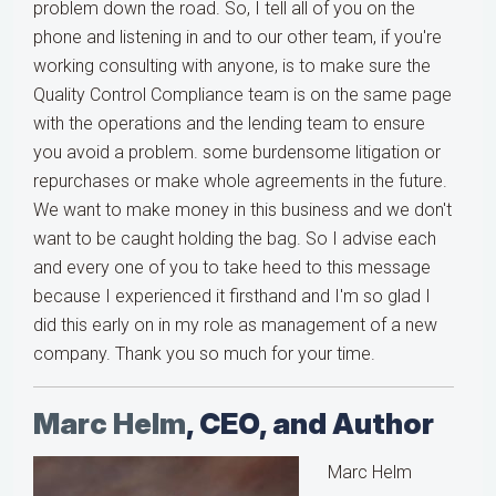
problem down the road. So, I tell all of you on the
phone and listening in and to our other team, if you're
working consulting with anyone, is to make sure the
Quality Control Compliance team is on the same page
with the operations and the lending team to ensure
you avoid a problem. some burdensome litigation or
repurchases or make whole agreements in the future.
We want to make money in this business and we don't
want to be caught holding the bag. So I advise each
and every one of you to take heed to this message
because I experienced it firsthand and I'm so glad I
did this early on in my role as management of a new
company. Thank you so much for your time.
Marc Helm
, CEO, and Author
Marc Helm