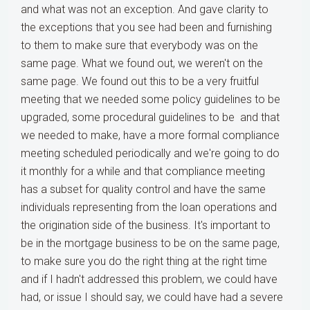
and what was not an exception. And gave clarity to
the exceptions that you see had been and furnishing
to them to make sure that everybody was on the
same page. What we found out, we weren't on the
same page. We found out this to be a very fruitful
meeting that we needed some policy guidelines to be
upgraded, some procedural guidelines to be and that
we needed to make, have a more formal compliance
meeting scheduled periodically and we're going to do
it monthly for a while and that compliance meeting
has a subset for quality control and have the same
individuals representing from the loan operations and
the origination side of the business. It's important to
be in the mortgage business to be on the same page,
to make sure you do the right thing at the right time
and if I hadn't addressed this problem, we could have
had, or issue I should say, we could have had a severe