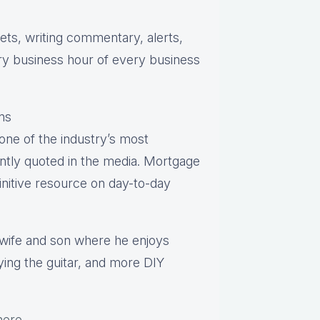
s, writing commentary, alerts,
ry business hour of every business
ns
one of the industry’s most
ntly quoted in the media. Mortgage
finitive resource on day-to-day
s wife and son where he enjoys
aying the guitar, and more DIY
here
.