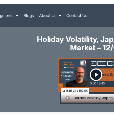
gments
Blogs
About Us
Contact Us
Holiday Volatility, Ja
Market – 1
1x
Holiday Volatility, Japan Jitters & A Fed
0:00
/
3:45
LYKKEN ON LENDING