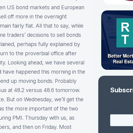
ween US bond markets and European
ell off more in the overnight
in fairly flat. All that to say, while
me traders’ decisions to sell bonds
plained, perhaps fully explained by
rn to the proverbial office after
lity. Looking ahead, we have several
ld have happened this morning in the
t end up moving bonds. Probably
Subscr
nsus at 48.2 versus 48.6 tomorrow.
te. But on Wednesday, we’ll get the
s the more important of the two
uring PMI. Thursday with us, as
bers, and then on Friday. Most