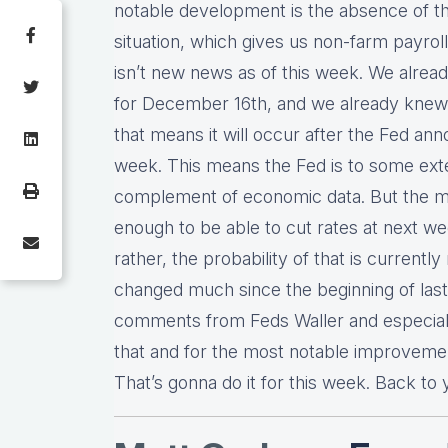
notable development is the absence of t
situation, which gives us non-farm payro
isn’t new news as of this week. We alre
for December 16th, and we already knew
that means it will occur after the Fed a
week. This means the Fed is to some extent
complement of economic data. But the ma
enough to be able to cut rates at next we
rather, the probability of that is currentl
changed much since the beginning of last 
comments from Feds Waller and especial
that and for the most notable improvement
That’s gonna do it for this week. Back to 