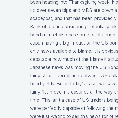
been heading into Thanksgiving week. No
up over seven bips and MBS are down a q
scapegoat, and that has been provided vi
Bank of Japan considering potentially hiki
bond market also has some painful memo
Japan having a big impact on the US bond
only news available to blame, it is obvious
debatable how much of the blame it actual
Japanese news was moving the US Bond m
fairly strong correlation between US dol
bond yields. But in today’s case, we saw 
fairly flat move in treasuries all the way 
time. This isn’t a case of US traders bei
were perfectly capable of following the 
were just waiting to sell this news for oth