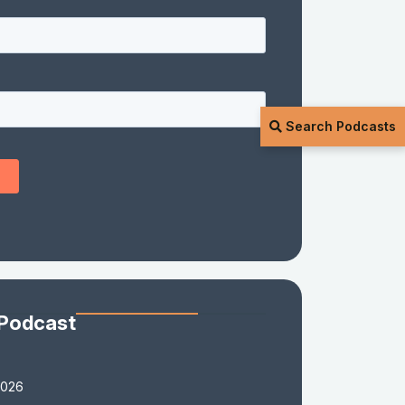
Search Podcasts
 Podcast
2026