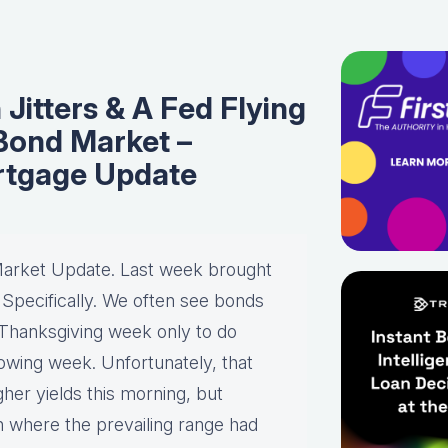
 Jitters & A Fed Flying
 Bond Market –
rtgage Update
Market Update. Last week brought
y. Specifically. We often see bonds
Thanksgiving week only to do
lowing week. Unfortunately, that
er yields this morning, but
ith where the prevailing range had