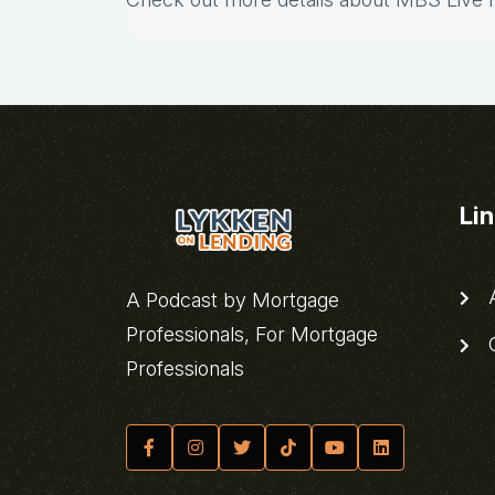
Li
A
A Podcast by Mortgage
Professionals, For Mortgage
C
Professionals