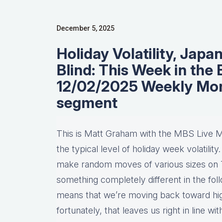
December 5, 2025
Holiday Volatility, Japan
Blind: This Week in the
12/02/2025 Weekly Mo
segment
This is Matt Graham with the MBS Live 
the typical level of holiday week volatilit
make random moves of various sizes on 
something completely different in the fol
means that we’re moving back toward high
fortunately, that leaves us right in line w