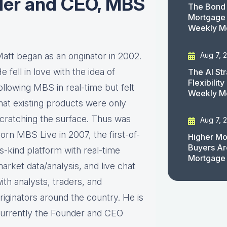
der and CEO, MBS
The Bond 
Mortgage 
Weekly M
Aug 7, 
att began as an originator in 2002.
e fell in love with the idea of
The AI St
Flexibilit
ollowing MBS in real-time but felt
Weekly M
hat existing products were only
cratching the surface. Thus was
Aug 7, 
orn MBS Live in 2007, the first-of-
Higher Mo
Buyers Ar
ts-kind platform with real-time
Mortgage
arket data/analysis, and live chat
ith analysts, traders, and
riginators around the country. He is
urrently the Founder and CEO