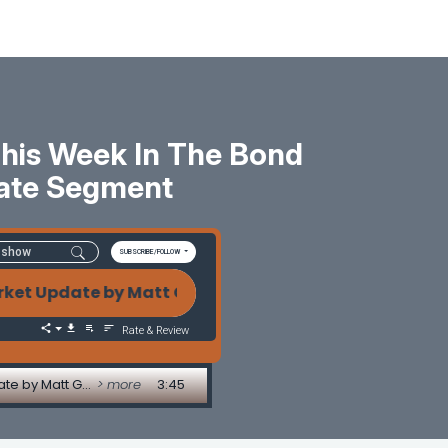
: This Week In The Bond
ate Segment
SUBSCRIBE/FOLLOW
t Update by Matt Graham Holiday Volatility, Japan Ji
Rate & Review
Holiday Volatility, Japan Jitters & A Fed Flying Blind: This Week in the Bond Market - Market Update by Matt Graham
> more
3:45