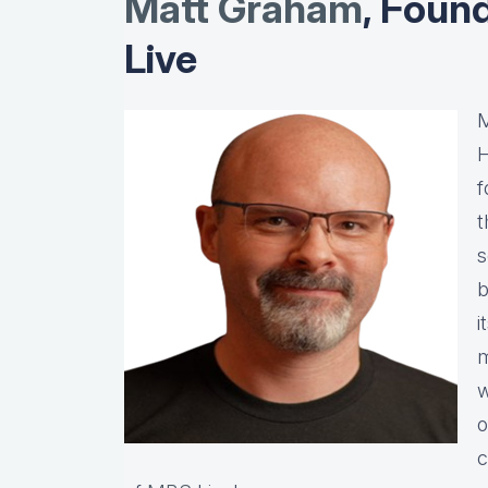
Matt Graha
m
, Foun
Live
M
H
f
t
s
b
i
m
w
o
c