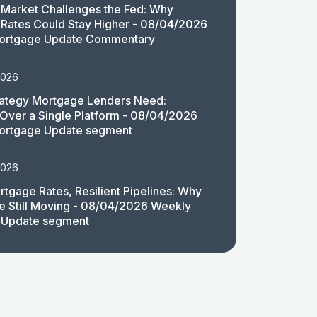
Market Challenges the Fed: Why
Rates Could Stay Higher - 08/04/2026
ortgage Update Commentary
2026
rategy Mortgage Lenders Need:
y Over a Single Platform - 08/04/2026
ortgage Update segment
2026
rtgage Rates, Resilient Pipelines: Why
e Still Moving - 08/04/2026 Weekly
 Update segment