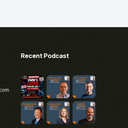
Recent Podcast
.com