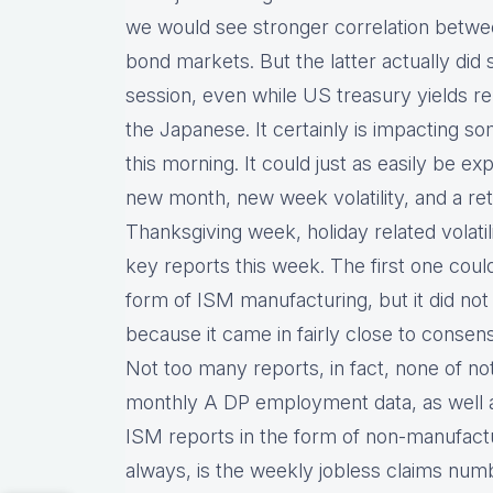
we would see stronger correlation bet
bond markets. But the latter actually did s
session, even while US treasury yields rema
the Japanese. It certainly is impacting so
this morning. It could just as easily be ex
new month, new week volatility, and a retu
Thanksgiving week, holiday related volati
key reports this week. The first one cou
form of ISM manufacturing, but it did no
because it came in fairly close to conse
Not too many reports, in fact, none of no
monthly A DP employment data, as well a
ISM reports in the form of non-manufact
always, is the weekly jobless claims num