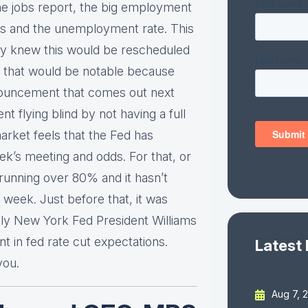
he jobs report, the big employment
lls and the unemployment rate. This
ady knew this would be rescheduled
 that would be notable because
nnouncement that comes out next
 flying blind by not having a full
rket feels that the Fed has
ek’s meeting and odds. For that, or
y running over 80% and it hasn’t
week. Just before that, it was
ly New York Fed President Williams
 in fed rate cut expectations.
Latest
you.
Aug 7, 