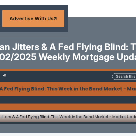
Advertise With Us
pan Jitters & A Fed Flying Blind
2/02/2025 Weekly Mortgage Upd
 Flying Blind: This Week in the Bond Market - Marke