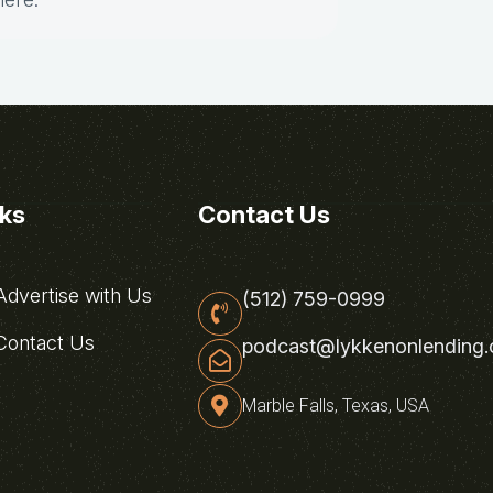
nks
Contact Us
dvertise with Us
(512) 759-0999
ontact Us
podcast@lykkenonlending
Marble Falls, Texas, USA