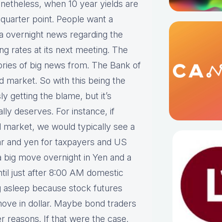
netheless, when 10 year yields are
uarter point. People want a
a overnight news regarding the
ng rates at its next meeting. The
ries of big news from. The Bank of
 market. So with this being the
ly getting the blame, but it’s
ly deserves. For instance, if
arket, we would typically see a
lar and yen for taxpayers and US
a big move overnight in Yen and a
until just after 8:00 AM domestic
ng asleep because stock futures
move in dollar. Maybe bond traders
er reasons. If that were the case,