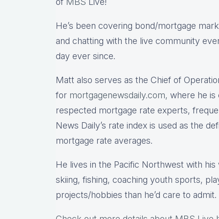
of
MBS
Live!
He’s been covering bond/mortgage market
and chatting with the live community eve
day ever since.
Matt also serves as the Chief of Operatio
for
mortgagenewsdaily.com,
where he is 
respected mortgage rate experts, freque
News Daily’s rate index is used as the de
mortgage rate averages.
He lives in the Pacific Northwest with hi
skiing, fishing, coaching youth sports, pl
projects/hobbies than he’d care to admit.
Check out more details about MBS Live 