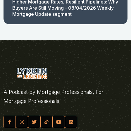
Higher Mortgage Rates, Resilient Pipelines: Why
Buyers Are Still Moving - 08/04/2026 Weekly
Mortgage Update segment
A Podcast by Mortgage Professionals, For
Mortgage Professionals