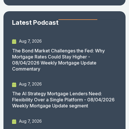
Latest Podcast
Aug 7, 2026
The Bond Market Challenges the Fed: Why
Mortgage Rates Could Stay Higher -
08/04/2026 Weekly Mortgage Update
Commentary
Aug 7, 2026
The AI Strategy Mortgage Lenders Need:
Flexibility Over a Single Platform - 08/04/2026
Weekly Mortgage Update segment
Aug 7, 2026