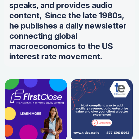
speaks, and provides audio
content, Since the late 1980s,
he publishes a daily newsletter
connecting global
macroeconomics to the US
interest rate movement.