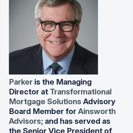
Parker
is the Managing
Director at
Transformational
Mortgage Solutions
Advisory
Board Member for
Ainsworth
Advisors
; and has served as
the Senior Vice President of