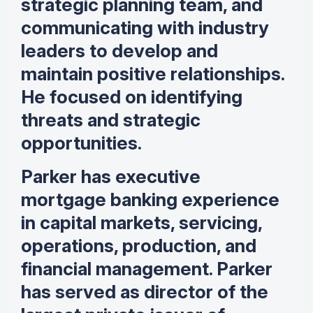
strategic planning team, and
communicating with industry
leaders to develop and
maintain positive relationships.
He focused on identifying
threats and strategic
opportunities.
Parker has executive
mortgage banking experience
in capital markets, servicing,
operations, production, and
financial management. Parker
has served as director of the