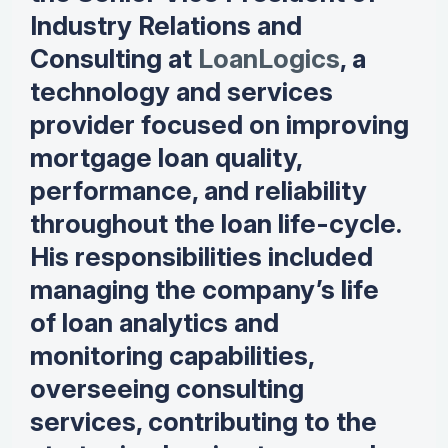
Industry Relations and
Consulting at
LoanLogics
, a
technology and services
provider focused on improving
mortgage loan quality,
performance, and reliability
throughout the loan life-cycle.
His responsibilities included
managing the company’s life
of loan analytics and
monitoring capabilities,
overseeing consulting
services, contributing to the