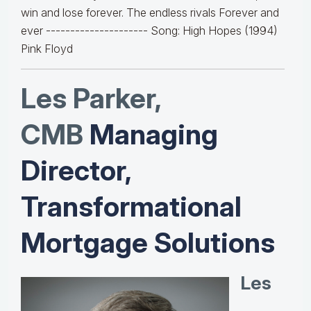
win and lose forever. The endless rivals Forever and
ever --------------------- Song: High Hopes (1994)
Pink Floyd
Les Parker,
CMB
Managing
Director,
Transformational
Mortgage Solutions
Les