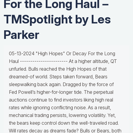
For the Long Haul –
TMSpotlight by Les
Parker
05-13-2024 "High Hopes" Or Decay For the Long
Haul ----------------------- At a higher altitude, QT
unfurled. Bulls reached the High Hopes of that
dreamed-of world. Steps taken forward, Bears
sleepwalking back again. Dragged by the force of
Fed Powell’s higher-for-longer tide. The perpetual
auctions continue to find investors liking high real
rates while ignoring conflicting noise. As a result,
mechanical trading persists, lowering volatility. Yet,
the bears keep control down the well-traveled road.
Will rates decay as dreams fade? Bulls or Bears, both