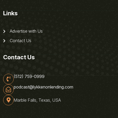
Links
Advertise with Us
Contact Us
Contact Us
(512) 759-0999
podcast@lykkenonlending.com
Marble Falls, Texas, USA