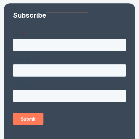
Subscribe