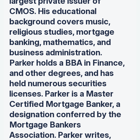
largest private issuer of
CMOS. His educational
background covers music,
religious studies, mortgage
banking, mathematics, and
business administration.
Parker holds a BBA in Finance,
and other degrees, and has
held numerous securities
licenses. Parker is a Master
Certified Mortgage Banker, a
designation conferred by the
Mortgage Bankers
Association. Parker writes,