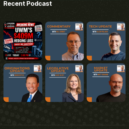
Recent Podcast