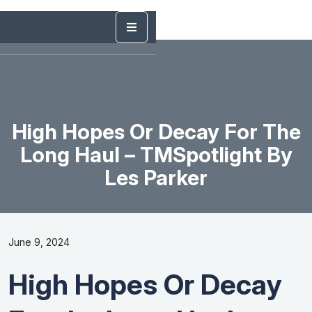
High Hopes Or Decay For The
Long Haul – TMSpotlight By
Les Parker
June 9, 2024
High Hopes Or Decay