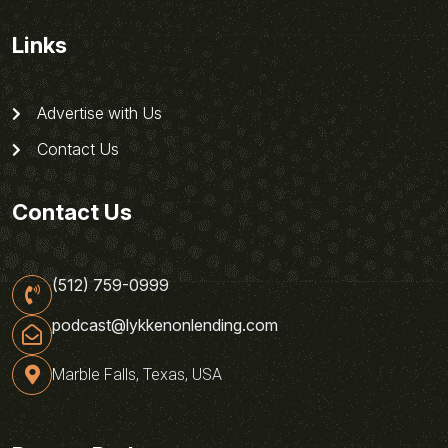
Links
Advertise with Us
Contact Us
Contact Us
(512) 759-0999
podcast@lykkenonlending.com
Marble Falls, Texas, USA