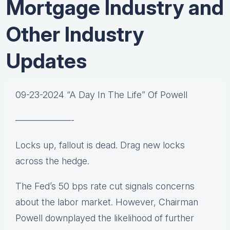
Mortgage Industry and
Other Industry
Updates
09-23-2024 “A Day In The Life” Of Powell
——————-
Locks up, fallout is dead. Drag new locks
across the hedge.
The Fed’s 50 bps rate cut signals concerns
about the labor market. However, Chairman
Powell downplayed the likelihood of further