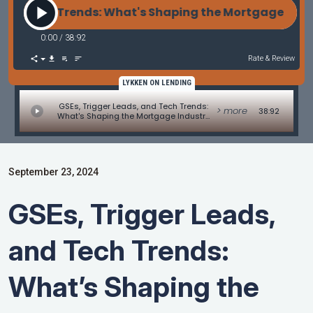
d Tech Trends: What's Shaping the Mortgage Indust
0:00
/
38:92
Rate & Review
LYKKEN ON LENDING
GSEs, Trigger Leads, and Tech Trends:
> more
38:92
What's Shaping the Mortgage Industry
and Other Industry Updates
September 23, 2024
GSEs, Trigger Leads,
and Tech Trends:
What’s Shaping the