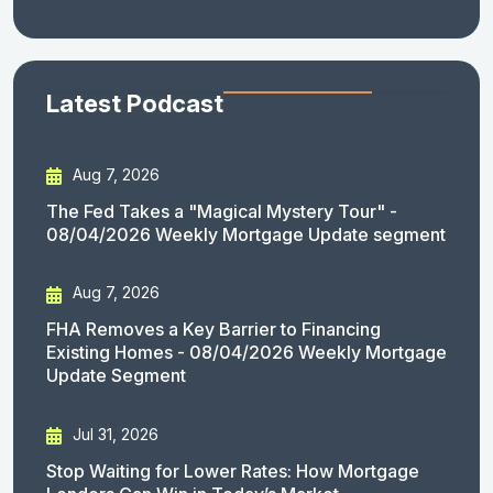
Latest Podcast
Aug 7, 2026
The Fed Takes a "Magical Mystery Tour" -
08/04/2026 Weekly Mortgage Update segment
Aug 7, 2026
FHA Removes a Key Barrier to Financing
Existing Homes - 08/04/2026 Weekly Mortgage
Update Segment
Jul 31, 2026
Stop Waiting for Lower Rates: How Mortgage