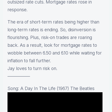
outsized rate cuts. Mortgage rates rose in
response.
The era of short-term rates being higher than
long-term rates is ending. So, disinversion is
flourishing. Plus, risk-on trades are roaring
back. As a result, look for mortgage rates to
wobble between 6.50 and 6.10 while waiting for
inflation to fall further.
Jay loves to turn risk on.
—————
Song: A Day In The Life (1967) The Beatles