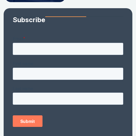
Subscribe