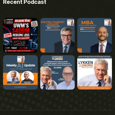
Recent Podcast