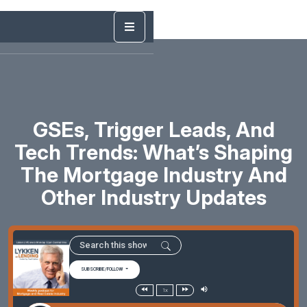
GSEs, Trigger Leads, And
Tech Trends: What’s Shaping
The Mortgage Industry And
Other Industry Updates
SUBSCRIBE/FOLLOW
1x