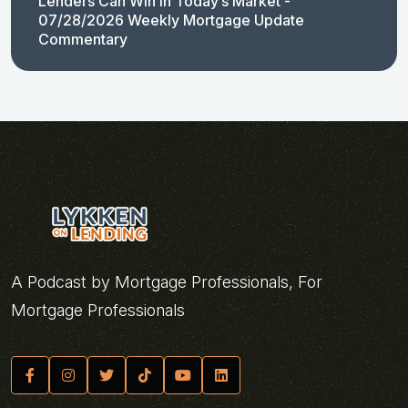
Lenders Can Win in Today’s Market -
07/28/2026 Weekly Mortgage Update
Commentary
A Podcast by Mortgage Professionals, For
Mortgage Professionals