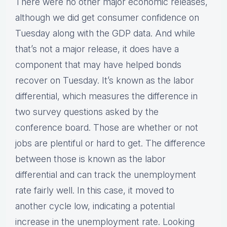
There were no other major economic releases,
although we did get consumer confidence on
Tuesday along with the GDP data. And while
that’s not a major release, it does have a
component that may have helped bonds
recover on Tuesday. It’s known as the labor
differential, which measures the difference in
two survey questions asked by the
conference board. Those are whether or not
jobs are plentiful or hard to get. The difference
between those is known as the labor
differential and can track the unemployment
rate fairly well. In this case, it moved to
another cycle low, indicating a potential
increase in the unemployment rate. Looking