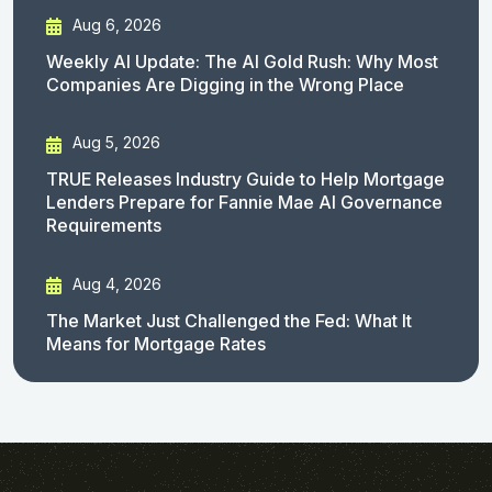
Aug 6, 2026
Weekly AI Update: The AI Gold Rush: Why Most
Companies Are Digging in the Wrong Place
Aug 5, 2026
TRUE Releases Industry Guide to Help Mortgage
Lenders Prepare for Fannie Mae AI Governance
Requirements
Aug 4, 2026
The Market Just Challenged the Fed: What It
Means for Mortgage Rates