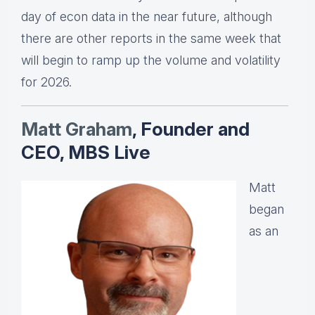
day of econ data in the near future, although
there are other reports in the same week that
will begin to ramp up the volume and volatility
for 2026.
Matt Graha
m
, Founder and
CEO, MBS Live
Matt
began
as an