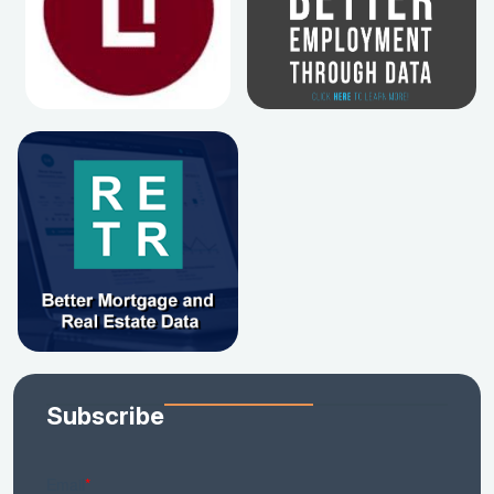
Subscribe