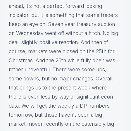
ahead, it’s not a perfect forward looking
indicator, but it is something that some traders
keep an eye on. Seven year treasury auction
on Wednesday went off without a hitch. No big
deal, slightly positive reaction. And then of
course, markets were closed on the 25th for
Christmas. And the 26th while fully open was
rather uneventful. There were some ups,
some downs, but no major changes. Overall,
that brings us to the present week where
there is even less by way of significant econ
data. We will get the weekly a DP numbers
tomorrow, but those haven’t been a big
market mover recently on the ostensibly big