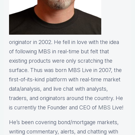
originator in 2002. He fell in love with the idea
of following MBS in real-time but felt that
existing products were only scratching the
surface. Thus was born MBS Live in 2007, the
first-of-its-kind platform with real-time market
data/analysis, and live chat with analysts,
traders, and originators around the country. He
is currently the Founder and CEO of
MBS
Live!
He’s been covering bond/mortgage markets,
writing commentary, alerts, and chatting with