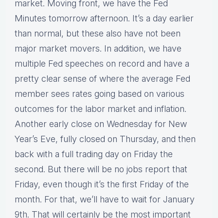
market. Moving front, we have the Fed
Minutes tomorrow afternoon. It’s a day earlier
than normal, but these also have not been
major market movers. In addition, we have
multiple Fed speeches on record and have a
pretty clear sense of where the average Fed
member sees rates going based on various
outcomes for the labor market and inflation.
Another early close on Wednesday for New
Year’s Eve, fully closed on Thursday, and then
back with a full trading day on Friday the
second. But there will be no jobs report that
Friday, even though it’s the first Friday of the
month. For that, we’ll have to wait for January
9th. That will certainly be the most important