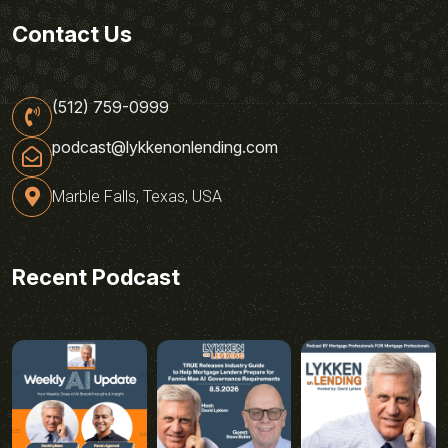
Contact Us
(512) 759-0999
podcast@lykkenonlending.com
Marble Falls, Texas, USA
Recent Podcast