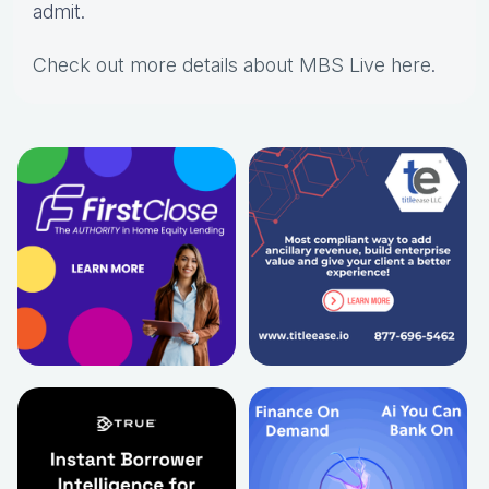
admit.
Check out more details about MBS Live here
.