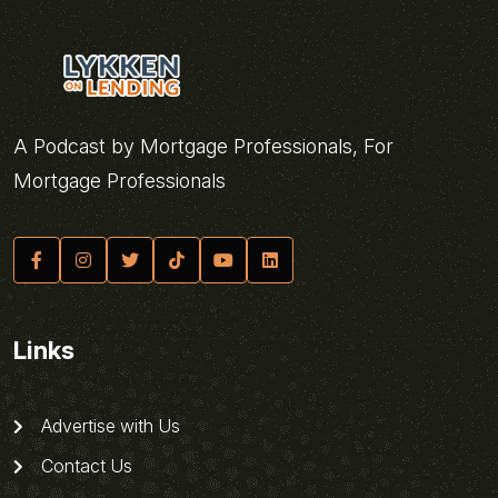
A Podcast by Mortgage Professionals, For
Mortgage Professionals
Links
Advertise with Us
Contact Us