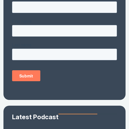
Latest Podcast