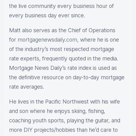
the live community every business hour of
every business day ever since.
Matt also serves as the Chief of Operations
for
mortgagenewsdaily.com,
where he is one
of the industry’s most respected mortgage
rate experts, frequently quoted in the media.
Mortgage News Daily’s rate index is used as
the definitive resource on day-to-day mortgage
rate averages.
He lives in the Pacific Northwest with his wife
and son where he enjoys skiing, fishing,
coaching youth sports, playing the guitar, and
more DIY projects/hobbies than he’d care to