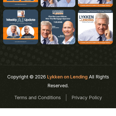
Copyright © 2026
Lykken on Lending
All Rights
Reserved.
Terms and Conditions
Privacy Policy