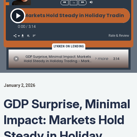
1x
pact: Markets Hold Steady in Holiday Trading - Ma
0:00
/
3:14
Rate & Review
LYKKEN ON LENDING
GDP Surprise, Minimal Impact: Markets
> more
3:14
Hold Steady in Holiday Trading - Market
Update by Matt Graham
January 2, 2026
GDP Surprise, Minimal
Impact: Markets Hold
Steady in Holiday