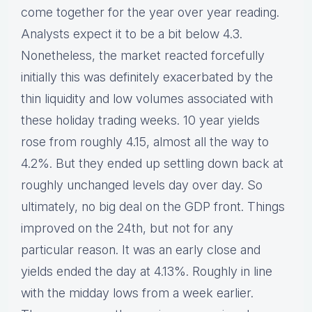
come together for the year over year reading.
Analysts expect it to be a bit below 4.3.
Nonetheless, the market reacted forcefully
initially this was definitely exacerbated by the
thin liquidity and low volumes associated with
these holiday trading weeks. 10 year yields
rose from roughly 4.15, almost all the way to
4.2%. But they ended up settling down back at
roughly unchanged levels day over day. So
ultimately, no big deal on the GDP front. Things
improved on the 24th, but not for any
particular reason. It was an early close and
yields ended the day at 4.13%. Roughly in line
with the midday lows from a week earlier.