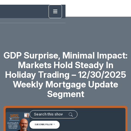
GDP Surprise, Minimal Impact:
Markets Hold Steady In
Holiday Trading – 12/30/2025
Weekly Mortgage Update
Segment
SUBSCRIBE/FOLLOW