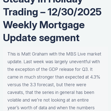
Trading – 12/30/2025
Weekly Mortgage
Update segment
This is Matt Graham with the MBS Live market
update. Last week was largely uneventful with
the exception of the GDP release for Q3. It
came in much stronger than expected at 4.3%
versus the 3.3 forecast, but there were
caveats, that the series in general has been
volatile and we’re not looking at an entire
year’s worth of data and when the numbers