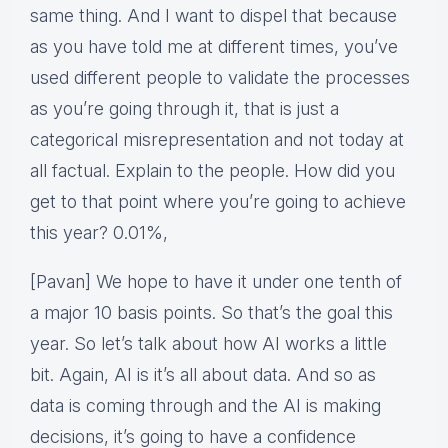
same thing. And I want to dispel that because
as you have told me at different times, you’ve
used different people to validate the processes
as you’re going through it, that is just a
categorical misrepresentation and not today at
all factual. Explain to the people. How did you
get to that point where you’re going to achieve
this year? 0.01%,
[Pavan] We hope to have it under one tenth of
a major 10 basis points. So that’s the goal this
year. So let’s talk about how AI works a little
bit. Again, AI is it’s all about data. And so as
data is coming through and the AI is making
decisions, it’s going to have a confidence