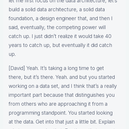
let me first focus on the data architecture, let’s
build a solid data architecture, a solid data
foundation, a design engineer that, and then I
said, eventually, the competing power will
catch up. I just didn’t realize it would take 40
years to catch up, but eventually it did catch
up.
[David] Yeah. It’s taking a long time to get
there, but it’s there. Yeah. and but you started
working on a data set, and I think that’s a really
important part because that distinguishes you
from others who are approaching it from a
programming standpoint. You started looking
at the data. Get into that just a little bit. Explain