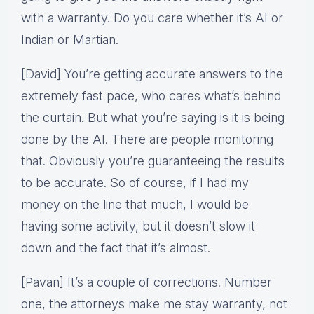
with a warranty. Do you care whether it’s AI or
Indian or Martian.
[David] You’re getting accurate answers to the
extremely fast pace, who cares what’s behind
the curtain. But what you’re saying is it is being
done by the AI. There are people monitoring
that. Obviously you’re guaranteeing the results
to be accurate. So of course, if I had my
money on the line that much, I would be
having some activity, but it doesn’t slow it
down and the fact that it’s almost.
[Pavan] It’s a couple of corrections. Number
one, the attorneys make me stay warranty, not