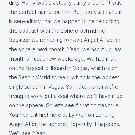
dirty Harry would actually carry around. It was
the perfect name for him. But, the vision and it
is serendipity that we happen to be recording
this podcast with the sphere behind me
because we’re hoping to have Angel AI up on
the sphere next month. Yeah, we had it up last
month or just a few weeks ago. We had it up
on the biggest billboard in Vegas, which is on
the Resort World screen, which is the biggest
single screen in Vegas. So, next month we’re
trying to work out a deal where we’ll have it up
on the sphere. So let’s see if that comes true.
You heard it first here at Lykken on Lending,
Angel AI on the sphere. Hopefully it happens.
We’ll see. Yeah,