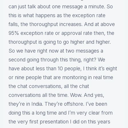
can just talk about one message a minute. So
this is what happens as the exception rate
falls, the thoroughput increases. And at above
95% exception rate or approval rate then, the
thoroughput is going to go higher and higher.
So we have right now at two messages a
second going through this thing, right? We
have about less than 10 people, I think it’s eight
or nine people that are monitoring in real time
the chat conversations, all the chat
conversations all the time. Wow. And yes,
they’re in India. They’re offshore. I’ve been
doing this a long time and I’m very clear from
the very first presentation I did on this years