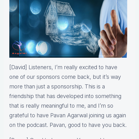
[David] Listeners, I’m really excited to have
one of our sponsors come back, but it’s way
more than just a sponsorship. This is a
friendship that has developed into something
that is really meaningful to me, and I’m so
grateful to have Pavan Agarwal joining us again
on the podcast. Pavan, good to have you back.