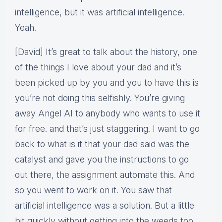
intelligence, but it was artificial intelligence.
Yeah.
[David] It’s great to talk about the history, one
of the things I love about your dad and it’s
been picked up by you and you to have this is
you’re not doing this selfishly. You’re giving
away Angel AI to anybody who wants to use it
for free. and that’s just staggering. I want to go
back to what is it that your dad said was the
catalyst and gave you the instructions to go
out there, the assignment automate this. And
so you went to work on it. You saw that
artificial intelligence was a solution. But a little
bit quickly without getting into the weeds too