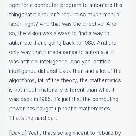
right for a computer program to automate this
thing that it shouldn’t require so much manual
labor, right? And that was the directive. And
so, the vision was always to find a way to
automate it and going back to 1985. And the
only way that it made sense to automate, it
was artificial intelligence. And yes, artificial
intelligence did exist back then and a lot of the
algorithms, lot of the theory, the mathematics
is not much materially different than what it
was back in 1985. It’s just that the computing
power has caught up to the mathematics.
That’s the hard part.
[David] Yeah, that’s so significant to rebuild by