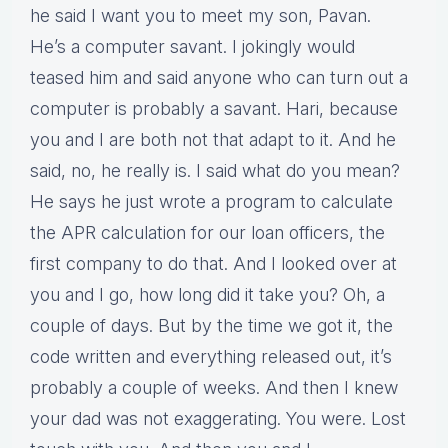
he said I want you to meet my son, Pavan.
He’s a computer savant. I jokingly would
teased him and said anyone who can turn out a
computer is probably a savant. Hari, because
you and I are both not that adapt to it. And he
said, no, he really is. I said what do you mean?
He says he just wrote a program to calculate
the APR calculation for our loan officers, the
first company to do that. And I looked over at
you and I go, how long did it take you? Oh, a
couple of days. But by the time we got it, the
code written and everything released out, it’s
probably a couple of weeks. And then I knew
your dad was not exaggerating. You were. Lost