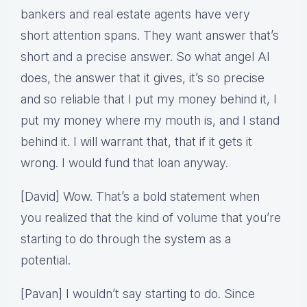
bankers and real estate agents have very
short attention spans. They want answer that’s
short and a precise answer. So what angel AI
does, the answer that it gives, it’s so precise
and so reliable that I put my money behind it, I
put my money where my mouth is, and I stand
behind it. I will warrant that, that if it gets it
wrong. I would fund that loan anyway.
[David] Wow. That’s a bold statement when
you realized that the kind of volume that you’re
starting to do through the system as a
potential.
[Pavan] I wouldn’t say starting to do. Since