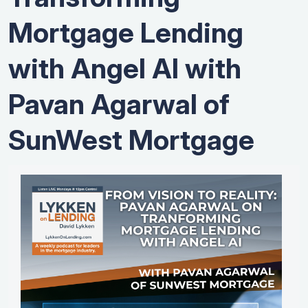
Mortgage Lending
with Angel AI with
Pavan Agarwal of
SunWest Mortgage