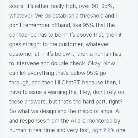
score. It’s either really high, over 90, 95%,
whatever. We do establish a threshold and I
don’t remember offhand, like 95% that the
confidence has to be, if it’s above that, then it
goes straight to the customer, whatever
customer at, if it’s below it, then a human has
to intervene and double check. Okay. Now I
can let everything that’s below 95% go
through, and then I’ll ChatPT because then, I
have to issue a warning that Hey, don’t rely on
these answers, but that’s the hard part, right?
So what we design and the magic of angel AI
and responses from the AI are monitored by
human in real time and very fast, right? It’s one