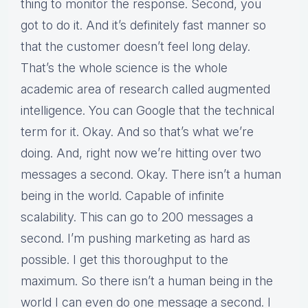
thing to monitor the response. Second, you
got to do it. And it’s definitely fast manner so
that the customer doesn’t feel long delay.
That’s the whole science is the whole
academic area of research called augmented
intelligence. You can Google that the technical
term for it. Okay. And so that’s what we’re
doing. And, right now we’re hitting over two
messages a second. Okay. There isn’t a human
being in the world. Capable of infinite
scalability. This can go to 200 messages a
second. I’m pushing marketing as hard as
possible. I get this thoroughput to the
maximum. So there isn’t a human being in the
world I can even do one message a second. I