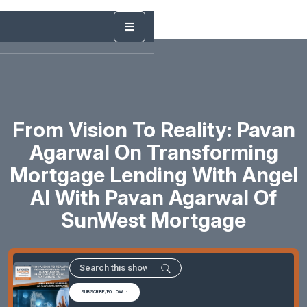
From Vision To Reality: Pavan
Agarwal On Transforming
Mortgage Lending With Angel
AI With Pavan Agarwal Of
SunWest Mortgage
SUBSCRIBE/FOLLOW