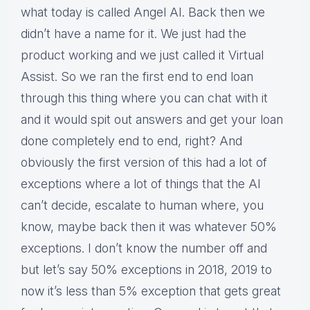
what today is called Angel AI. Back then we
didn’t have a name for it. We just had the
product working and we just called it Virtual
Assist. So we ran the first end to end loan
through this thing where you can chat with it
and it would spit out answers and get your loan
done completely end to end, right? And
obviously the first version of this had a lot of
exceptions where a lot of things that the AI
can’t decide, escalate to human where, you
know, maybe back then it was whatever 50%
exceptions. I don’t know the number off and
but let’s say 50% exceptions in 2018, 2019 to
now it’s less than 5% exception that gets great