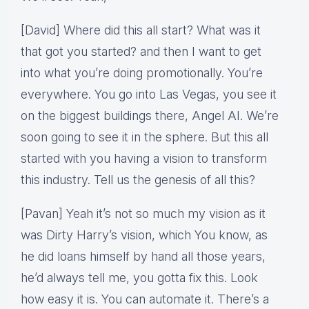
[David] Where did this all start? What was it
that got you started? and then I want to get
into what you’re doing promotionally. You’re
everywhere. You go into Las Vegas, you see it
on the biggest buildings there, Angel AI. We’re
soon going to see it in the sphere. But this all
started with you having a vision to transform
this industry. Tell us the genesis of all this?
[Pavan] Yeah it’s not so much my vision as it
was Dirty Harry’s vision, which You know, as
he did loans himself by hand all those years,
he’d always tell me, you gotta fix this. Look
how easy it is. You can automate it. There’s a