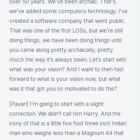
over 50 years. We’ve been archaic. That’ll,
we’ve added some computers technology. I’ve
created a software company that went public.
That was one of the first LOSs, but we’re still
doing things, we have been doing things until
you came along pretty archaically, pretty
much the way it’s always been. Let’s start with
what was your vision? And I want to then fast
forward to what is your vision now, but what
was it that got you so motivated to do this?
[Pavan] I’m going to start with a slight
correction. We didn’t call him Harry. And the
irony of that is a little five foot three inch Indian
man who weighs less than a Magnum 44 that