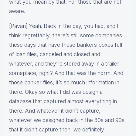
what you mean by that. For those that are not
aware.
[Pavan] Yeah. Back in the day, you had, and I
think regrettably, there’s still some companies
these days that have those bankers boxes full
of loan files, canceled and closed and
whatever, and they’re stored away in a trailer
someplace, right? And that was the norm. And
those banker files, it’s so much information in
there. Okay so what I did was design a
database that captured almost everything in
there. And whatever it didn’t capture,
whatever we designed back in the 80s and 90s
that it didn’t capture then, we definitely