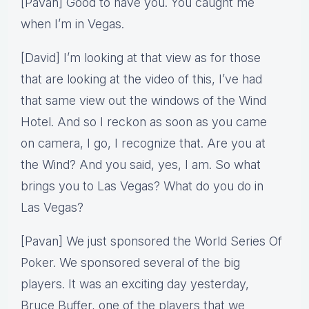
[Pavan] Good to have you. You caught me
when I’m in Vegas.
[David] I’m looking at that view as for those
that are looking at the video of this, I’ve had
that same view out the windows of the Wind
Hotel. And so I reckon as soon as you came
on camera, I go, I recognize that. Are you at
the Wind? And you said, yes, I am. So what
brings you to Las Vegas? What do you do in
Las Vegas?
[Pavan] We just sponsored the World Series Of
Poker. We sponsored several of the big
players. It was an exciting day yesterday,
Bruce Buffer, one of the players that we