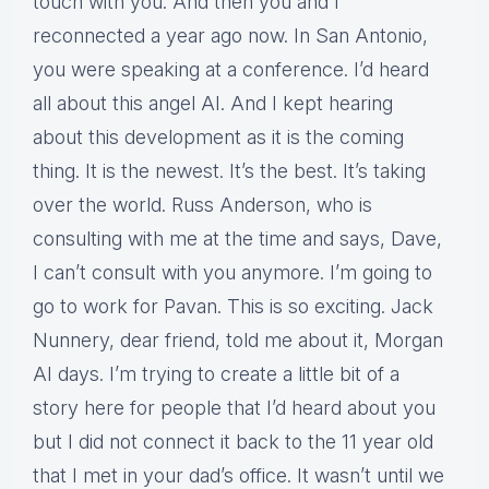
touch with you. And then you and I
reconnected a year ago now. In San Antonio,
you were speaking at a conference. I’d heard
all about this angel AI. And I kept hearing
about this development as it is the coming
thing. It is the newest. It’s the best. It’s taking
over the world. Russ Anderson, who is
consulting with me at the time and says, Dave,
I can’t consult with you anymore. I’m going to
go to work for Pavan. This is so exciting. Jack
Nunnery, dear friend, told me about it, Morgan
AI days. I’m trying to create a little bit of a
story here for people that I’d heard about you
but I did not connect it back to the 11 year old
that I met in your dad’s office. It wasn’t until we