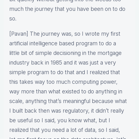
much the journey that you have been on to do
so.
[Pavan] The journey was, so I wrote my first
artificial intelligence based program to do a
little bit of simple decisioning in the mortgage
industry back in 1985 and it was just a very
simple program to do that and I realized that
this takes way too much computing power,
way more than what existed to do anything in
scale, anything that’s meaningful because what
I built back then was regulatory, it didn’t really
be useful so I said, you know what, but I
realized that you need a lot of data, so I said,