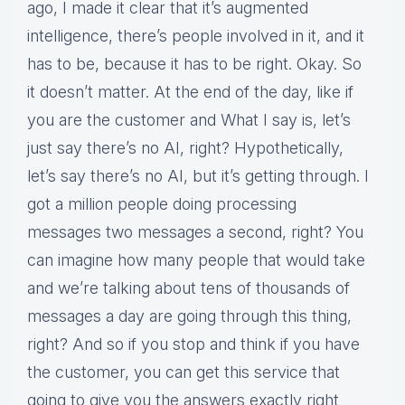
ago, I made it clear that it’s augmented
intelligence, there’s people involved in it, and it
has to be, because it has to be right. Okay. So
it doesn’t matter. At the end of the day, like if
you are the customer and What I say is, let’s
just say there’s no AI, right? Hypothetically,
let’s say there’s no AI, but it’s getting through. I
got a million people doing processing
messages two messages a second, right? You
can imagine how many people that would take
and we’re talking about tens of thousands of
messages a day are going through this thing,
right? And so if you stop and think if you have
the customer, you can get this service that
going to give you the answers exactly right