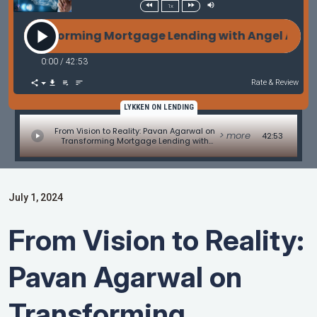
1x
nsforming Mortgage Lending with Angel AI with Pav
0:00
/
42:53
Rate & Review
LYKKEN ON LENDING
From Vision to Reality: Pavan Agarwal on
> more
42:53
Transforming Mortgage Lending with
Angel AI with Pavan Agarwal of SunWest
Mortgage
July 1, 2024
From Vision to Reality:
Pavan Agarwal on
Transforming