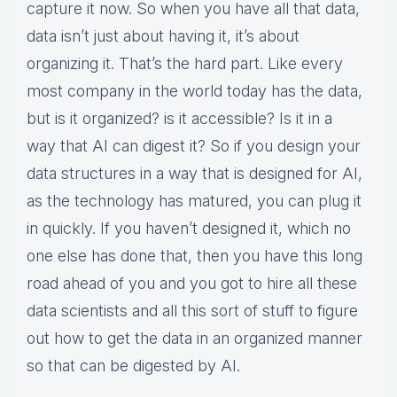
capture it now. So when you have all that data,
data isn’t just about having it, it’s about
organizing it. That’s the hard part. Like every
most company in the world today has the data,
but is it organized? is it accessible? Is it in a
way that AI can digest it? So if you design your
data structures in a way that is designed for AI,
as the technology has matured, you can plug it
in quickly. If you haven’t designed it, which no
one else has done that, then you have this long
road ahead of you and you got to hire all these
data scientists and all this sort of stuff to figure
out how to get the data in an organized manner
so that can be digested by AI.