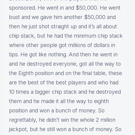
sponsored. He went in and $50,000. He went
bust and we gave him another $50,000 and
then he just shot straight up and it’s all about
chip stack, but he had the minimum chip stack
where other people got millions of dollars in
tips. He got like nothing. And then he went in
and he destroyed everyone, got all the way to
the Eighth position and on the final table, these
are the best of the best players and who had
10 times a bigger chip stack and he destroyed
them and he made it all the way to eighth
position and won a bunch of money. So
regrettably, he didn’t win the whole 2 million
jackpot, but he still won a bunch of money. So