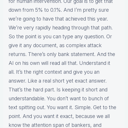
for human intervention. Our goal is to get that
down from 5% to 0.1%. And I’m pretty sure
we’re going to have that achieved this year.
We’re very rapidly heading through that path.
So the point is you can type any question. Or
give it any document, as complex attack
returns. There’s only bank statement. And the
AI on his own will read all that. Understand it
all. It’s the right context and give you an
answer. Like a real short yet exact answer.
That’s the hard part. Is keeping it short and
understandable. You don’t want to bunch of
text spitting out. You want it. Simple. Get to the
point. And you want it exact, because we all
know the attention span of bankers, and