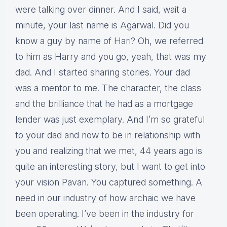
were talking over dinner. And I said, wait a
minute, your last name is Agarwal. Did you
know a guy by name of Hari? Oh, we referred
to him as Harry and you go, yeah, that was my
dad. And I started sharing stories. Your dad
was a mentor to me. The character, the class
and the brilliance that he had as a mortgage
lender was just exemplary. And I’m so grateful
to your dad and now to be in relationship with
you and realizing that we met, 44 years ago is
quite an interesting story, but I want to get into
your vision Pavan. You captured something. A
need in our industry of how archaic we have
been operating. I’ve been in the industry for