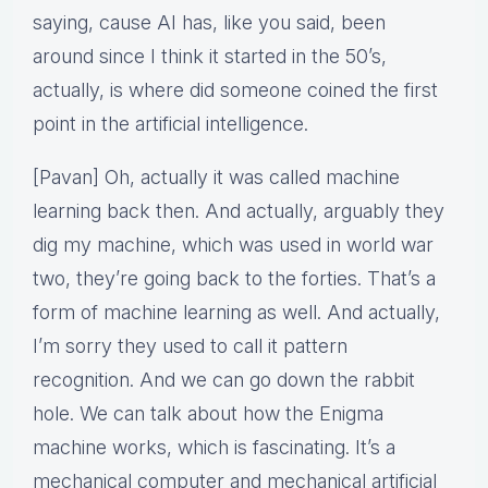
saying, cause AI has, like you said, been
around since I think it started in the 50’s,
actually, is where did someone coined the first
point in the artificial intelligence.
[Pavan] Oh, actually it was called machine
learning back then. And actually, arguably they
dig my machine, which was used in world war
two, they’re going back to the forties. That’s a
form of machine learning as well. And actually,
I’m sorry they used to call it pattern
recognition. And we can go down the rabbit
hole. We can talk about how the Enigma
machine works, which is fascinating. It’s a
mechanical computer and mechanical artificial