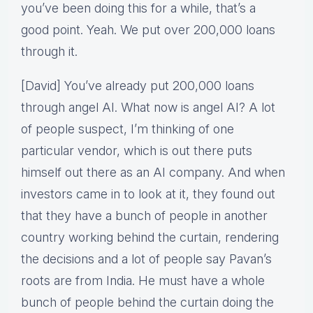
you’ve been doing this for a while, that’s a
good point. Yeah. We put over 200,000 loans
through it.
[David] You’ve already put 200,000 loans
through angel AI. What now is angel AI? A lot
of people suspect, I’m thinking of one
particular vendor, which is out there puts
himself out there as an AI company. And when
investors came in to look at it, they found out
that they have a bunch of people in another
country working behind the curtain, rendering
the decisions and a lot of people say Pavan’s
roots are from India. He must have a whole
bunch of people behind the curtain doing the