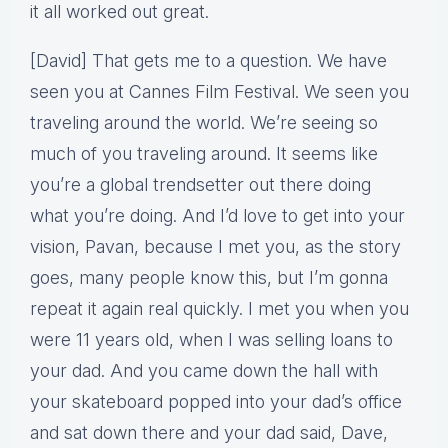
it all worked out great.
[David] That gets me to a question. We have
seen you at Cannes Film Festival. We seen you
traveling around the world. We’re seeing so
much of you traveling around. It seems like
you’re a global trendsetter out there doing
what you’re doing. And I’d love to get into your
vision, Pavan, because I met you, as the story
goes, many people know this, but I’m gonna
repeat it again real quickly. I met you when you
were 11 years old, when I was selling loans to
your dad. And you came down the hall with
your skateboard popped into your dad’s office
and sat down there and your dad said, Dave,