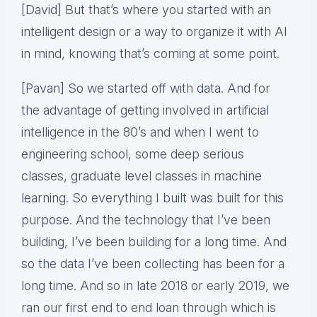
[David] But that’s where you started with an
intelligent design or a way to organize it with AI
in mind, knowing that’s coming at some point.
[Pavan] So we started off with data. And for
the advantage of getting involved in artificial
intelligence in the 80’s and when I went to
engineering school, some deep serious
classes, graduate level classes in machine
learning. So everything I built was built for this
purpose. And the technology that I’ve been
building, I’ve been building for a long time. And
so the data I’ve been collecting has been for a
long time. And so in late 2018 or early 2019, we
ran our first end to end loan through which is