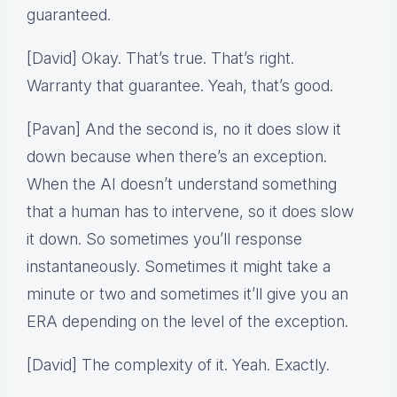
guaranteed.
[David] Okay. That’s true. That’s right.
Warranty that guarantee. Yeah, that’s good.
[Pavan] And the second is, no it does slow it
down because when there’s an exception.
When the AI doesn’t understand something
that a human has to intervene, so it does slow
it down. So sometimes you’ll response
instantaneously. Sometimes it might take a
minute or two and sometimes it’ll give you an
ERA depending on the level of the exception.
[David] The complexity of it. Yeah. Exactly.