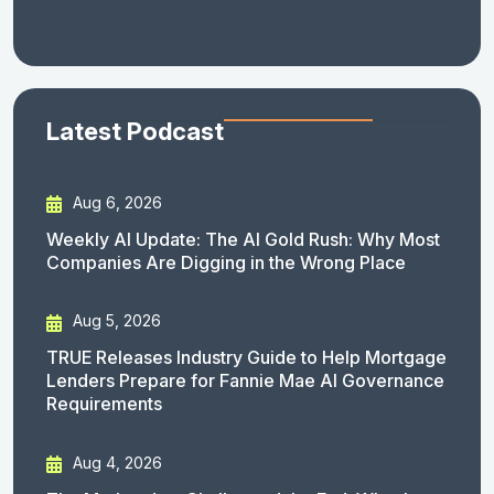
Latest Podcast
Aug 6, 2026
Weekly AI Update: The AI Gold Rush: Why Most
Companies Are Digging in the Wrong Place
Aug 5, 2026
TRUE Releases Industry Guide to Help Mortgage
Lenders Prepare for Fannie Mae AI Governance
Requirements
Aug 4, 2026