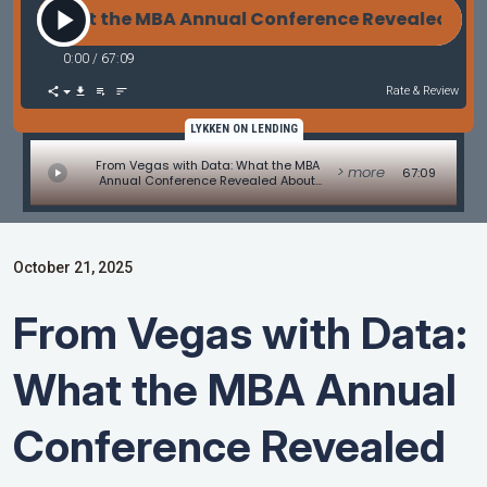
a: What the MBA Annual Conference Revealed About
0:00
/
67:09
Rate & Review
LYKKEN ON LENDING
From Vegas with Data: What the MBA
> more
67:09
Annual Conference Revealed About
Mortgage Lending’s Future
October 21, 2025
From Vegas with Data:
What the MBA Annual
Conference Revealed