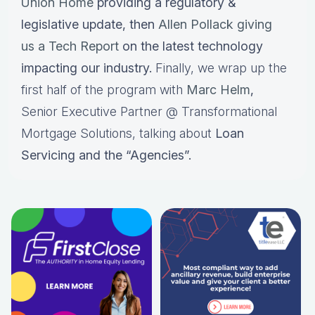
Union Home
providing a regulatory &
legislative update, then
Allen Pollack giving
us a Tech Report
on the latest technology
impacting our industry.
Finally, we wrap up the
first half of the program with
Marc Helm
,
Senior Executive Partner @ Transformational
Mortgage Solutions, talking about
Loan
Servicing and the “Agencies”.