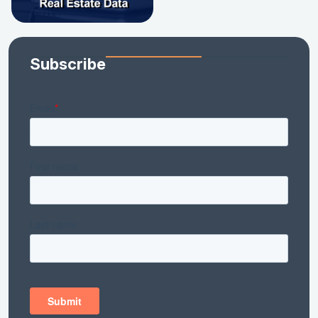
Subscribe