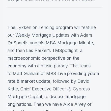
The Lykken on Lending program will feature
our Weekly Mortgage Updates with
Adam
DeSanctis and his MBA Mortgage Minute
,
and then
Les Parker’s TMSpotlight
,
a
macroeconomic perspective on the
economy
with a music parody. That leads
to
Matt Graham of MBS Live
providing you a
rate & market update
, followed by
David
Kittle
, Chief Executive Officer @ Cypress
Mortgage Capital, to discuss
mortgage
originations.
Then we have Alice
Alvey of