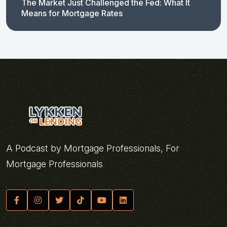
The Market Just Challenged the Fed: What It
Means for Mortgage Rates
A Podcast by Mortgage Professionals, For
Mortgage Professionals