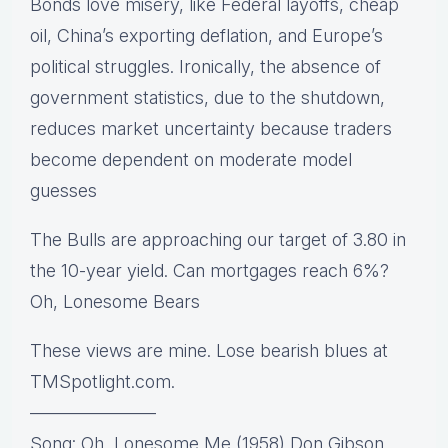
Bonds love misery, like Federal layoffs, cheap
oil, China’s exporting deflation, and Europe’s
political struggles. Ironically, the absence of
government statistics, due to the shutdown,
reduces market uncertainty because traders
become dependent on moderate model
guesses
The Bulls are approaching our target of 3.80 in
the 10-year yield. Can mortgages reach 6%?
Oh, Lonesome Bears
These views are mine. Lose bearish blues at
TMSpotlight.com.
———————
Song: Oh, Lonesome Me (1958) Don Gibson