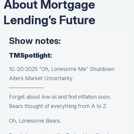
About Mortgage
Lending’s Future
Show notes:
TMSpotlight:
10.-20-2025 “Oh, Lonesome Me” Shutdown
Alters Market Uncertainty
——————–
Forget about low oil and find inflation soon.
Bears thought of everything from A to Z.
Oh, Lonesome Bears.