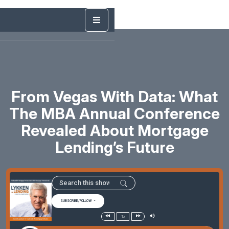
From Vegas With Data: What
The MBA Annual Conference
Revealed About Mortgage
Lending’s Future
SUBSCRIBE/FOLLOW
1x