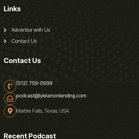
Links
Advertise with Us
Contact Us
Contact Us
(512) 759-0999
podcast@lykkenonlending.com
Marble Falls, Texas, USA
Recent Podcast