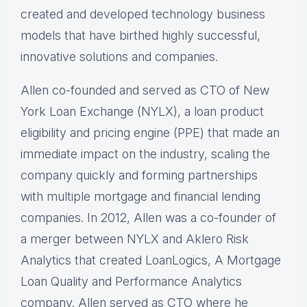
created and developed technology business
models that have birthed highly successful,
innovative solutions and companies.
Allen co-founded and served as CTO of New
York Loan Exchange (NYLX), a loan product
eligibility and pricing engine (PPE) that made an
immediate impact on the industry, scaling the
company quickly and forming partnerships
with multiple mortgage and financial lending
companies. In 2012, Allen was a co-founder of
a merger between NYLX and Aklero Risk
Analytics that created LoanLogics, A Mortgage
Loan Quality and Performance Analytics
company. Allen served as CTO where he