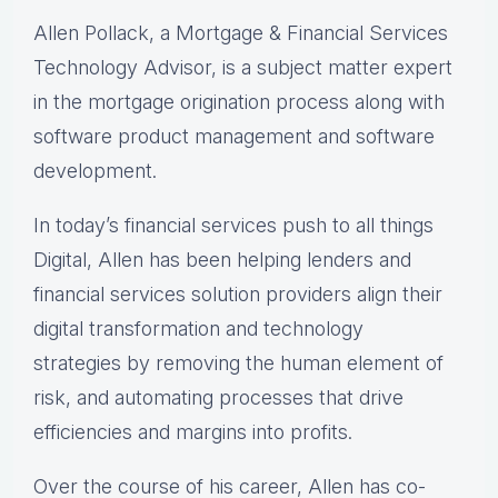
Allen Pollack, a Mortgage & Financial Services
Technology Advisor, is a subject matter expert
in the mortgage origination process along with
software product management and software
development.
In today’s financial services push to all things
Digital, Allen has been helping lenders and
financial services solution providers align their
digital transformation and technology
strategies by removing the human element of
risk, and automating processes that drive
efficiencies and margins into profits.
Over the course of his career, Allen has co-