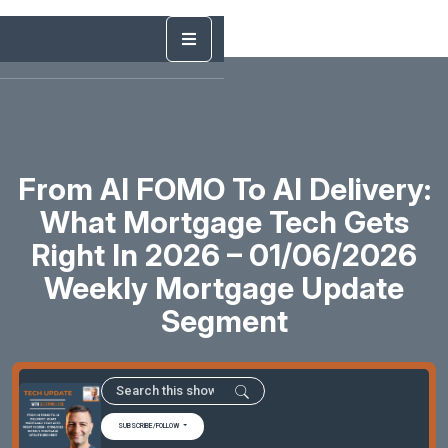
From AI FOMO To AI Delivery:
What Mortgage Tech Gets
Right In 2026 – 01/06/2026
Weekly Mortgage Update
Segment
SUBSCRIBE/FOLLOW