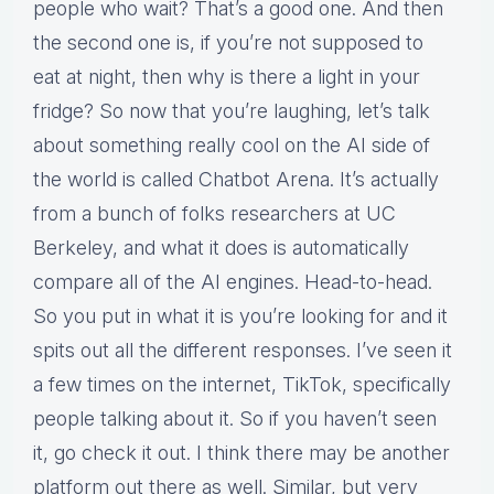
people who wait? That’s a good one. And then
the second one is, if you’re not supposed to
eat at night, then why is there a light in your
fridge? So now that you’re laughing, let’s talk
about something really cool on the AI side of
the world is called Chatbot Arena. It’s actually
from a bunch of folks researchers at UC
Berkeley, and what it does is automatically
compare all of the AI engines. Head-to-head.
So you put in what it is you’re looking for and it
spits out all the different responses. I’ve seen it
a few times on the internet, TikTok, specifically
people talking about it. So if you haven’t seen
it, go check it out. I think there may be another
platform out there as well. Similar, but very