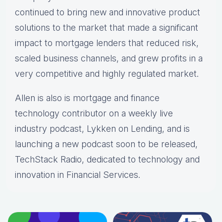
continued to bring new and innovative product
solutions to the market that made a significant
impact to mortgage lenders that reduced risk,
scaled business channels, and grew profits in a
very competitive and highly regulated market.
Allen is also is mortgage and finance
technology contributor on a weekly live
industry podcast, Lykken on Lending, and is
launching a new podcast soon to be released,
TechStack Radio, dedicated to technology and
innovation in Financial Services.