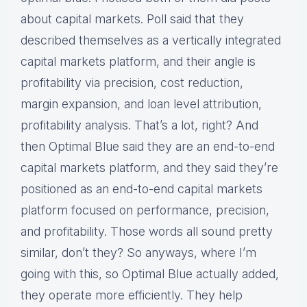
about capital markets. Poll said that they
described themselves as a vertically integrated
capital markets platform, and their angle is
profitability via precision, cost reduction,
margin expansion, and loan level attribution,
profitability analysis. That’s a lot, right? And
then Optimal Blue said they are an end-to-end
capital markets platform, and they said they’re
positioned as an end-to-end capital markets
platform focused on performance, precision,
and profitability. Those words all sound pretty
similar, don’t they? So anyways, where I’m
going with this, so Optimal Blue actually added,
they operate more efficiently. They help