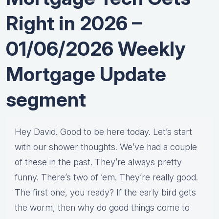
Right in 2026 –
01/06/2026 Weekly
Mortgage Update
segment
Hey David. Good to be here today. Let’s start
with our shower thoughts. We’ve had a couple
of these in the past. They’re always pretty
funny. There’s two of ’em. They’re really good.
The first one, you ready? If the early bird gets
the worm, then why do good things come to