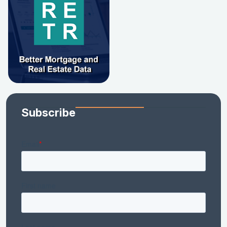
Subscribe