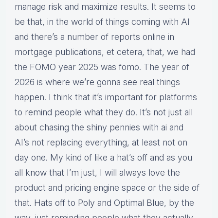
manage risk and maximize results. It seems to
be that, in the world of things coming with AI
and there’s a number of reports online in
mortgage publications, et cetera, that, we had
the FOMO year 2025 was fomo. The year of
2026 is where we’re gonna see real things
happen. I think that it’s important for platforms
to remind people what they do. It’s not just all
about chasing the shiny pennies with ai and
AI’s not replacing everything, at least not on
day one. My kind of like a hat’s off and as you
all know that I’m just, I will always love the
product and pricing engine space or the side of
that. Hats off to Poly and Optimal Blue, by the
way, just reminding people what they actually