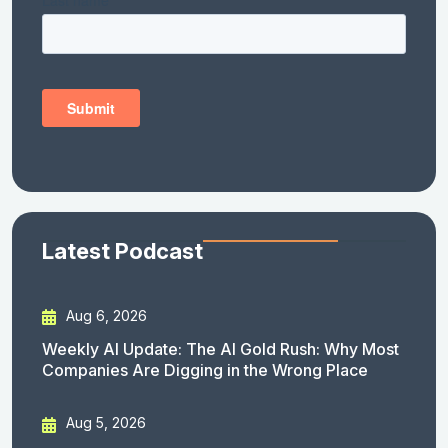
Latest Podcast
Aug 6, 2026
Weekly AI Update: The AI Gold Rush: Why Most
Companies Are Digging in the Wrong Place
Aug 5, 2026