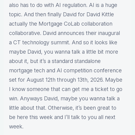
also has to do with AI regulation. AI is a huge
topic. And then finally David for David Kittle
actually the Mortgage CoLab collaboration
collaborative. David announces their inaugural
a CT technology summit. And so it looks like
maybe David, you wanna talk a little bit more
about it, but it’s a standard standalone
mortgage tech and AI competition conference
set for August 12th through 13th, 2026. Maybe
I know someone that can get me a ticket to go
win. Anyways David, maybe you wanna talk a
little about that. Otherwise, it’s been great to
be here this week and I’ll talk to you all next
week.