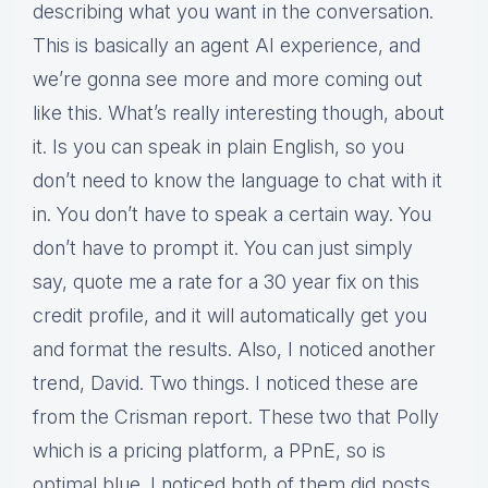
describing what you want in the conversation.
This is basically an agent AI experience, and
we’re gonna see more and more coming out
like this. What’s really interesting though, about
it. Is you can speak in plain English, so you
don’t need to know the language to chat with it
in. You don’t have to speak a certain way. You
don’t have to prompt it. You can just simply
say, quote me a rate for a 30 year fix on this
credit profile, and it will automatically get you
and format the results. Also, I noticed another
trend, David. Two things. I noticed these are
from the Crisman report. These two that Polly
which is a pricing platform, a PPnE, so is
optimal blue. I noticed both of them did posts