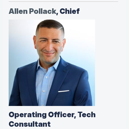
Allen Pollack
, Chief
Operating Officer, Tech
Consultant