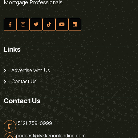
Mortgage Professionals
Links
Advertise with Us
Contact Us
Contact Us
(512) 759-0999
podcast@lykkenonlending.com