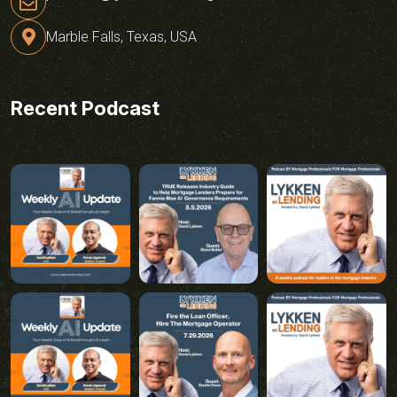
Marble Falls, Texas, USA
Recent Podcast