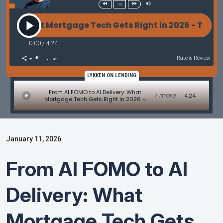
1x
: What Mortgage Tech Gets Right in 2026 - Tech Upda
0:00
/
4:24
Rate & Review
LYKKEN ON LENDING
From AI FOMO to AI Delivery: What
> more
4:24
Mortgage Tech Gets Right in 2026 -
Tech Update by Allen Pollack
January 11, 2026
From AI FOMO to AI
Delivery: What
Mortgage Tech Gets