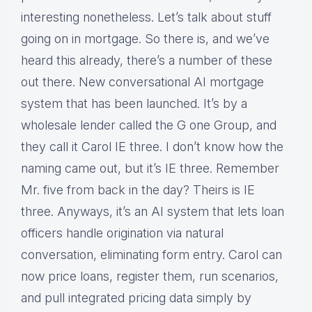
interesting nonetheless. Let’s talk about stuff
going on in mortgage. So there is, and we’ve
heard this already, there’s a number of these
out there. New conversational AI mortgage
system that has been launched. It’s by a
wholesale lender called the G one Group, and
they call it Carol IE three. I don’t know how the
naming came out, but it’s IE three. Remember
Mr. five from back in the day? Theirs is IE
three. Anyways, it’s an AI system that lets loan
officers handle origination via natural
conversation, eliminating form entry. Carol can
now price loans, register them, run scenarios,
and pull integrated pricing data simply by