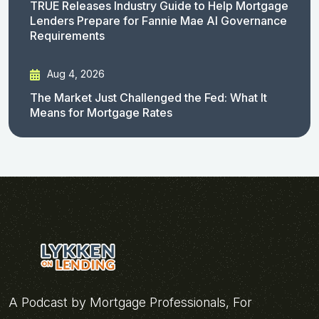
TRUE Releases Industry Guide to Help Mortgage
Lenders Prepare for Fannie Mae AI Governance
Requirements
Aug 4, 2026
The Market Just Challenged the Fed: What It
Means for Mortgage Rates
A Podcast by Mortgage Professionals, For