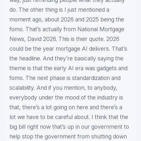
do. The other thing is I just mentioned a
moment ago, about 2026 and 2025 being the
fomo. That’s actually from National Mortgage
News, David 2026. This is their quote. 2026
could be the year mortgage AI delivers. That’s
the headline. And they’re basically saying the
theme is that the early AI era was gadgets and
fomo. The next phase is standardization and
scalability. And if you mention, to anybody,
everybody under the mood of the industry is
that, there’s a lot going on here and there’s a
lot we have to be careful about. I think that the
big bill right now that’s up in our government to
help stop the government from shutting down