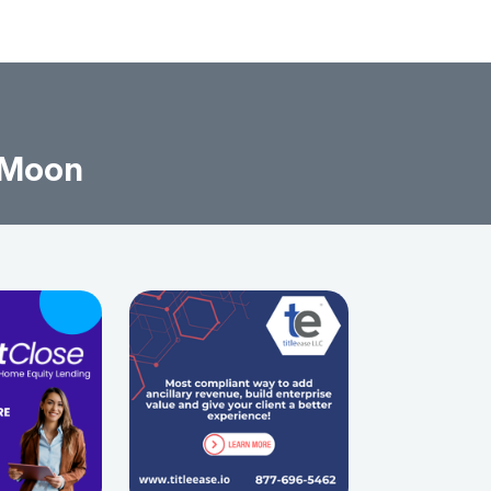
l Moon