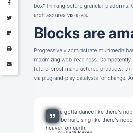
box" thinking before granular platforms.
architectures vis-a-vis.
Blocks are am
Progressively administrate multimedia b
maximizing web-readiness. Competently bu
future-proof manufactured products. Uni
via plug-and-play catalysts for change. Au
You've gotta dance like there's nob
never be hurt, sing like there's nobod
heaven on earth.
William W. Purkey