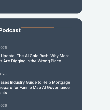
 Podcast
2026
 Update: The AI Gold Rush: Why Most
 Are Digging in the Wrong Place
2026
ases Industry Guide to Help Mortgage
repare for Fannie Mae AI Governance
ents
2026