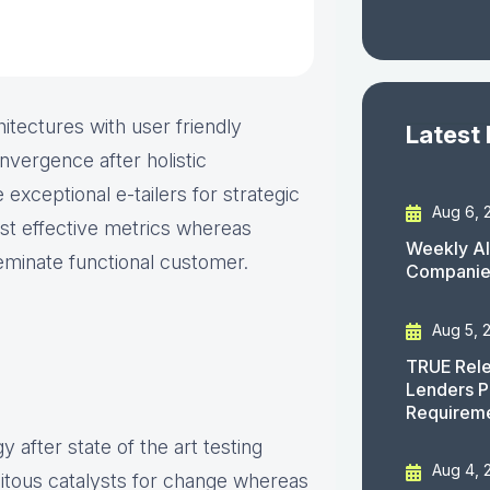
itectures with user friendly
Latest
nvergence after holistic
 exceptional e-tailers for strategic
Aug 6, 
ost effective metrics whereas
Weekly AI
seminate functional customer.
Companies
Aug 5, 
TRUE Rele
Lenders P
Requirem
 after state of the art testing
Aug 4, 
uitous catalysts for change whereas