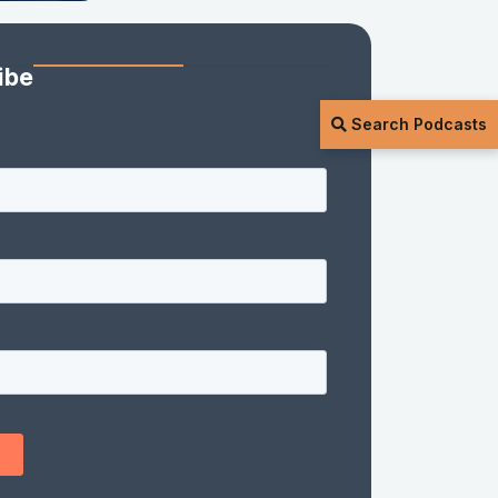
ibe
Search Podcasts