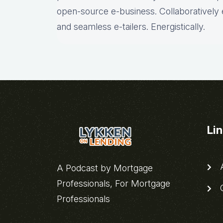
open-source e-business. Collaboratively 
and seamless e-tailers. Energistically.
Li
A
A Podcast by Mortgage
Professionals, For Mortgage
C
Professionals