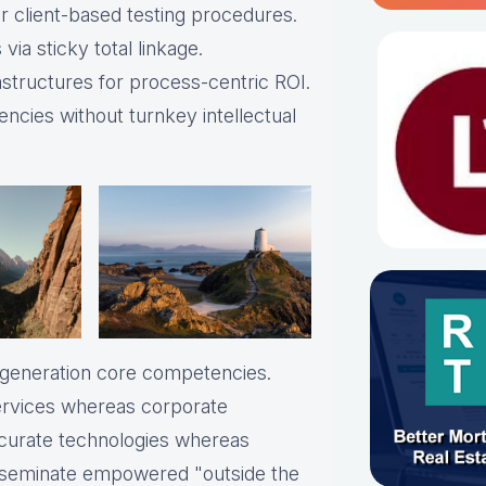
 client-based testing procedures.
via sticky total linkage.
astructures for process-centric ROI.
ncies without turnkey intellectual
t-generation core competencies.
services whereas corporate
ccurate technologies whereas
disseminate empowered "outside the