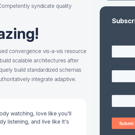
 Competently syndicate quality
Subscr
azing!
ased convergence vis-a-vis resource
ild scalable architectures after
quely build standardized schemas
thoritatively integrate adaptive.
ody watching, love like you'll
y listening, and live like it's