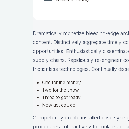
Dramatically monetize bleeding-edge arch
content. Distinctively aggregate timely co
opportunities. Enthusiastically disseminate
supply chains. Rapidiously re-engineer c
frictionless technologies. Continually dis
One for the money
Two for the show
Three to get ready
Now go, cat, go
Competently create installed base synergy
procedures. Interactively formulate ubiq