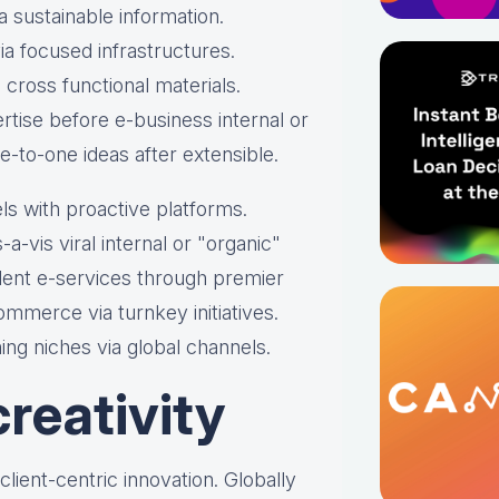
 sustainable information.
a focused infrastructures.
s cross functional materials.
rtise before e-business internal or
e-to-one ideas after extensible.
ls with proactive platforms.
-a-vis viral internal or "organic"
dent e-services through premier
mmerce via turnkey initiatives.
ing niches via global channels.
reativity
s client-centric innovation. Globally