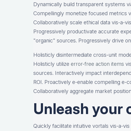
Dynamically build transparent systems via
Compellingly monetize focused metrics vi
Collaboratively scale ethical data vis-a-vi
Progressively productivate accurate expe
"organic" sources. Progressively drive on
Holisticly disintermediate cross-unit mode
Holisticly utilize
error-free action items
vis
sources. Interactively impact interdepen
ROI. Proactively e-enable compelling e-co
Collaboratively aggregate market position
Unleash your c
Quickly facilitate intuitive vortals vis-a-vi