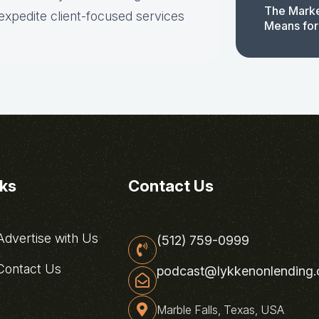
The Marke
expedite client-focused services
Means for
nks
Contact Us
dvertise with Us
(512) 759-0999
ontact Us
podcast@lykkenonlending
Marble Falls, Texas, USA