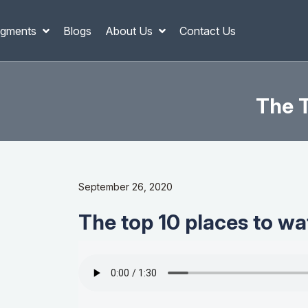
gments
Blogs
About Us
Contact Us
The T
September 26, 2020
The top 10 places to wa