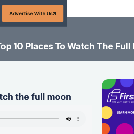
Advertise With Us
op 10 Places To Watch The Ful
tch the full moon