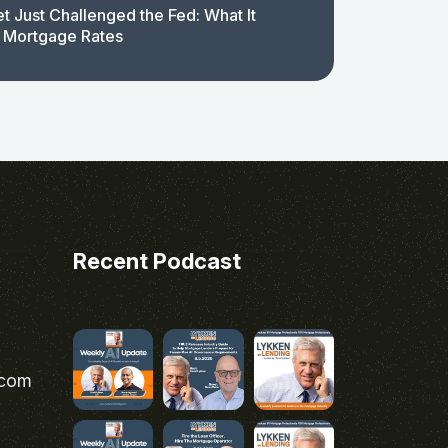
t Just Challenged the Fed: What It
 Mortgage Rates
Recent Podcast
.com