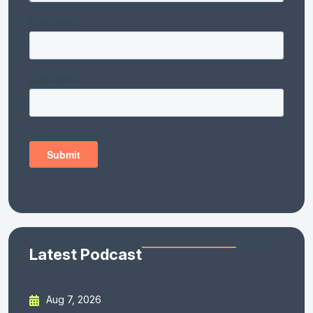
Latest Podcast
Aug 7, 2026