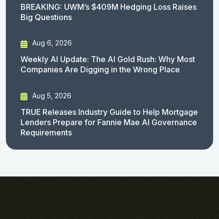
BREAKING: UWM’s $409M Hedging Loss Raises
Big Questions
Aug 6, 2026
Weekly AI Update: The AI Gold Rush: Why Most
Companies Are Digging in the Wrong Place
Aug 5, 2026
TRUE Releases Industry Guide to Help Mortgage
Lenders Prepare for Fannie Mae AI Governance
Requirements