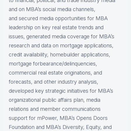
to financial, political, and trade industry media
and on MBA’s social media channels,
and secured media opportunities for MBA
leadership on key real estate trends and
issues, generated media coverage for MBA’s
research and data on mortgage applications,
credit availability, homebuilder applications,
mortgage forbearance/delinquencies,
commercial real estate originations, and
forecasts, and other industry analysis,
developed key strategic initiatives for MBA’s
organizational public affairs plan, media
relations and member communications
support for mPower, MBA’s Opens Doors
Foundation and MBA’s Diversity, Equity, and