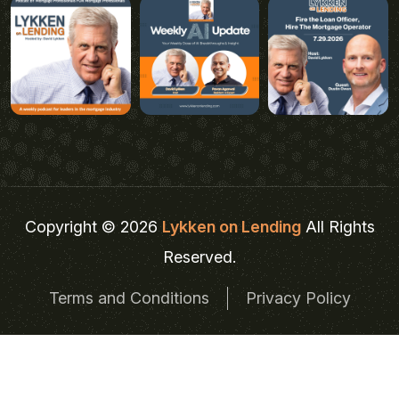
Copyright © 2026
Lykken on Lending
All Rights
Reserved.
Terms and Conditions
Privacy Policy