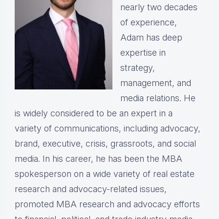
nearly two decades
of experience,
Adam has deep
expertise in
strategy,
management, and
media relations. He
is widely considered to be an expert in a
variety of communications, including advocacy,
brand, executive, crisis, grassroots, and social
media. In his career, he has been the MBA
spokesperson on a wide variety of real estate
research and advocacy-related issues,
promoted MBA research and advocacy efforts