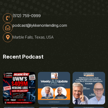
(512) 759-0999
podcast@lykkenonlending.com
Marble Falls, Texas, USA
Recent Podcast