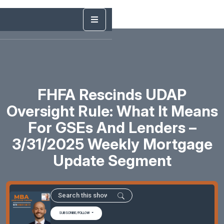
FHFA Rescinds UDAP
Oversight Rule: What It Means
For GSEs And Lenders –
3/31/2025 Weekly Mortgage
Update Segment
SUBSCRIBE/FOLLOW