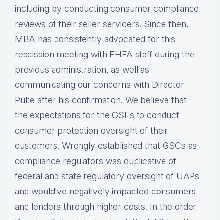
including by conducting consumer compliance
reviews of their seller servicers. Since then,
MBA has consistently advocated for this
rescission meeting with FHFA staff during the
previous administration, as well as
communicating our concerns with Director
Pulte after his confirmation. We believe that
the expectations for the GSEs to conduct
consumer protection oversight of their
customers. Wrongly established that GSCs as
compliance regulators was duplicative of
federal and state regulatory oversight of UAPs
and would’ve negatively impacted consumers
and lenders through higher costs. In the order