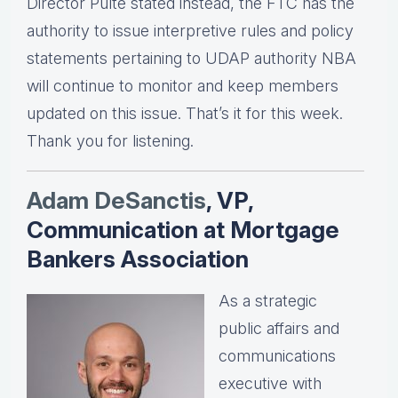
Director Pulte stated instead, the FTC has the
authority to issue interpretive rules and policy
statements pertaining to UDAP authority NBA
will continue to monitor and keep members
updated on this issue. That’s it for this week.
Thank you for listening.
Adam DeSanctis
, VP,
Communication at Mortgage
Bankers Association
As a strategic
public affairs and
communications
executive with