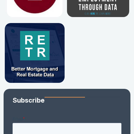
Subscribe