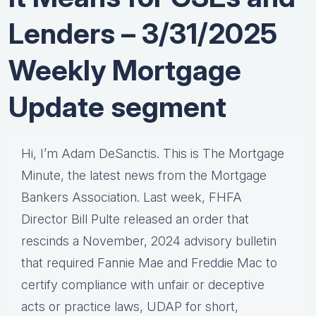
Lenders – 3/31/2025
Weekly Mortgage
Update segment
Hi, I’m Adam DeSanctis. This is The Mortgage
Minute, the latest news from the Mortgage
Bankers Association. Last week, FHFA
Director Bill Pulte released an order that
rescinds a November, 2024 advisory bulletin
that required Fannie Mae and Freddie Mac to
certify compliance with unfair or deceptive
acts or practice laws, UDAP for short,