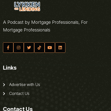
A Podcast by Mortgage Professionals, For
Mortgage Professionals
Links
Advertise with Us
Contact Us
Contact Us