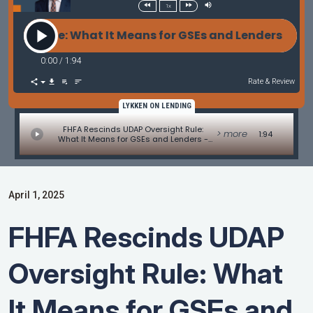
1x
ht Rule: What It Means for GSEs and Lenders - MBA
0:00
/
1:94
Rate & Review
LYKKEN ON LENDING
FHFA Rescinds UDAP Oversight Rule:
> more
1:94
What It Means for GSEs and Lenders -
MBA Mortgage Minute by Adam
DeSanctis
April 1, 2025
FHFA Rescinds UDAP
Oversight Rule: What
It Means for GSEs and