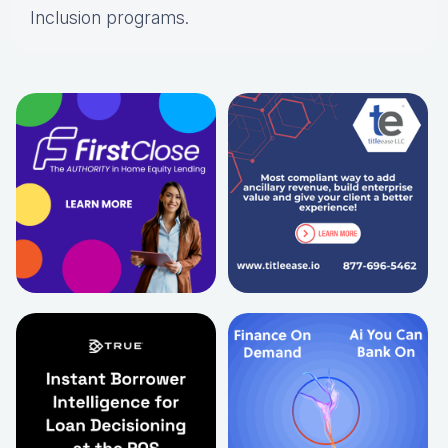
Inclusion programs.