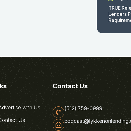
TRUE Rele
Lenders P
Requirem
nks
Contact Us
dvertise with Us
(512) 759-0999
ontact Us
podcast@lykkenonlending