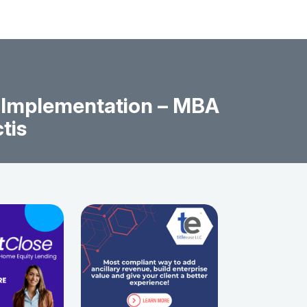
y Implementation – MBA
tis