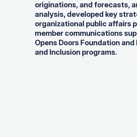
originations, and forecasts, 
analysis, d
eveloped key strate
organizational public affairs 
member communications supp
Opens Doors Foundation and M
and Inclusion programs.