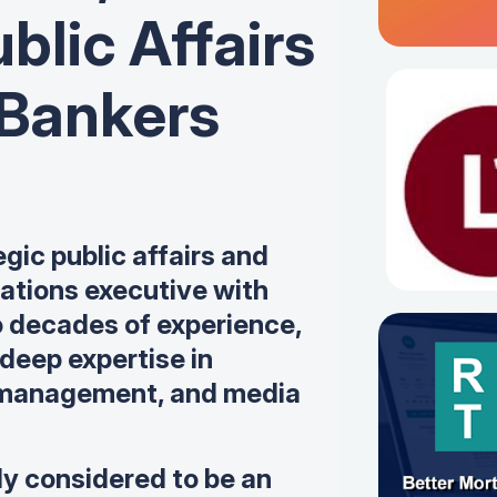
blic Affairs
 Bankers
egic public affairs and
tions executive with
o decades of experience,
deep expertise in
 management, and media
ly considered to be an