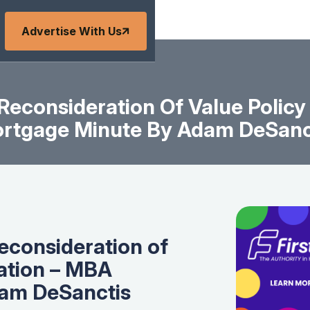
Advertise With Us
econsideration Of Value Polic
rtgage Minute By Adam DeSanc
econsideration of
ation – MBA
am DeSanctis