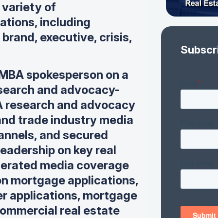
 variety of
tions, including
brand, executive, crisis,
Subscr
MBA spokesperson on a
research and advocacy-
 research and advocacy
, and trade industry media
annels, and
secured
eadership on key real
erated media coverage
on mortgage applications,
der applications, mortgage
ommercial real estate