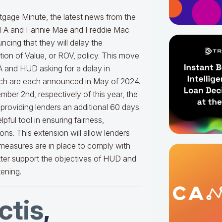
gage Minute, the latest news from the
HFA and Fannie Mae and Freddie Mac
ing that they will delay the
ion of Value, or ROV, policy. This move
FA and HUD asking for a delay in
ich are each announced in May of 2024.
mber 2nd, respectively of this year, the
providing lenders an additional 60 days.
pful tool in ensuring fairness,
ns. This extension will allow lenders
 measures are in place to comply with
tter support the objectives of HUD and
tening.
tis
,