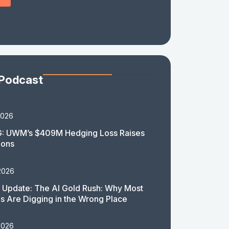
 Podcast
2026
: UWM’s $409M Hedging Loss Raises
ions
2026
 Update: The AI Gold Rush: Why Most
 Are Digging in the Wrong Place
2026