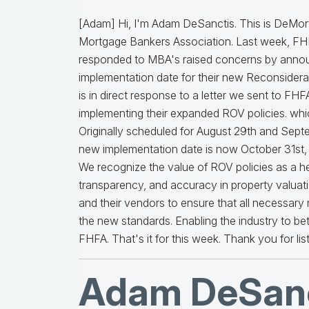
[Adam] Hi, I'm Adam DeSanctis. This is DeMort
Mortgage Bankers Association. Last week, F
responded to MBA's raised concerns by announc
implementation date for their new Reconsiderat
is in direct response to a letter we sent to FH
implementing their expanded ROV policies. wh
Originally scheduled for August 29th and Septe
new implementation date is now October 31st, 
We recognize the value of ROV policies as a hel
transparency, and accuracy in property valuatio
and their vendors to ensure that all necessary
the new standards. Enabling the industry to be
FHFA. That's it for this week. Thank you for lis
Adam DeSanc