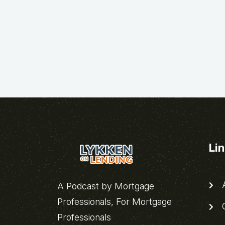
Li
A
A Podcast by Mortgage
Professionals, For Mortgage
C
Professionals