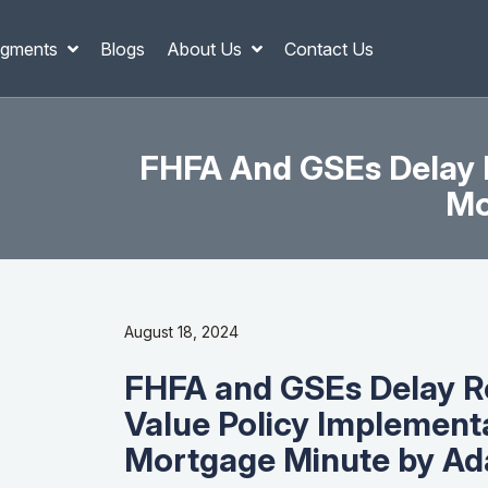
gments
Blogs
About Us
Contact Us
FHFA And GSEs Delay R
Mo
August 18, 2024
FHFA and GSEs Delay R
Value Policy Implement
Mortgage Minute by Ad