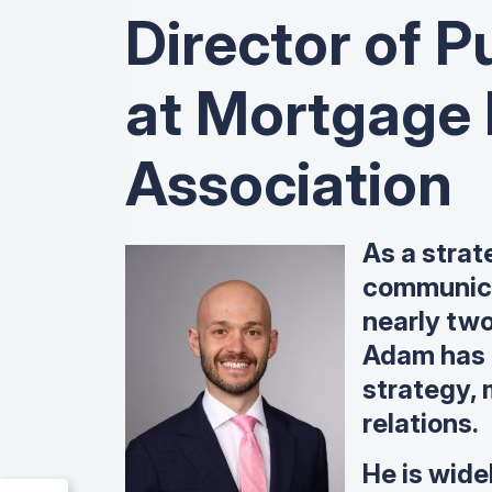
Director of Pu
at Mortgage
Association
As a strat
communica
nearly tw
Adam has 
strategy,
relations.
He is wide