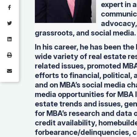
expert in a
communica
advocacy, 
grassroots, and social media.
In his career, he has been the
wide variety of real estate 
related issues, p
romoted MBA
efforts to financial, political
and on MBA’s social media ch
media opportunities for MBA l
estate trends and issues, g
en
for MBA’s research and data 
credit availability, homebuil
forbearance/delinquencies, c