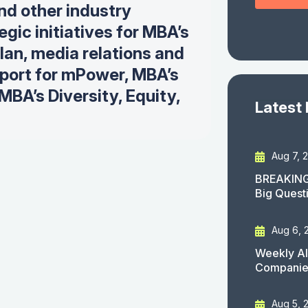
and other industry
gic initiatives for MBA’s
plan, m
edia relations and
ort for mPower, MBA’s
BA’s Diversity, Equity,
Latest
Aug 7, 
BREAKING
Big Quest
Aug 6, 
Weekly AI
Companies
Aug 5, 