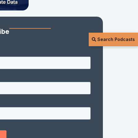
ibe
Search Podcasts