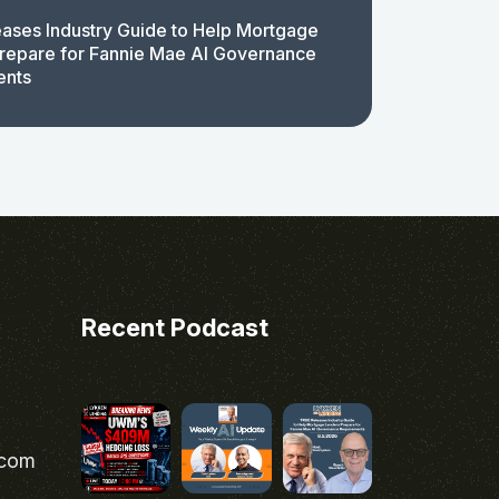
ases Industry Guide to Help Mortgage
repare for Fannie Mae AI Governance
ents
Recent Podcast
.com