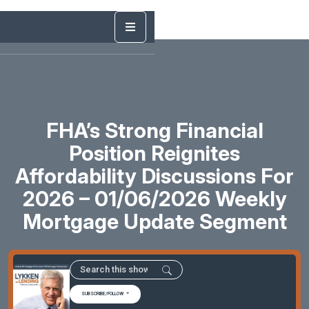
FHA’s Strong Financial
Position Reignites
Affordability Discussions For
2026 – 01/06/2026 Weekly
Mortgage Update Segment
SUBSCRIBE/FOLLOW