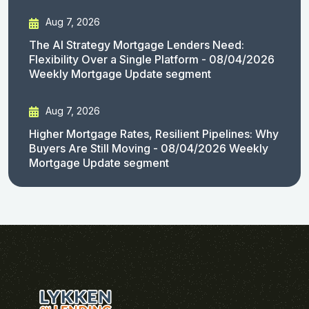
Aug 7, 2026
The AI Strategy Mortgage Lenders Need:
Flexibility Over a Single Platform - 08/04/2026
Weekly Mortgage Update segment
Aug 7, 2026
Higher Mortgage Rates, Resilient Pipelines: Why
Buyers Are Still Moving - 08/04/2026 Weekly
Mortgage Update segment