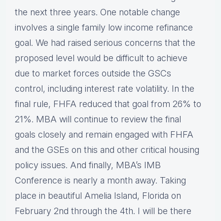
the next three years. One notable change
involves a single family low income refinance
goal. We had raised serious concerns that the
proposed level would be difficult to achieve
due to market forces outside the GSCs
control, including interest rate volatility. In the
final rule, FHFA reduced that goal from 26% to
21%. MBA will continue to review the final
goals closely and remain engaged with FHFA
and the GSEs on this and other critical housing
policy issues. And finally, MBA’s IMB
Conference is nearly a month away. Taking
place in beautiful Amelia Island, Florida on
February 2nd through the 4th. I will be there