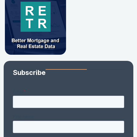
Subscribe