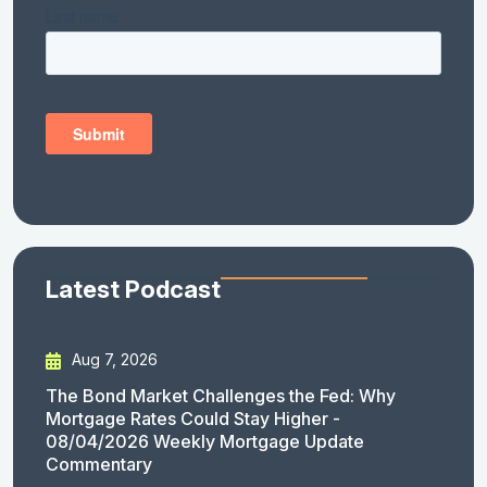
Latest Podcast
Aug 7, 2026
The Bond Market Challenges the Fed: Why
Mortgage Rates Could Stay Higher -
08/04/2026 Weekly Mortgage Update
Commentary