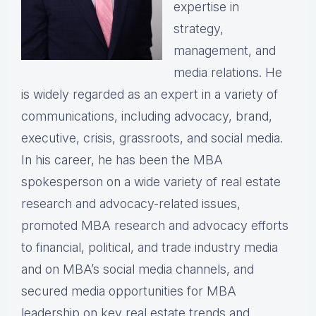
expertise in
strategy,
management, and
media relations. He
is widely regarded as an expert in a variety of
communications, including advocacy, brand,
executive, crisis, grassroots, and social media.
In his career, he has been the MBA
spokesperson on a wide variety of real estate
research and advocacy-related issues,
promoted MBA research and advocacy efforts
to financial, political, and trade industry media
and on MBA’s social media channels, and
secured media opportunities for MBA
leadership on key real estate trends and