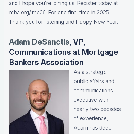
and I hope you’re joining us. Register today at
mba.org/imb26. For one final time in 2025.
Thank you for listening and Happy New Year.
Adam DeSanctis
, VP,
Communications at Mortgage
Bankers Association
As a strategic
public affairs and
communications
executive with
nearly two decades
of experience,
Adam has deep