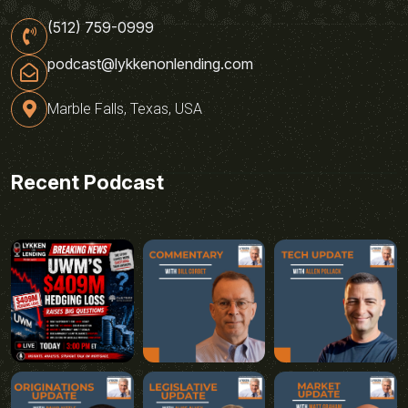
(512) 759-0999
podcast@lykkenonlending.com
Marble Falls, Texas, USA
Recent Podcast