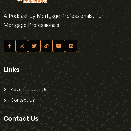
A Podcast by Mortgage Professionals, For
Mortgage Professionals
Links
Advertise with Us
Contact Us
Contact Us