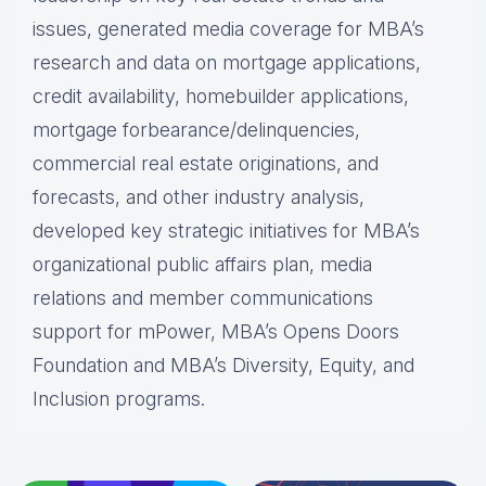
issues, generated media coverage for MBA’s
research and data on mortgage applications,
credit availability, homebuilder applications,
mortgage forbearance/delinquencies,
commercial real estate originations, and
forecasts, and other industry analysis,
developed key strategic initiatives for MBA’s
organizational public affairs plan, media
relations and member communications
support for mPower, MBA’s Opens Doors
Foundation and MBA’s Diversity, Equity, and
Inclusion programs.