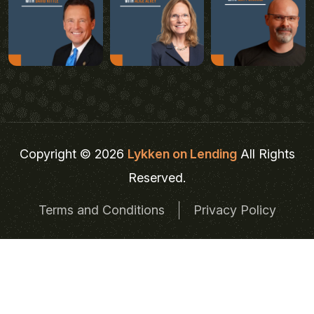
Copyright © 2026
Lykken on Lending
All Rights
Reserved.
Terms and Conditions
Privacy Policy