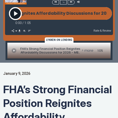
1x
on Reignites Affordability Discussions for 2026 - 
0:00
/
1:05
Rate & Review
LYKKEN ON LENDING
FHA’s Strong Financial Position Reignites
> more
1:05
Affordability Discussions for 2026 - MBA
Mortgage Minute by Adam DeSanctis
January 9, 2026
FHA’s Strong Financial
Position Reignites
Affordability