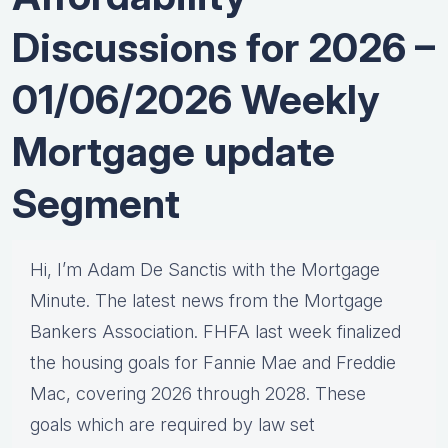
Discussions for 2026 –
01/06/2026 Weekly
Mortgage update
Segment
Hi, I’m Adam De Sanctis with the Mortgage
Minute. The latest news from the Mortgage
Bankers Association. FHFA last week finalized
the housing goals for Fannie Mae and Freddie
Mac, covering 2026 through 2028. These
goals which are required by law set