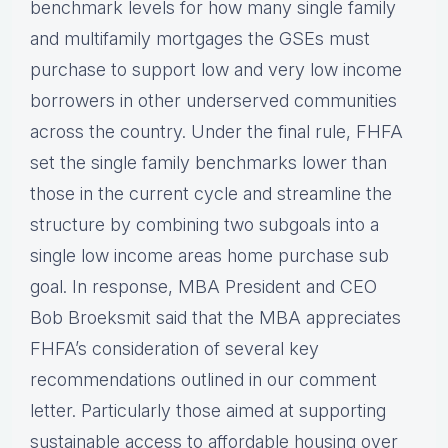
benchmark levels for how many single family
and multifamily mortgages the GSEs must
purchase to support low and very low income
borrowers in other underserved communities
across the country. Under the final rule, FHFA
set the single family benchmarks lower than
those in the current cycle and streamline the
structure by combining two subgoals into a
single low income areas home purchase sub
goal. In response, MBA President and CEO
Bob Broeksmit said that the MBA appreciates
FHFA’s consideration of several key
recommendations outlined in our comment
letter. Particularly those aimed at supporting
sustainable access to affordable housing over