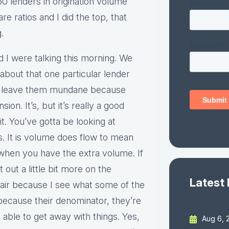
50 lenders in origination volume
e ratios and I did the top, that
.
and I were talking this morning. We
about that one particular lender
nna leave them mundane because
ion. It’s, but it’s really a good
it. You’ve gotta be looking at
s. It is volume does flow to mean
ce when you have the extra volume. If
 out a little bit more on the
Latest
 fair because I see what some of the
because their denominator, they’re
able to get away with things. Yes,
Aug 6, 