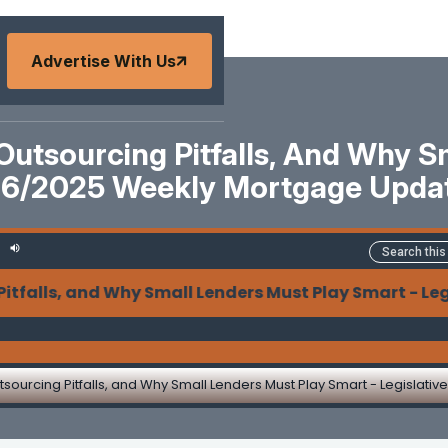
Advertise With Us
utsourcing Pitfalls, And Why S
/16/2025 Weekly Mortgage Upda
, and Why Small Lenders Must Play Smart - Legislati