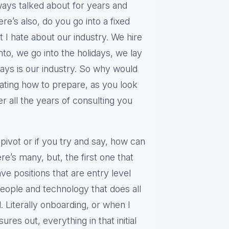
ways talked about for years and
re’s also, do you go into a fixed
t I hate about our industry. We hire
into, we go into the holidays, we lay
ays is our industry. So why would
lating how to prepare, as you look
ter all the years of consulting you
o pivot or if you try and say, how can
e’s many, but, the first one that
e positions that are entry level
people and technology that does all
. Literally onboarding, or when I
ures out, everything in that initial