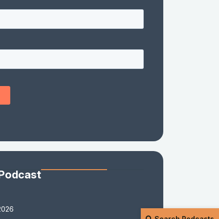
 Podcast
2026
Search Podcasts