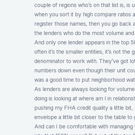
couple of regions who’s on that list is, is u
when you sort it by high compare ratios 
register those names, then you go back 
the lenders who do the most volume and 
And only one lender appears in the top 5
often it’s the smaller entities, it’s not th
denominator to work with. They’ve got lo
numbers down even though their unit count
was a good time to put neighborhood watc
As lenders are always looking for volume,
doing is looking at where am I in relation
pushing my FHA credit quality a little bit
envelope a little bit closer to the table to
And can I be comfortable with managing t