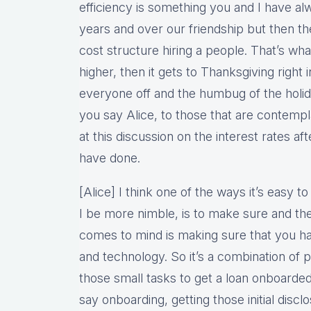
efficiency is something you and I have al
years and over our friendship but then the
cost structure hiring a people. That’s wha
higher, then it gets to Thanksgiving right 
everyone off and the humbug of the holid
you say Alice, to those that are contemp
at this discussion on the interest rates af
have done.
[Alice] I think one of the ways it’s easy t
I be more nimble, is to make sure and ther
comes to mind is making sure that you hav
and technology. So it’s a combination of 
those small tasks to get a loan onboarded
say onboarding, getting those initial disclos