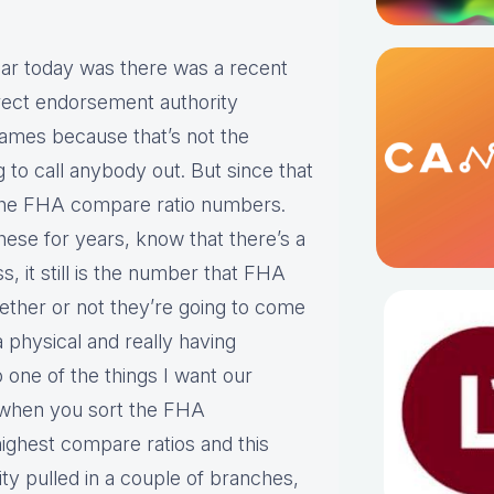
adar today was there was a recent
irect endorsement authority
 names because that’s not the
g to call anybody out. But since that
 the FHA compare ratio numbers.
hese for years, know that there’s a
s, it still is the number that FHA
whether or not they’re going to come
a physical and really having
 one of the things I want our
at when you sort the FHA
ighest compare ratios and this
ty pulled in a couple of branches,