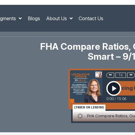
gments
Blogs
About Us
Contact Us
FHA Compare Ratios, O
Smart – 9
1x
FHA Compare Ratios, Outsourcing Pitfalls
0:00
/
15:06
LYKKEN ON LENDING