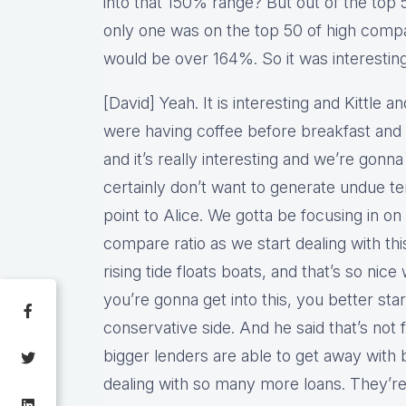
into that 150% range? But out of the top 
only one was on the top 50 of high compar
would be over 164%. So it was interesting
[David] Yeah. It is interesting and Kittle 
were having coffee before breakfast and 
and it’s really interesting and we’re go
certainly don’t want to generate undue tens
point to Alice. We gotta be focusing in on 
compare ratio as we start dealing with thi
rising tide floats boats, and that’s so ni
you’re gonna get into this, you better start
conservative side. And he said that’s not
bigger lenders are able to get away with 
dealing with so many more loans. They’re 