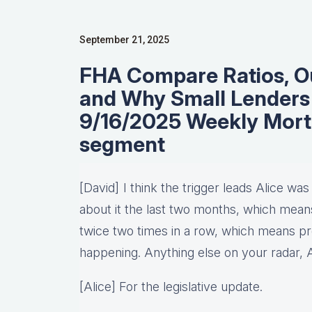
September 21, 2025
FHA Compare Ratios, Out
and Why Small Lenders 
9/16/2025 Weekly Mor
segment
[David] I think the trigger leads Alice was
about it the last two months, which means 
twice two times in a row, which means pro
happening. Anything else on your radar, 
[Alice] For the legislative update.