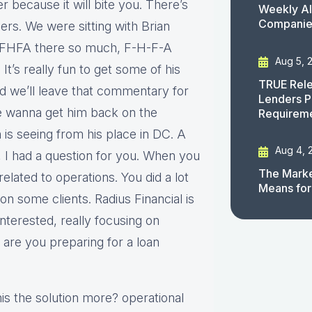
 because it will bite you. There’s
Weekly AI
Companies
ers. We were sitting with Brian
t FHFA there so much, F-H-F-A
Aug 5, 
’s really fun to get some of his
TRUE Rele
nd we’ll leave that commentary for
Lenders P
we wanna get him back on the
Requirem
is seeing from his place in DC. A
Aug 4, 
e, I had a question for you. When you
The Marke
o related to operations. You did a lot
Means for
n some clients. Radius Financial is
nterested, really focusing on
 are you preparing for a loan
his the solution more? operational