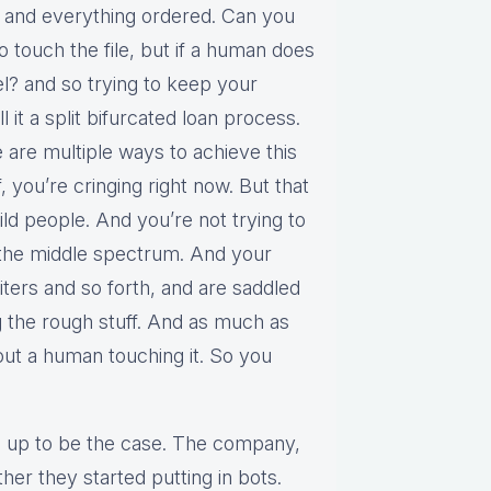
up and everything ordered. Can you
 touch the file, but if a human does
vel? and so trying to keep your
l it a split bifurcated loan process.
 are multiple ways to achieve this
, you’re cringing right now. But that
ild people. And you’re not trying to
s the middle spectrum. And your
ters and so forth, and are saddled
 the rough stuff. And as much as
ut a human touching it. So you
ing up to be the case. The company,
her they started putting in bots.