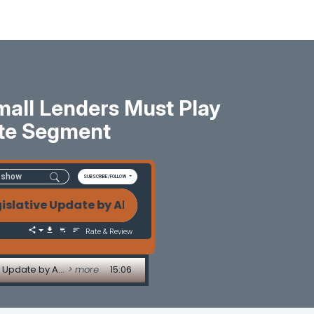
mall Lenders Must Play
te Segment
SUBSCRIBE/FOLLOW
ve Update by Alice Alvey FHA Compare Ratios, Outsou
Rate & Review
FHA Compare Ratios, Outsourcing Pitfalls, and Why Small Lenders Must Play Smart - Legislative Update by Alice Alvey
> more
15:06