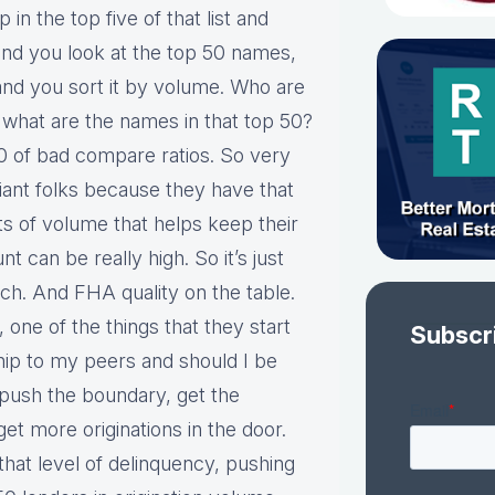
p in the top five of that list and
and you look at the top 50 names,
and you sort it by volume. Who are
what are the names in that top 50?
0 of bad compare ratios. So very
e giant folks because they have that
ts of volume that helps keep their
 can be really high. So it’s just
h. And FHA quality on the table.
 one of the things that they start
Subscr
ship to my peers and should I be
, push the boundary, get the
 get more originations in the door.
hat level of delinquency, pushing