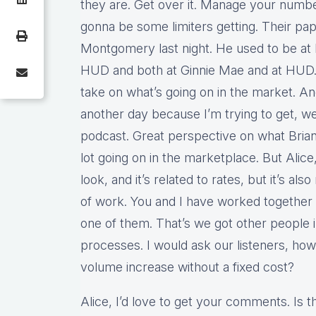
they are. Get over it. Manage your number
gonna be some limiters getting. Their pap
Montgomery last night. He used to be a
HUD and both at Ginnie Mae and at HUD. It
take on what’s going on in the market. A
another day because I’m trying to get, 
podcast. Great perspective on what Brian 
lot going on in the marketplace. But Alic
look, and it’s related to rates, but it’s als
of work. You and I have worked together o
one of them. That’s we got other people i
processes. I would ask our listeners, how
volume increase without a fixed cost?
Alice, I’d love to get your comments. Is t