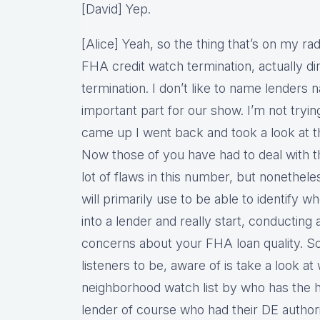
[David] Yep.
[Alice] Yeah, so the thing that’s on my r
FHA credit watch termination, actually d
termination. I don’t like to name lenders
important part for our show. I’m not tryin
came up I went back and took a look at
Now those of you have had to deal with t
lot of flaws in this number, but nonetheles
will primarily use to be able to identify 
into a lender and really start, conducting 
concerns about your FHA loan quality. So
listeners to be, aware of is take a look 
neighborhood watch list by who has the h
lender of course who had their DE authori