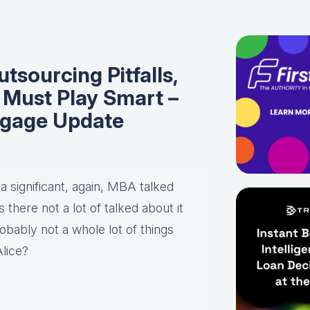
sourcing Pitfalls,
Must Play Smart –
tgage Update
 a significant, again, MBA talked
there not a lot of talked about it
bably not a whole lot of things
Alice?