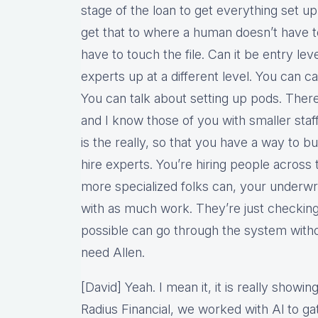
stage of the loan to get everything set 
get that to where a human doesn’t have to
have to touch the file. Can it be entry le
experts up at a different level. You can cal
You can talk about setting up pods. There
and I know those of you with smaller staff
is the really, so that you have a way to bu
hire experts. You’re hiring people acros
more specialized folks can, your underwri
with as much work. They’re just checking
possible can go through the system witho
need Allen.
[David] Yeah. I mean it, it is really show
Radius Financial, we worked with Al to gat