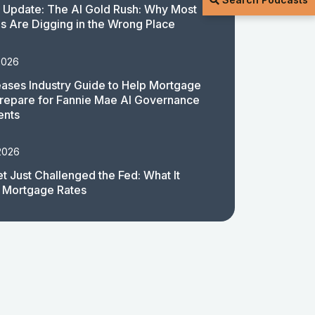
 Update: The AI Gold Rush: Why Most
 Are Digging in the Wrong Place
2026
ases Industry Guide to Help Mortgage
repare for Fannie Mae AI Governance
ents
2026
t Just Challenged the Fed: What It
 Mortgage Rates