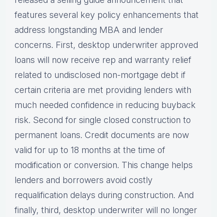
features several key policy enhancements that
address longstanding MBA and lender
concerns. First, desktop underwriter approved
loans will now receive rep and warranty relief
related to undisclosed non-mortgage debt if
certain criteria are met providing lenders with
much needed confidence in reducing buyback
risk. Second for single closed construction to
permanent loans. Credit documents are now
valid for up to 18 months at the time of
modification or conversion. This change helps
lenders and borrowers avoid costly
requalification delays during construction. And
finally, third, desktop underwriter will no longer