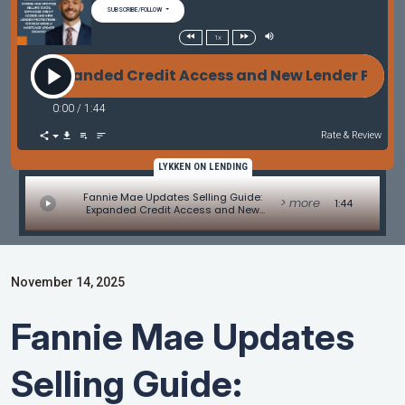
SUBSCRIBE/FOLLOW
1x
e: Expanded Credit Access and New Lender Protecti
0:00
/
1:44
Rate & Review
LYKKEN ON LENDING
Fannie Mae Updates Selling Guide:
> more
1:44
Expanded Credit Access and New
Lender Protections - MBA Mortgage
Minute by Adam DeSanctis
November 14, 2025
Fannie Mae Updates
Selling Guide: