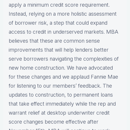
apply a minimum credit score requirement.
Instead, relying on a more holistic assessment
of borrower risk, a step that could expand
access to credit in underserved markets. MBA
believes that these are common sense
improvements that will help lenders better
serve borrowers navigating the complexities of
new home construction. We have advocated
for these changes and we applaud Fannie Mae
for listening to our members’ feedback. The
updates to construction, to permanent loans
that take effect immediately while the rep and
warrant relief at desktop underwriter credit
score changes become effective after