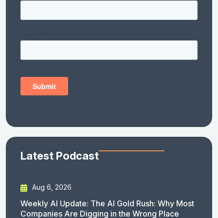
Latest Podcast
Aug 6, 2026
Weekly AI Update: The AI Gold Rush: Why Most
Companies Are Digging in the Wrong Place