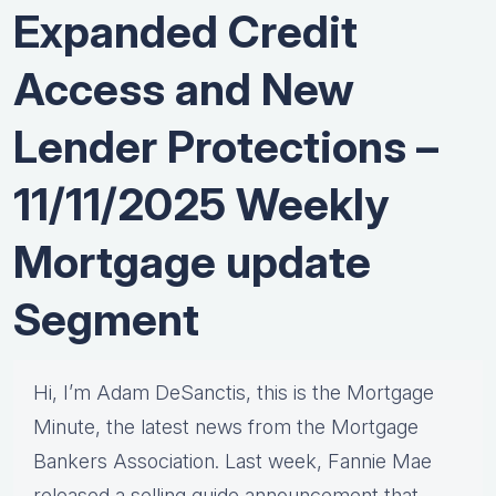
Expanded Credit
Access and New
Lender Protections –
11/11/2025 Weekly
Mortgage update
Segment
Hi, I’m Adam DeSanctis, this is the Mortgage
Minute, the latest news from the Mortgage
Bankers Association. Last week, Fannie Mae
released a selling guide announcement that