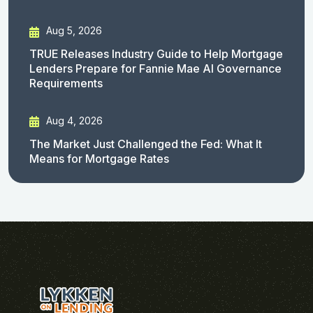
Aug 5, 2026
TRUE Releases Industry Guide to Help Mortgage
Lenders Prepare for Fannie Mae AI Governance
Requirements
Aug 4, 2026
The Market Just Challenged the Fed: What It
Means for Mortgage Rates