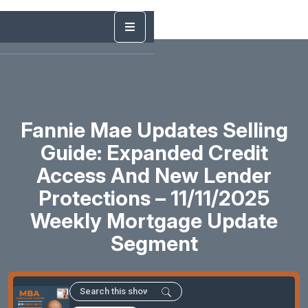
Fannie Mae Updates Selling
Guide: Expanded Credit
Access And New Lender
Protections – 11/11/2025
Weekly Mortgage Update
Segment