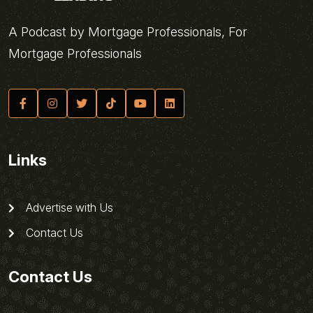
A Podcast by Mortgage Professionals, For
Mortgage Professionals
Links
Advertise with Us
Contact Us
Contact Us