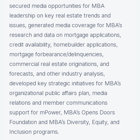
secured media opportunities for MBA
leadership on key real estate trends and
issues, generated media coverage for MBA’s
research and data on mortgage applications,
credit availability, homebuilder applications,
mortgage forbearance/delinquencies,
commercial real estate originations, and
forecasts, and other industry analysis,
developed key strategic initiatives for MBA’s
organizational public affairs plan, media
relations and member communications
support for mPower, MBA’s Opens Doors
Foundation and MBA’s Diversity, Equity, and
Inclusion programs.