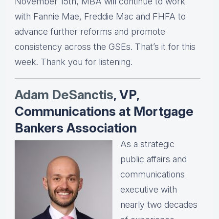
November 15th, MBA will continue to work
with Fannie Mae, Freddie Mac and FHFA to
advance further reforms and promote
consistency across the GSEs. That’s it for this
week. Thank you for listening.
Adam DeSanctis
, VP,
Communications at Mortgage
Bankers Association
As a strategic
public affairs and
communications
executive with
nearly two decades