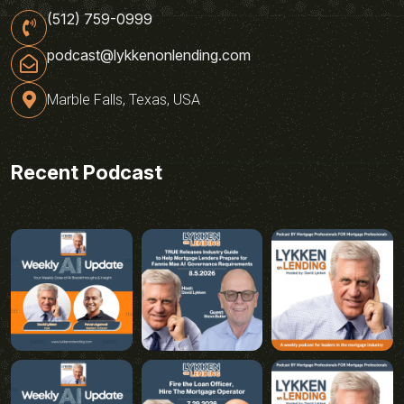
(512) 759-0999
podcast@lykkenonlending.com
Marble Falls, Texas, USA
Recent Podcast