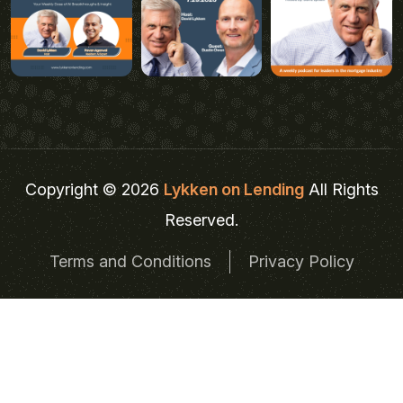
Copyright © 2026
Lykken on Lending
All Rights
Reserved.
Terms and Conditions
Privacy Policy