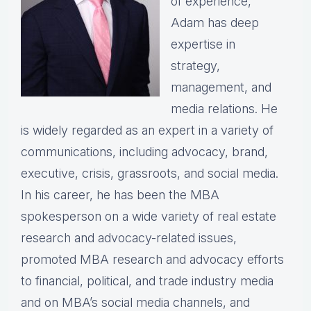
of experience,
Adam has deep
expertise in
strategy,
management, and
media relations. He
is widely regarded as an expert in a variety of
communications, including advocacy, brand,
executive, crisis, grassroots, and social media.
In his career, he has been the MBA
spokesperson on a wide variety of real estate
research and advocacy-related issues,
promoted MBA research and advocacy efforts
to financial, political, and trade industry media
and on MBA’s social media channels, and