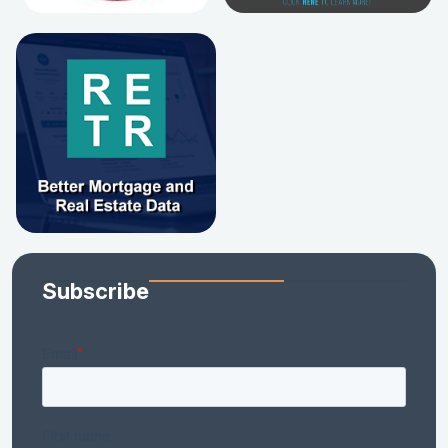
Subscribe