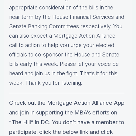
appropriate consideration of the bills in the
near term by the House Financial Services and
Senate Banking Committees respectively. You
can also expect a Mortgage Action Alliance
call to action to help you urge your elected
officials to co-sponsor the House and Senate
bills early this week. Please let your voice be
heard and join us in the fight. That’s it for this
week. Thank you for listening.
Check out the Mortgage Action Alliance App
and join in supporting the MBA’s efforts on
“The Hill” in DC. You don’t have a member to
participate. click the below link and click