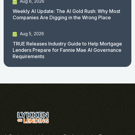
Aug 6, 2026
Weekly AI Update: The AI Gold Rush: Why Most
Companies Are Digging in the Wrong Place
Aug 5, 2026
TRUE Releases Industry Guide to Help Mortgage
Lenders Prepare for Fannie Mae AI Governance
Requirements