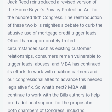
Jack Reed reintroduced a revised version of
the Home Buyer’s Privacy Protection Act for
the hundred 19th Congress. The reintroduction
of these two bills reignites a debate to curb the
abusive use of mortgage credit trigger leads.
Other than inappropriately limited
circumstances such as existing customer
relationships, consumers remain vulnerable to
trigger leads, abuses, and MBA has continued
its efforts to work with coalition partners and
our congressional allies to advance this needed
legislative fix. So what’s next? MBA will
continue to work with the Bills authors to help
build additional support for the proposal in
both chambers of Congress, including