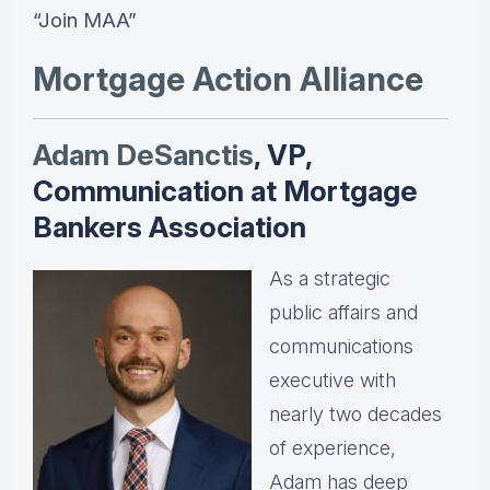
“Join MAA”
Mortgage Action Alliance
Adam DeSanctis
, VP,
Communication at Mortgage
Bankers Association
As a strategic
public affairs and
communications
executive with
nearly two decades
of experience,
Adam has deep