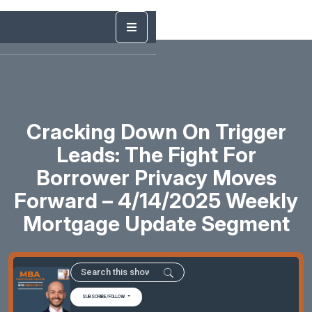
Cracking Down On Trigger
Leads: The Fight For
Borrower Privacy Moves
Forward – 4/14/2025 Weekly
Mortgage Update Segment
SUBSCRIBE/FOLLOW