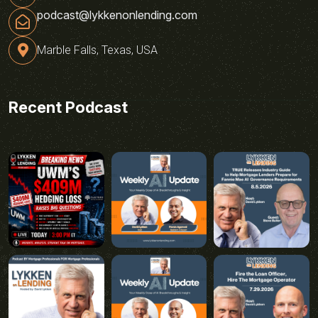
podcast@lykkenonlending.com
Marble Falls, Texas, USA
Recent Podcast