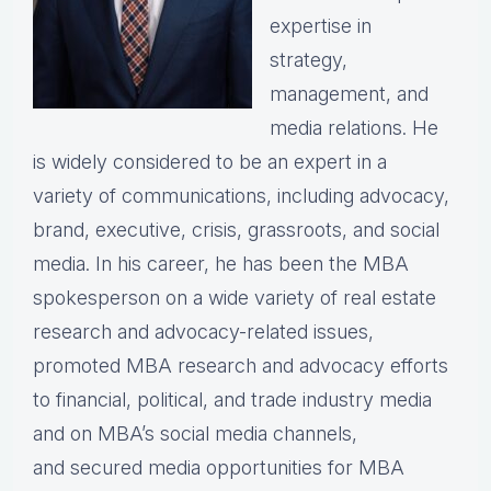
expertise in
strategy,
management, and
media relations. He
is widely considered to be an expert in a
variety of communications, including advocacy,
brand, executive, crisis, grassroots, and social
media. In his career, he has been the MBA
spokesperson on a wide variety of real estate
research and advocacy-related issues,
promoted MBA research and advocacy efforts
to financial, political, and trade industry media
and on MBA’s social media channels,
and secured media opportunities for MBA