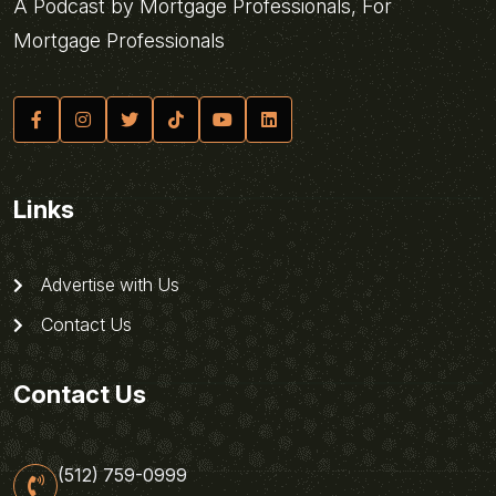
A Podcast by Mortgage Professionals, For
Mortgage Professionals
Links
Advertise with Us
Contact Us
Contact Us
(512) 759-0999