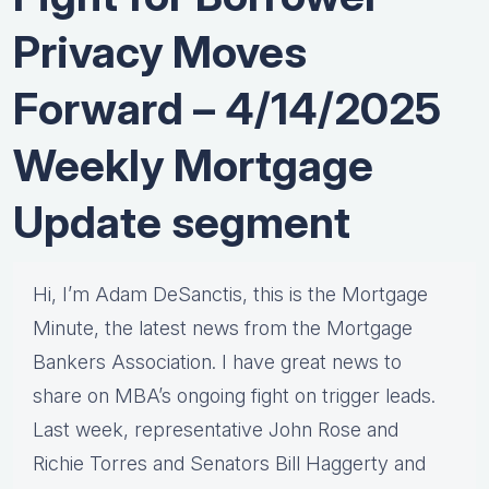
Privacy Moves
Forward – 4/14/2025
Weekly Mortgage
Update segment
Hi, I’m Adam DeSanctis, this is the Mortgage
Minute, the latest news from the Mortgage
Bankers Association. I have great news to
share on MBA’s ongoing fight on trigger leads.
Last week, representative John Rose and
Richie Torres and Senators Bill Haggerty and