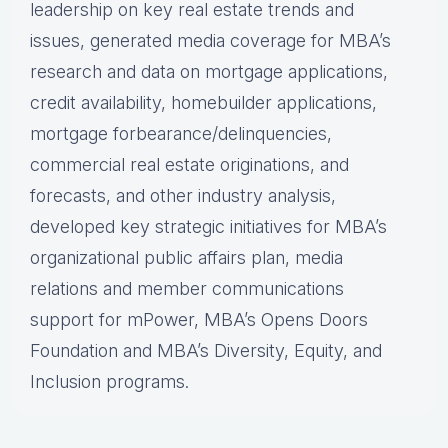
leadership on key real estate trends and
issues, generated media coverage for MBA’s
research and data on mortgage applications,
credit availability, homebuilder applications,
mortgage forbearance/delinquencies,
commercial real estate originations, and
forecasts, and other industry analysis,
developed key strategic initiatives for MBA’s
organizational public affairs plan, media
relations and member communications
support for mPower, MBA’s Opens Doors
Foundation and MBA’s Diversity, Equity, and
Inclusion programs.