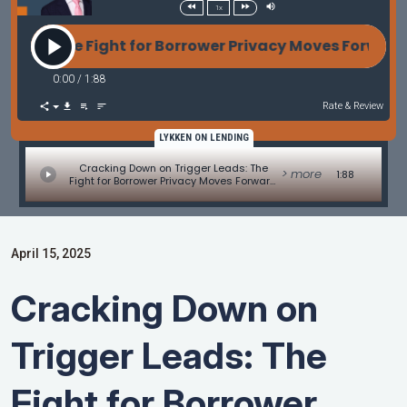
1x
s: The Fight for Borrower Privacy Moves Forward -
0:00
/
1:88
Rate & Review
LYKKEN ON LENDING
Cracking Down on Trigger Leads: The
> more
1:88
Fight for Borrower Privacy Moves Forward
- MBA Mortgage Minute by Adam
DeSanctis
April 15, 2025
Cracking Down on
Trigger Leads: The
Fight for Borrower