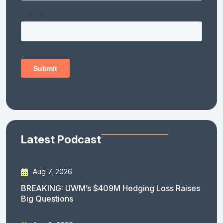
Latest Podcast
Aug 7, 2026
BREAKING: UWM’s $409M Hedging Loss Raises
Big Questions