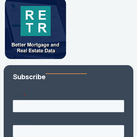
Subscribe