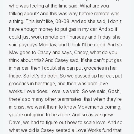
who was feeling at the time said, What are you
talking about? And this was way before remote was
a thing. This isn't like, 08-09. And so she said, I don't
have enough money to put gas in my car. And so if I
could just work remote on Thursday and Friday, she
said paydays Monday, and I think I'll be good. And so
May goes to Casey and says, Casey, what do you
think about this? And Casey said, If she can't put gas
in her car, then I doubt she can put groceries in her
fridge. So let's do both. So we gassed up her car, put
groceries in her fridge, and then was born love
works. Love does. Love is a verb. So we said, Gosh,
there's so many other teammates, that when they're
in crisis, we want them to know Movements coming,
you're not going to be alone. And so as we grew
Dave, we had to figure out how to scale love. And so
what we did is Casey seated a Love Works fund that