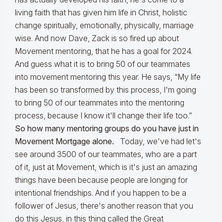
living faith that has given him life in Christ, holistic
change spiritually, emotionally, physically, marriage
wise. And now Dave, Zack is so fired up about
Movement mentoring, that he has a goal for 2024.
And guess what it is to bring 50 of our teammates
into movement mentoring this year. He says, “My life
has been so transformed by this process, I'm going
to bring 50 of our teammates into the mentoring
process, because I know it'll change their life too.”
So how many mentoring groups do you have just in
Movement Mortgage alone.
Today, we've had let's
see around 3500 of our teammates, who are a part
of it, just at Movement, which is it's just an amazing
things have been because people are longing for
intentional friendships. And if you happen to be a
follower of Jesus, there's another reason that you
do this Jesus, in this thing called the Great