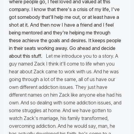
where people go, I feel loved and valued at this
company. I know that there's a crisis of my life, I've
got somebody that'll help me out, or at least have a
shot at it. And then now I have a friend and I feel
being mentored and they're helping me through
these achieve the goals and desires. It keeps people
in their seats working away. Go ahead and decide
about this stuff.
Let me introduce you to a story. A
guy named Zack I think it'll come to life when you
hear about Zack came to work with us. And he was
going through a lot of the same, all of us have our
own different addiction issues. They just have
different names on him Zack like anyone else had his
own. And so dealing with some addiction issues, and
some struggles at home. And we have gotten to
watch Zack's marriage, his family transformed,
overcoming addiction. And he would say, man, he
has actually developed his faith, he's come to a