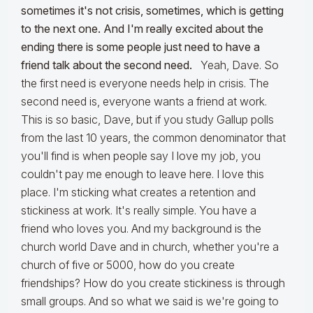
sometimes it's not crisis, sometimes, which is getting
to the next one. And I'm really excited about the
ending there is some people just need to have a
friend talk about the second need.
Yeah, Dave. So
the first need is everyone needs help in crisis. The
second need is, everyone wants a friend at work.
This is so basic, Dave, but if you study Gallup polls
from the last 10 years, the common denominator that
you'll find is when people say I love my job, you
couldn't pay me enough to leave here. I love this
place. I'm sticking what creates a retention and
stickiness at work. It's really simple. You have a
friend who loves you. And my background is the
church world Dave and in church, whether you're a
church of five or 5000, how do you create
friendships? How do you create stickiness is through
small groups. And so what we said is we're going to