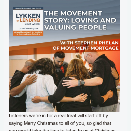
Listeners we're in for a real treat will start off by
saying Merry Christmas to all of you, so glad that
you would take the time to listen to us at Christmas