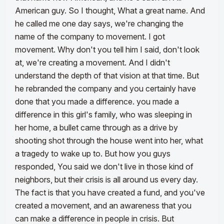
American guy. So I thought, What a great name. And
he called me one day says, we're changing the
name of the company to movement. I got
movement. Why don't you tell him I said, don't look
at, we're creating a movement. And I didn't
understand the depth of that vision at that time. But
he rebranded the company and you certainly have
done that you made a difference. you made a
difference in this girl's family, who was sleeping in
her home, a bullet came through as a drive by
shooting shot through the house went into her, what
a tragedy to wake up to. But how you guys
responded, You said we don't live in those kind of
neighbors, but their crisis is all around us every day.
The fact is that you have created a fund, and you've
created a movement, and an awareness that you
can make a difference in people in crisis. But