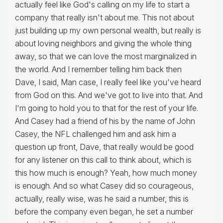
actually feel like God's calling on my life to start a
company that really isn't about me. This not about
just building up my own personal wealth, but really is
about loving neighbors and giving the whole thing
away, so that we can love the most marginalized in
the world. And I remember telling him back then
Dave, I said, Man case, I really feel like you've heard
from God on this. And we've got to live into that. And
I'm going to hold you to that for the rest of your life.
And Casey had a friend of his by the name of John
Casey, the NFL challenged him and ask him a
question up front, Dave, that really would be good
for any listener on this call to think about, which is
this how much is enough? Yeah, how much money
is enough. And so what Casey did so courageous,
actually, really wise, was he said a number, this is
before the company even began, he set a number