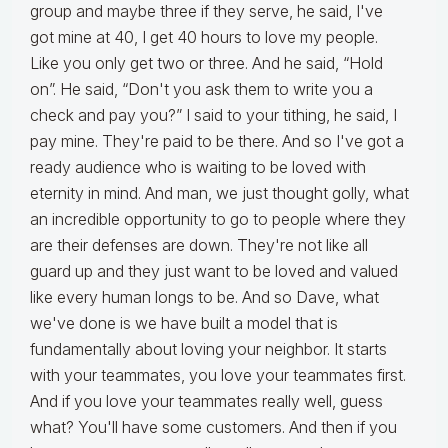
group and maybe three if they serve, he said, I've
got mine at 40, I get 40 hours to love my people.
Like you only get two or three. And he said, “Hold
on”. He said, “Don't you ask them to write you a
check and pay you?” I said to your tithing, he said, I
pay mine. They're paid to be there. And so I've got a
ready audience who is waiting to be loved with
eternity in mind. And man, we just thought golly, what
an incredible opportunity to go to people where they
are their defenses are down. They're not like all
guard up and they just want to be loved and valued
like every human longs to be. And so Dave, what
we've done is we have built a model that is
fundamentally about loving your neighbor. It starts
with your teammates, you love your teammates first.
And if you love your teammates really well, guess
what? You'll have some customers. And then if you