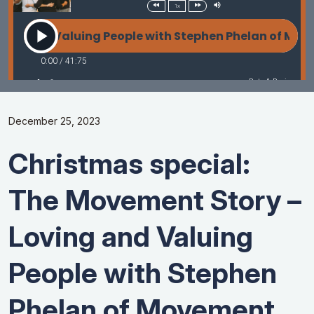
December 25, 2023
Christmas special:
The Movement Story –
Loving and Valuing
People with Stephen
Phelan of Movement