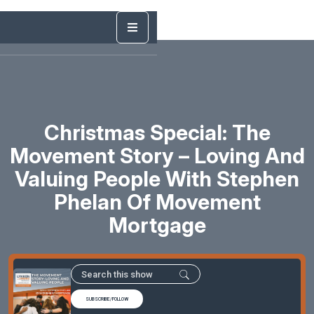
Christmas Special: The
Movement Story – Loving And
Valuing People With Stephen
Phelan Of Movement
Mortgage