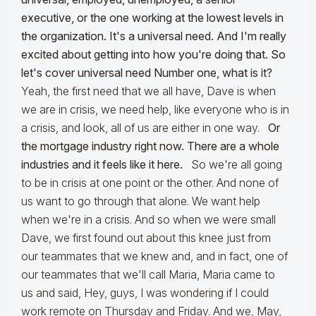
executive, or the one working at the lowest levels in
the organization. It's a universal need. And I'm really
excited about getting into how you're doing that. So
let's cover universal need Number one, what is it?
Yeah, the first need that we all have, Dave is when
we are in crisis, we need help, like everyone who is in
a crisis, and look, all of us are either in one way.
Or
the mortgage industry right now. There are a whole
industries and it feels like it here.
So we're all going
to be in crisis at one point or the other. And none of
us want to go through that alone. We want help
when we're in a crisis. And so when we were small
Dave, we first found out about this knee just from
our teammates that we knew and, and in fact, one of
our teammates that we'll call Maria, Maria came to
us and said, Hey, guys, I was wondering if I could
work remote on Thursday and Friday. And we, May,