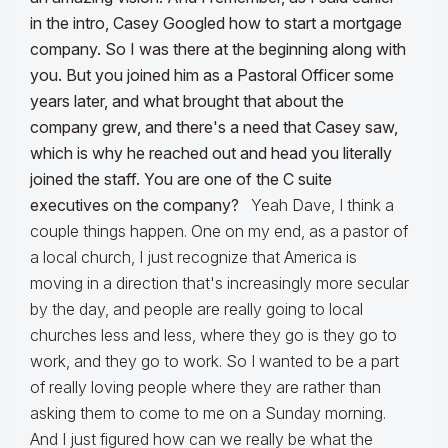
in the intro, Casey Googled how to start a mortgage
company. So I was there at the beginning along with
you. But you joined him as a Pastoral Officer some
years later, and what brought that about the
company grew, and there's a need that Casey saw,
which is why he reached out and head you literally
joined the staff. You are one of the C suite
executives on the company?
Yeah Dave, I think a
couple things happen. One on my end, as a pastor of
a local church, I just recognize that America is
moving in a direction that's increasingly more secular
by the day, and people are really going to local
churches less and less, where they go is they go to
work, and they go to work. So I wanted to be a part
of really loving people where they are rather than
asking them to come to me on a Sunday morning.
And I just figured how can we really be what the