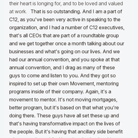
their heart is longing for, and to be loved and valued
at work.
That is so outstanding. And I am a part of
C12, as you've been very active in speaking to the
organization, and I had a number of C12 executives,
that's all CEOs that are part of a roundtable group
and we get together once a month talking about our
businesses and what's going on our lives. And we
had our annual convention, and you spoke at that
annual convention, and I drag as many of these
guys to come and listen to you. And they got so
inspired to set up their own Movement, mentoring
programs inside of their company. Again, it's a
movement to mentor. It's not moving mortgages,
better program, but it's based on that what you're
doing there. These guys have all set these up and
that's having transformative impact on the lives of
the people. But it's having that ancillary side benefit