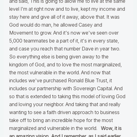
and said, This is going to allow me to live at the same
level I'm at right now and to live, kept my income and
stay here and give all of it away, above that. It was
God would do man, he allowed Casey and
Movement to grow. And it's now we've seen over
5,000 teammates be a part of it, it's in every state,
and case you reach that number Dave in year two.
So everything else is being given away to the
kingdom of God, and to love the most marginalized,
the most vulnerable in the world. And now that
includes we've purchased Ronald Blue Trust, it
includes our partnership with Sovereign Capital. And
so that is extended to taking this model of loving God
and loving your neighbor. And taking that and really
wanting to see a faith driven approach to business
take off to bring an incredible hope for the most
marginalized and vulnerable in the world.
Wow, it is
an amazing vision. And I remember, as I said earlier