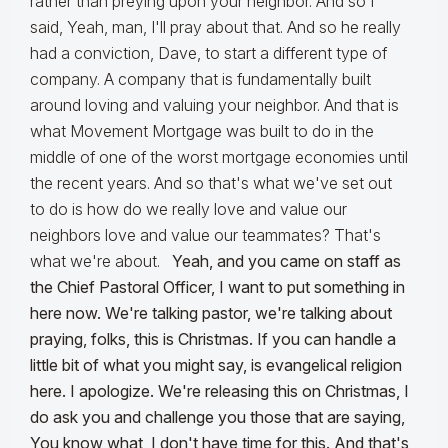
rather than preying upon your neighbor. And so I
said, Yeah, man, I'll pray about that. And so he really
had a conviction, Dave, to start a different type of
company. A company that is fundamentally built
around loving and valuing your neighbor. And that is
what Movement Mortgage was built to do in the
middle of one of the worst mortgage economies until
the recent years. And so that's what we've set out
to do is how do we really love and value our
neighbors love and value our teammates? That's
what we're about.
Yeah, and you came on staff as
the Chief Pastoral Officer, I want to put something in
here now. We're talking pastor, we're talking about
praying, folks, this is Christmas. If you can handle a
little bit of what you might say, is evangelical religion
here. I apologize. We're releasing this on Christmas, I
do ask you and challenge you those that are saying,
You know what, I don't have time for this. And that's