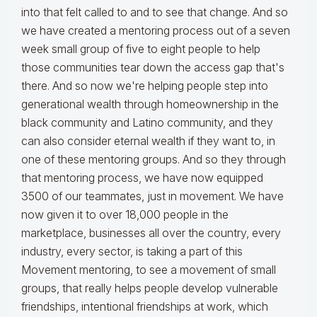
into that felt called to and to see that change. And so
we have created a mentoring process out of a seven
week small group of five to eight people to help
those communities tear down the access gap that's
there. And so now we're helping people step into
generational wealth through homeownership in the
black community and Latino community, and they
can also consider eternal wealth if they want to, in
one of these mentoring groups. And so they through
that mentoring process, we have now equipped
3500 of our teammates, just in movement. We have
now given it to over 18,000 people in the
marketplace, businesses all over the country, every
industry, every sector, is taking a part of this
Movement mentoring, to see a movement of small
groups, that really helps people develop vulnerable
friendships, intentional friendships at work, which