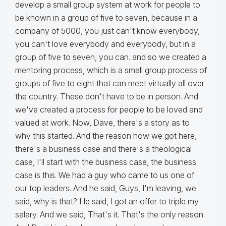
develop a small group system at work for people to
be known in a group of five to seven, because in a
company of 5000, you just can't know everybody,
you can't love everybody and everybody, but in a
group of five to seven, you can. and so we created a
mentoring process, which is a small group process of
groups of five to eight that can meet virtually all over
the country. These don't have to be in person. And
we've created a process for people to be loved and
valued at work. Now, Dave, there's a story as to
why this started. And the reason how we got here,
there's a business case and there's a theological
case, I'll start with the business case, the business
case is this. We had a guy who came to us one of
our top leaders. And he said, Guys, I'm leaving, we
said, why is that? He said, I got an offer to triple my
salary. And we said, That's it. That's the only reason.