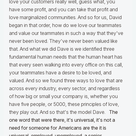
love your customers really well, guess what, you
have some profit, and you can take that profit and
love marginalized communities. And so for us, David
began in that order, how do we love our teammates
and value our teammates in such a way that they've
never been loved. They've never been valued like
that. And what we did Dave is we identified three
fundamental human needs that the human heart has
that every seen walking into every office on this call,
your teammates have a desire to be loved, and
valued. And so we found three ways to love that are
across every industry, every sector, and regardless
of how big or small your company is, whether you
have five people, or 5000, these principles of love,
they play out. And so that's the model Dave.
The
one word that were there, it's universal, it's not a
need for someone for Americans are the it is
universal, employed, unemployed, a senior