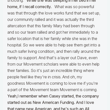
shooting.
While she was sleeping in her bed in her
home, if I recall correctly.
What was so powerful
was that through the love works fund that we set up,
our community rallied and it was actually the third
altercation that this family Mary had been through
and so our team rallied and got her immediately to a
safer location that is her family while she was in the
hospital. So we were able to help see them get into a
much safer living condition, and then rally around the
family to support. And that's a layer out Dave, even
from our Movement scholars were able to even help
their families. So it's just an incredible thing where
people feel like they're in crisis. And oh, my
goodness Movement is coming to love me if you're
a part of the Movement team Movement is coming.
Yeah,I remember when Casey started, the company
started out as New American Funding. And I love
that name new American, and he's such an All