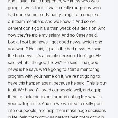
And David just so happened, we knew who was
going to work for it. It was a really rough guy who
had done some pretty nasty things to a couple of
our team members. And we knew it. And so we
cement don't go it's a train wreck of a decision. And
now they're triple my salary. And so Casey said,
Look, I got bad news. I got good news, which one
you want? He said, I guess the bad news. He said
the bad news, it's a terrible decision. Don't go. He
said, what's the good news? He said, The good
news is he says we're going to start a mentoring
program with your name on it, we're not going to
have this happen again, because he said, This is our
fault. We haven't loved our people well, and equip
them to make decisions around calling like what is
your calling in life. And so we wanted to really pour
into our people, and help them make huge decisions
in life, help them grow as parents help them grow in