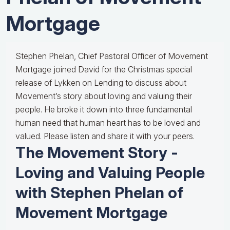
Mortgage
Stephen Phelan, Chief Pastoral Officer of Movement
Mortgage joined David for the Christmas special
release of Lykken on Lending to discuss about
Movement’s story about loving and valuing their
people. He broke it down into three fundamental
human need that human heart has to be loved and
valued. Please listen and share it with your peers.
The Movement Story -
Loving and Valuing People
with Stephen Phelan of
Movement Mortgage