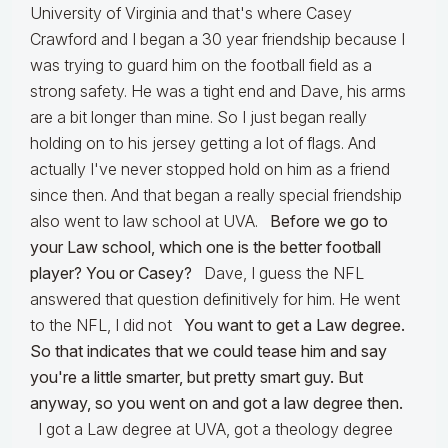
University of Virginia and that's where Casey
Crawford and I began a 30 year friendship because I
was trying to guard him on the football field as a
strong safety. He was a tight end and Dave, his arms
are a bit longer than mine. So I just began really
holding on to his jersey getting a lot of flags. And
actually I've never stopped hold on him as a friend
since then. And that began a really special friendship
also went to law school at UVA.
Before we go to
your Law school, which one is the better football
player? You or Casey?
Dave, I guess the NFL
answered that question definitively for him. He went
to the NFL, I did not
You want to get a Law degree.
So that indicates that we could tease him and say
you're a little smarter, but pretty smart guy. But
anyway, so you went on and got a law degree then.
I got a Law degree at UVA, got a theology degree