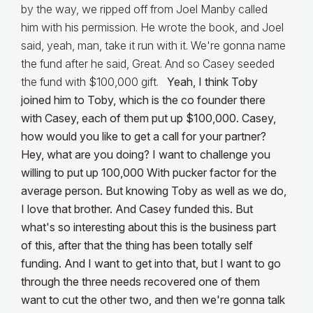
by the way, we ripped off from Joel Manby called
him with his permission. He wrote the book, and Joel
said, yeah, man, take it run with it. We're gonna name
the fund after he said, Great. And so Casey seeded
the fund with $100,000 gift.
Yeah, I think Toby
joined him to Toby, which is the co founder there
with Casey, each of them put up $100,000. Casey,
how would you like to get a call for your partner?
Hey, what are you doing? I want to challenge you
willing to put up 100,000 With pucker factor for the
average person. But knowing Toby as well as we do,
I love that brother. And Casey funded this. But
what's so interesting about this is the business part
of this, after that the thing has been totally self
funding. And I want to get into that, but I want to go
through the three needs recovered one of them
want to cut the other two, and then we're gonna talk