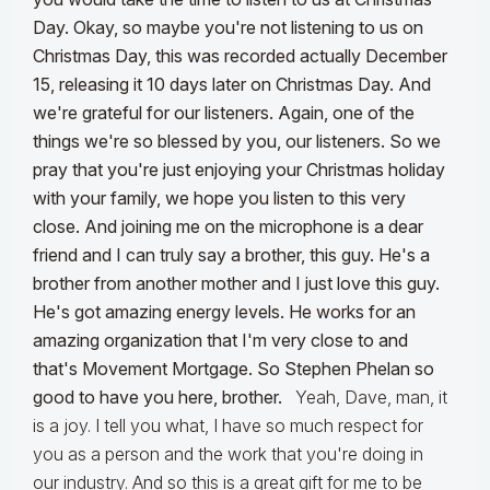
Day. Okay, so maybe you're not listening to us on
Christmas Day, this was recorded actually December
15, releasing it 10 days later on Christmas Day. And
we're grateful for our listeners. Again, one of the
things we're so blessed by you, our listeners. So we
pray that you're just enjoying your Christmas holiday
with your family, we hope you listen to this very
close. And joining me on the microphone is a dear
friend and I can truly say a brother, this guy. He's a
brother from another mother and I just love this guy.
He's got amazing energy levels. He works for an
amazing organization that I'm very close to and
that's Movement Mortgage. So Stephen Phelan so
good to have you here, brother.
Yeah, Dave, man, it
is a joy. I tell you what, I have so much respect for
you as a person and the work that you're doing in
our industry. And so this is a great gift for me to be