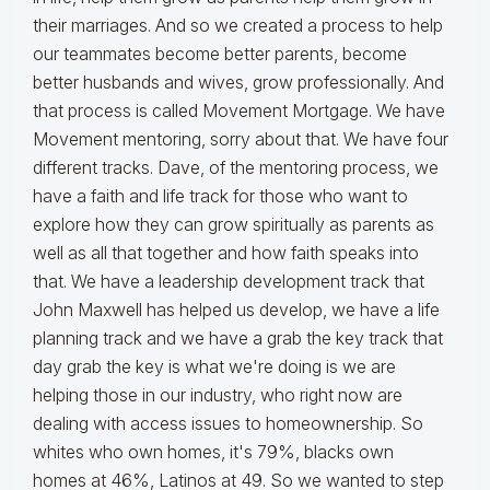
their marriages. And so we created a process to help
our teammates become better parents, become
better husbands and wives, grow professionally. And
that process is called Movement Mortgage. We have
Movement mentoring, sorry about that. We have four
different tracks. Dave, of the mentoring process, we
have a faith and life track for those who want to
explore how they can grow spiritually as parents as
well as all that together and how faith speaks into
that. We have a leadership development track that
John Maxwell has helped us develop, we have a life
planning track and we have a grab the key track that
day grab the key is what we're doing is we are
helping those in our industry, who right now are
dealing with access issues to homeownership. So
whites who own homes, it's 79%, blacks own
homes at 46%, Latinos at 49. So we wanted to step