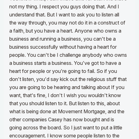
not my thing. I respect you guys doing that. And I
understand that. But I want to ask you to listen all
the way through, you may not do it in a construct of
a faith, but you have a heart. Anyone who owns a
business and running a business, you can't be a
business successfully without having a heart for
people. You can't be I challenge anybody who owns
a business starts a business. You've got to have a
heart for people or you're going to fail. So if you
don't listen, you'd say kick out the religious stuff that
you are going to be hearing and talking about If you
want, that's fine, I don't I wish you wouldn't know
that you should listen to it. But listen to this, about
what is being done at Movement Mortgage, and the
other companies Casey has now bought and is
going across the board. So I just want to put a little
encouragement. I know some people listen to the