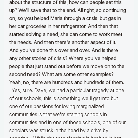
about the structure of this, how can people set this
up? We'll save that to the end. All right, so continuing
on, so you helped Maria through a crisis, but gas in
her car groceries in her refrigerator. And then that
started solving a need, she can come to work meet
the needs. And then there's another aspect of it.
And you've done this over and over. And is there
any other stories of crisis? Where you've helped
people that just stand out before we move on to the
second need? What are some other examples?
Yeah, no, there are hundreds and hundreds of them.
Yes, sure. Dave, we had a particular tragedy at one
of our schools, this is something we'll get into but
one of our passions for loving marginalized
communities is that we're starting schools in
communities and in one of those schools, one of our
scholars was struck in the head by a drive by