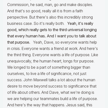
Commission, he said, man, go and make disciples.
And that's so good, really all it is from a faith
perspective. But there's also this incredibly strong
business case. So it's really both.
Yeah, it's really
good, which really gets to the third universal longing
that every human has. And I want you to talk about
that purpose.
Yeah, Dave, so everyone wants help
in crisis. Everyone wants a friend at work. And here's
the third thing. Everyone wants a life of purpose. Like
unequivocally, the human heart, longs for purpose.
We longed to be a part of something bigger than
ourselves, to live a life of significance, not just
success. John Maxwell talks a lot about the human
desire to move beyond success to significance that
of life about others. And Dave, what we're doing is
we are helping our teammates build a life of purpose.
And here's the way that happens. Jesus said, this