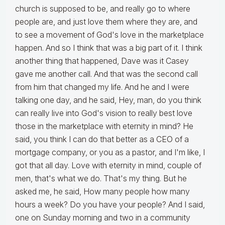
church is supposed to be, and really go to where
people are, and just love them where they are, and
to see a movement of God's love in the marketplace
happen. And so I think that was a big part of it. I think
another thing that happened, Dave was it Casey
gave me another call. And that was the second call
from him that changed my life. And he and I were
talking one day, and he said, Hey, man, do you think
can really live into God's vision to really best love
those in the marketplace with eternity in mind? He
said, you think I can do that better as a CEO of a
mortgage company, or you as a pastor, and I'm like, I
got that all day. Love with eternity in mind, couple of
men, that's what we do. That's my thing. But he
asked me, he said, How many people how many
hours a week? Do you have your people? And I said,
one on Sunday morning and two in a community