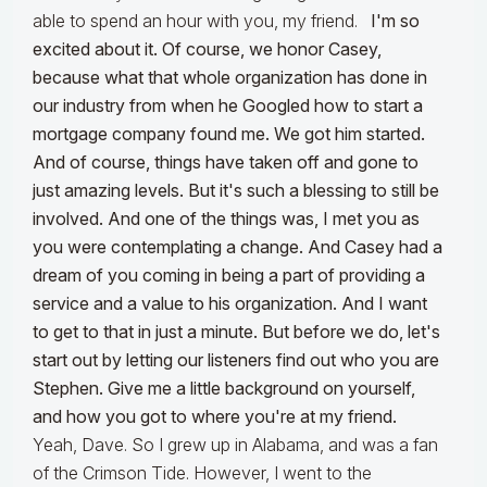
able to spend an hour with you, my friend.
I'm so
excited about it. Of course, we honor Casey,
because what that whole organization has done in
our industry from when he Googled how to start a
mortgage company found me. We got him started.
And of course, things have taken off and gone to
just amazing levels. But it's such a blessing to still be
involved. And one of the things was, I met you as
you were contemplating a change. And Casey had a
dream of you coming in being a part of providing a
service and a value to his organization. And I want
to get to that in just a minute. But before we do, let's
start out by letting our listeners find out who you are
Stephen. Give me a little background on yourself,
and how you got to where you're at my
friend.
Yeah, Dave. So I grew up in Alabama, and was a fan
of the Crimson Tide. However, I went to the