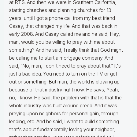
at RTS. And then we were in Southern California,
starting churches and planning churches for 13
years, until I got a phone call from my best friend
Casey, that changed my life. And that was back in
early 2008. And Casey called me and he said, Hey,
man, would you be willing to pray with me about
something? And he said, I really think that God might
be calling me to start a mortgage company. And I
said, “No, man, I don't need to pray about that.” It's
just a bad idea. You need to turn on the TV or get
out or something. But man, the world is blowing up
because of that industry right now. He says, Yeah,
no, I know. He said, the problem with that is that the
whole industry was built around greed. And it was
preying upon neighbors for personal gain, through
lending, etc. And he said, I want to build something
that's about fundamentally loving your neighbor,