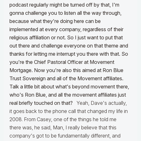
podcast regularly might be turned off by that, I'm
gonna challenge you to listen all the way through,
because what they're doing here can be
implemented at every company, regardless of their
religious affiliation or not. So I just want to put that
out there and challenge everyone on that theme and
thanks for letting me interrupt you there with that. So
you're the Chief Pastoral Officer at Movement
Mortgage. Now you're also this aimed at Ron Blue
Trust Sovereign and all of the Movement affiliates.
Talk a little bit about what's beyond movement there,
who's Ron Blue, and all the movement affiliates just
real briefly touched on that?
Yeah, Dave's actually,
it goes back to the phone call that changed my life in
2008. From Casey, one of the things he told me
there was, he said, Man, I really believe that this
company's got to be fundamentally different, and