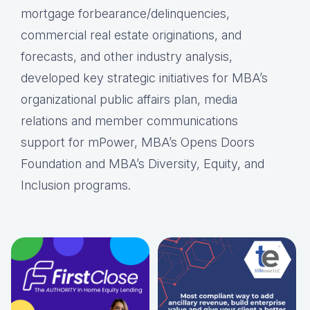
mortgage forbearance/delinquencies,
commercial real estate originations, and
forecasts, and other industry analysis,
developed key strategic initiatives for MBA’s
organizational public affairs plan, media
relations and member communications
support for mPower, MBA’s Opens Doors
Foundation and MBA’s Diversity, Equity, and
Inclusion programs.