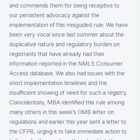
and commends them for being receptive to
our persistent advocacy against the
implementation of this misguided rule. We have
been very vocal since last summer about the
duplicative nature and regulatory burden on
registrants that have already had their
information reported in the NMLS Consumer
Access database. We also had issues with the
short implementation timelines and the
insufficient showing of need for such a registry.
Coincidentally, MBA identified this rule among
many others in this week’s OMB letter on
regulations and earlier this year sent a letter to
the CFPB, urging it to take immediate action to