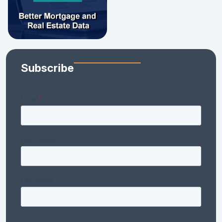
Subscribe