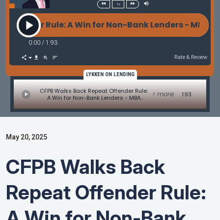
1x
fender Rule: A Win for Non-Bank Lenders - MBA Mor
0:00
/
1:93
Rate & Review
LYKKEN ON LENDING
CFPB Walks Back Repeat Offender Rule:
> more
1:93
A Win for Non-Bank Lenders - MBA
Mortgage Minute by Adam DeSanctis
May 20, 2025
CFPB Walks Back
Repeat Offender Rule:
A Win for Non-Bank