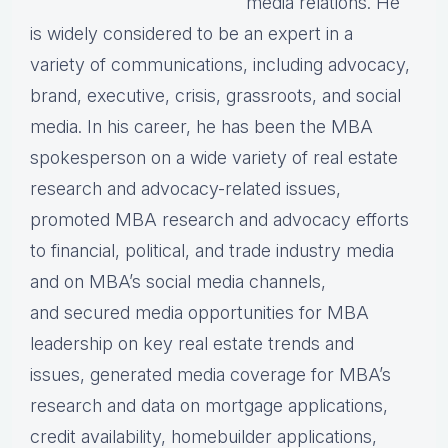
media relations. He
is widely considered to be an expert in a
variety of communications, including advocacy,
brand, executive, crisis, grassroots, and social
media. In his career, he has been the MBA
spokesperson on a wide variety of real estate
research and advocacy-related issues,
promoted MBA research and advocacy efforts
to financial, political, and trade industry media
and on MBA’s social media channels,
and secured media opportunities for MBA
leadership on key real estate trends and
issues, generated media coverage for MBA’s
research and data on mortgage applications,
credit availability, homebuilder applications,