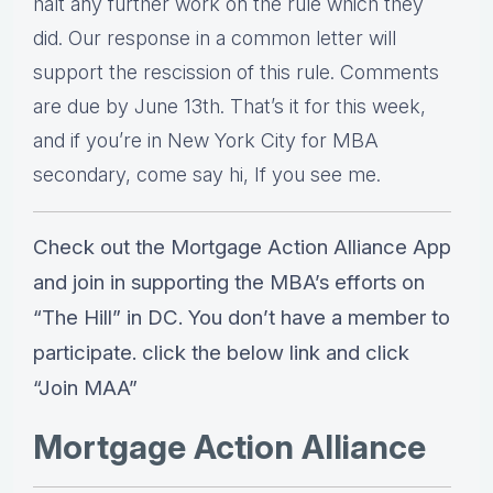
halt any further work on the rule which they
did. Our response in a common letter will
support the rescission of this rule. Comments
are due by June 13th. That’s it for this week,
and if you’re in New York City for MBA
secondary, come say hi, If you see me.
Check out the Mortgage Action Alliance App
and join in supporting the MBA’s efforts on
“The Hill” in DC. You don’t have a member to
participate. click the below link and click
“Join MAA”
Mortgage Action Alliance