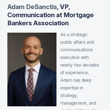
Adam DeSanctis
, VP,
Communication at Mortgage
Bankers Association
As a strategic
public affairs and
communications
executive with
nearly two decades
of experience,
Adam has deep
expertise in
strategy,
management, and