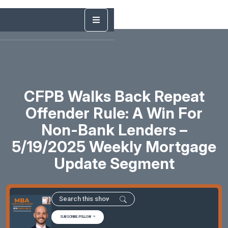
CFPB Walks Back Repeat
Offender Rule: A Win For
Non-Bank Lenders –
5/19/2025 Weekly Mortgage
Update Segment
SUBSCRIBE/FOLLOW