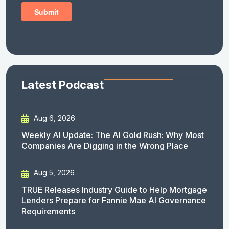
Latest Podcast
Aug 6, 2026
Weekly AI Update: The AI Gold Rush: Why Most
Companies Are Digging in the Wrong Place
Aug 5, 2026
TRUE Releases Industry Guide to Help Mortgage
Lenders Prepare for Fannie Mae AI Governance
Requirements