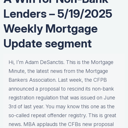
Lenders – 5/19/2025
Weekly Mortgage
Update segment
Hi, I’m Adam DeSanctis. This is the Mortgage
Minute, the latest news from the Mortgage
Bankers Association. Last week, the CFPB
announced a proposal to rescind its non-bank
registration regulation that was issued on June
3rd of last year. You may know this one as the
so-called repeat offender registry. This is great
news. MBA applauds the CFBs new proposal