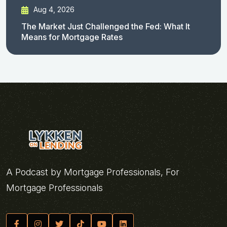
Aug 4, 2026
The Market Just Challenged the Fed: What It
Means for Mortgage Rates
A Podcast by Mortgage Professionals, For
Mortgage Professionals