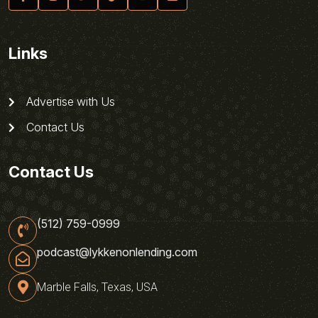
Links
Advertise with Us
Contact Us
Contact Us
(512) 759-0999
podcast@lykkenonlending.com
Marble Falls, Texas, USA