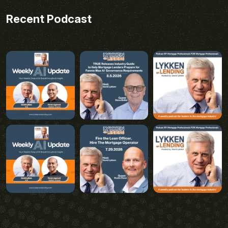
Recent Podcast