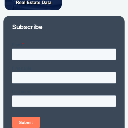
Subscribe