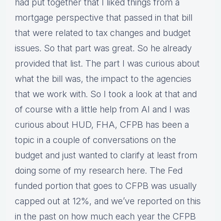
had put together that I liked things from a
mortgage perspective that passed in that bill
that were related to tax changes and budget
issues. So that part was great. So he already
provided that list. The part I was curious about
what the bill was, the impact to the agencies
that we work with. So I took a look at that and
of course with a little help from AI and I was
curious about HUD, FHA, CFPB has been a
topic in a couple of conversations on the
budget and just wanted to clarify at least from
doing some of my research here. The Fed
funded portion that goes to CFPB was usually
capped out at 12%, and we’ve reported on this
in the past on how much each year the CFPB