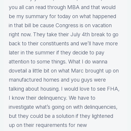
you all can read through MBA and that would
be my summary for today on what happened
in that bill be cause Congress is on vacation
right now. They take their July 4th break to go
back to their constituents and we’ll have more
later in the summer if they decide to pay
attention to some things. What I do wanna
dovetail a little bit on what Marc brought up on
manufactured homes and you guys were
talking about housing. I would love to see FHA,
I know their delinquency. We have to
investigate what’s going on with delinquencies,
but they could be a solution if they lightened
up on their requirements for new