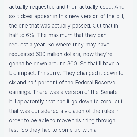
actually requested and then actually used. And
so it does appear in this new version of the bill,
the one that was actually passed. Cut that in
half to 6%. The maximum that they can
request a year. So where they may have
requested 600 million dollars, now they’re
gonna be down around 300. So that’ll have a
big impact. I’m sorry. They changed it down to
six and half percent of the Federal Reserve
earnings. There was a version of the Senate
bill apparently that had it go down to zero, but
that was considered a violation of the rules in
order to be able to move this thing through
fast. So they had to come up with a