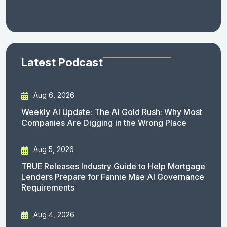
Latest Podcast
Aug 6, 2026
Weekly AI Update: The AI Gold Rush: Why Most
Companies Are Digging in the Wrong Place
Aug 5, 2026
TRUE Releases Industry Guide to Help Mortgage
Lenders Prepare for Fannie Mae AI Governance
Requirements
Aug 4, 2026