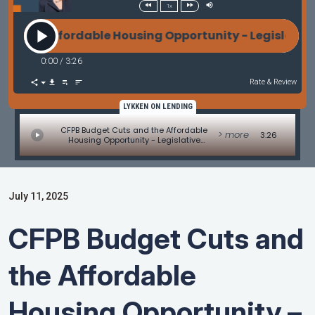
1x
he Affordable Housing Opportunity - Legislative Up
0:00
/
3:26
Rate & Review
LYKKEN ON LENDING
CFPB Budget Cuts and the Affordable
> more
3:26
Housing Opportunity - Legislative
Update by Alice Alvey
July 11, 2025
CFPB Budget Cuts and
the Affordable
Housing Opportunity –