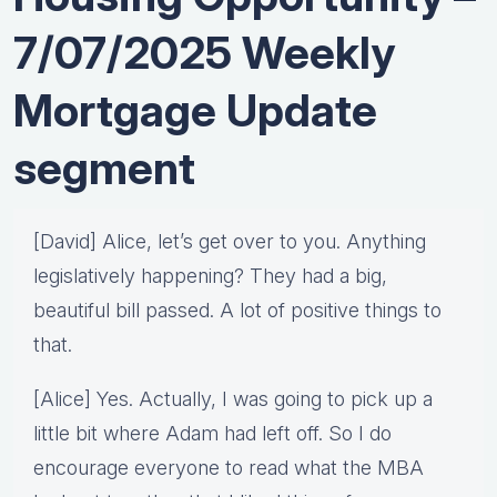
7/07/2025 Weekly
Mortgage Update
segment
[David] Alice, let’s get over to you. Anything
legislatively happening? They had a big,
beautiful bill passed. A lot of positive things to
that.
[Alice] Yes. Actually, I was going to pick up a
little bit where Adam had left off. So I do
encourage everyone to read what the MBA