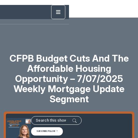
CFPB Budget Cuts And The
Affordable Housing
Opportunity – 7/07/2025
Weekly Mortgage Update
Segment
SUBSCRIBE/FOLLOW