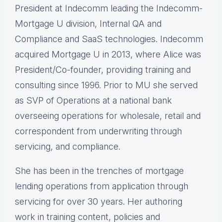
President at Indecomm leading the Indecomm-
Mortgage U division, Internal QA and
Compliance and SaaS technologies. Indecomm
acquired Mortgage U in 2013, where Alice was
President/Co-founder, providing training and
consulting since 1996. Prior to MU she served
as SVP of Operations at a national bank
overseeing operations for wholesale, retail and
correspondent from underwriting through
servicing, and compliance.
She has been in the trenches of mortgage
lending operations from application through
servicing for over 30 years. Her authoring
work in training content, policies and