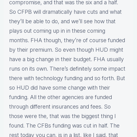
compromise, and that was the six and a half.
So CFPB will dramatically have cuts and what
they’ll be able to do, and we’ll see how that
plays out coming up in in these coming
months. FHA though, they’re of course funded
by their premium. So even though HUD might
have a big change in their budget. FHA usually
runs on its own. There’s definitely some impact
there with technology funding and so forth. But
so HUD did have some change with their
funding. All the other agencies are funded
through different insurances and fees. So
those were the, that was the biggest thing I
found. The CFBs funding was cut in half. The
rest today you can, is in a list, like I said, that