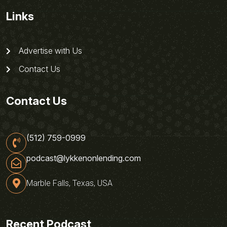
Links
Advertise with Us
Contact Us
Contact Us
(512) 759-0999
podcast@lykkenonlending.com
Marble Falls, Texas, USA
Recent Podcast