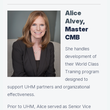
Alice
Alvey
,
Master
CMB
She handles
development of
their World Class
Training program
designed to
support UHM partners and organizational
effectiveness.
Prior to UHM, Alice served as Senior Vice