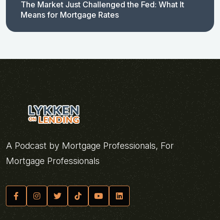
The Market Just Challenged the Fed: What It
Means for Mortgage Rates
A Podcast by Mortgage Professionals, For
Mortgage Professionals