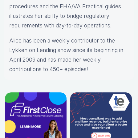
procedures and the FHA/VA Practical guides
illustrates her ability to bridge regulatory
requirements with day-to-day operations.
Alice
has been a weekly contributor to the
Lykken on Lending show since its beginning in
April 2009 and has made her weekly
contributions to 450+ episodes!