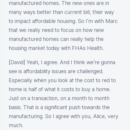
manufactured homes. The new ones are in
many ways better than current bill, their way
to impact affordable housing. So I’m with Marc
that we really need to focus on how new
manufactured homes can really help the
housing market today with FHAs Health.
[David] Yeah, I agree. And I think we’re gonna
see is affordability issues are challenged.
Especially when you look at the cost to red to
home is half of what it costs to buy a home.
Just on a transaction, on a month to month
basis. That is a significant push towards the
manufacturing. So I agree with you, Alice, very
much.