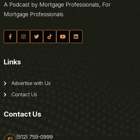
A Podcast by Mortgage Professionals, For
Mortgage Professionals
Links
Advertise with Us
Contact Us
Contact Us
(512) 759-0999