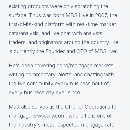
existing products were only scratching the
surface. Thus was born MBS Live in 2007, the
first-of-its-kind platform with real-time market
data/analysis, and live chat with analysts,
traders, and originators around the country. He
is currently the Founder and CEO of
MBS
Live!
He's been covering bond/mortgage markets,
writing commentary, alerts, and chatting with
the live community every business hour of
every business day ever since.
Matt also serves as the Chief of Operations for
mortgagenewsdaily.com,
where he is one of
the industry's most respected mortgage rate