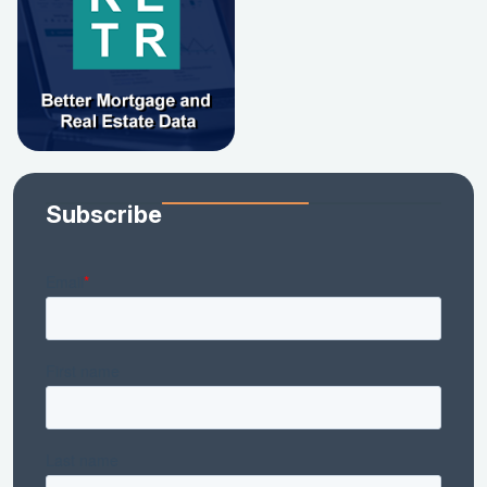
Subscribe