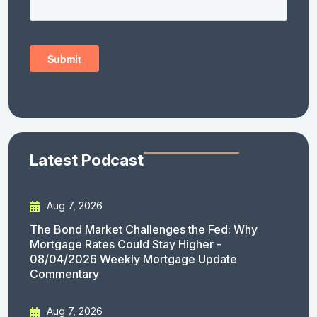
Latest Podcast
Aug 7, 2026
The Bond Market Challenges the Fed: Why
Mortgage Rates Could Stay Higher -
08/04/2026 Weekly Mortgage Update
Commentary
Aug 7, 2026