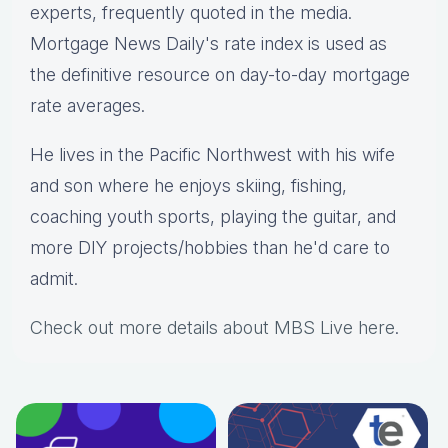
experts, frequently quoted in the media.
Mortgage News Daily's rate index is used as
the definitive resource on day-to-day mortgage
rate averages.
He lives in the Pacific Northwest with his wife
and son where he enjoys skiing, fishing,
coaching youth sports, playing the guitar, and
more DIY projects/hobbies than he'd care to
admit.
Check out more details about MBS Live here
.