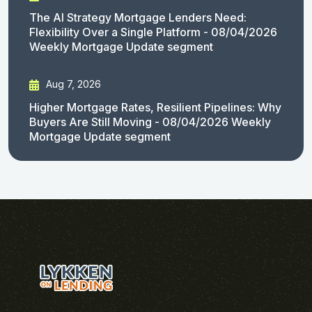
The AI Strategy Mortgage Lenders Need:
Flexibility Over a Single Platform - 08/04/2026
Weekly Mortgage Update segment
Aug 7, 2026
Higher Mortgage Rates, Resilient Pipelines: Why
Buyers Are Still Moving - 08/04/2026 Weekly
Mortgage Update segment