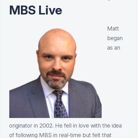
MBS Live
Matt
began
as an
originator in 2002. He fell in love with the idea
of following MBS in real-time but felt that