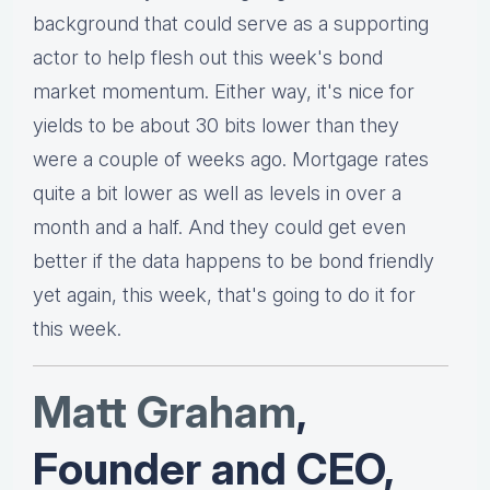
background that could serve as a supporting
actor to help flesh out this week's bond
market momentum. Either way, it's nice for
yields to be about 30 bits lower than they
were a couple of weeks ago. Mortgage rates
quite a bit lower as well as levels in over a
month and a half. And they could get even
better if the data happens to be bond friendly
yet again, this week, that's going to do it for
this week.
Matt Graha
m
,
Founder and CEO,