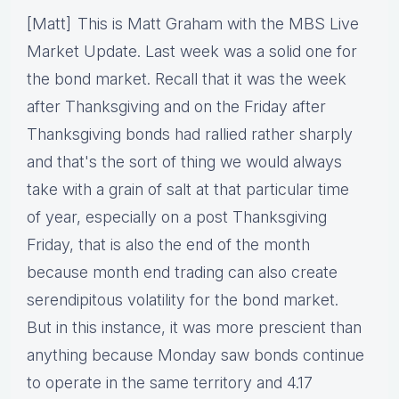
[Matt] This is Matt Graham with the MBS Live
Market Update. Last week was a solid one for
the bond market. Recall that it was the week
after Thanksgiving and on the Friday after
Thanksgiving bonds had rallied rather sharply
and that's the sort of thing we would always
take with a grain of salt at that particular time
of year, especially on a post Thanksgiving
Friday, that is also the end of the month
because month end trading can also create
serendipitous volatility for the bond market.
But in this instance, it was more prescient than
anything because Monday saw bonds continue
to operate in the same territory and 4.17