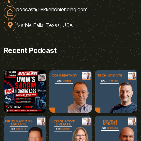
podcast@lykkenonlending.com
Marble Falls, Texas, USA
Recent Podcast