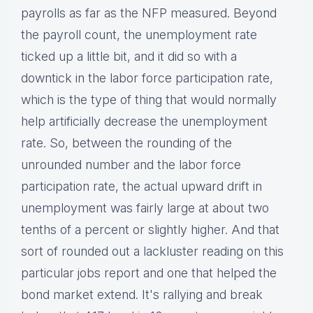
payrolls as far as the NFP measured. Beyond
the payroll count, the unemployment rate
ticked up a little bit, and it did so with a
downtick in the labor force participation rate,
which is the type of thing that would normally
help artificially decrease the unemployment
rate. So, between the rounding of the
unrounded number and the labor force
participation rate, the actual upward drift in
unemployment was fairly large at about two
tenths of a percent or slightly higher. And that
sort of rounded out a lackluster reading on this
particular jobs report and one that helped the
bond market extend. It's rallying and break