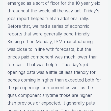
emerged as a sort of floor for the 10 year yield
throughout the week, all the way until Friday's
jobs report helped fuel an additional rally.
Before that, we had a series of economic
reports that were generally bond friendly.
Kicking off on Monday, ISM manufacturing
was close to in line with forecasts, but the
prices paid component was much lower than
forecast. That was helpful. Tuesday's job
openings data was a little bit less friendly for
bonds coming in higher than expected both for
the job openings component as well as the
quits component anytime those are higher
than previous or expected. It generally puts
upward pressure on rates Tuesday was no