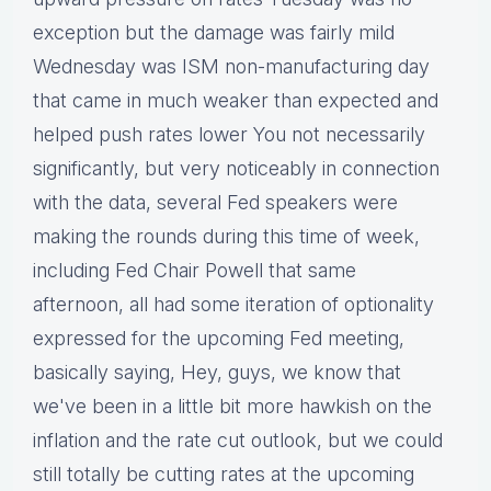
exception but the damage was fairly mild
Wednesday was ISM non-manufacturing day
that came in much weaker than expected and
helped push rates lower You not necessarily
significantly, but very noticeably in connection
with the data, several Fed speakers were
making the rounds during this time of week,
including Fed Chair Powell that same
afternoon, all had some iteration of optionality
expressed for the upcoming Fed meeting,
basically saying, Hey, guys, we know that
we've been in a little bit more hawkish on the
inflation and the rate cut outlook, but we could
still totally be cutting rates at the upcoming