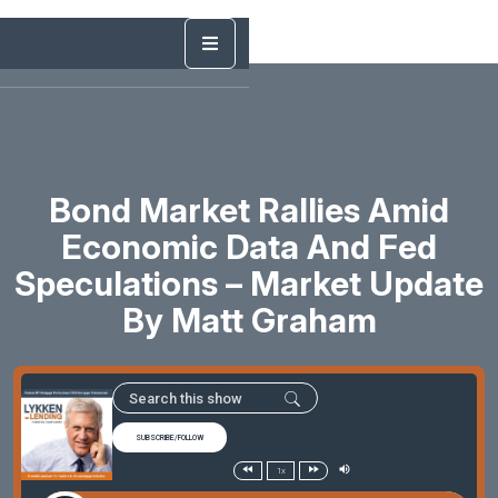
Bond Market Rallies Amid
Economic Data And Fed
Speculations – Market Update
By Matt Graham