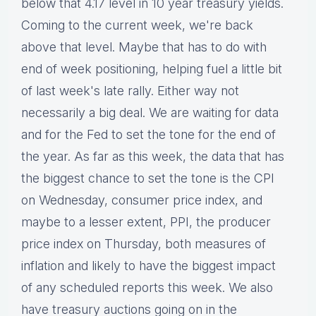
below that 4.17 level in 10 year treasury yields.
Coming to the current week, we're back
above that level. Maybe that has to do with
end of week positioning, helping fuel a little bit
of last week's late rally. Either way not
necessarily a big deal. We are waiting for data
and for the Fed to set the tone for the end of
the year. As far as this week, the data that has
the biggest chance to set the tone is the CPI
on Wednesday, consumer price index, and
maybe to a lesser extent, PPI, the producer
price index on Thursday, both measures of
inflation and likely to have the biggest impact
of any scheduled reports this week. We also
have treasury auctions going on in the