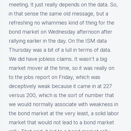
meeting. It just really depends on the data. So,
in that sense the same old message, but a
refreshing no whammies kind of thing for the
bond market on Wednesday afternoon after
rallying earlier in the day. On the ISM data
Thursday was a bit of a lull in terms of data.
We did have jobless claims. It wasn't a big
market mover at the time, so it was really on
to the jobs report on Friday, which was
deceptively weak because it came in at 227
versus 200, which is the sort of number that
we would normally associate with weakness in
the bond market at the very least, a solid labor
market that would not lead to a bond market