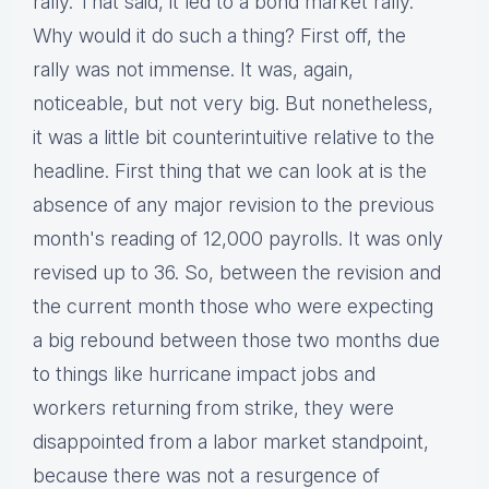
rally. That said, it led to a bond market rally.
Why would it do such a thing? First off, the
rally was not immense. It was, again,
noticeable, but not very big. But nonetheless,
it was a little bit counterintuitive relative to the
headline. First thing that we can look at is the
absence of any major revision to the previous
month's reading of 12,000 payrolls. It was only
revised up to 36. So, between the revision and
the current month those who were expecting
a big rebound between those two months due
to things like hurricane impact jobs and
workers returning from strike, they were
disappointed from a labor market standpoint,
because there was not a resurgence of