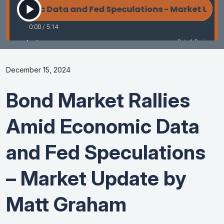
December 15, 2024
Bond Market Rallies
Amid Economic Data
and Fed Speculations
– Market Update by
Matt Graham