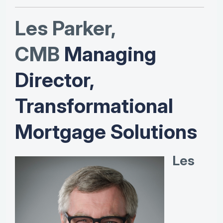
Les Parker,
CMB
Managing
Director,
Transformational
Mortgage Solutions
Les