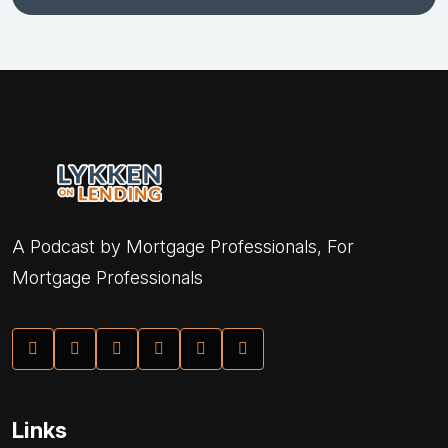
A Podcast by Mortgage Professionals, For
Mortgage Professionals
Links