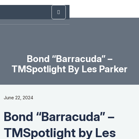
Bond “Barracuda” –
TMSpotlight By Les Parker
June 22, 2024
Bond “Barracuda” –
TMSpotlight by Les