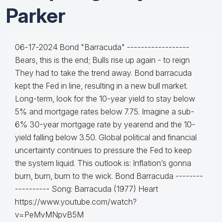
Parker
06-17-2024 Bond "Barracuda" ------------------
Bears, this is the end; Bulls rise up again - to reign
They had to take the trend away. Bond barracuda
kept the Fed in line, resulting in a new bull market.
Long-term, look for the 10-year yield to stay below
5% and mortgage rates below 7.75. Imagine a sub-
6% 30-year mortgage rate by yearend and the 10-
yield falling below 3.50. Global political and financial
uncertainty continues to pressure the Fed to keep
the system liquid. This outlook is: Inflation’s gonna
burn, burn, burn to the wick. Bond Barracuda --------
---------- Song: Barracuda (1977) Heart
https://www.youtube.com/watch?
v=PeMvMNpvB5M