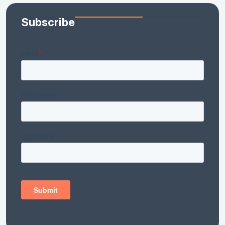
Subscribe