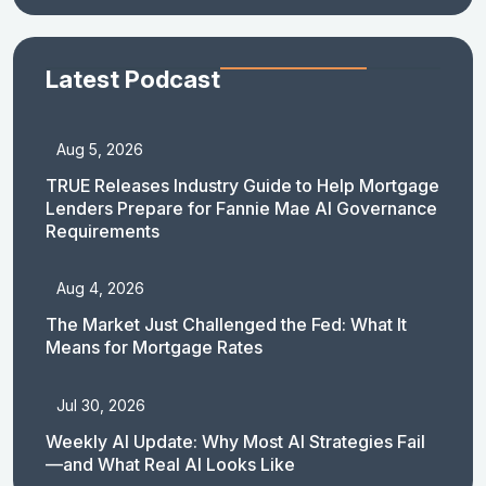
Latest Podcast
Aug 5, 2026
TRUE Releases Industry Guide to Help Mortgage
Lenders Prepare for Fannie Mae AI Governance
Requirements
Aug 4, 2026
The Market Just Challenged the Fed: What It
Means for Mortgage Rates
Jul 30, 2026
Weekly AI Update: Why Most AI Strategies Fail
—and What Real AI Looks Like