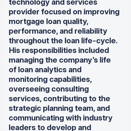
technology and services
provider focused on improving
mortgage loan quality,
performance, and reliability
throughout the loan life-cycle.
His responsibilities included
managing the company’s life
of loan analytics and
monitoring capabilities,
overseeing consulting
services, contributing to the
strategic planning team, and
communicating with industry
leaders to develop and