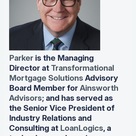
Parker
is the Managing
Director at
Transformational
Mortgage Solutions
Advisory
Board Member for
Ainsworth
Advisors
; and has served as
the Senior Vice President of
Industry Relations and
Consulting at
LoanLogics
, a