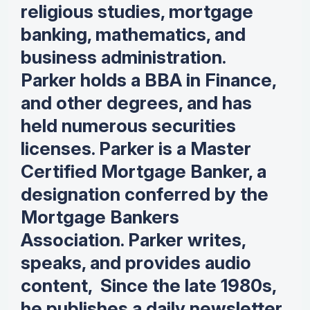
religious studies, mortgage
banking, mathematics, and
business administration.
Parker holds a BBA in Finance,
and other degrees, and has
held numerous securities
licenses. Parker is a Master
Certified Mortgage Banker, a
designation conferred by the
Mortgage Bankers
Association. Parker writes,
speaks, and provides audio
content, Since the late 1980s,
he publishes a daily newsletter