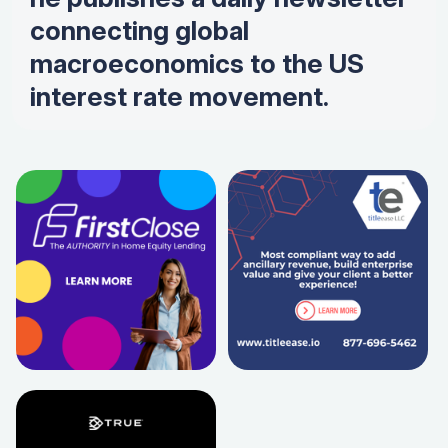
connecting global
macroeconomics to the US
interest rate movement.