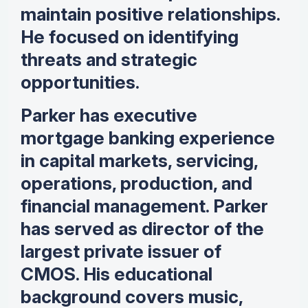
maintain positive relationships.
He focused on identifying
threats and strategic
opportunities.
Parker has executive
mortgage banking experience
in capital markets, servicing,
operations, production, and
financial management. Parker
has served as director of the
largest private issuer of
CMOS. His educational
background covers music,