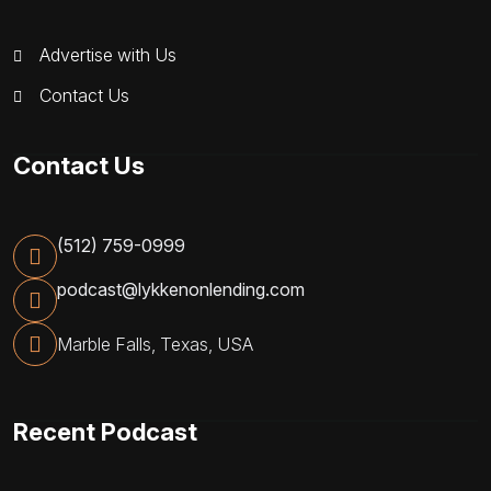
Advertise with Us
Contact Us
Contact Us
(512) 759-0999
podcast@lykkenonlending.com
Marble Falls, Texas, USA
Recent Podcast