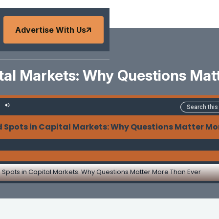
Advertise With Us
ital Markets: Why Questions Ma
d Spots in Capital Markets: Why Questions Matter Mo
d Spots in Capital Markets: Why Questions Matter More Than Ever