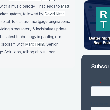
with a music parody. That leads to
Matt
arket update
, followed by
David Kittle
,
pital, to discuss
mortgage originations.
iding a regulatory & legislative update,
he latest technology impacting our
he program with
Marc Helm
,
Senior
e Solutions, talking about
Loan
Subscr