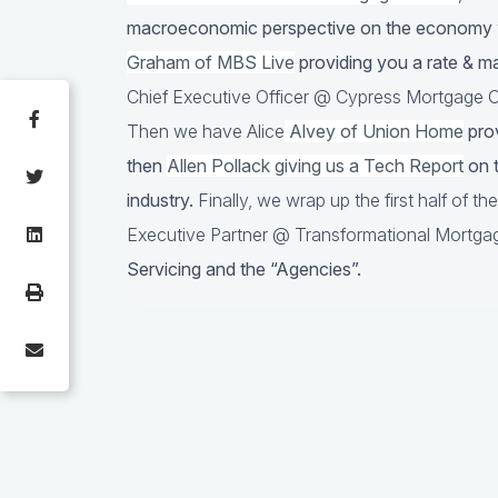
macroeconomic perspective on the economy
Graham of MBS Live
providing you a rate & m
Chief Executive Officer @ Cypress Mortgage Ca
Then we have Alice
Alvey of Union Home
prov
then
Allen Pollack giving us a Tech Report
on t
industry.
Finally, we wrap up the first half of t
Executive Partner @ Transformational Mortgag
Servicing and the “Agencies”.