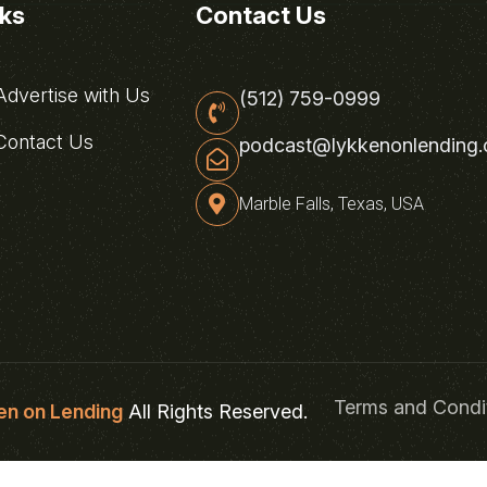
nks
Contact Us
dvertise with Us
(512) 759-0999
ontact Us
podcast@lykkenonlending
Marble Falls, Texas, USA
Terms and Condi
en on Lending
All Rights Reserved.