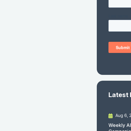
Latest
Aug 6, 
Weekly AI