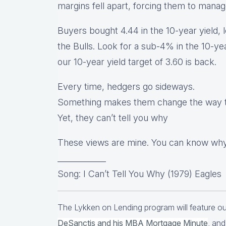
margins fell apart, forcing them to mana
Buyers bought 4.44 in the 10-year yield, l
the Bulls. Look for a sub-4% in the 10-ye
our 10-year yield target of 3.60 is back.
Every time, hedgers go sideways.
Something makes them change the way t
Yet, they can’t tell you why
These views are mine. You can know why
____________
Song: I Can’t Tell You Why (1979) Eagles
The Lykken on Lending program will feature 
DeSanctis and his MBA Mortgage Minute
, and