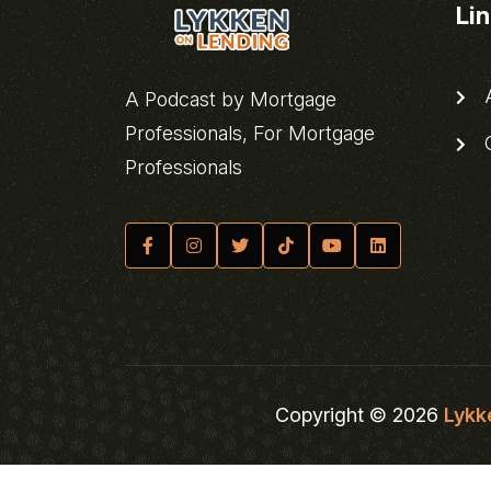
Li
A
A Podcast by Mortgage
Professionals, For Mortgage
C
Professionals
Copyright © 2026
Lykk