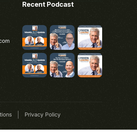
Recent Podcast
.com
tions
Privacy Policy