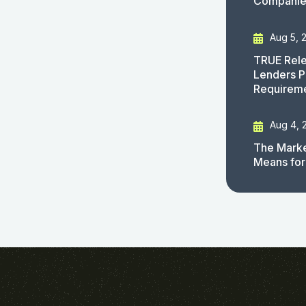
Companies
Aug 5, 
TRUE Rele
Lenders P
Requirem
Aug 4, 
The Marke
Means for