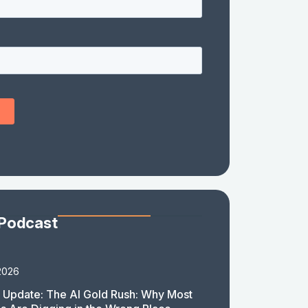
 Podcast
2026
 Update: The AI Gold Rush: Why Most