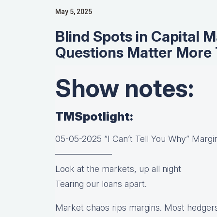
May 5, 2025
Blind Spots in Capital 
Questions Matter More
Show notes:
TMSpotlight:
05-05-2025 “I Can’t Tell You Why” Margin
——————–
Look at the markets, up all night
Tearing our loans apart.
Market chaos rips margins. Most hedgers 