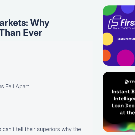
Markets: Why
 Than Ever
s Fell Apart
can’t tell their superiors why the