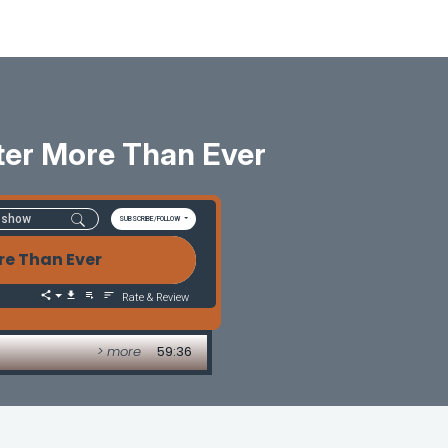
tter More Than Ever
SUBSCRIBE/FOLLOW
re Than Ever
Rate & Review
> more
59:36