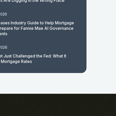
 Are Digging in the Wrong Place
2026
ases Industry Guide to Help Mortgage
repare for Fannie Mae AI Governance
ents
2026
t Just Challenged the Fed: What It
 Mortgage Rates