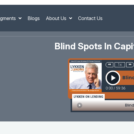
gments
Blogs
About Us
Contact Us
Blind Spots In Cap
1x
Blin
0:00
/
59:36
LYKKEN ON LENDING
Blin