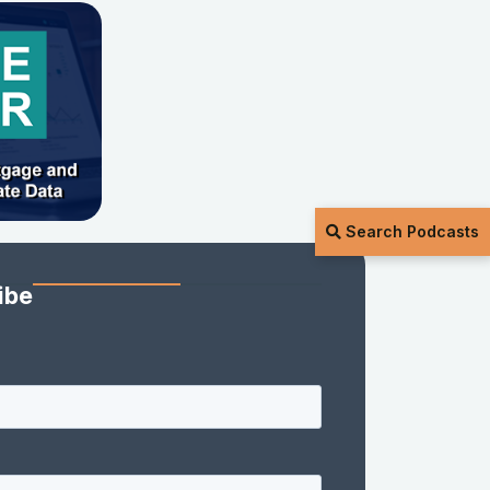
Search Podcasts
ibe