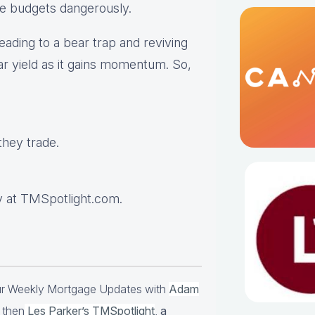
ge budgets dangerously.
eading to a bear trap and reviving
ar yield as it gains momentum. So,
hey trade.
 at TMSpotlight.com.
our Weekly Mortgage Updates with
Adam
 then
Les Parker’s TMSpotlight
,
a