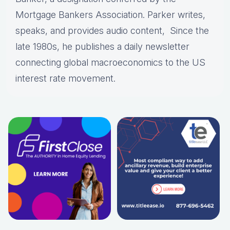
Mortgage Bankers Association. Parker writes,
speaks, and provides audio content, Since the
late 1980s, he publishes a daily newsletter
connecting global macroeconomics to the US
interest rate movement.