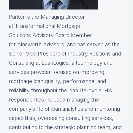
Parker
is the Managing Director
at
Transformational Mortgage
Solutions
Advisory Board Member
for
Ainsworth Advisors
; and has served as the
Senior Vice President of Industry Relations and
Consulting at
LoanLogics
, a technology and
services provider focused on improving
mortgage loan quality, performance, and
reliability throughout the loan life-cycle. His
responsibilities included managing the
company’s life of loan analytics and monitoring
capabilities, overseeing consulting services,
contributing to the strategic planning team, and