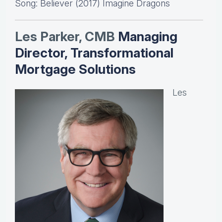
Song: Believer (2017) Imagine Dragons
Les Parker, CMB
Managing
Director, Transformational
Mortgage Solutions
Les