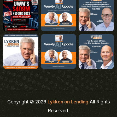
Copyright © 2026
Lykken on Lending
All Rights
Reserved.