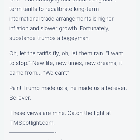
term tariffs to recalibrate long-term
international trade arrangements is higher
inflation and slower growth. Fortunately,
substance trumps a bogeyman.
Oh, let the tariffs fly, oh, let them rain. “I want
to stop.”-New life, new times, new dreams, it
came from… “We can’t”
Pain! Trump made us a, he made us a believer.
Believer.
These views are mine. Catch the fight at
TMSpotlight.com.
————————-