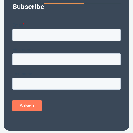
Subscribe