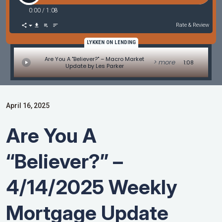
0:00
/
1:08
Rate & Review
LYKKEN ON LENDING
Are You A "Believer?" – Macro Market
> more
1:08
Update by Les Parker
April 16, 2025
Are You A
“Believer?” –
4/14/2025 Weekly
Mortgage Update