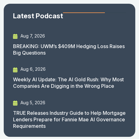
Latest Podcast
Aug 7, 2026
BREAKING: UWM’s $409M Hedging Loss Raises
Big Questions
Aug 6, 2026
Weekly AI Update: The AI Gold Rush: Why Most
Companies Are Digging in the Wrong Place
Aug 5, 2026
TRUE Releases Industry Guide to Help Mortgage
Lenders Prepare for Fannie Mae AI Governance
Requirements