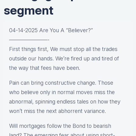
segment
04-14-2025 Are You A “Believer?”
———————-
First things first, We must stop all the trades
outside our hands. We’re fired up and tired of
the way that fees have been.
Pain can bring constructive change. Those
who believe only in normal moves miss the
abnormal, spinning endless tales on how they
won’t miss the next abhorrent variance.
Will mortgages follow the Bond to bearish
land? The emerging fear about using short-