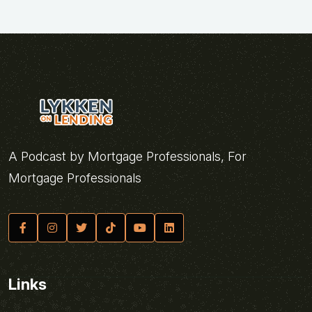
A Podcast by Mortgage Professionals, For
Mortgage Professionals
Links