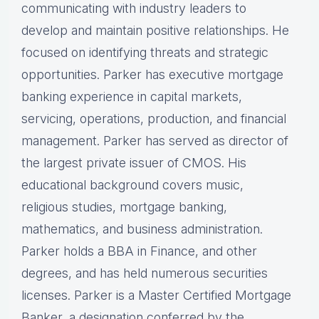
communicating with industry leaders to
develop and maintain positive relationships. He
focused on identifying threats and strategic
opportunities. Parker has executive mortgage
banking experience in capital markets,
servicing, operations, production, and financial
management. Parker has served as director of
the largest private issuer of CMOS. His
educational background covers music,
religious studies, mortgage banking,
mathematics, and business administration.
Parker holds a BBA in Finance, and other
degrees, and has held numerous securities
licenses. Parker is a Master Certified Mortgage
Banker, a designation conferred by the