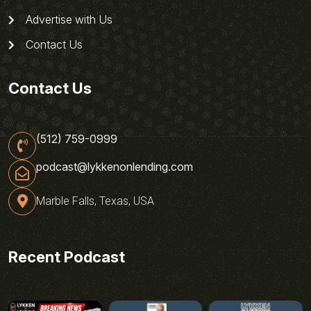
Advertise with Us
Contact Us
Contact Us
(512) 759-0999
podcast@lykkenonlending.com
Marble Falls, Texas, USA
Recent Podcast