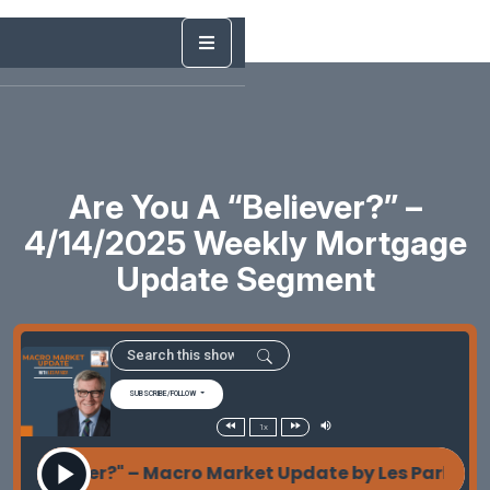
Are You A “Believer?” –
4/14/2025 Weekly Mortgage
Update Segment
SUBSCRIBE/FOLLOW
1x
 "Believer?" – Macro Market Update by Les Parker A