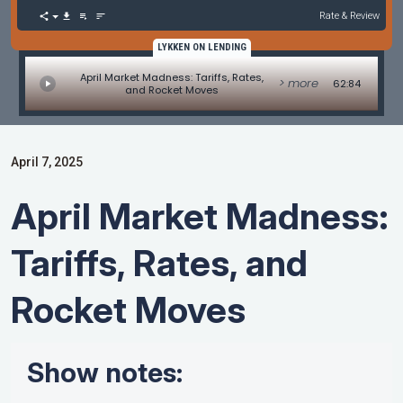
Rate & Review
LYKKEN ON LENDING
April Market Madness: Tariffs, Rates,
> more
62:84
and Rocket Moves
April 7, 2025
April Market Madness:
Tariffs, Rates, and
Rocket Moves
Show notes: