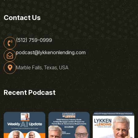
Contact Us
(512) 759-0999
podcast@lykkenonlending.com
Marble Falls, Texas, USA
Recent Podcast