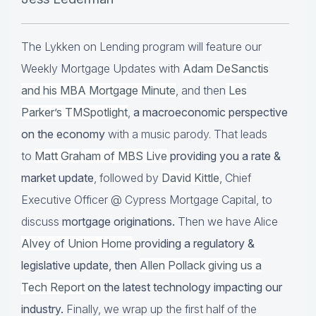
The Lykken on Lending program will feature our
Weekly Mortgage Updates with
Adam DeSanctis
and his MBA Mortgage Minute
, and then
Les
Parker’s TMSpotlight
,
a macroeconomic perspective
on the economy
with a music parody. That leads
to
Matt Graham of MBS Live
providing you a rate &
market update
, followed by
David Kittle
, Chief
Executive Officer @ Cypress Mortgage Capital, to
discuss
mortgage originations.
Then we have Alice
Alvey of Union Home
providing a regulatory &
legislative update, then
Allen Pollack giving us a
Tech Report
on the latest technology impacting our
industry.
Finally, we wrap up the first half of the