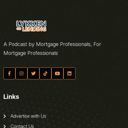
A Podcast by Mortgage Professionals, For
Mortgage Professionals
Links
Advertise with Us
Contact Us