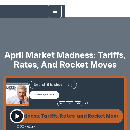
April Market Madness: Tariffs,
Rates, And Rocket Moves
SUBSCRIBE/FOLLOW
1x
arket Madness: Tariffs, Rates, and Rocket Moves Ap
0:00
/
62:84