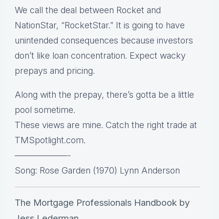
We call the deal between Rocket and
NationStar, “RocketStar.” It is going to have
unintended consequences because investors
don’t like loan concentration. Expect wacky
prepays and pricing.
Along with the prepay, there’s gotta be a little
pool sometime.
These views are mine. Catch the right trade at
TMSpotlight.com.
——————-
Song: Rose Garden (1970) Lynn Anderson
The Mortgage Professionals Handbook by
Jess Lederman