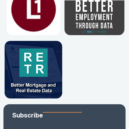
Subscribe