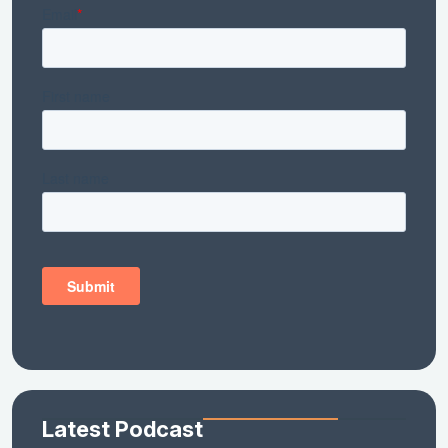
Latest Podcast