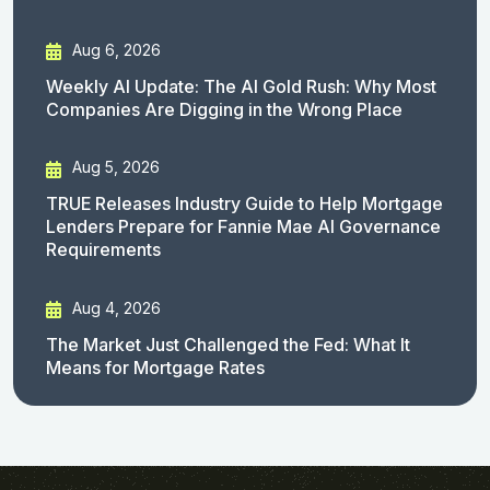
Aug 6, 2026
Weekly AI Update: The AI Gold Rush: Why Most
Companies Are Digging in the Wrong Place
Aug 5, 2026
TRUE Releases Industry Guide to Help Mortgage
Lenders Prepare for Fannie Mae AI Governance
Requirements
Aug 4, 2026
The Market Just Challenged the Fed: What It
Means for Mortgage Rates