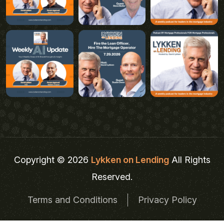
Copyright © 2026
Lykken on Lending
All Rights
Reserved.
Terms and Conditions
Privacy Policy