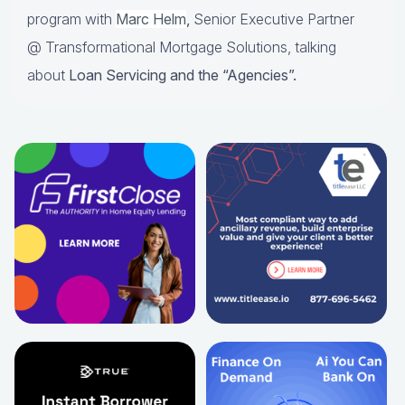
program with
Marc Helm
,
Senior Executive Partner
@ Transformational Mortgage Solutions, talking
about
Loan Servicing and the “Agencies”.