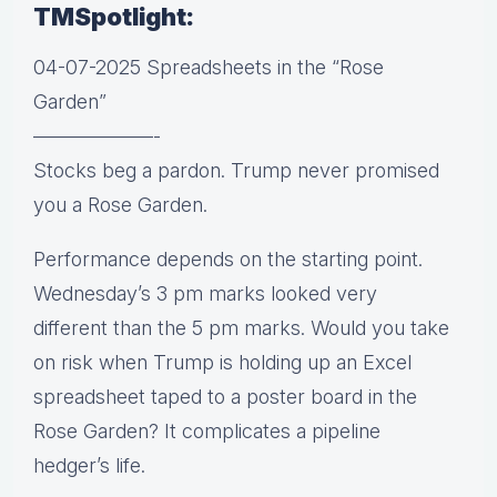
TMSpotlight:
04-07-2025 Spreadsheets in the “Rose
Garden”
——————-
Stocks beg a pardon. Trump never promised
you a Rose Garden.
Performance depends on the starting point.
Wednesday’s 3 pm marks looked very
different than the 5 pm marks. Would you take
on risk when Trump is holding up an Excel
spreadsheet taped to a poster board in the
Rose Garden? It complicates a pipeline
hedger’s life.