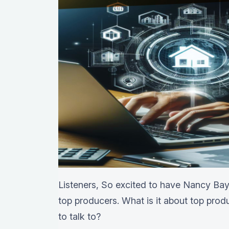
Listeners, So excited to have Nancy Baya
top producers. What is it about top produ
to talk to?