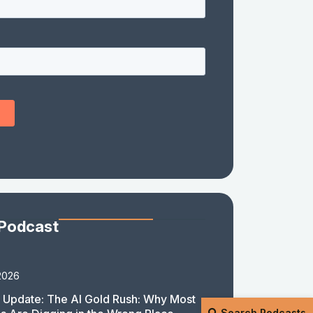
 Podcast
2026
 Update: The AI Gold Rush: Why Most
Search Podcasts