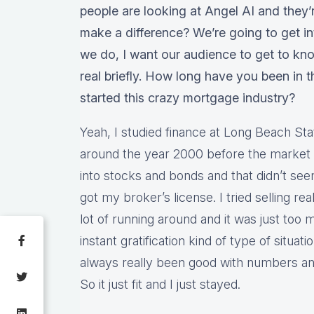
people are looking at Angel AI and they’re 
make a difference? We’re going to get into 
we do, I want our audience to get to know
real briefly. How long have you been in 
started this crazy mortgage industry?
Yeah, I studied finance at Long Beach Stat
around the year 2000 before the market k
into stocks and bonds and that didn’t seem
got my broker’s license. I tried selling real 
lot of running around and it was just too
instant gratification kind of type of situati
always really been good with numbers and 
So it just fit and I just stayed.