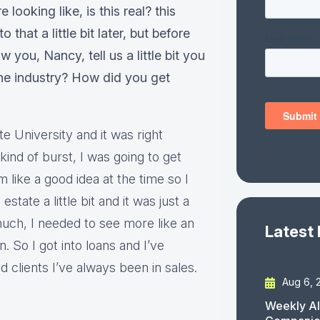
looking like, is this real? this
that a little bit later, but before
 you, Nancy, tell us a little bit you
the industry? How did you get
e University and it was right
ind of burst, I was going to get
 like a good idea at the time so I
estate a little bit and it was just a
 much, I needed to see more like an
Latest
on. So I got into loans and I’ve
clients I’ve always been in sales.
Aug 6, 
Weekly AI