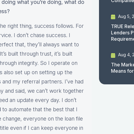
Companies
 doing what you’re doing, what do
ess?
Aug 5, 
the right thing, success follows. For
TRUE Rele
Lenders P
vice. I don’t chase success. I
Requirem
rfect that, they’ll always want to
s built through trust, it’s built
Aug 4, 
rough integrity. So I operate on
The Marke
Means for
t’s also set up on setting up the
 and my referral partners. I’ve had
ay and said, we can’t work together
need an update every day. I don’t
d to automate that the best that I
 change, everyone on the loan file
 title even if I can keep everyone in