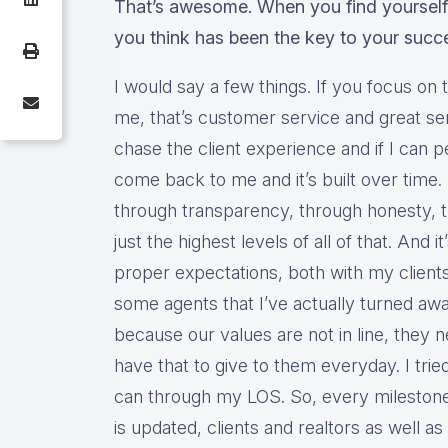
That’s awesome. When you find yourself
you think has been the key to your succ
I would say a few things. If you focus on 
me, that’s customer service and great ser
chase the client experience and if I can pe
come back to me and it’s built over time. It’
through transparency, through honesty, th
just the highest levels of all of that. And i
proper expectations, both with my clients
some agents that I’ve actually turned aw
because our values are not in line, they 
have that to give to them everyday. I trie
can through my LOS. So, every milestone
is updated, clients and realtors as well as