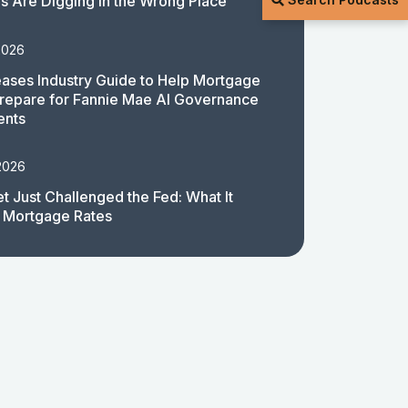
 Are Digging in the Wrong Place
2026
ases Industry Guide to Help Mortgage
repare for Fannie Mae AI Governance
ents
2026
t Just Challenged the Fed: What It
 Mortgage Rates