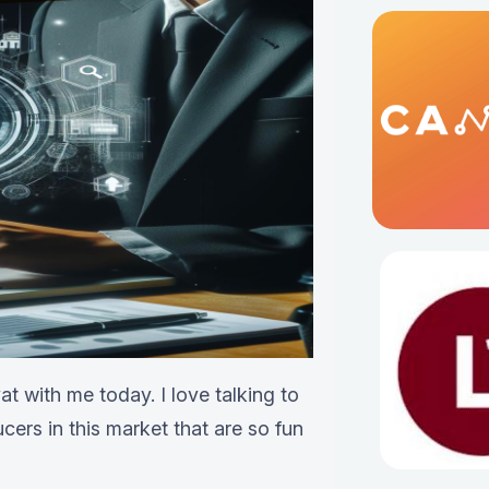
t with me today. I love talking to
cers in this market that are so fun