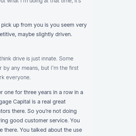
ut what I’m doing at that time, it’s
I pick up from you is you seem very
titive, maybe slightly driven.
 think drive is just innate. Some
er by any means, but I’m the first
work everyone.
r one for three years in a row in a
ge Capital is a real great
tors there. So you’re not doing
iving good customer service. You
be there. You talked about the use