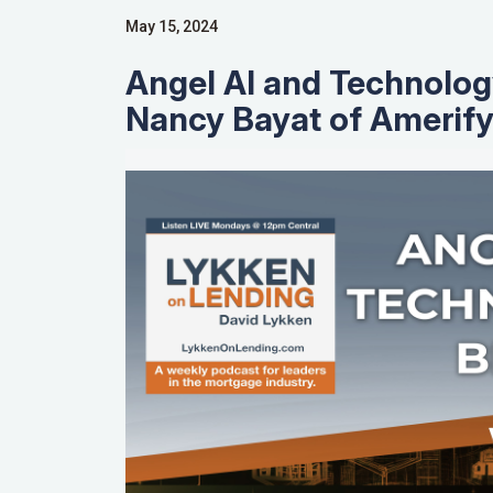
May 15, 2024
Angel AI and Technolog
Nancy Bayat of Amerif