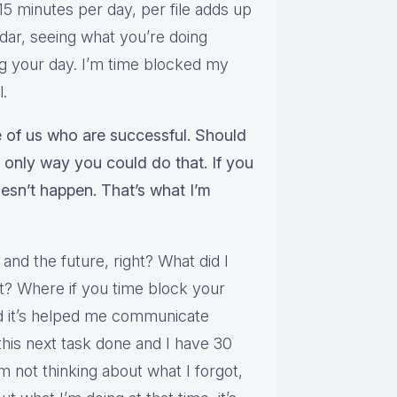
15 minutes per day, per file adds up
endar, seeing what you’re doing
g your day. I’m time blocked my
l.
 of us who are successful. Should
he only way you could do that. If you
oesn’t happen. That’s what I’m
t and the future, right? What did I
xt? Where if you time block your
nd it’s helped me communicate
this next task done and I have 30
I’m not thinking about what I forgot,