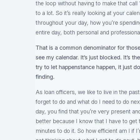
the loop without having to make that call 
to a lot. So it’s really looking at your cal
throughout your day, how you’re spendin
entire day, both personal and professiona
That is a common denominator for those
see my calendar. It’s just blocked. It’s t
try to let happenstance happen, it just d
finding.
As loan officers, we like to live in the pas
forget to do and what do I need to do ne
day, you find that you’re very present a
better because I know that I have to get 
minutes to do it. So how efficient am I if 