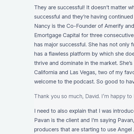
They are successful! It doesn’t matter w
successful and they’re having continued 
Nancy is the Co-Founder of Amerify and 
Emortgage Capital for three consecutive
has major successful. She has not only fu
has a flawless platform by which she doe
thrive and dominate in the market. She’
California and Las Vegas, two of my fav
welcome to the podcast. So good to hav
Thank you so much, David. I’m happy to 
I need to also explain that I was introdu
Pavan is the client and I’m saying Pavan,
producers that are starting to use Angel