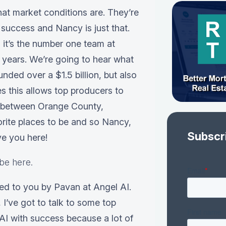
hat market conditions are. They’re
success and Nancy is just that.
it’s the number one team at
 years. We’re going to hear what
nded over a $1.5 billion, but also
s this allows top producers to
s between Orange County,
orite places to be and so Nancy,
Subscr
e you here!
be here.
ced to you by Pavan at Angel AI.
 I’ve got to talk to some top
 AI with success because a lot of