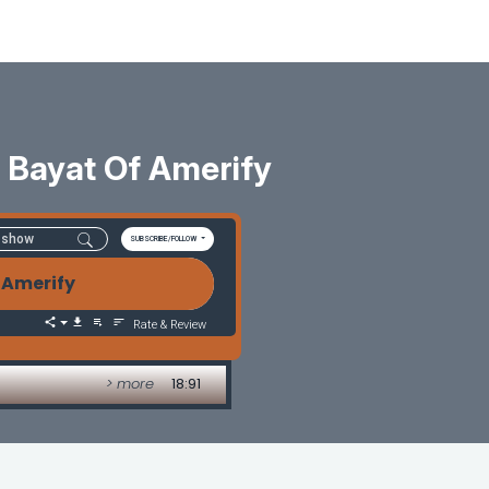
 Bayat Of Amerify
SUBSCRIBE/FOLLOW
 Amerify
Rate & Review
> more
18:91