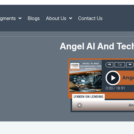
gments
Blogs
About Us
Contact Us
Angel AI And Tec
1x
Ange
0:00
/
18:91
LYKKEN ON LENDING
An