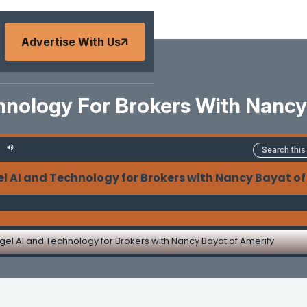
Advertise With Us
hnology For Brokers With Nancy
l AI and Technology for Brokers with Nancy Bayat of
gel AI and Technology for Brokers with Nancy Bayat of Amerify