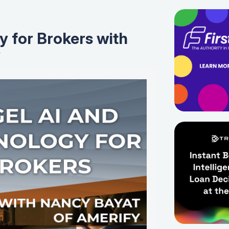
y for Brokers with
y