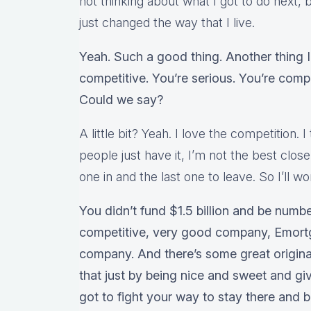
not thinking about what I got to do next, b
just changed the way that I live.
Yeah. Such a good thing. Another thing 
competitive. You’re serious. You’re compe
Could we say?
A little bit? Yeah. I love the competition. I
people just have it, I’m not the best clos
one in and the last one to leave. So I’ll 
You didn’t fund $1.5 billion and be numbe
competitive, very good company, Emortga
company. And there’s some great origina
that just by being nice and sweet and g
got to fight your way to stay there and 