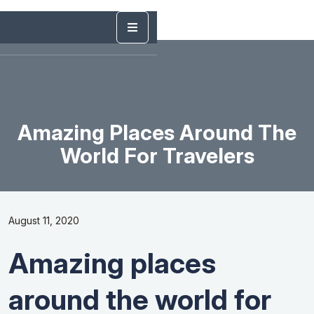
Amazing Places Around The
World For Travelers
August 11, 2020
Amazing places
around the world for