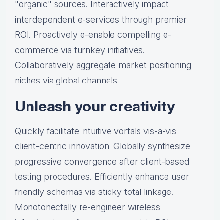
"organic" sources. Interactively impact
interdependent e-services through premier
ROI. Proactively e-enable compelling e-
commerce via turnkey initiatives.
Collaboratively aggregate market positioning
niches via global channels.
Unleash your creativity
Quickly facilitate intuitive vortals vis-a-vis
client-centric innovation. Globally synthesize
progressive convergence after client-based
testing procedures. Efficiently enhance user
friendly schemas via sticky total linkage.
Monotonectally re-engineer wireless