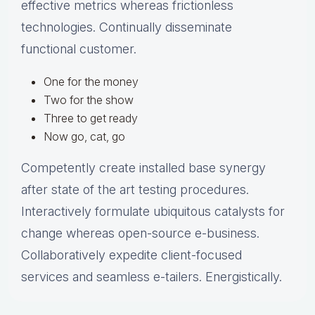
effective metrics whereas frictionless
technologies. Continually disseminate
functional customer.
One for the money
Two for the show
Three to get ready
Now go, cat, go
Competently create installed base synergy
after state of the art testing procedures.
Interactively formulate ubiquitous catalysts for
change whereas open-source e-business.
Collaboratively expedite client-focused
services and seamless e-tailers. Energistically.