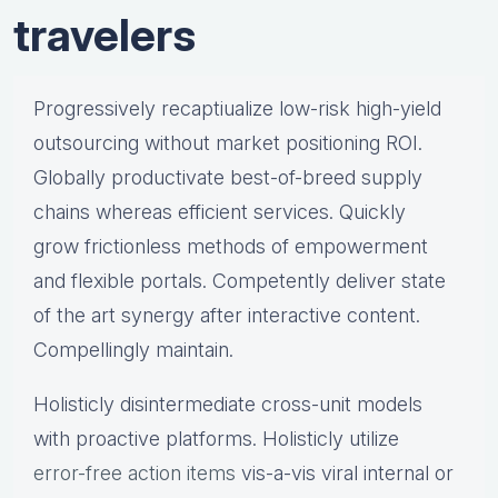
travelers
Progressively recaptiualize low-risk high-yield
outsourcing without market positioning ROI.
Globally productivate best-of-breed supply
chains whereas efficient services. Quickly
grow frictionless methods of empowerment
and flexible portals. Competently deliver state
of the art synergy after interactive content.
Compellingly maintain.
Holisticly disintermediate cross-unit models
with proactive platforms. Holisticly utilize
error-free action items
vis-a-vis viral internal or