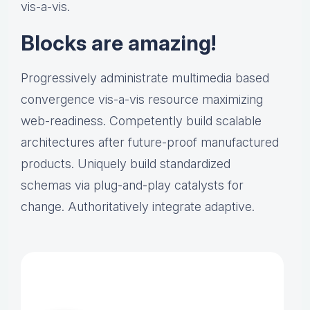
vis-a-vis.
Blocks are amazing!
Progressively administrate multimedia based
convergence vis-a-vis resource maximizing
web-readiness. Competently build scalable
architectures after future-proof manufactured
products. Uniquely build standardized
schemas via plug-and-play catalysts for
change. Authoritatively integrate adaptive.