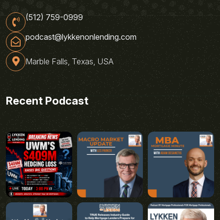
(512) 759-0999
podcast@lykkenonlending.com
Marble Falls, Texas, USA
Recent Podcast