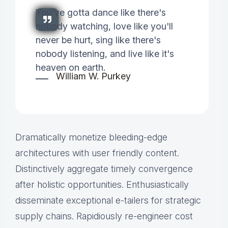
You've gotta dance like there's
nobody watching, love like you'll
never be hurt, sing like there's
nobody listening, and live like it's
heaven on earth.
William W. Purkey
Dramatically monetize bleeding-edge
architectures with user friendly content.
Distinctively aggregate timely convergence
after holistic opportunities. Enthusiastically
disseminate exceptional e-tailers for strategic
supply chains. Rapidiously re-engineer cost