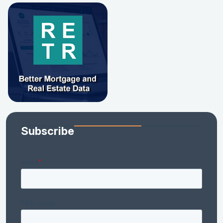
Subscribe