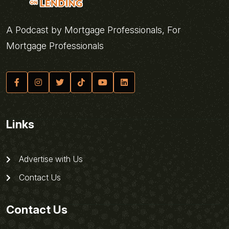
A Podcast by Mortgage Professionals, For
Mortgage Professionals
Links
Advertise with Us
Contact Us
Contact Us