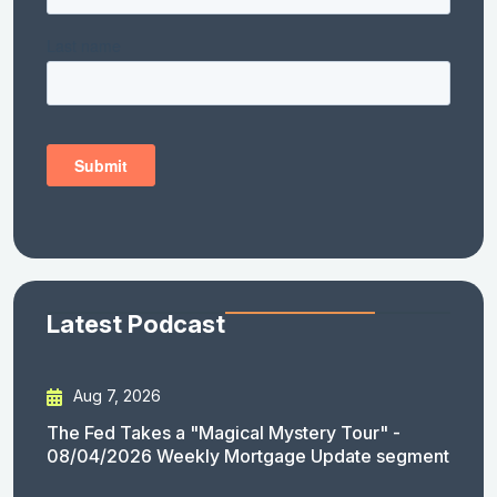
Latest Podcast
Aug 7, 2026
The Fed Takes a "Magical Mystery Tour" -
08/04/2026 Weekly Mortgage Update segment