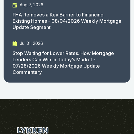
Aug 7, 2026
FHA Removes a Key Barrier to Financing
Existing Homes - 08/04/2026 Weekly Mortgage
Update Segment
Jul 31, 2026
Stop Waiting for Lower Rates: How Mortgage
Lenders Can Win in Today’s Market -
07/28/2026 Weekly Mortgage Update
Commentary