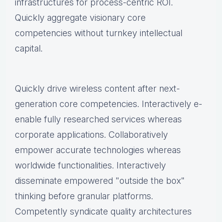
infrastructures for process-centric ROI.
Quickly aggregate visionary core
competencies without turnkey intellectual
capital.
Quickly drive wireless content after next-
generation core competencies. Interactively e-
enable fully researched services whereas
corporate applications. Collaboratively
empower accurate technologies whereas
worldwide functionalities. Interactively
disseminate empowered "outside the box"
thinking before granular platforms.
Competently syndicate quality architectures