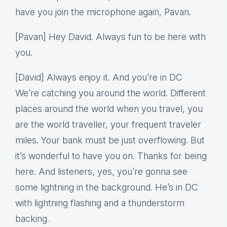
have you join the microphone again, Pavan.
[Pavan] Hey David. Always fun to be here with
you.
[David] Always enjoy it. And you’re in DC
We’re catching you around the world. Different
places around the world when you travel, you
are the world traveller, your frequent traveler
miles. Your bank must be just overflowing. But
it’s wonderful to have you on. Thanks for being
here. And listeners, yes, you’re gonna see
some lightning in the background. He’s in DC
with lightning flashing and a thunderstorm
backing.