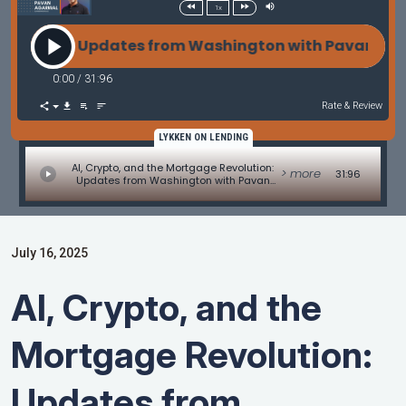
1x
tion: Updates from Washington with Pavan Agarwal
0:00
/
31:96
Rate & Review
LYKKEN ON LENDING
AI, Crypto, and the Mortgage Revolution:
> more
31:96
Updates from Washington with Pavan
Agarwal of SunWest Mortgage
July 16, 2025
AI, Crypto, and the
Mortgage Revolution:
Updates from