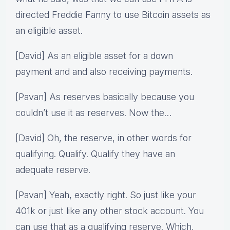
directed Freddie Fanny to use Bitcoin assets as
an eligible asset.
[David] As an eligible asset for a down
payment and and also receiving payments.
[Pavan] As reserves basically because you
couldn’t use it as reserves. Now the…
[David] Oh, the reserve, in other words for
qualifying. Qualify. Qualify they have an
adequate reserve.
[Pavan] Yeah, exactly right. So just like your
401k or just like any other stock account. You
can use that as a qualifying reserve. Which,