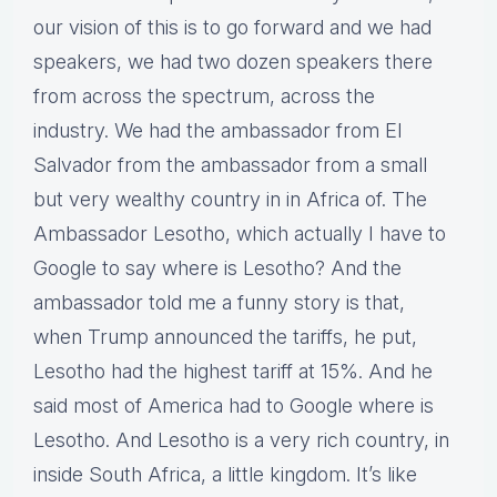
our vision of this is to go forward and we had
speakers, we had two dozen speakers there
from across the spectrum, across the
industry. We had the ambassador from El
Salvador from the ambassador from a small
but very wealthy country in in Africa of. The
Ambassador Lesotho, which actually I have to
Google to say where is Lesotho? And the
ambassador told me a funny story is that,
when Trump announced the tariffs, he put,
Lesotho had the highest tariff at 15%. And he
said most of America had to Google where is
Lesotho. And Lesotho is a very rich country, in
inside South Africa, a little kingdom. It’s like