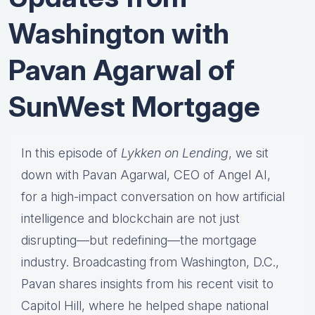
Washington with
Pavan Agarwal of
SunWest Mortgage
In this episode of
Lykken on Lending
, we sit
down with Pavan Agarwal, CEO of Angel AI,
for a high-impact conversation on how artificial
intelligence and blockchain are not just
disrupting—but redefining—the mortgage
industry. Broadcasting from Washington, D.C.,
Pavan shares insights from his recent visit to
Capitol Hill, where he helped shape national