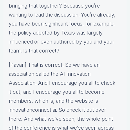
bringing that together? Because you’re
wanting to lead the discussion. You’re already,
you have been significant focus, for example,
the policy adopted by Texas was largely
influenced or even authored by you and your
team. Is that correct?
[Pavan] That is correct. So we have an
association called the AI Innovation
Association. And I encourage you all to check
it out, and I encourage you all to become
members, which is, and the website is
innovationconnect.ai. So check it out over
there. And what we’ve seen, the whole point
of the conference is what we’ve seen across