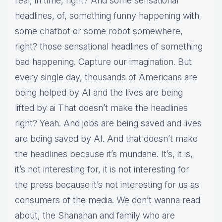
real, in time, right? And some sensational
headlines, of, something funny happening with
some chatbot or some robot somewhere,
right? those sensational headlines of something
bad happening. Capture our imagination. But
every single day, thousands of Americans are
being helped by AI and the lives are being
lifted by ai That doesn’t make the headlines
right? Yeah. And jobs are being saved and lives
are being saved by AI. And that doesn’t make
the headlines because it’s mundane. It’s, it is,
it’s not interesting for, it is not interesting for
the press because it’s not interesting for us as
consumers of the media. We don’t wanna read
about, the Shanahan and family who are