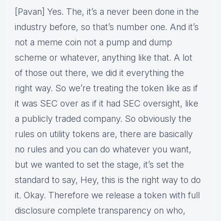
[Pavan] Yes. The, it’s a never been done in the
industry before, so that’s number one. And it’s
not a meme coin not a pump and dump
scheme or whatever, anything like that. A lot
of those out there, we did it everything the
right way. So we’re treating the token like as if
it was SEC over as if it had SEC oversight, like
a publicly traded company. So obviously the
rules on utility tokens are, there are basically
no rules and you can do whatever you want,
but we wanted to set the stage, it’s set the
standard to say, Hey, this is the right way to do
it. Okay. Therefore we release a token with full
disclosure complete transparency on who,