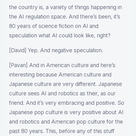
the country is, a variety of things happening in
the AI regulation space. And there’s been, it’s
80 years of science fiction on AI and
speculation what AI could look like, right?
[David] Yep. And negative speculation.
[Pavan] And in American culture and here’s
interesting because American culture and
Japanese culture are very different. Japanese
culture sees AI and robotics as their, as our
friend. And it’s very embracing and positive. So
Japanese pop culture is very positive about AI
and robotics and American pop culture for the
past 80 years. This, before any of this stuff