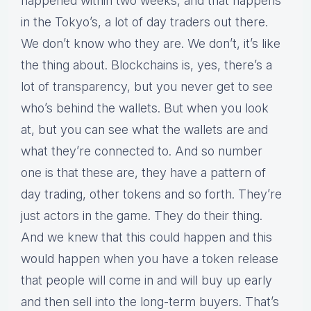
happened within two weeks, and that happens
in the Tokyo’s, a lot of day traders out there.
We don’t know who they are. We don’t, it’s like
the thing about. Blockchains is, yes, there’s a
lot of transparency, but you never get to see
who’s behind the wallets. But when you look
at, but you can see what the wallets are and
what they’re connected to. And so number
one is that these are, they have a pattern of
day trading, other tokens and so forth. They’re
just actors in the game. They do their thing.
And we knew that this could happen and this
would happen when you have a token release
that people will come in and will buy up early
and then sell into the long-term buyers. That’s