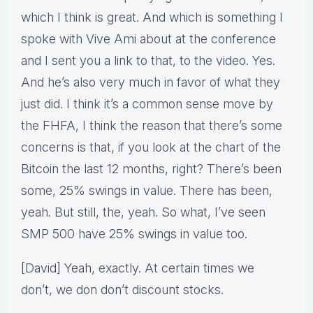
which I think is great. And which is something I
spoke with Vive Ami about at the conference
and I sent you a link to that, to the video. Yes.
And he’s also very much in favor of what they
just did. I think it’s a common sense move by
the FHFA, I think the reason that there’s some
concerns is that, if you look at the chart of the
Bitcoin the last 12 months, right? There’s been
some, 25% swings in value. There has been,
yeah. But still, the, yeah. So what, I’ve seen
SMP 500 have 25% swings in value too.
[David] Yeah, exactly. At certain times we
don’t, we don don’t discount stocks.