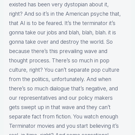
existed has been very dystopian about it,
right? And so it’s in the American psyche that,
that AI is to be feared. It’s the terminator it’s
gonna take our jobs and blah, blah, blah. it is
gonna take over and destroy the world. So
because there’s this prevailing wave and
thought process. There’s so much in pop
culture, right? You can’t separate pop culture
from the politics, unfortunately. And when
there’s so much dialogue that’s negative, and
our representatives and our policy makers
gets swept up in that wave and they can’t
separate fact from fiction. You watch enough
Terminator movies and you start believing it’s