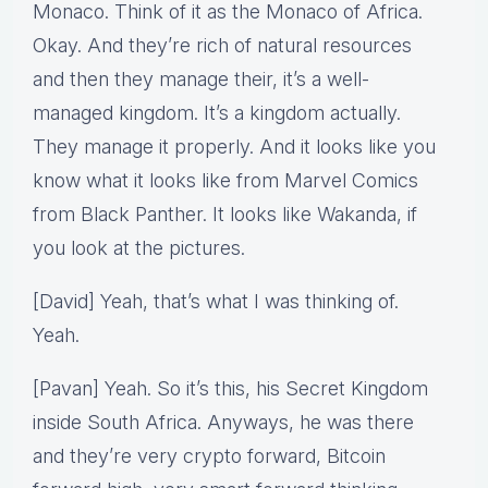
Monaco. Think of it as the Monaco of Africa.
Okay. And they’re rich of natural resources
and then they manage their, it’s a well-
managed kingdom. It’s a kingdom actually.
They manage it properly. And it looks like you
know what it looks like from Marvel Comics
from Black Panther. It looks like Wakanda, if
you look at the pictures.
[David] Yeah, that’s what I was thinking of.
Yeah.
[Pavan] Yeah. So it’s this, his Secret Kingdom
inside South Africa. Anyways, he was there
and they’re very crypto forward, Bitcoin