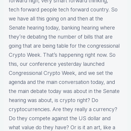
forward high, very smart forward thinking,
tech forward people tech forward country. So
we have all this going on and then at the
Senate hearing today, banking hearing where
they’re debating the number of bills that are
going that are being table for the congressional
Crypto Week. That’s happening right now. So
this, our conference yesterday launched
Congressional Crypto Week, and we set the
agenda and the main conversation today, and
the main debate today was about in the Senate
hearing was about, is crypto right? Do
cryptocurrencies. Are they really a currency?
Do they compete against the US dollar and
what value do they have? Or is it an art, like a