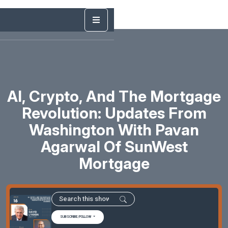
AI, Crypto, And The Mortgage
Revolution: Updates From
Washington With Pavan
Agarwal Of SunWest
Mortgage
SUBSCRIBE/FOLLOW