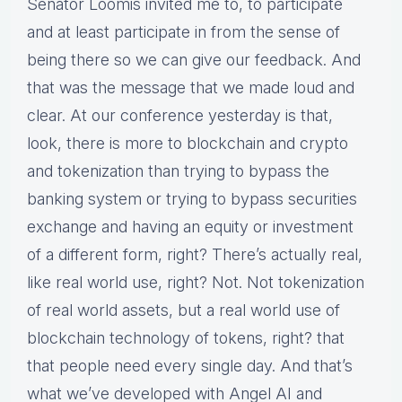
Senator Loomis invited me to, to participate
and at least participate in from the sense of
being there so we can give our feedback. And
that was the message that we made loud and
clear. At our conference yesterday is that,
look, there is more to blockchain and crypto
and tokenization than trying to bypass the
banking system or trying to bypass securities
exchange and having an equity or investment
of a different form, right? There’s actually real,
like real world use, right? Not. Not tokenization
of real world assets, but a real world use of
blockchain technology of tokens, right? that
that people need every single day. And that’s
what we’ve developed with Angel AI and