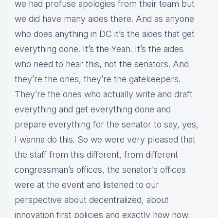
we had profuse apologies from their team but
we did have many aides there. And as anyone
who does anything in DC it’s the aides that get
everything done. It’s the Yeah. It’s the aides
who need to hear this, not the senators. And
they’re the ones, they’re the gatekeepers.
They’re the ones who actually write and draft
everything and get everything done and
prepare everything for the senator to say, yes,
I wanna do this. So we were very pleased that
the staff from this different, from different
congressman’s offices, the senator’s offices
were at the event and listened to our
perspective about decentralized, about
innovation first policies and exactly how how,