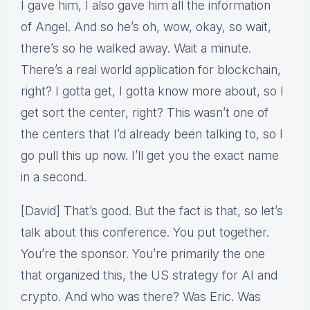
I gave him, I also gave him all the information
of Angel. And so he’s oh, wow, okay, so wait,
there’s so he walked away. Wait a minute.
There’s a real world application for blockchain,
right? I gotta get, I gotta know more about, so I
get sort the center, right? This wasn’t one of
the centers that I’d already been talking to, so I
go pull this up now. I’ll get you the exact name
in a second.
[David] That’s good. But the fact is that, so let’s
talk about this conference. You put together.
You’re the sponsor. You’re primarily the one
that organized this, the US strategy for AI and
crypto. And who was there? Was Eric. Was