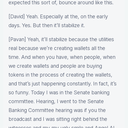
expected this sort of, bounce around like this.
[David] Yeah. Especially at the, on the early
days. Yes. But then it’ll stabilize it.
[Pavan] Yeah, it’ll stabilize because the utilities
real because we’re creating wallets all the
time. And when you have, when people, when
we create wallets and people are buying
tokens in the process of creating the wallets,
and that’s just happening constantly. In fact, it’s
so funny. Today I was in the Senate banking
committee. Hearing, I went to the Senate
Banking Committee hearing was if you the
broadcast and I was sitting right behind the
witnesses and my my ugly smile and Angel AI