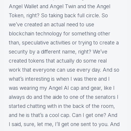
Angel Wallet and Angel Twin and the Angel
Token, right? So taking back full circle. So
we’ve created an actual need to use
blockchain technology for something other
than, speculative activities or trying to create a
security by a different name, right? We’ve
created tokens that actually do some real
work that everyone can use every day. And so
what’s interesting is when I was there and I
was wearing my Angel AI cap and gear, like I
always do and the aide to one of the senators I
started chatting with in the back of the room,
and he is that’s a cool cap. Can I get one? And
I said, sure, let me, I’ll get one sent to you. And