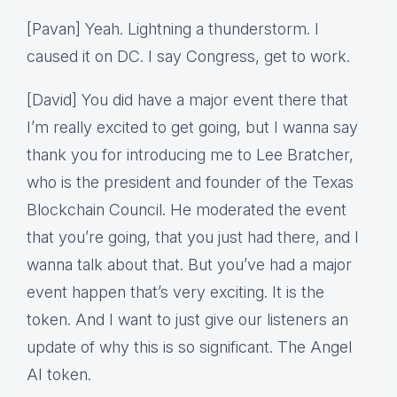
[Pavan] Yeah. Lightning a thunderstorm. I
caused it on DC. I say Congress, get to work.
[David] You did have a major event there that
I’m really excited to get going, but I wanna say
thank you for introducing me to Lee Bratcher,
who is the president and founder of the Texas
Blockchain Council. He moderated the event
that you’re going, that you just had there, and I
wanna talk about that. But you’ve had a major
event happen that’s very exciting. It is the
token. And I want to just give our listeners an
update of why this is so significant. The Angel
AI token.