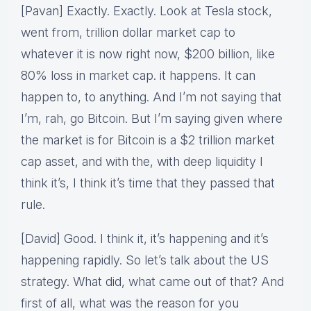
[Pavan] Exactly. Exactly. Look at Tesla stock,
went from, trillion dollar market cap to
whatever it is now right now, $200 billion, like
80% loss in market cap. it happens. It can
happen to, to anything. And I’m not saying that
I’m, rah, go Bitcoin. But I’m saying given where
the market is for Bitcoin is a $2 trillion market
cap asset, and with the, with deep liquidity I
think it’s, I think it’s time that they passed that
rule.
[David] Good. I think it, it’s happening and it’s
happening rapidly. So let’s talk about the US
strategy. What did, what came out of that? And
first of all, what was the reason for you