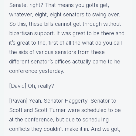
Senate, right? That means you gotta get,
whatever, eight, eight senators to swing over.
So this, these bills cannot get through without
bipartisan support. It was great to be there and
it’s great to the, first of all the what do you call
the aids of various senators from these
different senator’s offices actually came to he
conference yesterday.
[David] Oh, really?
[Pavan] Yeah. Senator Haggerty, Senator to
Scott and Scott Turner were scheduled to be
at the conference, but due to scheduling
conflicts they couldn’t make it in. And we got,