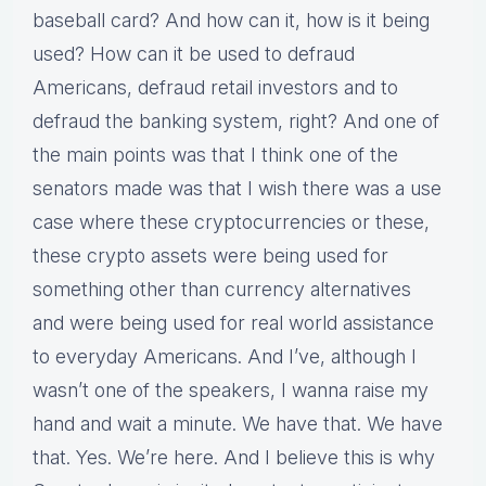
baseball card? And how can it, how is it being
used? How can it be used to defraud
Americans, defraud retail investors and to
defraud the banking system, right? And one of
the main points was that I think one of the
senators made was that I wish there was a use
case where these cryptocurrencies or these,
these crypto assets were being used for
something other than currency alternatives
and were being used for real world assistance
to everyday Americans. And I’ve, although I
wasn’t one of the speakers, I wanna raise my
hand and wait a minute. We have that. We have
that. Yes. We’re here. And I believe this is why