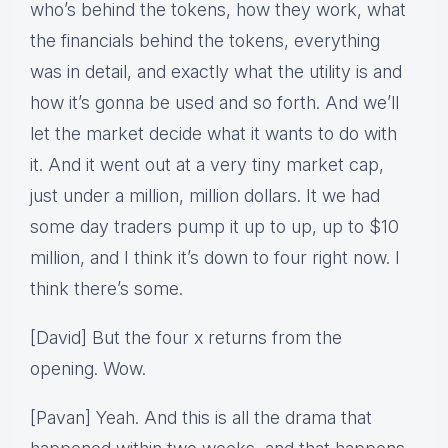
who’s behind the tokens, how they work, what
the financials behind the tokens, everything
was in detail, and exactly what the utility is and
how it’s gonna be used and so forth. And we’ll
let the market decide what it wants to do with
it. And it went out at a very tiny market cap,
just under a million, million dollars. It we had
some day traders pump it up to up, up to $10
million, and I think it’s down to four right now. I
think there’s some.
[David] But the four x returns from the
opening. Wow.
[Pavan] Yeah. And this is all the drama that