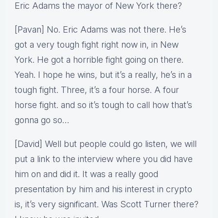
Eric Adams the mayor of New York there?
[Pavan] No. Eric Adams was not there. He’s
got a very tough fight right now in, in New
York. He got a horrible fight going on there.
Yeah. I hope he wins, but it’s a really, he’s in a
tough fight. Three, it’s a four horse. A four
horse fight. and so it’s tough to call how that’s
gonna go so…
[David] Well but people could go listen, we will
put a link to the interview where you did have
him on and did it. It was a really good
presentation by him and his interest in crypto
is, it’s very significant. Was Scott Turner there?