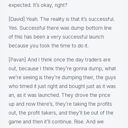
expected. It’s okay, right?
[David] Yeah. The reality is that it’s successful.
Yes. Successful there was dump bottom line
of this has been a very successful launch
because you took the time to do it.
[Pavan] And I think once the day traders are
out, because I think they’re gonna dump, what
we’re seeing is they’re dumping their, the guys
who timed it just right and bought just as it was
an, as it was launched. They drove the price
up and now there’s, they’re taking the profits
out, the profit takers, and they’ll be out of the
game and then it’ll continue. Rise. And we