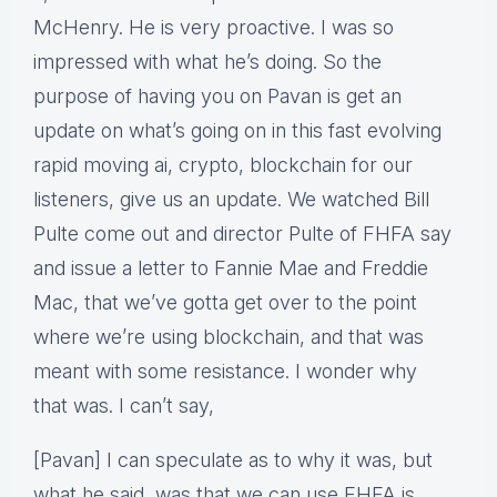
McHenry. He is very proactive. I was so
impressed with what he’s doing. So the
purpose of having you on Pavan is get an
update on what’s going on in this fast evolving
rapid moving ai, crypto, blockchain for our
listeners, give us an update. We watched Bill
Pulte come out and director Pulte of FHFA say
and issue a letter to Fannie Mae and Freddie
Mac, that we’ve gotta get over to the point
where we’re using blockchain, and that was
meant with some resistance. I wonder why
that was. I can’t say,
[Pavan] I can speculate as to why it was, but
what he said, was that we can use FHFA is