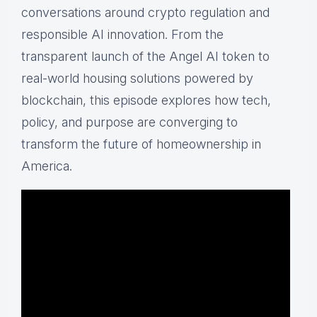
conversations around crypto regulation and
responsible AI innovation. From the
transparent launch of the Angel AI token to
real-world housing solutions powered by
blockchain, this episode explores how tech,
policy, and purpose are converging to
transform the future of homeownership in
America.