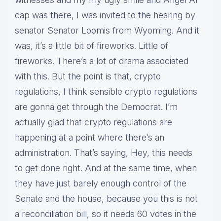
cap was there, I was invited to the hearing by
senator Senator Loomis from Wyoming. And it
was, it’s a little bit of fireworks. Little of
fireworks. There’s a lot of drama associated
with this. But the point is that, crypto
regulations, I think sensible crypto regulations
are gonna get through the Democrat. I’m
actually glad that crypto regulations are
happening at a point where there’s an
administration. That’s saying, Hey, this needs
to get done right. And at the same time, when
they have just barely enough control of the
Senate and the house, because you this is not
a reconciliation bill, so it needs 60 votes in the