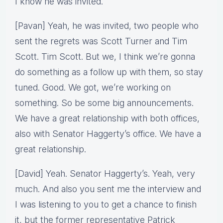
I know he was invited.
[Pavan] Yeah, he was invited, two people who
sent the regrets was Scott Turner and Tim
Scott. Tim Scott. But we, I think we’re gonna
do something as a follow up with them, so stay
tuned. Good. We got, we’re working on
something. So be some big announcements.
We have a great relationship with both offices,
also with Senator Haggerty’s office. We have a
great relationship.
[David] Yeah. Senator Haggerty’s. Yeah, very
much. And also you sent me the interview and
I was listening to you to get a chance to finish
it, but the former representative Patrick