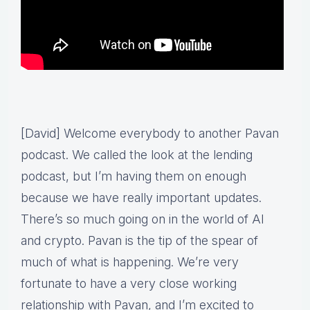
[David] Welcome everybody to another Pavan
podcast. We called the look at the lending
podcast, but I’m having them on enough
because we have really important updates.
There’s so much going on in the world of AI
and crypto. Pavan is the tip of the spear of
much of what is happening. We’re very
fortunate to have a very close working
relationship with Pavan, and I’m excited to