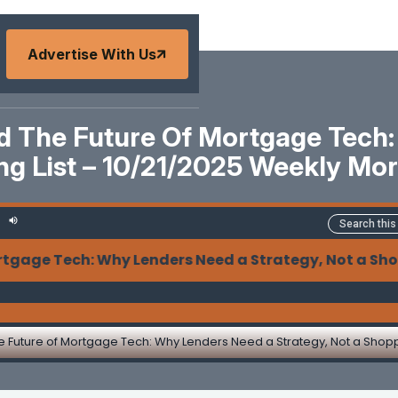
Advertise With Us
And The Future Of Mortgage Tech
ing List – 10/21/2025 Weekly M
 Tech: Why Lenders Need a Strategy, Not a Shopping L