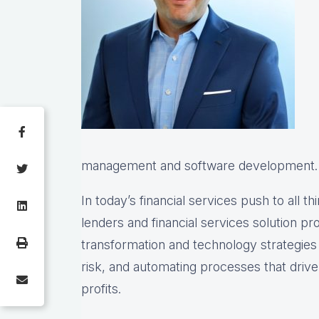
management and software development.
In today’s financial services push to all th
lenders and financial services solution prov
transformation and technology strategie
risk, and automating processes that drive 
profits.