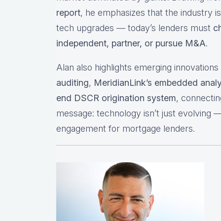
report
, he emphasizes that the industry is
tech upgrades — today’s lenders must
c
independent, partner, or pursue M&A
.
Alan also highlights emerging innovation
auditing
,
MeridianLink’s embedded analy
end DSCR origination system
, connecti
message: technology isn’t just evolving — i
engagement for mortgage lenders.