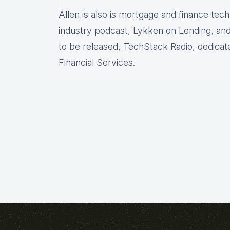
Allen is also is mortgage and finance tec
industry podcast, Lykken on Lending, and
to be released, TechStack Radio, dedicat
Financial Services.