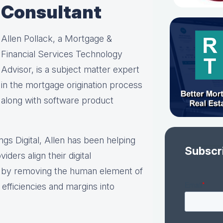
Consultant
Allen Pollack, a Mortgage &
Financial Services Technology
Advisor, is a subject matter expert
in the mortgage origination process
along with software product
ings Digital, Allen has been helping
Subscr
iders align their digital
s by removing the human element of
efficiencies and margins into