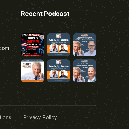
Recent Podcast
.com
tions
Privacy Policy