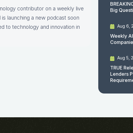
BREAKING
hnology contributor on a weekly live
Big Quest
 is launching a new podcast soon
Aug 6, 
ed to technology and innovation in
Weekly AI
Companies
Aug 5, 
TRUE Rele
Lenders P
Requirem