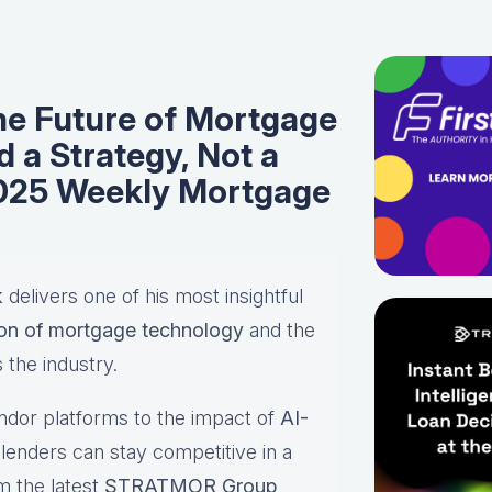
the Future of Mortgage
 a Strategy, Not a
2025 Weekly Mortgage
k
delivers one of his most insightful
ion of mortgage technology
and the
 the industry.
ndor platforms to the impact of
AI-
lenders can stay competitive in a
m the latest
STRATMOR Group