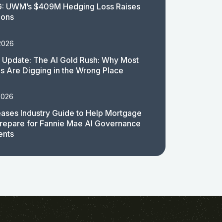
: UWM’s $409M Hedging Loss Raises
ions
2026
 Update: The AI Gold Rush: Why Most
 Are Digging in the Wrong Place
2026
ases Industry Guide to Help Mortgage
repare for Fannie Mae AI Governance
ents