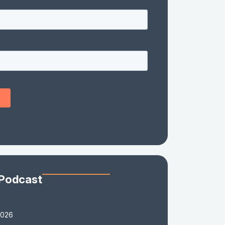
 Podcast
2026