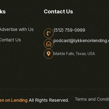
nks
Contact Us
dvertise with Us
(512) 759-0999
ontact Us
podcast@lykkenonlending
Marble Falls, Texas, USA
Terms and Condi
en on Lending
All Rights Reserved.