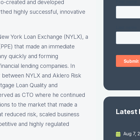
 co-created and developed
thed highly successful, innovative
 New York Loan Exchange (NYLX), a
ne (PPE) that made an immediate
any quickly and forming
inancial lending companies. In
er between NYLX and Aklero Risk
rtgage Loan Quality and
erved as CTO where he continued
tions to the market that made a
Latest
at reduced risk, scaled business
etitive and highly regulated
Aug 7, 