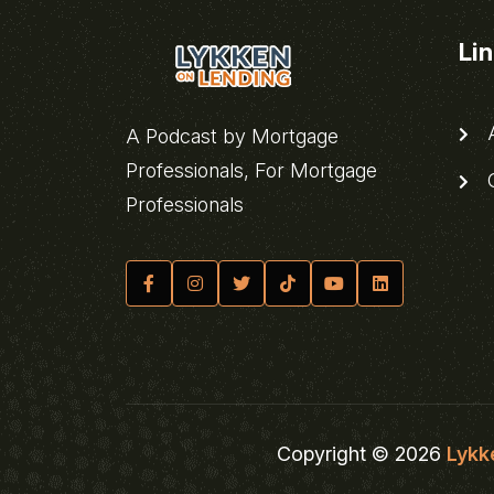
Li
A
A Podcast by Mortgage
Professionals, For Mortgage
C
Professionals
Copyright © 2026
Lykk