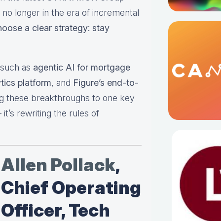
 no longer in the era of incremental
hoose a clear strategy: stay
s such as
agentic AI for mortgage
tics platform
, and
Figure’s end-to-
ng these breakthroughs to one key
t’s rewriting the rules of
Allen Pollack
,
Chief Operating
Officer, Tech