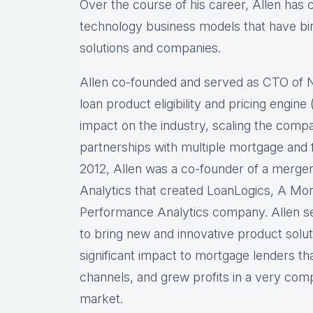
Over the course of his career, Allen has
technology business models that have bir
solutions and companies.
Allen co-founded and served as CTO of
loan product eligibility and pricing engi
impact on the industry, scaling the comp
partnerships with multiple mortgage and f
2012, Allen was a co-founder of a merg
Analytics that created LoanLogics, A Mo
Performance Analytics company. Allen s
to bring new and innovative product solu
significant impact to mortgage lenders th
channels, and grew profits in a very comp
market.