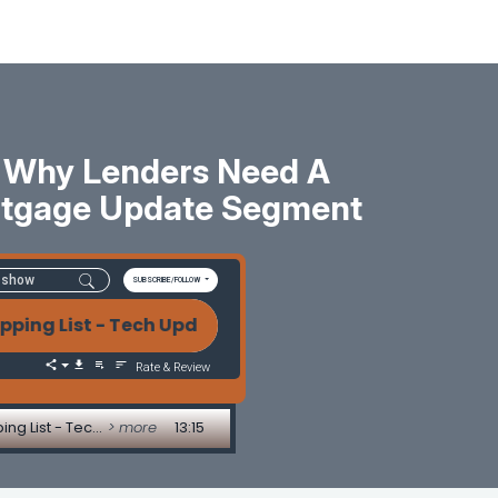
: Why Lenders Need A
ortgage Update Segment
SUBSCRIBE/FOLLOW
ist - Tech Update by Allen Pollack AI, Consolidatio
Rate & Review
AI, Consolidation, and the Future of Mortgage Tech: Why Lenders Need a Strategy, Not a Shopping List - Tech Update by Allen Pollack
> more
13:15