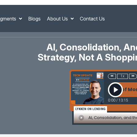
gments
Blogs
About Us
Contact Us
AI, Consolidation, 
Strategy, Not A Shopp
1x
AI, Consolidation, and the Future of Mortgage
0:00
/
13:15
LYKKEN ON LENDING