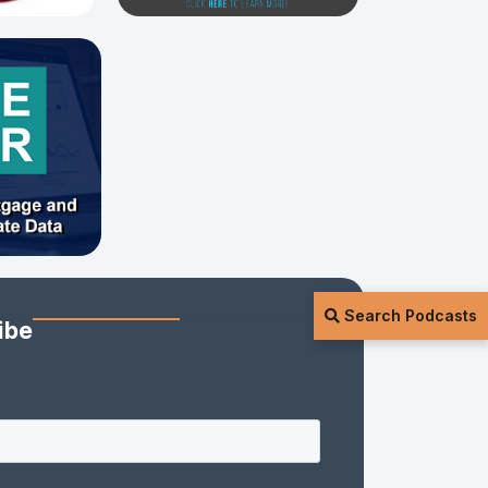
Search Podcasts
ibe