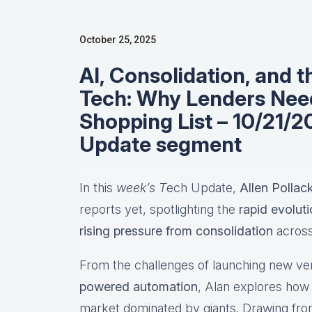
October 25, 2025
AI, Consolidation, and 
Tech: Why Lenders Need
Shopping List – 10/21/
Update segment
In this
week’s T
ech Update,
Allen Pollac
reports yet, spotlighting the
rapid evolut
rising pressure from consolidation
across
From the challenges of launching new ve
powered automation
, Alan explores how 
market dominated by giants. Drawing fro