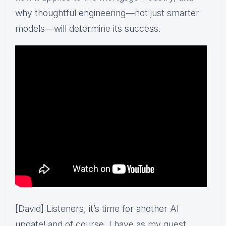
why thoughtful engineering—not just smarter
models—will determine its success.
[David] Listeners, it’s time for another AI
update! and of course, I have as my guest