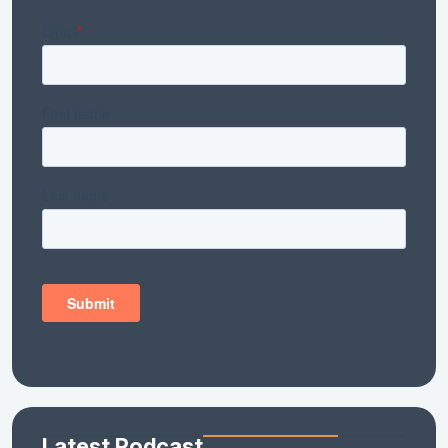
Latest Podcast