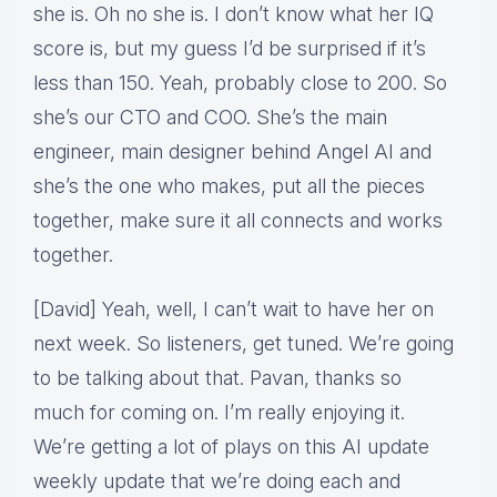
she is. Oh no she is. I don’t know what her IQ
score is, but my guess I’d be surprised if it’s
less than 150. Yeah, probably close to 200. So
she’s our CTO and COO. She’s the main
engineer, main designer behind Angel AI and
she’s the one who makes, put all the pieces
together, make sure it all connects and works
together.
[David] Yeah, well, I can’t wait to have her on
next week. So listeners, get tuned. We’re going
to be talking about that. Pavan, thanks so
much for coming on. I’m really enjoying it.
We’re getting a lot of plays on this AI update
weekly update that we’re doing each and