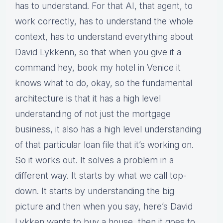
has to understand. For that AI, that agent, to
work correctly, has to understand the whole
context, has to understand everything about
David Lykkenn, so that when you give it a
command hey, book my hotel in Venice it
knows what to do, okay, so the fundamental
architecture is that it has a high level
understanding of not just the mortgage
business, it also has a high level understanding
of that particular loan file that it’s working on.
So it works out. It solves a problem in a
different way. It starts by what we call top-
down. It starts by understanding the big
picture and then when you say, here’s David
Lykken wants to buy a house, then it goes to