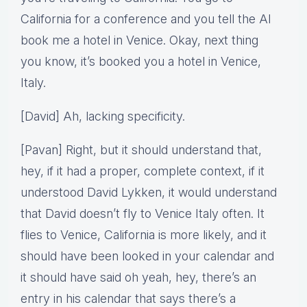
California for a conference and you tell the AI
book me a hotel in Venice. Okay, next thing
you know, it’s booked you a hotel in Venice,
Italy.
[David] Ah, lacking specificity.
[Pavan] Right, but it should understand that,
hey, if it had a proper, complete context, if it
understood David Lykken, it would understand
that David doesn’t fly to Venice Italy often. It
flies to Venice, California is more likely, and it
should have been looked in your calendar and
it should have said oh yeah, hey, there’s an
entry in his calendar that says there’s a