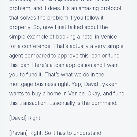
problem, and it does. It’s an amazing protocol
that solves the problem if you follow it
properly. So, now I just talked about the
simple example of booking a hotel in Venice
for a conference. That’s actually a very simple
agent compared to approve this loan or fund
this loan. Here’s a loan application and I want
you to fund it. That’s what we do in the
mortgage business right. Yep, David Lykken
wants to buy a home in Venice. Okay, and fund
this transaction. Essentially is the command.
[David] Right.
[Pavan] Right. So it has to understand