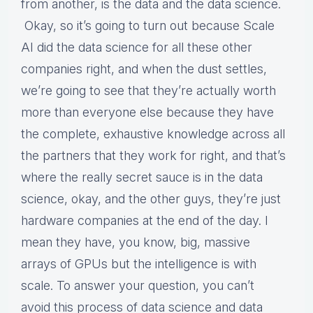
from another, is the data and the data science.
Okay, so it’s going to turn out because Scale
AI did the data science for all these other
companies right, and when the dust settles,
we’re going to see that they’re actually worth
more than everyone else because they have
the complete, exhaustive knowledge across all
the partners that they work for right, and that’s
where the really secret sauce is in the data
science, okay, and the other guys, they’re just
hardware companies at the end of the day. I
mean they have, you know, big, massive
arrays of GPUs but the intelligence is with
scale. To answer your question, you can’t
avoid this process of data science and data