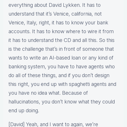
everything about David Lykken. It has to
understand that it’s Venice, california, not
Venice, Italy, right, it has to know your bank
accounts. It has to know where to wire it from
it has to understand the CD and all this. So this
is the challenge that’s in front of someone that
wants to write an AI-based loan or any kind of
banking system, you have to have agents who
do all of these things, and if you don’t design
this right, you end up with spaghetti agents and
you have no idea what. Because of
hallucinations, you don’t know what they could
end up doing.
[David] Yeah, and I want to again, we’re