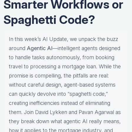
Smarter Workflows or
Spaghetti Code?
In this week’s AI Update, we unpack the buzz
around
Agentic AI
—intelligent agents designed
to handle tasks autonomously, from booking
travel to processing a mortgage loan. While the
promise is compelling, the pitfalls are real:
without careful design, agent-based systems
can quickly devolve into “spaghetti code,”
creating inefficiencies instead of eliminating
them. Join David Lykken and Pavan Agarwal as
they break down what agentic AI really means,
how it applies to the mortgage industry, and