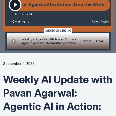
wal: Agentic AI in Action: Smarter Workflows or S
0:00
/
13:54
Rate & Review
LYKKEN ON LENDING
Weekly AI Update with Pavan Agarwal:
> more
13:54
Agentic AI in Action: Smarter Workflows
or Spaghetti Code?
September 4, 2025
Weekly AI Update with
Pavan Agarwal:
Agentic AI in Action: