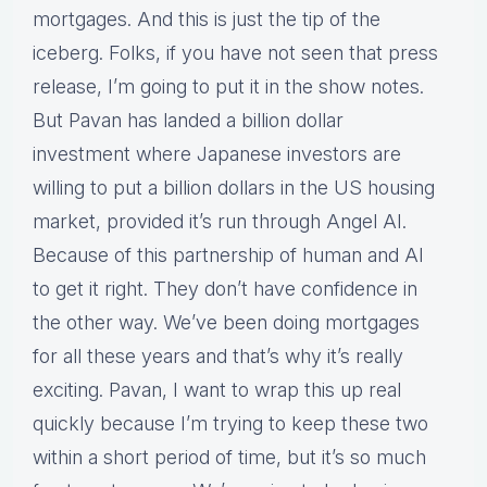
mortgages. And this is just the tip of the
iceberg. Folks, if you have not seen that press
release, I’m going to put it in the show notes.
But Pavan has landed a billion dollar
investment where Japanese investors are
willing to put a billion dollars in the US housing
market, provided it’s run through Angel AI.
Because of this partnership of human and AI
to get it right. They don’t have confidence in
the other way. We’ve been doing mortgages
for all these years and that’s why it’s really
exciting. Pavan, I want to wrap this up real
quickly because I’m trying to keep these two
within a short period of time, but it’s so much