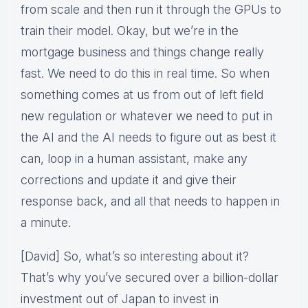
from scale and then run it through the GPUs to
train their model. Okay, but we’re in the
mortgage business and things change really
fast. We need to do this in real time. So when
something comes at us from out of left field
new regulation or whatever we need to put in
the AI and the AI needs to figure out as best it
can, loop in a human assistant, make any
corrections and update it and give their
response back, and all that needs to happen in
a minute.
[David] So, what’s so interesting about it?
That’s why you’ve secured over a billion-dollar
investment out of Japan to invest in