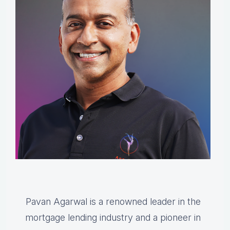
Pavan Agarwal is a renowned leader in the
mortgage lending industry and a pioneer in