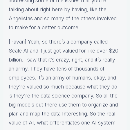
addressing some of the issues that you’re
talking about right here by having, like the
Angelistas and so many of the others involved
to make for a better outcome.
[Pavan] Yeah, so there’s a company called
Scale AI and it just got valued for like over $20
billion. I saw that it’s crazy, right, and it’s really
an army. They have tens of thousands of
employees. It’s an army of humans, okay, and
they’re valued so much because what they do
is they’re the data science company. So all the
big models out there use them to organize and
plan and map the data Interesting. So the real
value of AI, what differentiates one AI system