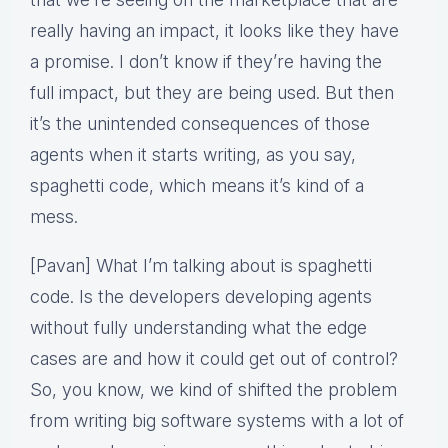
really having an impact, it looks like they have
a promise. I don’t know if they’re having the
full impact, but they are being used. But then
it’s the unintended consequences of those
agents when it starts writing, as you say,
spaghetti code, which means it’s kind of a
mess.
[Pavan] What I’m talking about is spaghetti
code. Is the developers developing agents
without fully understanding what the edge
cases are and how it could get out of control?
So, you know, we kind of shifted the problem
from writing big software systems with a lot of