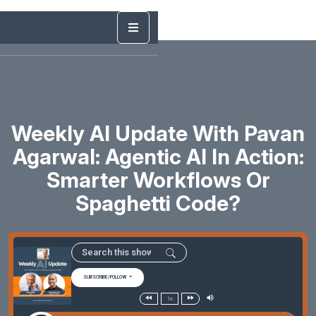
Weekly AI Update With Pavan
Agarwal: Agentic AI In Action:
Smarter Workflows Or
Spaghetti Code?
SUBSCRIBE/FOLLOW
1x