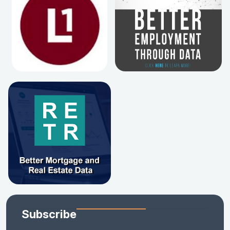
Subscribe