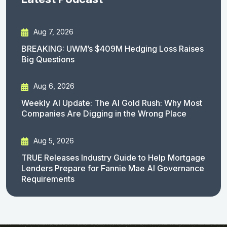
Aug 7, 2026
BREAKING: UWM’s $409M Hedging Loss Raises
Big Questions
Aug 6, 2026
Weekly AI Update: The AI Gold Rush: Why Most
Companies Are Digging in the Wrong Place
Aug 5, 2026
TRUE Releases Industry Guide to Help Mortgage
Lenders Prepare for Fannie Mae AI Governance
Requirements