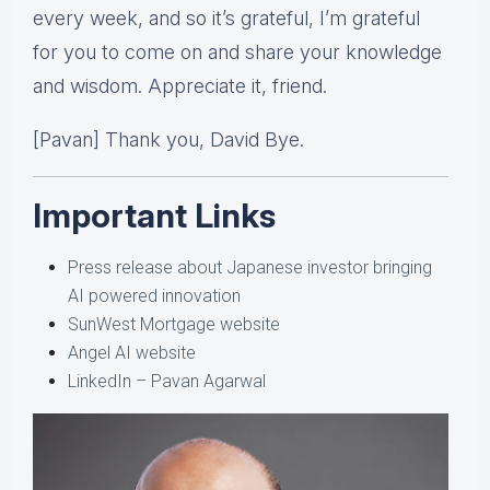
every week, and so it’s grateful, I’m grateful
for you to come on and share your knowledge
and wisdom. Appreciate it, friend.
[Pavan] Thank you, David Bye.
Important Links
Press release about Japanese investor bringing
AI powered innovation
SunWest Mortgage website
Angel AI website
LinkedIn – Pavan Agarwal