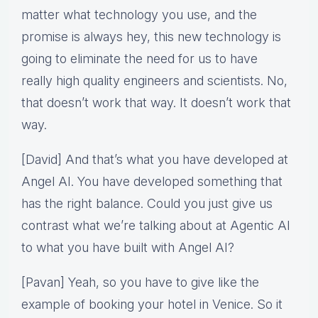
matter what technology you use, and the
promise is always hey, this new technology is
going to eliminate the need for us to have
really high quality engineers and scientists. No,
that doesn’t work that way. It doesn’t work that
way.
[David] And that’s what you have developed at
Angel AI. You have developed something that
has the right balance. Could you just give us
contrast what we’re talking about at Agentic AI
to what you have built with Angel AI?
[Pavan] Yeah, so you have to give like the
example of booking your hotel in Venice. So it