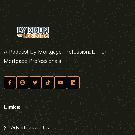
A Podcast by Mortgage Professionals, For
Mortgage Professionals
Links
Advertise with Us