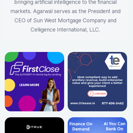
bringing artificial intelligence to the financial
markets. Agarwal serves as the President and
CEO of Sun West Mortgage Company and
Celligence International, LLC.