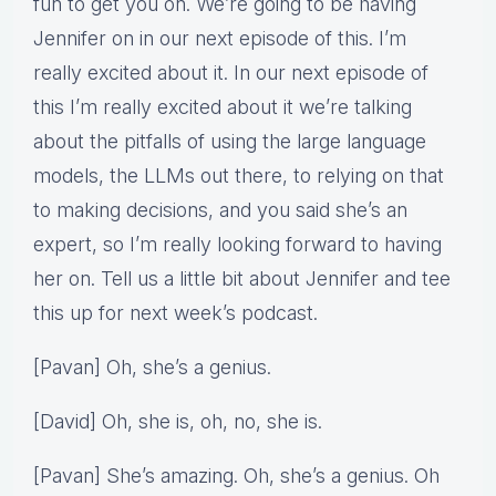
fun to get you on. We’re going to be having
Jennifer on in our next episode of this. I’m
really excited about it. In our next episode of
this I’m really excited about it we’re talking
about the pitfalls of using the large language
models, the LLMs out there, to relying on that
to making decisions, and you said she’s an
expert, so I’m really looking forward to having
her on. Tell us a little bit about Jennifer and tee
this up for next week’s podcast.
[Pavan] Oh, she’s a genius.
[David] Oh, she is, oh, no, she is.
[Pavan] She’s amazing. Oh, she’s a genius. Oh