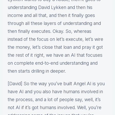
understanding David Lykken and then his
income and all that, and then it finally goes
through all these layers of understanding and
then finally executes. Okay. So, whereas
instead of the focus on let’s execute, let’s wire
the money, let’s close that loan and pray it got
the rest of it right, we have an AI that focuses
on complete end-to-end understanding and
then starts drilling in deeper.
[David] So the way you’ve built Angel AI is you
have AI and you also have humans involved in
the process, and a lot of people say, well, it’s
not AI if it’s got humans involved. Well, you’re