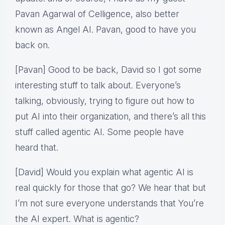
Pavan Agarwal of Celligence, also better
known as Angel AI. Pavan, good to have you
back on.
[Pavan] Good to be back, David so I got some
interesting stuff to talk about. Everyone’s
talking, obviously, trying to figure out how to
put AI into their organization, and there’s all this
stuff called agentic AI. Some people have
heard that.
[David] Would you explain what agentic AI is
real quickly for those that go? We hear that but
I’m not sure everyone understands that You’re
the AI expert. What is agentic?