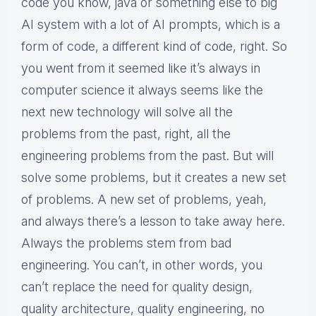
code you know, java or something else to big
AI system with a lot of AI prompts, which is a
form of code, a different kind of code, right. So
you went from it seemed like it’s always in
computer science it always seems like the
next new technology will solve all the
problems from the past, right, all the
engineering problems from the past. But will
solve some problems, but it creates a new set
of problems. A new set of problems, yeah,
and always there’s a lesson to take away here.
Always the problems stem from bad
engineering. You can’t, in other words, you
can’t replace the need for quality design,
quality architecture, quality engineering, no