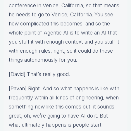
conference in Venice, California, so that means
he needs to go to Venice, California. You see
how complicated this becomes, and so the
whole point of Agentic AI is to write an AI that
you stuff it with enough context and you stuff it
with enough rules, right, so it could do these
things autonomously for you.
[David] That’s really good.
[Pavan] Right. And so what happens is like with
frequently within all kinds of engineering, when
something new like this comes out, it sounds
great, oh, we’re going to have AI do it. But
what ultimately happens is people start