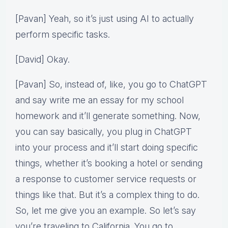
[Pavan] Yeah, so it’s just using AI to actually
perform specific tasks.
[David] Okay.
[Pavan] So, instead of, like, you go to ChatGPT
and say write me an essay for my school
homework and it’ll generate something. Now,
you can say basically, you plug in ChatGPT
into your process and it’ll start doing specific
things, whether it’s booking a hotel or sending
a response to customer service requests or
things like that. But it’s a complex thing to do.
So, let me give you an example. So let’s say
you’re traveling to California. You go to