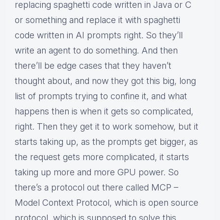
replacing spaghetti code written in Java or C
or something and replace it with spaghetti
code written in AI prompts right. So they’ll
write an agent to do something. And then
there’ll be edge cases that they haven’t
thought about, and now they got this big, long
list of prompts trying to confine it, and what
happens then is when it gets so complicated,
right. Then they get it to work somehow, but it
starts taking up, as the prompts get bigger, as
the request gets more complicated, it starts
taking up more and more GPU power. So
there’s a protocol out there called MCP –
Model Context Protocol, which is open source
protocol, which is supposed to solve this