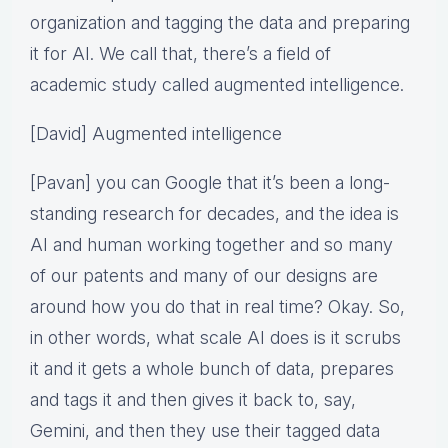
organization and tagging the data and preparing
it for AI. We call that, there’s a field of
academic study called augmented intelligence.
[David] Augmented intelligence
[Pavan] you can Google that it’s been a long-
standing research for decades, and the idea is
AI and human working together and so many
of our patents and many of our designs are
around how you do that in real time? Okay. So,
in other words, what scale AI does is it scrubs
it and it gets a whole bunch of data, prepares
and tags it and then gives it back to, say,
Gemini, and then they use their tagged data