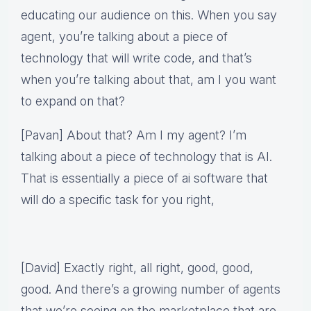
educating our audience on this. When you say
agent, you’re talking about a piece of
technology that will write code, and that’s
when you’re talking about that, am I you want
to expand on that?
[Pavan] About that? Am I my agent? I’m
talking about a piece of technology that is AI.
That is essentially a piece of ai software that
will do a specific task for you right,
[David] Exactly right, all right, good, good,
good. And there’s a growing number of agents
that we’re seeing on the marketplace that are