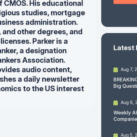
 of CMOS. His educational
igious studies, mortgage
siness administration.
, and other degrees, and
icenses. Parker is a
Latest
nker, a designation
nkers Association.
ovides audio content,
Aug 7, 
ishes a daily newsletter
BREAKING
Big Quest
omics to the US interest
Aug 6, 
Weekly AI
Companies
Aug 5, 