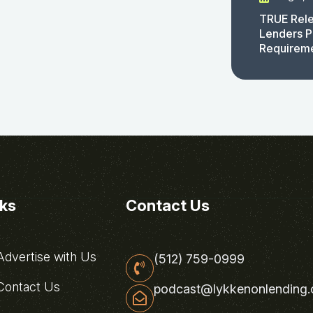
TRUE Rele
Lenders P
Requirem
nks
Contact Us
dvertise with Us
(512) 759-0999
ontact Us
podcast@lykkenonlending