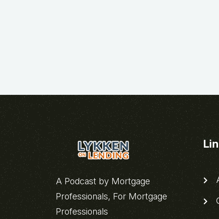
Li
A
A Podcast by Mortgage
Professionals, For Mortgage
C
Professionals