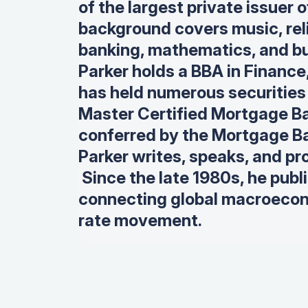
of the largest private issuer
background covers music, rel
banking, mathematics, and bu
Parker holds a BBA in Finance
has held numerous securities l
Master Certified Mortgage Ba
conferred by the Mortgage Ba
Parker writes, speaks, and pr
Since the late 1980s, he publ
connecting global macroecon
rate movement.