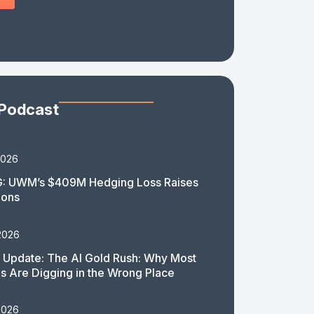
 Podcast
2026
: UWM’s $409M Hedging Loss Raises
ions
2026
 Update: The AI Gold Rush: Why Most
 Are Digging in the Wrong Place
2026