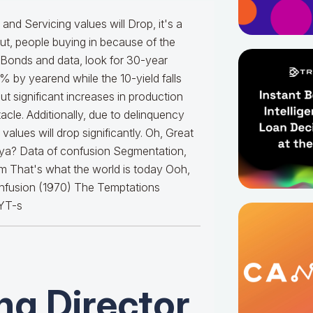
nd Servicing values will Drop, it's a
out, people buying in because of the
to Bonds and data, look for 30-year
 by yearend while the 10-yield falls
ut significant increases in production
acle. Additionally, due to delinquency
alues will drop significantly. Oh, Great
 ya? Data of confusion Segmentation,
atum That's what the world is today Ooh,
Confusion (1970) The Temptations
YT-s
g Director,