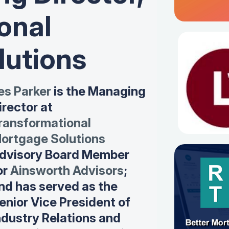
onal
lutions
es Parker
is the Managing
irector at
ransformational
ortgage Solutions
dvisory Board Member
or
Ainsworth Advisors
;
nd has served as the
enior Vice President of
ndustry Relations and