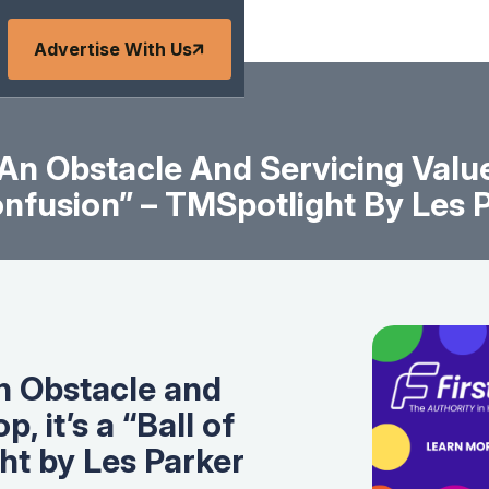
Advertise With Us
An Obstacle And Servicing Values 
nfusion” – TMSpotlight By Les 
n Obstacle and
, it’s a “Ball of
ht by Les Parker