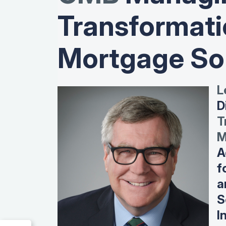
Transformati
Mortgage So
L
D
T
M
A
f
a
S
I