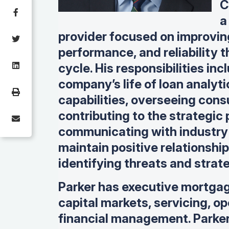
C
a
provider focused on improvin
performance, and reliability t
cycle. His responsibilities i
company’s life of loan analyt
capabilities, overseeing cons
contributing to the strategic
communicating with industry 
maintain positive relationshi
identifying threats and strate
Parker has executive mortgag
capital markets, servicing, o
financial management. Parker