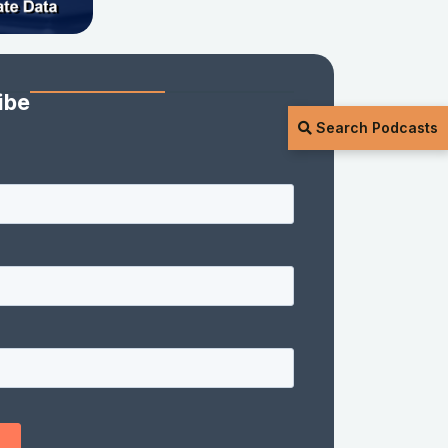
ibe
Search Podcasts