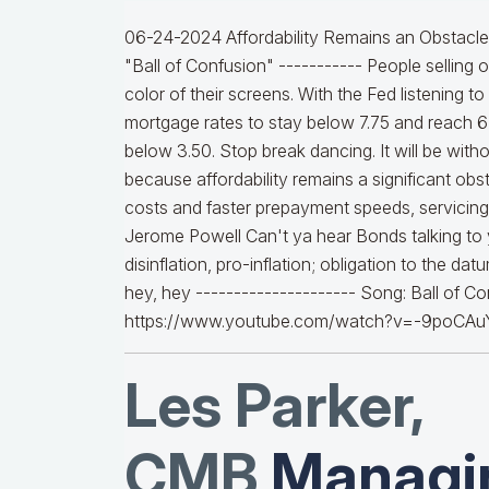
06-24-2024 Affordability Remains an Obstacle a
"Ball of Confusion" ----------- People selling 
color of their screens. With the Fed listening 
mortgage rates to stay below 7.75 and reach 6%
below 3.50. Stop break dancing. It will be witho
because affordability remains a significant obst
costs and faster prepayment speeds, servicing v
Jerome Powell Can't ya hear Bonds talking to
disinflation, pro-inflation; obligation to the d
hey, hey --------------------- Song: Ball of 
https://www.youtube.com/watch?v=-9poCAu
Les Parker,
CMB
Managin