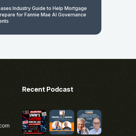
ases Industry Guide to Help Mortgage
repare for Fannie Mae AI Governance
ents
Recent Podcast
.com