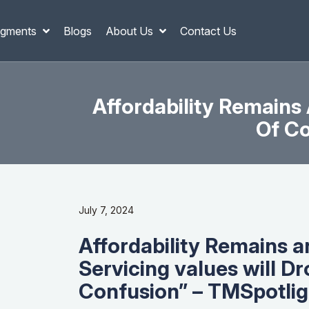
gments
Blogs
About Us
Contact Us
Affordability Remains 
Of Co
July 7, 2024
Affordability Remains a
Servicing values will Drop
Confusion” – TMSpotlig