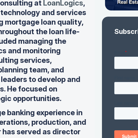
onsulting at
LoanLogics
,
 technology and services
g mortgage loan quality,
hroughout the loan life-
Subscr
ncluded managing the
ics and monitoring
ulting services,
 planning team, and
leaders to develop and
ps. He focused on
gic opportunities.
e banking experience in
perations, production, and
 has served as director