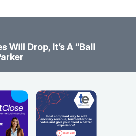
Will Drop, It’s A “Ball
Parker