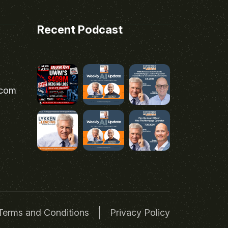
Recent Podcast
.com
Terms and Conditions
Privacy Policy