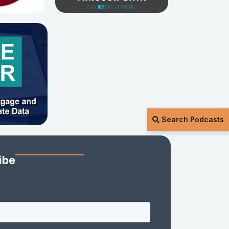
Search Podcasts
ibe