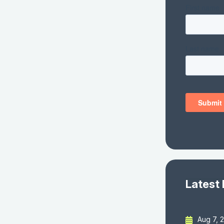
Latest
Aug 7, 