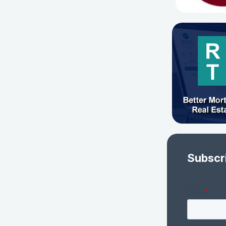
Subscr