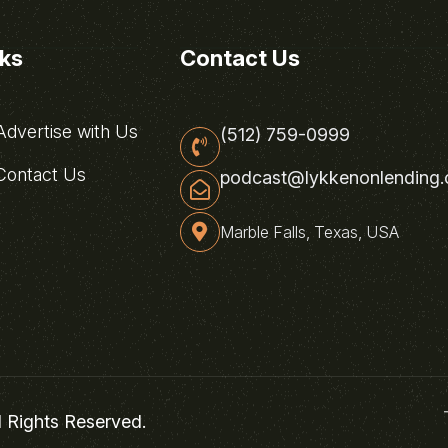
nks
Contact Us
dvertise with Us
(512) 759-0999
ontact Us
podcast@lykkenonlending
Marble Falls, Texas, USA
l Rights Reserved.