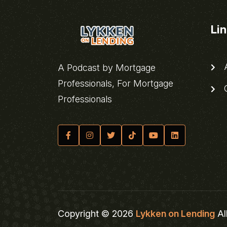
Li
A
A Podcast by Mortgage
Professionals, For Mortgage
C
Professionals
Copyright © 2026
Lykken on Lending
Al