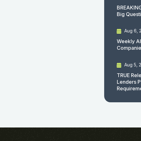
BREAKING
Big Quest
Aug 6, 
Weekly AI
Companies
Aug 5, 
TRUE Rele
Lenders P
Requirem