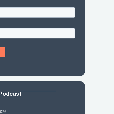
 Podcast
2026