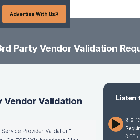
Advertise With Us
rd Party Vendor Validation Requ
Listen 
y Vendor Validation
9-9-13
Requir
 Service Provider Validation"
0:00
/