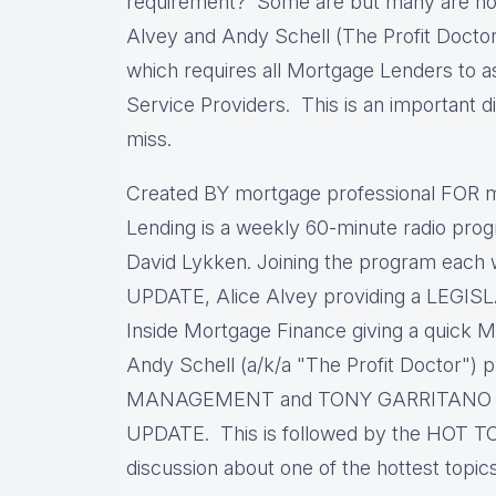
requirement? Some are but many are no
Alvey and Andy Schell (The Profit Doctor
which requires all Mortgage Lenders to as
Service Providers. This is an important di
miss.
Created BY mortgage professional FOR m
Lending is a weekly 60-minute radio pro
David Lykken. Joining the program each
UPDATE, Alice Alvey providing a LEGIS
Inside Mortgage Finance giving a qui
Andy Schell (a/k/a "The Profit Doctor") 
MANAGEMENT and TONY GARRITANO p
UPDATE. This is followed by the HOT TO
discussion about one of the hottest topic