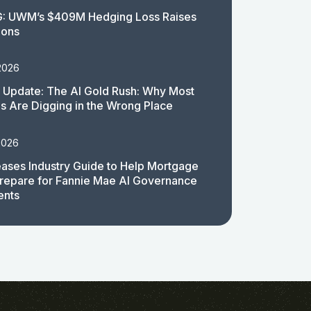
: UWM’s $409M Hedging Loss Raises
ions
2026
 Update: The AI Gold Rush: Why Most
 Are Digging in the Wrong Place
2026
ases Industry Guide to Help Mortgage
repare for Fannie Mae AI Governance
ents