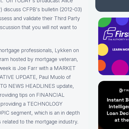
t. On TODAY's broadcast Alice
) discuss CFPB's bulletin (2012-03)
sess and validate their Third Party
scussion that you will not want to
ortgage professionals, Lykken on
gram hosted by mortgage veteran,
 week is Joe Farr with a MARKET
LATIVE UPDATE, Paul Muolo of
ck MTG NEWS HEADLINES update,
providing tips on FINANCIAL
roviding a TECHNOLOGY
PIC segment, which is an in depth
s related to the mortgage industry.