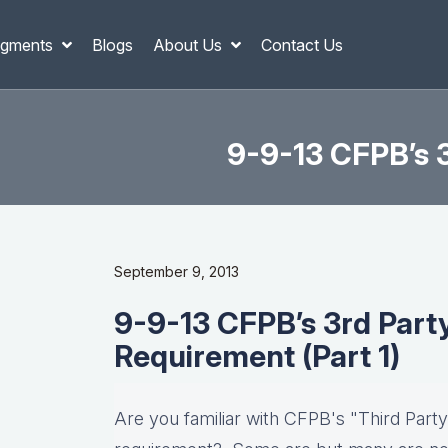
gments
Blogs
About Us
Contact Us
9-9-13 CFPB’s 3
September 9, 2013
9-9-13 CFPB’s 3rd Part
Requirement (Part 1)
Are you familiar with CFPB's "Third Party