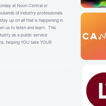
onday at Noon Central or
sands of industry professionals
stay up on all that is happening in
in us to listen and learn. This
ustry as a public service
ns, helping YOU take YOUR