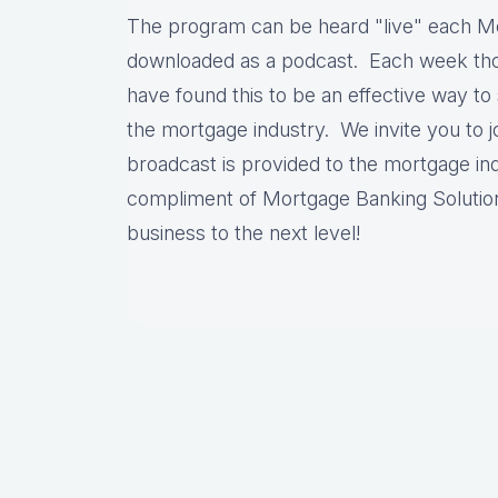
The program can be heard "live" each M
downloaded as a podcast. Each week thou
have found this to be an effective way to 
the mortgage industry. We invite you to jo
broadcast is provided to the mortgage ind
compliment of Mortgage Banking Solutio
business to the next level!