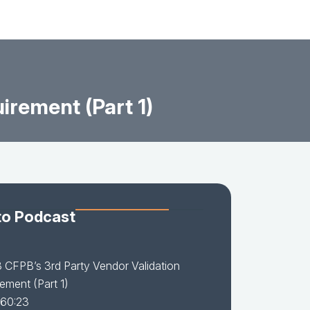
irement (Part 1)
to Podcast
 CFPB’s 3rd Party Vendor Validation
ement (Part 1)
 60:23