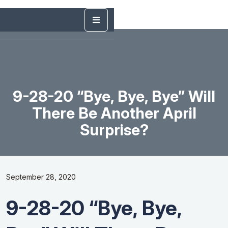
9-28-20 “Bye, Bye, Bye” Will
There Be Another April
Surprise?
September 28, 2020
9-28-20 “Bye, Bye,