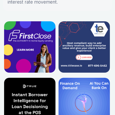
interest rate movement.