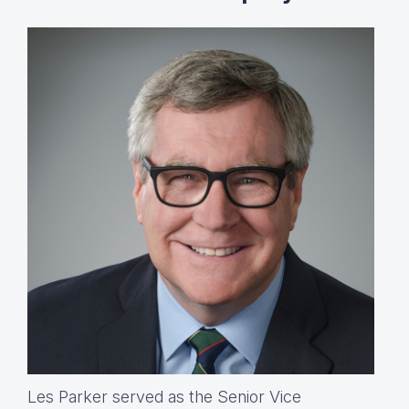
Les Parker served as the Senior Vice