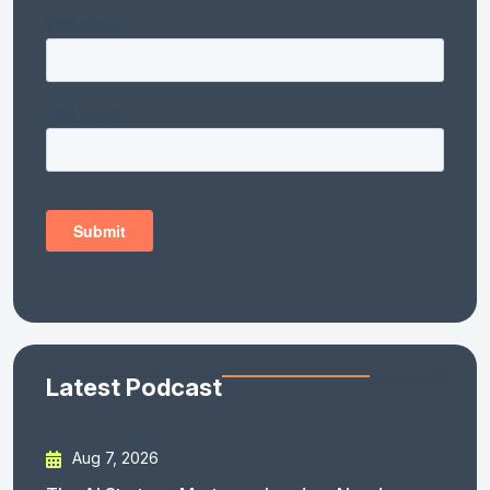
Latest Podcast
Aug 7, 2026