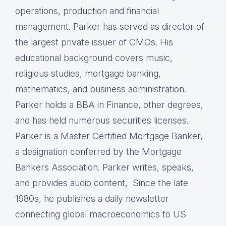
operations, production and financial
management. Parker has served as director of
the largest private issuer of CMOs. His
educational background covers music,
religious studies, mortgage banking,
mathematics, and business administration.
Parker holds a BBA in Finance, other degrees,
and has held numerous securities licenses.
Parker is a Master Certified Mortgage Banker,
a designation conferred by the Mortgage
Bankers Association. Parker writes, speaks,
and provides audio content, Since the late
1980s, he publishes a daily newsletter
connecting global macroeconomics to US