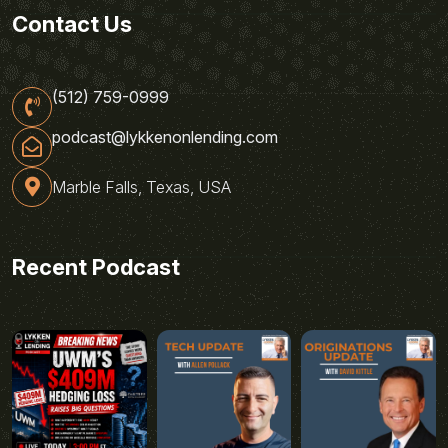
Contact Us
(512) 759-0999
podcast@lykkenonlending.com
Marble Falls, Texas, USA
Recent Podcast