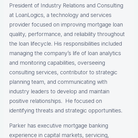
President of Industry Relations and Consulting
at LoanLogics, a technology and services
provider focused on improving mortgage loan
quality, performance, and reliability throughout
the loan lifecycle. His responsibilities included
managing the company’s life of loan analytics
and monitoring capabilities, overseeing
consulting services, contributor to strategic
planning team, and communicating with
industry leaders to develop and maintain
positive relationships. He focused on
identifying threats and strategic opportunities.
Parker has executive mortgage banking
experience in capital markets, servicing,