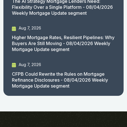
The AI Strategy Mortgage Lenders Need:
Flexibility Over a Single Platform - 08/04/2026
Weekly Mortgage Update segment
Aug 7, 2026
Higher Mortgage Rates, Resilient Pipelines: Why
Buyers Are Still Moving - 08/04/2026 Weekly
Mortgage Update segment
Aug 7, 2026
CFPB Could Rewrite the Rules on Mortgage
Refinance Disclosures - 08/04/2026 Weekly
Mortgage Update segment