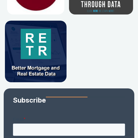
Subscribe