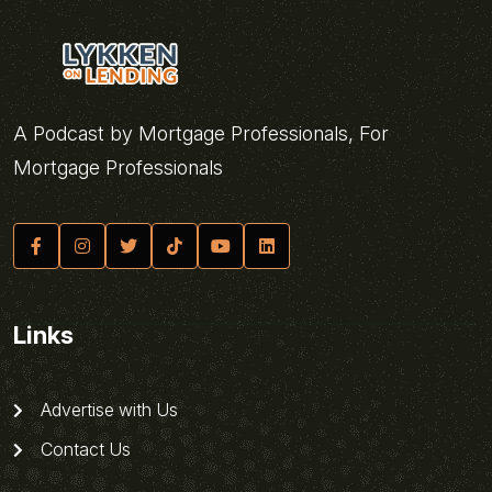
A Podcast by Mortgage Professionals, For
Mortgage Professionals
Links
Advertise with Us
Contact Us