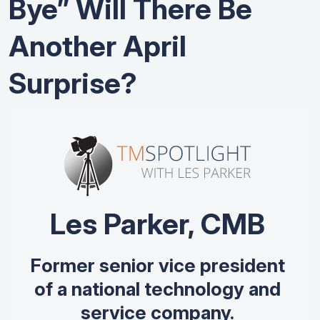
Bye” Will There Be
Another April
Surprise?
Les Parker, CMB
Former senior vice president
of a national technology and
service company.