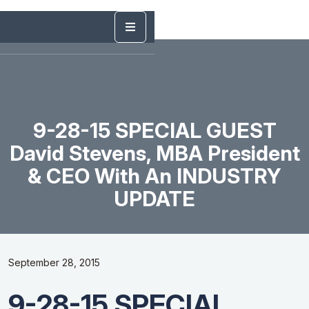
9-28-15 SPECIAL GUEST
David Stevens, MBA President
& CEO With An INDUSTRY
UPDATE
September 28, 2015
9-28-15 SPECIAL