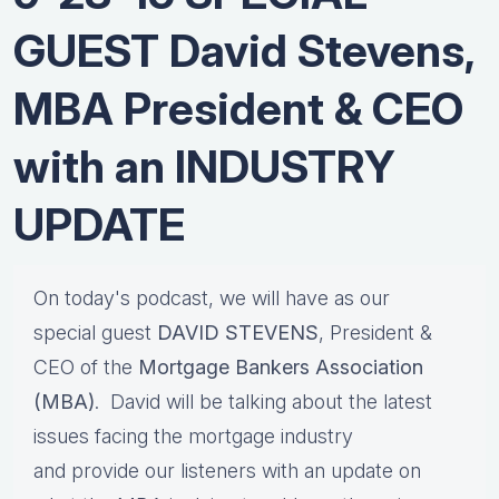
GUEST David Stevens,
MBA President & CEO
with an INDUSTRY
UPDATE
On today's podcast, we will have as our
special guest
DAVID STEVENS
, President &
CEO of the
Mortgage Bankers Association
(MBA)
. David will be talking about the latest
issues facing the mortgage industry
and provide our listeners with an update on