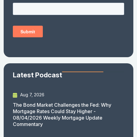
Latest Podcast
Aug 7, 2026
The Bond Market Challenges the Fed: Why
Mortgage Rates Could Stay Higher -
08/04/2026 Weekly Mortgage Update
Commentary