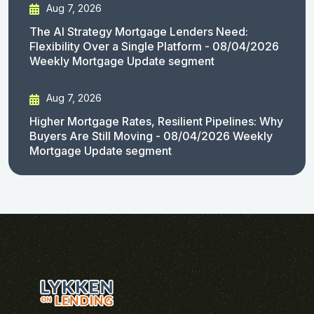
Aug 7, 2026
The AI Strategy Mortgage Lenders Need:
Flexibility Over a Single Platform - 08/04/2026
Weekly Mortgage Update segment
Aug 7, 2026
Higher Mortgage Rates, Resilient Pipelines: Why
Buyers Are Still Moving - 08/04/2026 Weekly
Mortgage Update segment