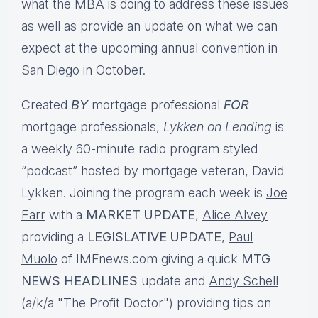
what the MBA is doing to address these issues
as well as provide an update on what we can
expect at the upcoming annual convention in
San Diego in October.
Created
BY
mortgage professional
FOR
mortgage professionals,
Lykken on Lending
is
a weekly 60-minute radio program styled
“podcast” hosted by mortgage veteran, David
Lykken. Joining the program each week is
Joe
Farr
with a
MARKET UPDATE
,
Alice Alvey
providing a
LEGISLATIVE UPDATE
,
Paul
Muolo
of IMFnews.com giving a quick
MTG
NEWS HEADLINES
update and
Andy Schell
(a/k/a "The Profit Doctor") providing tips on