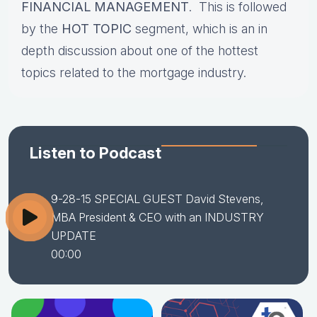
FINANCIAL MANAGEMENT
. This is followed
by the
HOT TOPIC
segment, which is an in
depth discussion about one of the hottest
topics related to the mortgage industry.
Listen to Podcast
9-28-15 SPECIAL GUEST David Stevens,
MBA President & CEO with an INDUSTRY
UPDATE
00:00