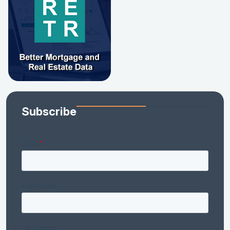
Subscribe