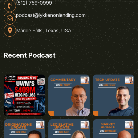
(512) 759-0999
podcast@lykkenonlending.com
Marble Falls, Texas, USA
Recent Podcast