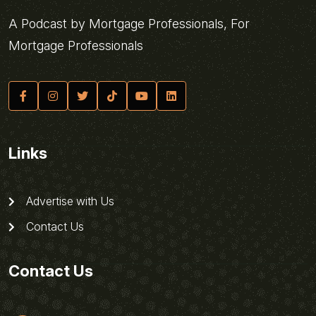
A Podcast by Mortgage Professionals, For
Mortgage Professionals
Links
Advertise with Us
Contact Us
Contact Us