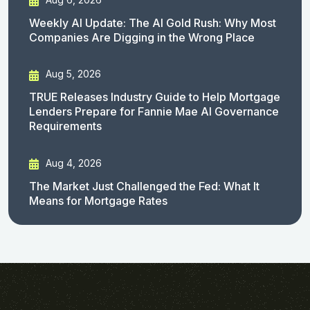
Weekly AI Update: The AI Gold Rush: Why Most
Companies Are Digging in the Wrong Place
Aug 5, 2026
TRUE Releases Industry Guide to Help Mortgage
Lenders Prepare for Fannie Mae AI Governance
Requirements
Aug 4, 2026
The Market Just Challenged the Fed: What It
Means for Mortgage Rates