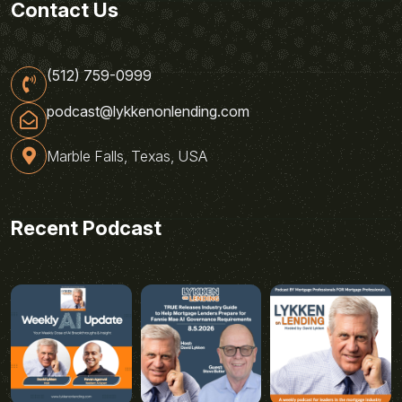
Contact Us
(512) 759-0999
podcast@lykkenonlending.com
Marble Falls, Texas, USA
Recent Podcast