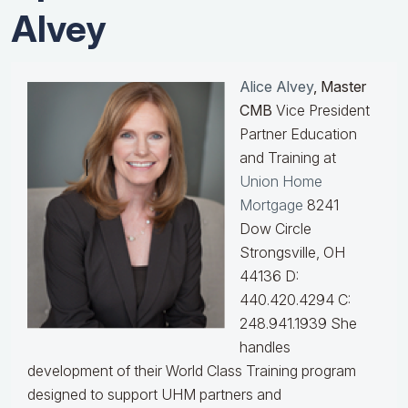
Alvey
Alice Alvey
, Master
CMB
Vice President
Partner Education
and Training at
Union Home
Mortgage
8241
Dow Circle
Strongsville, OH
44136 D:
440.420.4294 C:
248.941.1939
She
handles
development of their World Class Training program
designed to support UHM partners and