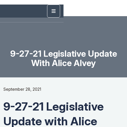
9-27-21 Legislative Update
With Alice Alvey
September 28, 2021
9-27-21 Legislative
Update with Alice