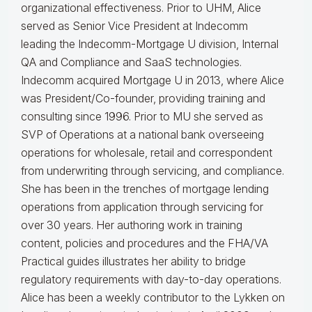
organizational effectiveness.
Prior to UHM, Alice
served as Senior Vice President at Indecomm
leading the Indecomm-Mortgage U division, Internal
QA and Compliance and SaaS technologies.
Indecomm acquired Mortgage U in 2013, where Alice
was President/Co-founder, providing training and
consulting since 1996. Prior to MU she served as
SVP of Operations at a national bank overseeing
operations for wholesale, retail and correspondent
from underwriting through servicing, and compliance.
She has been in the trenches of mortgage lending
operations from application through servicing for
over 30 years. Her authoring work in training
content, policies and procedures and the FHA/VA
Practical guides illustrates her ability to bridge
regulatory requirements with day-to-day operations.
Alice
has been a weekly contributor to the Lykken on