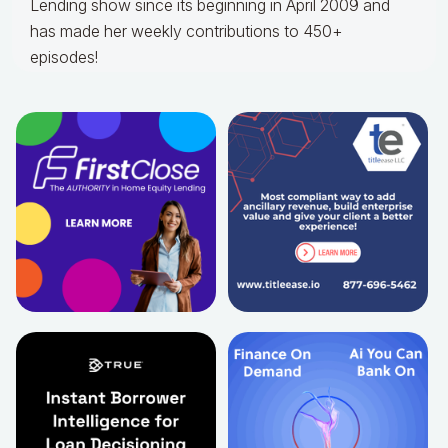
Lending show since its beginning in April 2009 and
has made her weekly contributions to 450+
episodes!