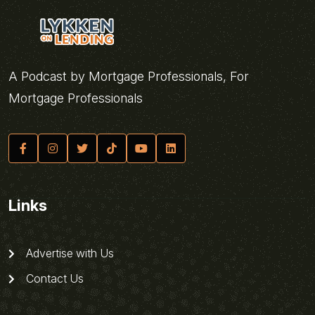
A Podcast by Mortgage Professionals, For
Mortgage Professionals
Links
Advertise with Us
Contact Us