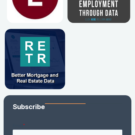
Subscribe