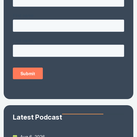
Latest Podcast
Aug 6, 2026