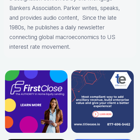
Bankers Association. Parker writes, speaks,
and provides audio content, Since the late
1980s, he publishes a daily newsletter
connecting global macroeconomics to US
interest rate movement.