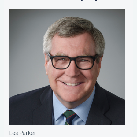
Les Parker