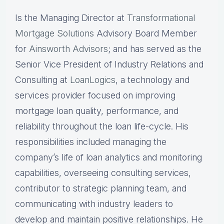
Is the Managing Director at
Transformational
Mortgage Solutions
Advisory Board Member
for
Ainsworth Advisors
; and has served as the
Senior Vice President of Industry Relations and
Consulting at
LoanLogics
, a technology and
services provider focused on improving
mortgage loan quality, performance, and
reliability throughout the loan life-cycle. His
responsibilities included managing the
company’s life of loan analytics and monitoring
capabilities, overseeing consulting services,
contributor to strategic planning team, and
communicating with industry leaders to
develop and maintain positive relationships. He