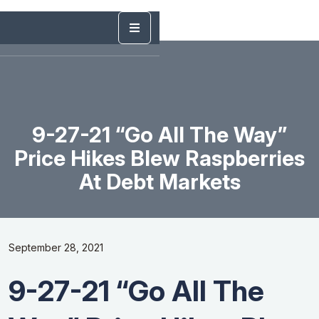
9-27-21 “Go All The Way”
Price Hikes Blew Raspberries
At Debt Markets
September 28, 2021
9-27-21 “Go All The