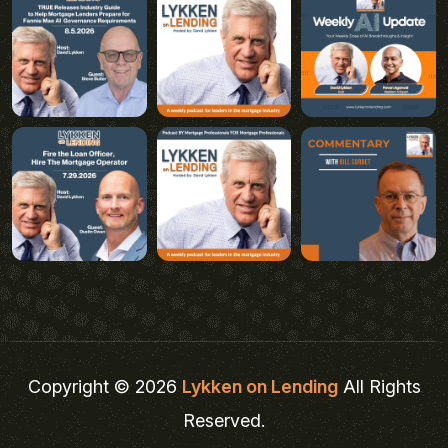
Copyright © 2026
Lykken on Lending
All Rights
Reserved.