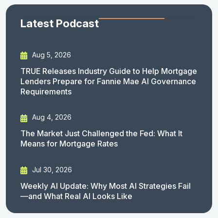
Latest Podcast
Aug 5, 2026
TRUE Releases Industry Guide to Help Mortgage
Lenders Prepare for Fannie Mae AI Governance
Requirements
Aug 4, 2026
The Market Just Challenged the Fed: What It
Means for Mortgage Rates
Jul 30, 2026
Weekly AI Update: Why Most AI Strategies Fail
—and What Real AI Looks Like