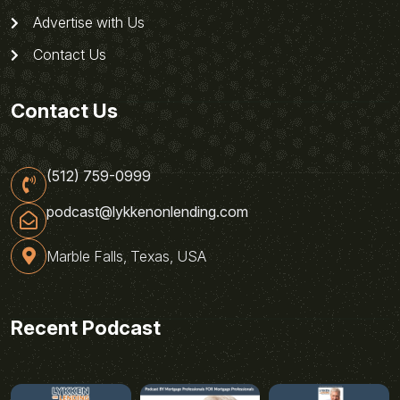
Advertise with Us
Contact Us
Contact Us
(512) 759-0999
podcast@lykkenonlending.com
Marble Falls, Texas, USA
Recent Podcast