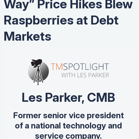
Way” Price Hikes Blew
Raspberries at Debt
Markets
Les Parker, CMB
Former senior vice president
of a national technology and
service company.