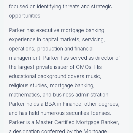
focused on identifying threats and strategic
opportunities.
Parker has executive mortgage banking
experience in capital markets, servicing,
operations, production and financial
management. Parker has served as director of
the largest private issuer of CMOs. His
educational background covers music,
religious studies, mortgage banking,
mathematics, and business administration.
Parker holds a BBA in Finance, other degrees,
and has held numerous securities licenses.
Parker is a Master Certified Mortgage Banker,
a designation conferred by the Mortgage