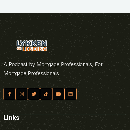
A Podcast by Mortgage Professionals, For
Mortgage Professionals
Links