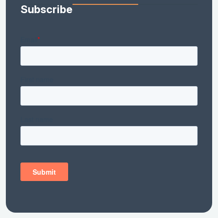
Subscribe