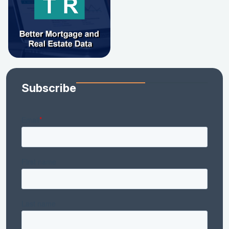
Subscribe