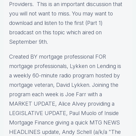
Providers. This is an important discussion that
you will not want to miss. You may want to
download and listen to the first (Part 1)
broadcast on this topic which aired on
September 9th.
Created BY mortgage professional FOR
mortgage professionals, Lykken on Lending is
a weekly 60-minute radio program hosted by
mortgage veteran, David Lykken. Joining the
program each week is Joe Farr with a
MARKET UPDATE, Alice Alvey providing a
LEGISLATIVE UPDATE, Paul Muolo of Inside
Mortgage Finance giving a quick MTG NEWS
HEADLINES update, Andy Schell (a/k/a "The