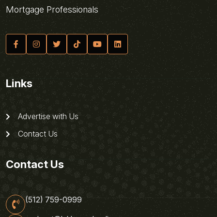
Mortgage Professionals
Links
Advertise with Us
Contact Us
Contact Us
(512) 759-0999