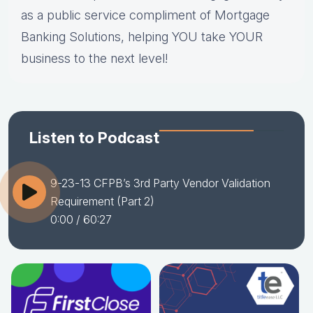
as a public service compliment of Mortgage
Banking Solutions, helping YOU take YOUR
business to the next level!
Listen to Podcast
9-23-13 CFPB’s 3rd Party Vendor Validation
Requirement (Part 2)
0:00
/ 60:27