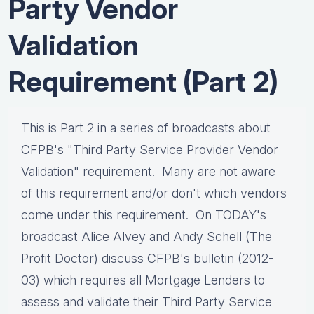
Party Vendor
Validation
Requirement (Part 2)
This is Part 2 in a series of broadcasts about
CFPB's "Third Party Service Provider Vendor
Validation" requirement. Many are not aware
of this requirement and/or don't which vendors
come under this requirement. On TODAY's
broadcast Alice Alvey and Andy Schell (The
Profit Doctor) discuss CFPB's bulletin (2012-
03) which requires all Mortgage Lenders to
assess and validate their Third Party Service