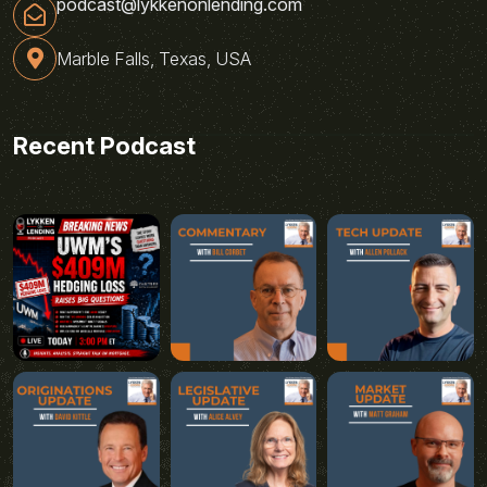
podcast@lykkenonlending.com
Marble Falls, Texas, USA
Recent Podcast