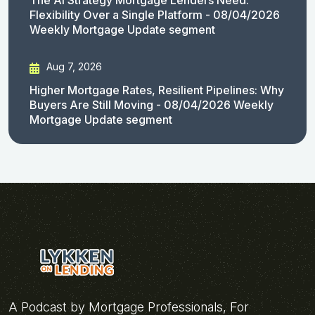
Flexibility Over a Single Platform - 08/04/2026
Weekly Mortgage Update segment
Aug 7, 2026
Higher Mortgage Rates, Resilient Pipelines: Why
Buyers Are Still Moving - 08/04/2026 Weekly
Mortgage Update segment
A Podcast by Mortgage Professionals, For