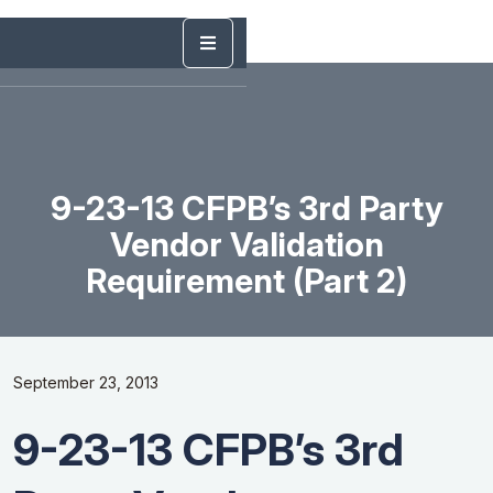
9-23-13 CFPB’s 3rd Party
Vendor Validation
Requirement (Part 2)
September 23, 2013
9-23-13 CFPB’s 3rd