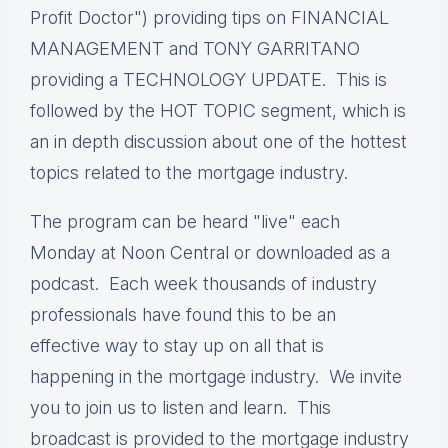
Profit Doctor") providing tips on FINANCIAL
MANAGEMENT and TONY GARRITANO
providing a TECHNOLOGY UPDATE. This is
followed by the HOT TOPIC segment, which is
an in depth discussion about one of the hottest
topics related to the mortgage industry.
The program can be heard "live" each
Monday at Noon Central or downloaded as a
podcast. Each week thousands of industry
professionals have found this to be an
effective way to stay up on all that is
happening in the mortgage industry. We invite
you to join us to listen and learn. This
broadcast is provided to the mortgage industry