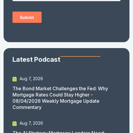
Latest Podcast
Aug 7, 2026
The Bond Market Challenges the Fed: Why
Mortgage Rates Could Stay Higher -
08/04/2026 Weekly Mortgage Update
Commentary
Aug 7, 2026
The AI Strategy Mortgage Lenders Need: