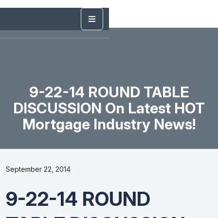
9-22-14 ROUND TABLE
DISCUSSION On Latest HOT
Mortgage Industry News!
September 22, 2014
9-22-14 ROUND