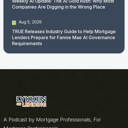
Weekly AI Update: The AI Gold Rush: Why Most
Companies Are Digging in the Wrong Place
Aug 5, 2026
TRUE Releases Industry Guide to Help Mortgage
Lenders Prepare for Fannie Mae AI Governance
Requirements
A Podcast by Mortgage Professionals, For