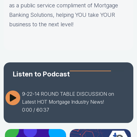
as a public service compliment of Mortgage
Banking Solutions, helping YOU take YOUR
business to the next level!
Listen to Podcast
9-22-14 ROUND TABLE DISCUSSION on
Latest HOT Mortgage Industry News!
0:00
/ 60:37