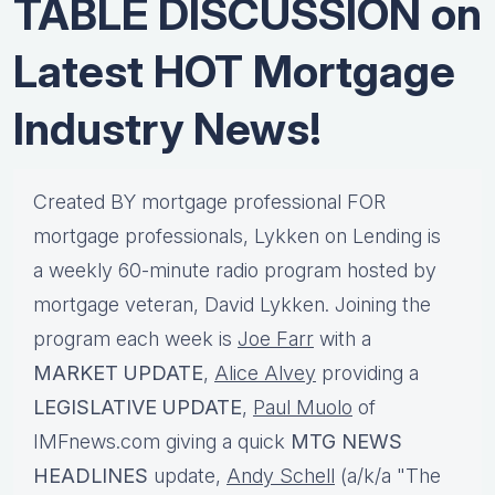
TABLE DISCUSSION on
Latest HOT Mortgage
Industry News!
Created BY mortgage professional FOR
mortgage professionals, Lykken on Lending is
a weekly 60-minute radio program hosted by
mortgage veteran, David Lykken. Joining the
program each week is
Joe Farr
with a
MARKET UPDATE
,
Alice Alvey
providing a
LEGISLATIVE UPDATE
,
Paul Muolo
of
IMFnews.com giving a quick
MTG NEWS
HEADLINES
update,
Andy Schell
(a/k/a "The