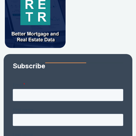
Subscribe