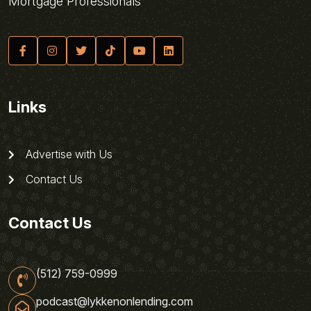
Mortgage Professionals
Links
Advertise with Us
Contact Us
Contact Us
(512) 759-0999
podcast@lykkenonlending.com