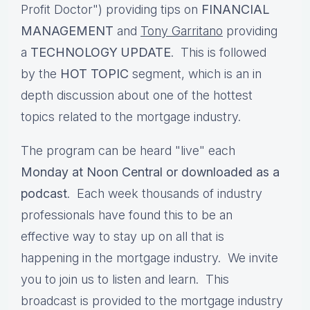
Profit Doctor") providing tips on
FINANCIAL
MANAGEMENT
and
Tony Garritano
providing
a
TECHNOLOGY UPDATE
. This is followed
by the
HOT TOPIC
segment, which is an in
depth discussion about one of the hottest
topics related to the mortgage industry.
The program can be heard "live" each
Monday at Noon Central or downloaded as a
podcast
. Each week thousands of industry
professionals have found this to be an
effective way to stay up on all that is
happening in the mortgage industry. We invite
you to join us to listen and learn. This
broadcast is provided to the mortgage industry