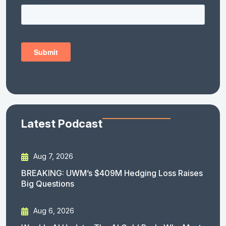
Latest Podcast
Aug 7, 2026
BREAKING: UWM’s $409M Hedging Loss Raises
Big Questions
Aug 6, 2026