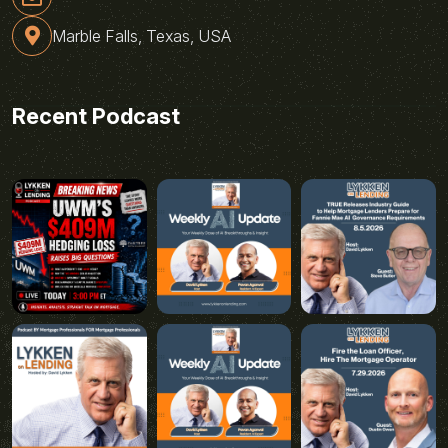
Marble Falls, Texas, USA
Recent Podcast