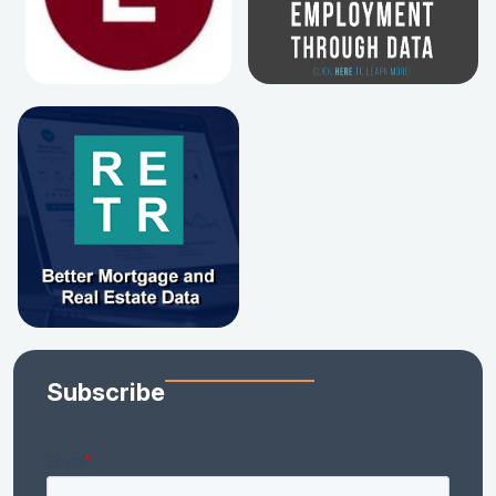
Subscribe