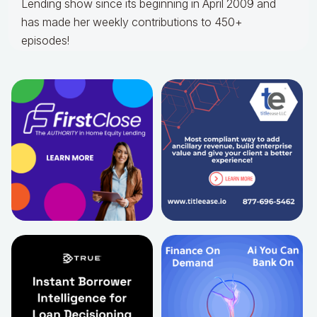
Lending show since its beginning in April 2009 and
has made her weekly contributions to 450+
episodes!