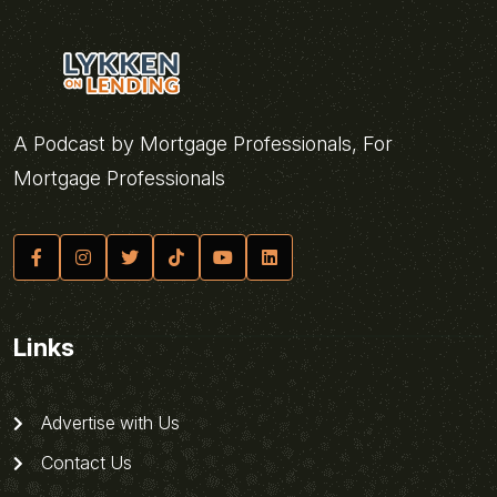
A Podcast by Mortgage Professionals, For
Mortgage Professionals
Links
Advertise with Us
Contact Us