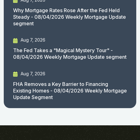
Why Mortgage Rates Rose After the Fed Held
Steady - 08/04/2026 Weekly Mortgage Update
segment
Aug 7, 2026
The Fed Takes a "Magical Mystery Tour" -
08/04/2026 Weekly Mortgage Update segment
Aug 7, 2026
FHA Removes a Key Barrier to Financing
Existing Homes - 08/04/2026 Weekly Mortgage
Update Segment