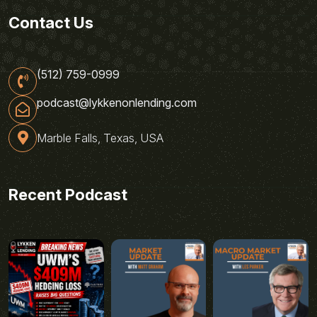
Contact Us
(512) 759-0999
podcast@lykkenonlending.com
Marble Falls, Texas, USA
Recent Podcast