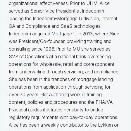
organizational effectiveness.
Prior to UHM, Alice
served as Senior Vice President at Indecomm
leading the Indecomm-Mortgage U division, Internal
QA and Compliance and SaaS technologies.
Indecomm acquired Mortgage U in 2013, where Alice
was President/Co-founder, providing training and
consulting since 1996. Prior to MU she served as
SVP of Operations at a national bank overseeing
operations for wholesale, retail and correspondent
from underwriting through servicing, and compliance.
She has been in the trenches of mortgage lending
operations from application through servicing for
over 30 years. Her authoring work in training
content, policies and procedures and the FHA/VA
Practical guides illustrates her ability to bridge
regulatory requirements with day-to-day operations.
Alice
has been a weekly contributor to the Lykken on