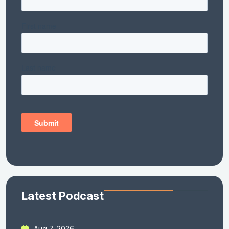
Latest Podcast
Aug 7, 2026