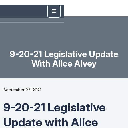
9-20-21 Legislative Update
With Alice Alvey
September 22, 2021
9-20-21 Legislative
Update with Alice