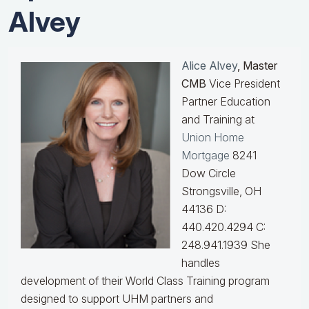
Alvey
Alice Alvey
, Master
CMB
Vice President
Partner Education
and Training at
Union Home
Mortgage
8241
Dow Circle
Strongsville, OH
44136 D:
440.420.4294 C:
248.941.1939
She
handles
development of their World Class Training program
designed to support UHM partners and