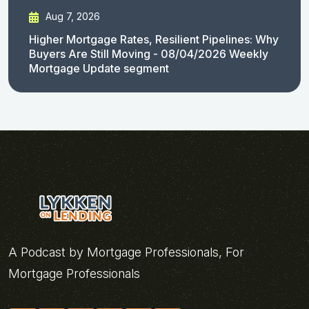
Aug 7, 2026
Higher Mortgage Rates, Resilient Pipelines: Why
Buyers Are Still Moving - 08/04/2026 Weekly
Mortgage Update segment
A Podcast by Mortgage Professionals, For
Mortgage Professionals