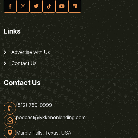
Links
Advertise with Us
Contact Us
Contact Us
(512) 759-0999
podcast@lykkenonlending.com
Marble Falls, Texas, USA