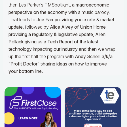
then Les Parker’s TMSpotlight,
a macroeconomic
perspective on the economy
with a music parody.
That leads to
Joe Farr providing you a rate & market
update
, followed by
Alice Alvey of Union Home
providing a regulatory & legislative update,
Allen
Pollack giving us a Tech Report of the latest
technology impacting our industry and then
we wrap
up the first half the program with
Andy Schell, a/k/a
“Profit Doctor” sharing ideas on how to improve
your bottom line.