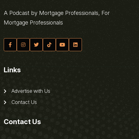
A Podcast by Mortgage Professionals, For
Mortgage Professionals
Links
Advertise with Us
Contact Us
Contact Us