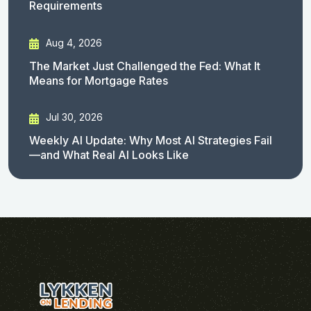
Requirements
Aug 4, 2026
The Market Just Challenged the Fed: What It
Means for Mortgage Rates
Jul 30, 2026
Weekly AI Update: Why Most AI Strategies Fail
—and What Real AI Looks Like