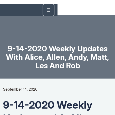
9-14-2020 Weekly Updates
With Alice, Allen, Andy, Matt,
Les And Rob
September 14, 2020
9-14-2020 Weekly