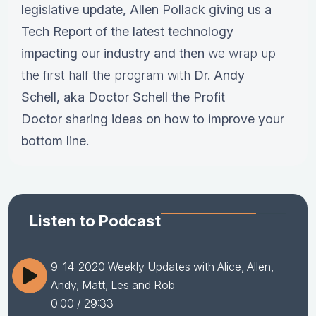
legislative update,
Allen Pollack giving us a
Tech Report of the latest technology
impacting our industry and then
we wrap up
the first half the program with
Dr.
Andy
Schell, aka Doctor Schell the Profit
Doctor sharing ideas on how to improve your
bottom line.
Listen to Podcast
9-14-2020 Weekly Updates with Alice, Allen,
Andy, Matt, Les and Rob
0:00
/ 29:33