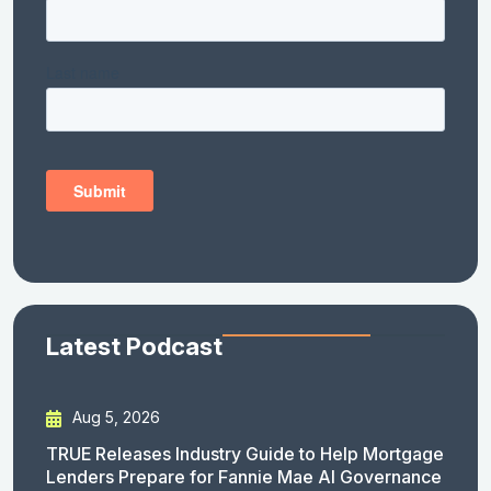
Latest Podcast
Aug 5, 2026
TRUE Releases Industry Guide to Help Mortgage
Lenders Prepare for Fannie Mae AI Governance