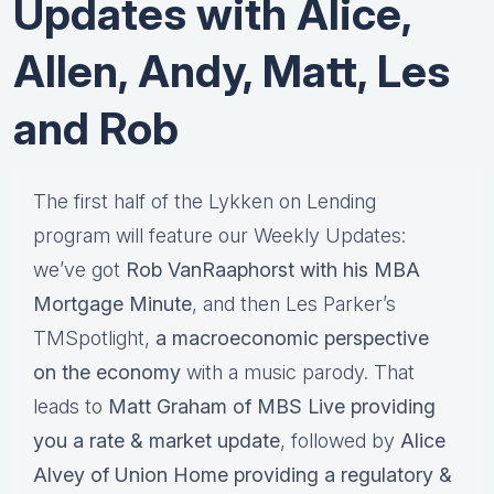
Updates with Alice,
Allen, Andy, Matt, Les
and Rob
The first half of the Lykken on Lending
program will feature our Weekly Updates:
we’ve got
Rob VanRaaphorst with his MBA
Mortgage Minute
, and then Les Parker’s
TMSpotlight,
a macroeconomic perspective
on the economy
with a music parody. That
leads to
Matt Graham of MBS Live providing
you a rate & market update
, followed by
Alice
Alvey of Union Home providing a regulatory &