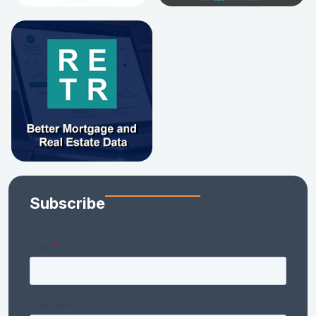
Subscribe