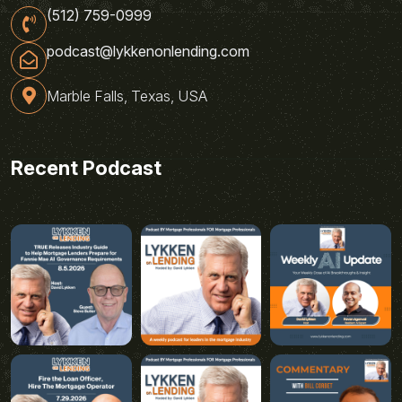
(512) 759-0999
podcast@lykkenonlending.com
Marble Falls, Texas, USA
Recent Podcast