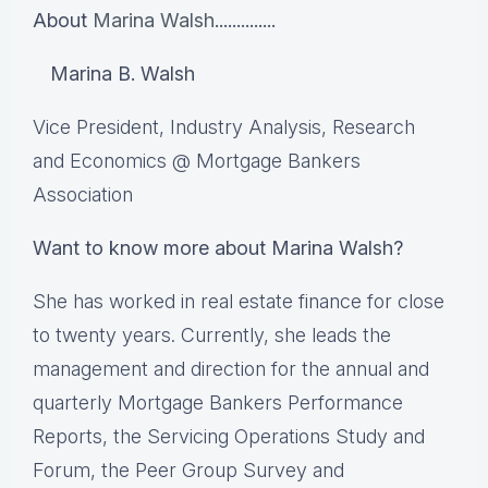
About
Marina Walsh
..............
Marina B. Walsh
Vice President, Industry Analysis, Research
and Economics @ Mortgage Bankers
Association
Want to know more about Marina Walsh?
She has worked in real estate finance for close
to twenty years. Currently, she leads the
management and direction for the annual and
quarterly Mortgage Bankers Performance
Reports, the Servicing Operations Study and
Forum, the Peer Group Survey and