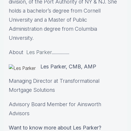
division, of the Port Authority of NY & NJ. She
holds a bachelor’s degree from Cornell
University and a Master of Public
Administration degree from Columbia
University.
About
Les Parker
...............
Les Parker, CMB, AMP
Managing Director at Transformational
Mortgage Solutions
Advisory Board Member for Ainsworth
Advisors
Want to know more about Les Parker?