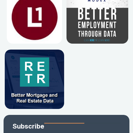
Subscribe