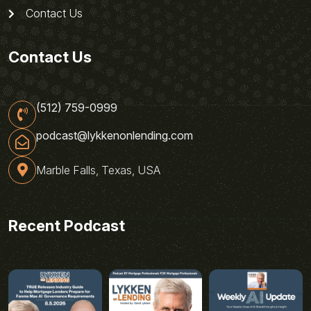
Contact Us
Contact Us
(512) 759-0999
podcast@lykkenonlending.com
Marble Falls, Texas, USA
Recent Podcast