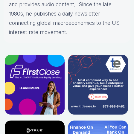
and provides audio content, Since the late
1980s, he publishes a daily newsletter
connecting global macroeconomics to the US
interest rate movement.