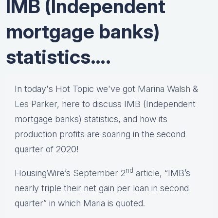
IMB (Independent
mortgage banks)
statistics….
In today's Hot Topic we've got
Marina Walsh
&
Les Parker
, here to discuss IMB (Independent
mortgage banks) statistics, and how its
production profits are soaring in the second
quarter of 2020!
nd
HousingWire’s
September 2
article
, “IMB’s
nearly triple their net gain per loan in second
quarter” in which Maria is quoted.