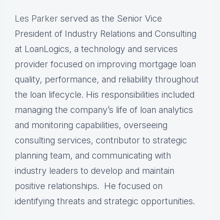
Les Parker
served as the Senior Vice
President of Industry Relations and Consulting
at LoanLogics, a technology and services
provider focused on improving mortgage loan
quality, performance, and reliability throughout
the loan lifecycle. His responsibilities included
managing the company’s life of loan analytics
and monitoring capabilities, overseeing
consulting services, contributor to strategic
planning team, and communicating with
industry leaders to develop and maintain
positive relationships. He focused on
identifying threats and strategic opportunities.