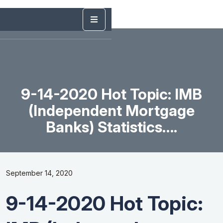
9-14-2020 Hot Topic: IMB
(Independent Mortgage
Banks) Statistics….
September 14, 2020
9-14-2020 Hot Topic: