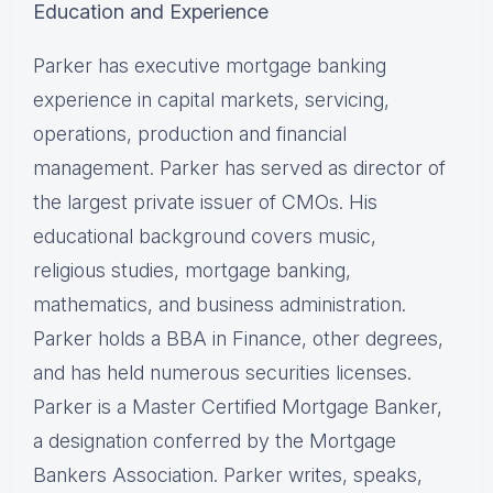
Education and Experience
Parker has executive mortgage banking
experience in capital markets, servicing,
operations, production and financial
management. Parker has served as director of
the largest private issuer of CMOs. His
educational background covers music,
religious studies, mortgage banking,
mathematics, and business administration.
Parker holds a BBA in Finance, other degrees,
and has held numerous securities licenses.
Parker is a Master Certified Mortgage Banker,
a designation conferred by the Mortgage
Bankers Association. Parker writes, speaks,