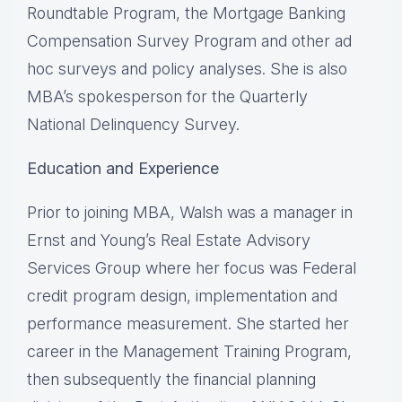
Roundtable Program, the Mortgage Banking
Compensation Survey Program and other ad
hoc surveys and policy analyses. She is also
MBA’s spokesperson for the Quarterly
National Delinquency Survey.
Education and Experience
Prior to joining MBA, Walsh was a manager in
Ernst and Young’s Real Estate Advisory
Services Group where her focus was Federal
credit program design, implementation and
performance measurement. She started her
career in the Management Training Program,
then subsequently the financial planning