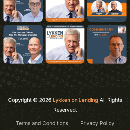
Copyright © 2026
Lykken on Lending
All Rights
Reserved.
Terms and Conditions
Privacy Policy