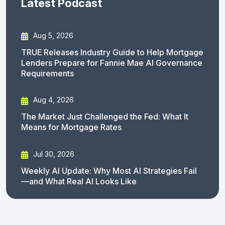
Latest Podcast
Aug 5, 2026
TRUE Releases Industry Guide to Help Mortgage
Lenders Prepare for Fannie Mae AI Governance
Requirements
Aug 4, 2026
The Market Just Challenged the Fed: What It
Means for Mortgage Rates
Jul 30, 2026
Weekly AI Update: Why Most AI Strategies Fail
—and What Real AI Looks Like