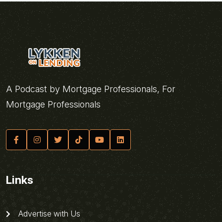
A Podcast by Mortgage Professionals, For
Mortgage Professionals
Links
Advertise with Us