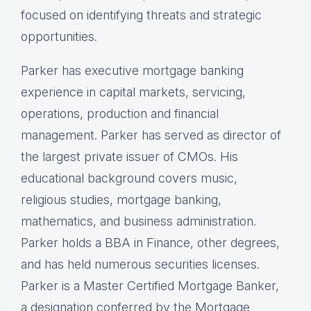
focused on identifying threats and strategic
opportunities.
Parker has executive mortgage banking
experience in capital markets, servicing,
operations, production and financial
management. Parker has served as director of
the largest private issuer of CMOs. His
educational background covers music,
religious studies, mortgage banking,
mathematics, and business administration.
Parker holds a BBA in Finance, other degrees,
and has held numerous securities licenses.
Parker is a Master Certified Mortgage Banker,
a designation conferred by the Mortgage