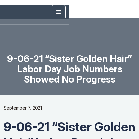
9-06-21 “Sister Golden Hair”
Labor Day Job Numbers
Showed No Progress
September 7, 2021
9-06-21 “Sister Golden