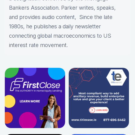
Bankers Association. Parker writes, speaks,
and provides audio content, Since the late
1980s, he publishes a daily newsletter
connecting global macroeconomics to US
interest rate movement.