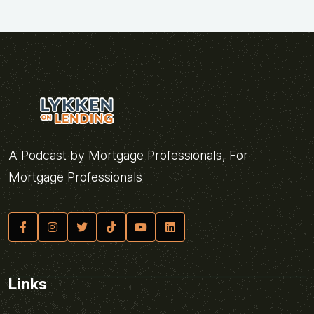
A Podcast by Mortgage Professionals, For
Mortgage Professionals
Links