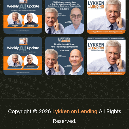
Copyright © 2026
Lykken on Lending
All Rights
Reserved.