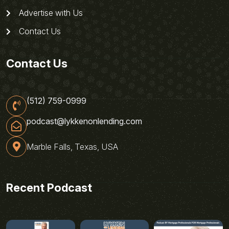
Advertise with Us
Contact Us
Contact Us
(512) 759-0999
podcast@lykkenonlending.com
Marble Falls, Texas, USA
Recent Podcast