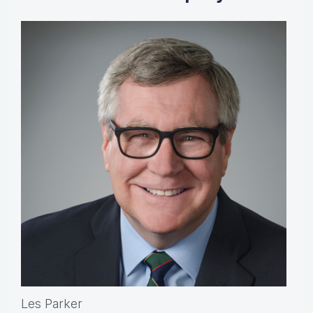
Les Parker