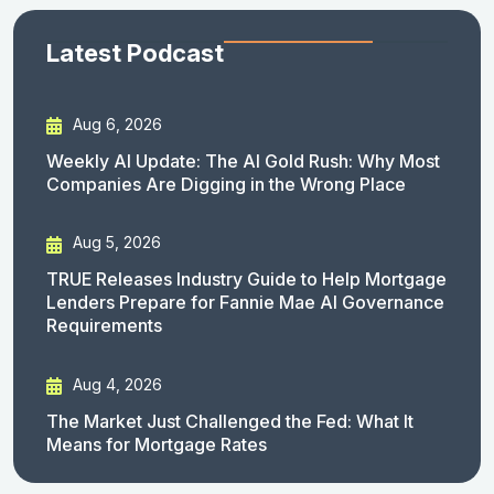
Latest Podcast
Aug 6, 2026
Weekly AI Update: The AI Gold Rush: Why Most
Companies Are Digging in the Wrong Place
Aug 5, 2026
TRUE Releases Industry Guide to Help Mortgage
Lenders Prepare for Fannie Mae AI Governance
Requirements
Aug 4, 2026
The Market Just Challenged the Fed: What It
Means for Mortgage Rates