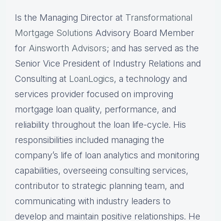
Is the Managing Director at
Transformational
Mortgage Solutions
Advisory Board Member
for
Ainsworth Advisors
; and has served as the
Senior Vice President of Industry Relations and
Consulting at
LoanLogics
, a technology and
services provider focused on improving
mortgage loan quality, performance, and
reliability throughout the loan life-cycle. His
responsibilities included managing the
company’s life of loan analytics and monitoring
capabilities, overseeing consulting services,
contributor to strategic planning team, and
communicating with industry leaders to
develop and maintain positive relationships. He