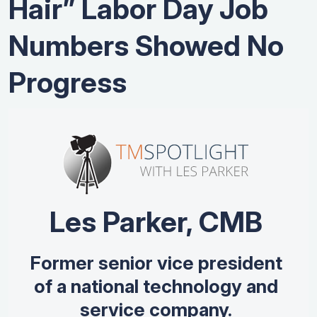
Hair” Labor Day Job
Numbers Showed No
Progress
Les Parker, CMB
Former senior vice president
of a national technology and
service company.