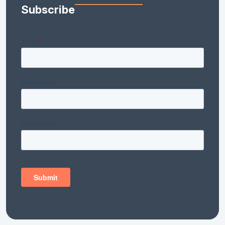
Subscribe