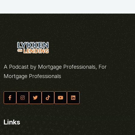
A Podcast by Mortgage Professionals, For
Mortgage Professionals
Links