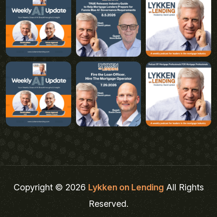
Copyright © 2026
Lykken on Lending
All Rights
Reserved.