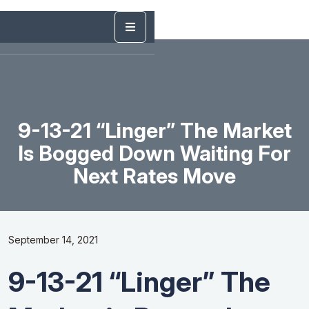
9-13-21 “Linger” The Market
Is Bogged Down Waiting For
Next Rates Move
September 14, 2021
9-13-21 “Linger” The