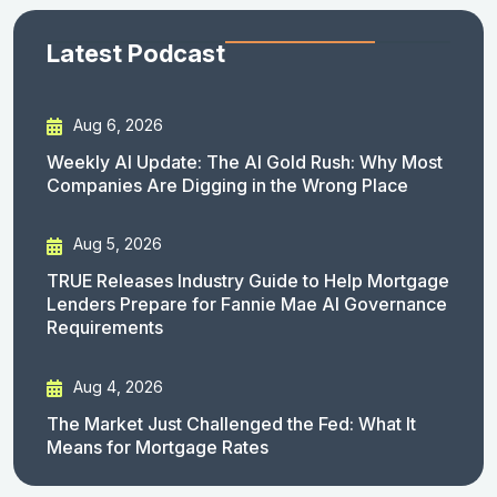
Latest Podcast
Aug 6, 2026
Weekly AI Update: The AI Gold Rush: Why Most
Companies Are Digging in the Wrong Place
Aug 5, 2026
TRUE Releases Industry Guide to Help Mortgage
Lenders Prepare for Fannie Mae AI Governance
Requirements
Aug 4, 2026
The Market Just Challenged the Fed: What It
Means for Mortgage Rates