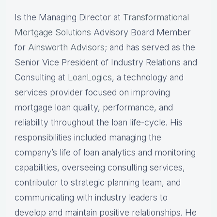
Is the Managing Director at
Transformational
Mortgage Solutions
Advisory Board Member
for
Ainsworth Advisors
; and has served as the
Senior Vice President of Industry Relations and
Consulting at
LoanLogics
, a technology and
services provider focused on improving
mortgage loan quality, performance, and
reliability throughout the loan life-cycle. His
responsibilities included managing the
company’s life of loan analytics and monitoring
capabilities, overseeing consulting services,
contributor to strategic planning team, and
communicating with industry leaders to
develop and maintain positive relationships. He