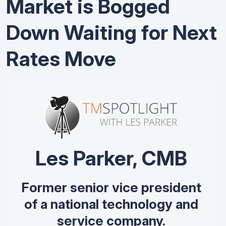
Market is Bogged
Down Waiting for Next
Rates Move
Les Parker, CMB
Former senior vice president
of a national technology and
service company.