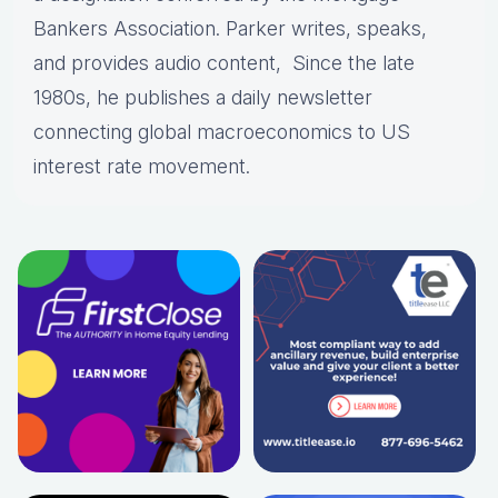
Bankers Association. Parker writes, speaks,
and provides audio content, Since the late
1980s, he publishes a daily newsletter
connecting global macroeconomics to US
interest rate movement.