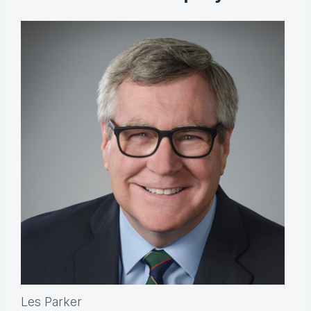
Les Parker