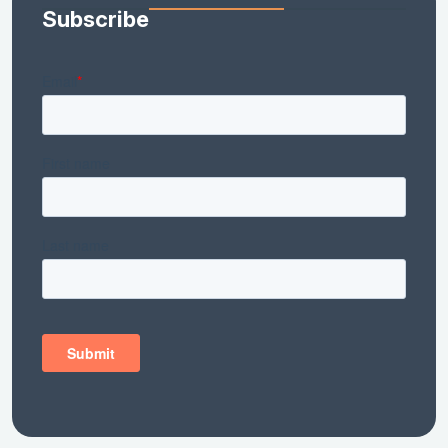
Subscribe