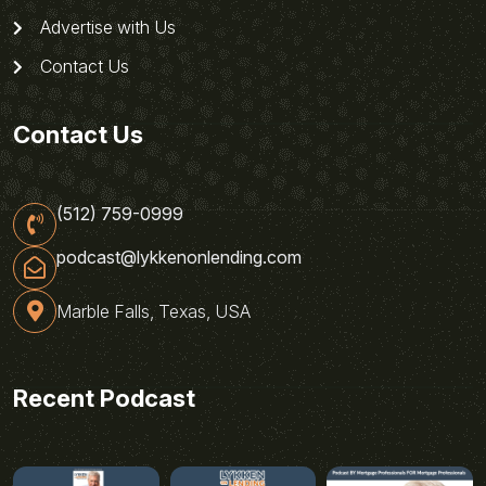
Advertise with Us
Contact Us
Contact Us
(512) 759-0999
podcast@lykkenonlending.com
Marble Falls, Texas, USA
Recent Podcast