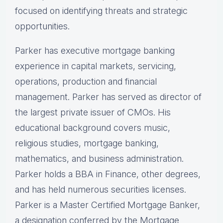
focused on identifying threats and strategic
opportunities.
Parker has executive mortgage banking
experience in capital markets, servicing,
operations, production and financial
management. Parker has served as director of
the largest private issuer of CMOs. His
educational background covers music,
religious studies, mortgage banking,
mathematics, and business administration.
Parker holds a BBA in Finance, other degrees,
and has held numerous securities licenses.
Parker is a Master Certified Mortgage Banker,
a designation conferred by the Mortgage