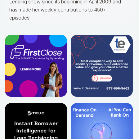
Lending show since its beginning in April 2009 and
has made her weekly contributions to 450+
episodes!