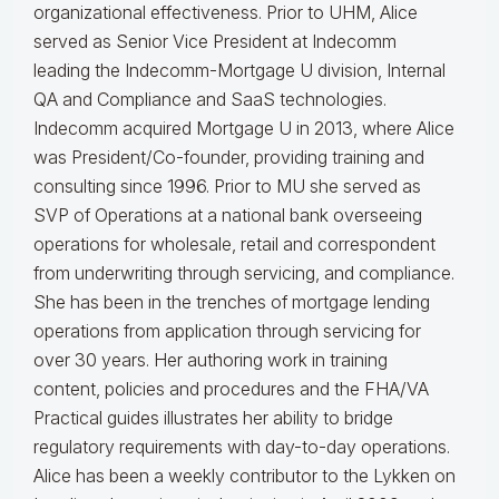
organizational effectiveness.
Prior to UHM, Alice
served as Senior Vice President at Indecomm
leading the Indecomm-Mortgage U division, Internal
QA and Compliance and SaaS technologies.
Indecomm acquired Mortgage U in 2013, where Alice
was President/Co-founder, providing training and
consulting since 1996. Prior to MU she served as
SVP of Operations at a national bank overseeing
operations for wholesale, retail and correspondent
from underwriting through servicing, and compliance.
She has been in the trenches of mortgage lending
operations from application through servicing for
over 30 years. Her authoring work in training
content, policies and procedures and the FHA/VA
Practical guides illustrates her ability to bridge
regulatory requirements with day-to-day operations.
Alice
has been a weekly contributor to the Lykken on