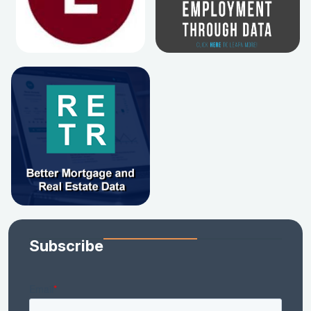
Subscribe