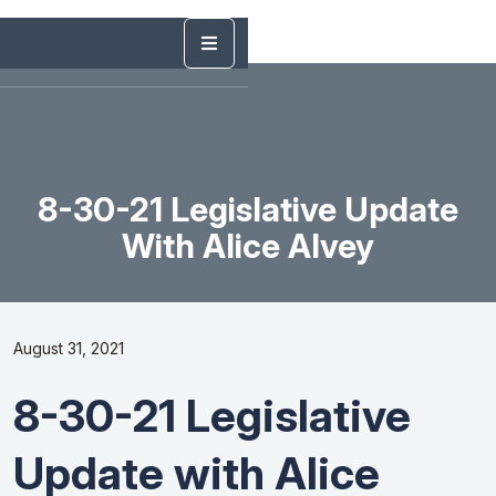
8-30-21 Legislative Update
With Alice Alvey
August 31, 2021
8-30-21 Legislative
Update with Alice