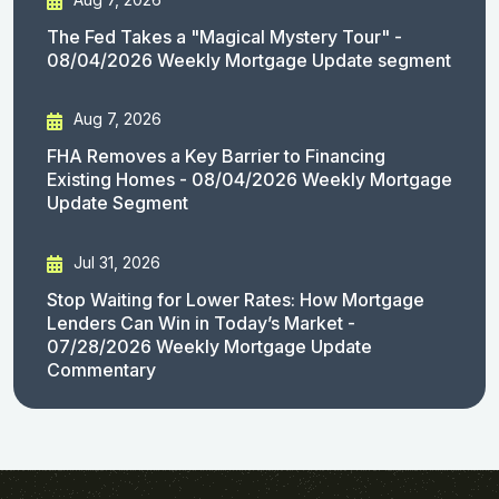
The Fed Takes a "Magical Mystery Tour" -
08/04/2026 Weekly Mortgage Update segment
Aug 7, 2026
FHA Removes a Key Barrier to Financing
Existing Homes - 08/04/2026 Weekly Mortgage
Update Segment
Jul 31, 2026
Stop Waiting for Lower Rates: How Mortgage
Lenders Can Win in Today’s Market -
07/28/2026 Weekly Mortgage Update
Commentary