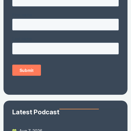
Latest Podcast
Aug 7, 2026