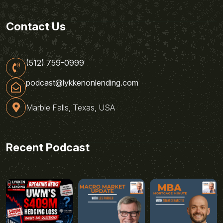
Contact Us
(512) 759-0999
podcast@lykkenonlending.com
Marble Falls, Texas, USA
Recent Podcast