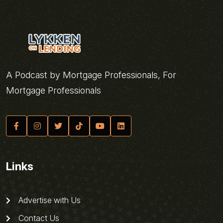
A Podcast by Mortgage Professionals, For
Mortgage Professionals
Links
Advertise with Us
Contact Us