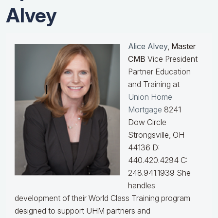
Alvey
Alice Alvey
, Master
CMB
Vice President
Partner Education
and Training at
Union Home
Mortgage
8241
Dow Circle
Strongsville, OH
44136 D:
440.420.4294 C:
248.941.1939
She
handles
development of their World Class Training program
designed to support UHM partners and