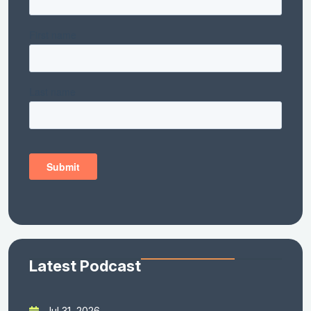
Latest Podcast
Jul 31, 2026