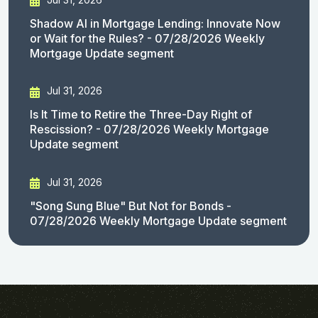
Shadow AI in Mortgage Lending: Innovate Now
or Wait for the Rules? - 07/28/2026 Weekly
Mortgage Update segment
Jul 31, 2026
Is It Time to Retire the Three-Day Right of
Rescission? - 07/28/2026 Weekly Mortgage
Update segment
Jul 31, 2026
"Song Sung Blue" But Not for Bonds -
07/28/2026 Weekly Mortgage Update segment