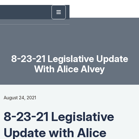
8-23-21 Legislative Update
With Alice Alvey
August 24, 2021
8-23-21 Legislative
Update with Alice