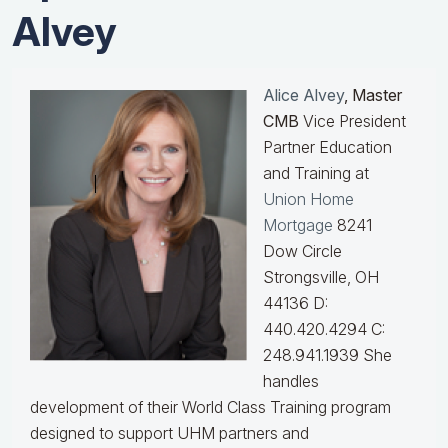
Alvey
Alice Alvey
, Master
CMB
Vice President
Partner Education
and Training at
Union Home
Mortgage
8241
Dow Circle
Strongsville, OH
44136 D:
440.420.4294 C:
248.941.1939
She
handles
development of their World Class Training program
designed to support UHM partners and