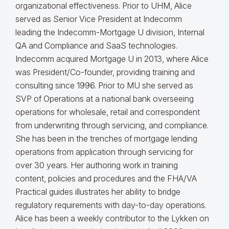
organizational effectiveness.
Prior to UHM, Alice
served as Senior Vice President at Indecomm
leading the Indecomm-Mortgage U division, Internal
QA and Compliance and SaaS technologies.
Indecomm acquired Mortgage U in 2013, where Alice
was President/Co-founder, providing training and
consulting since 1996. Prior to MU she served as
SVP of Operations at a national bank overseeing
operations for wholesale, retail and correspondent
from underwriting through servicing, and compliance.
She has been in the trenches of mortgage lending
operations from application through servicing for
over 30 years. Her authoring work in training
content, policies and procedures and the FHA/VA
Practical guides illustrates her ability to bridge
regulatory requirements with day-to-day operations.
Alice
has been a weekly contributor to the Lykken on