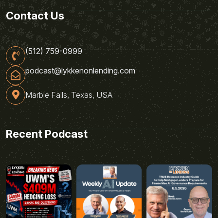
Contact Us
(512) 759-0999
podcast@lykkenonlending.com
Marble Falls, Texas, USA
Recent Podcast