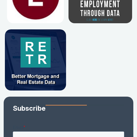
Subscribe