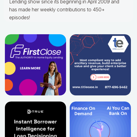
Lending show since its beginning in April 2009 and
has made her weekly contributions to 450+
episodes!