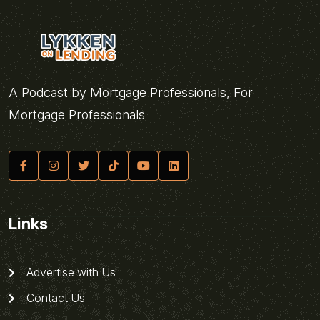
A Podcast by Mortgage Professionals, For
Mortgage Professionals
Links
Advertise with Us
Contact Us