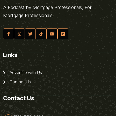
A Podcast by Mortgage Professionals, For
Mortgage Professionals
Links
Advertise with Us
Contact Us
Contact Us