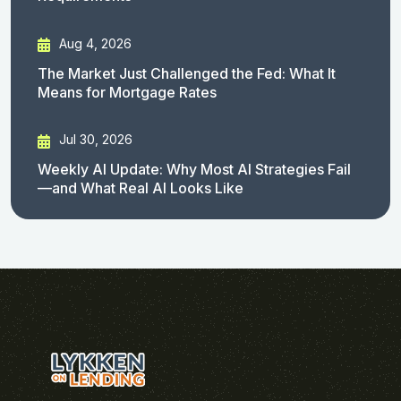
Aug 4, 2026
The Market Just Challenged the Fed: What It
Means for Mortgage Rates
Jul 30, 2026
Weekly AI Update: Why Most AI Strategies Fail
—and What Real AI Looks Like