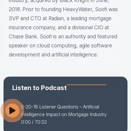
industry, acquired by Black Knight in June,
2018. Prior to founding HeavyWater, Soofi was
SVP and CTO at Radian, a leading mortgage
insurance company, and a divisional CIO at
Chase Bank. Soofi is an authority and featured
speaker on cloud computing, agile software
development and artificial intelligence.
Listen to Podcast
8-20-18 Listener Questions – Artificial
Intelligence Impact on Mortgage Industry
0:00
/ 70:32