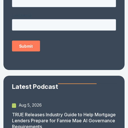
Latest Podcast
Aug 5, 2026
TRUE Releases Industry Guide to Help Mortgage
Lenders Prepare for Fannie Mae AI Governance
Requirements