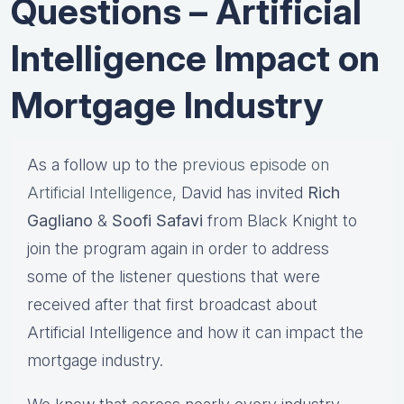
Questions – Artificial
Intelligence Impact on
Mortgage Industry
As a follow up to the
previous episode on
Artificial Intelligence
, David has invited
Rich
Gagliano
&
Soofi Safavi
from Black Knight to
join the program again in order to address
some of the listener questions that were
received after that first broadcast about
Artificial Intelligence and how it can impact the
mortgage industry.