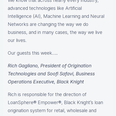
We know that across nearly every industry,
advanced technologies like Artificial
Intelligence (AI), Machine Learning and Neural
Networks are changing the way we do
business, and in many cases, the way we live
our lives.
Our guests this week…..
Rich Gagliano, President of Origination
Technologies and Soofi Safavi, Business
Operations Executive, Black Knight
Rich is responsible for the direction of
LoanSphere® Empower®, Black Knight’s loan
origination system for retail, wholesale and