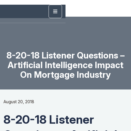
8-20-18 Listener Questions –
Artificial Intelligence Impact
On Mortgage Industry
August 20, 2018
8-20-18 Listener