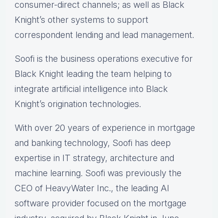
consumer-direct channels; as well as Black
Knight’s other systems to support
correspondent lending and lead management.
Soofi is the business operations executive for
Black Knight leading the team helping to
integrate artificial intelligence into Black
Knight’s origination technologies.
With over 20 years of experience in mortgage
and banking technology, Soofi has deep
expertise in IT strategy, architecture and
machine learning. Soofi was previously the
CEO of HeavyWater Inc., the leading AI
software provider focused on the mortgage