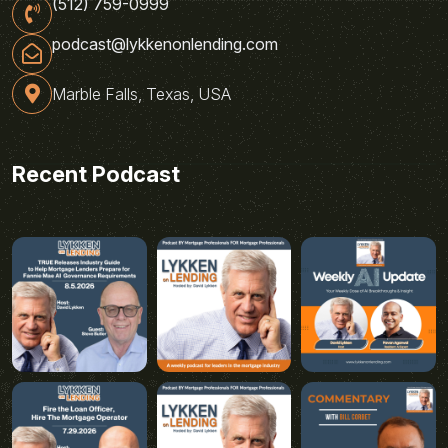
(512) 759-0999
podcast@lykkenonlending.com
Marble Falls, Texas, USA
Recent Podcast