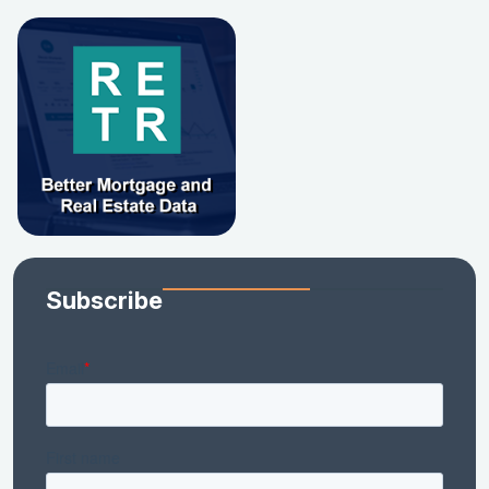
Subscribe