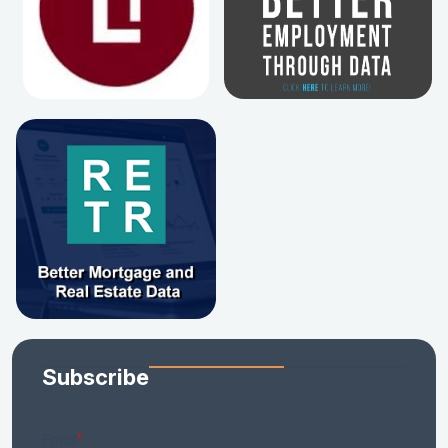
Subscribe