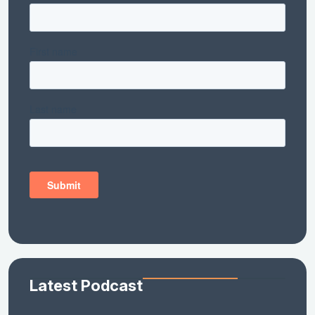
Latest Podcast