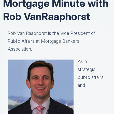
Mortgage Minute with
Rob VanRaaphorst
Rob Van Raaphorst
is the Vice President of
Public Affairs at
Mortgage Bankers
Association.
As a
strategic
public affairs
and