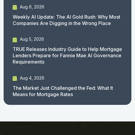
Aug 6, 2026
Weekly AI Update: The AI Gold Rush: Why Most
Companies Are Digging in the Wrong Place
Aug 5, 2026
TRUE Releases Industry Guide to Help Mortgage
Lenders Prepare for Fannie Mae AI Governance
Requirements
Aug 4, 2026
The Market Just Challenged the Fed: What It
Means for Mortgage Rates