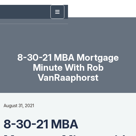
8-30-21 MBA Mortgage
Minute With Rob
VanRaaphorst
August 31, 2021
8-30-21 MBA