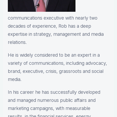
communications executive with nearly two
decades of experience, Rob has a deep
expertise in strategy, management and media
relations.
He is widely considered to be an expert in a
variety of communications, including advocacy,
brand, executive, crisis, grassroots and social
media.
In his career he has successfully developed
and managed numerous public affairs and
marketing campaigns, with measurable
results, in the financial services, energy,