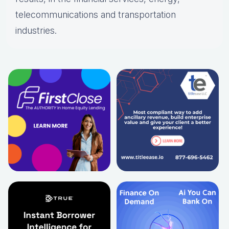
telecommunications and transportation
industries.