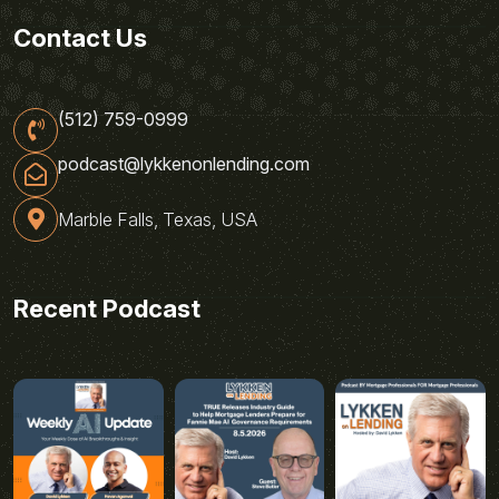
Contact Us
(512) 759-0999
podcast@lykkenonlending.com
Marble Falls, Texas, USA
Recent Podcast