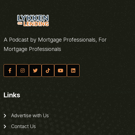
A Podcast by Mortgage Professionals, For
Mortgage Professionals
Links
Advertise with Us
Contact Us