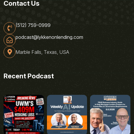
Contact Us
(512) 759-0999
podcast@lykkenonlending.com
Marble Falls, Texas, USA
Recent Podcast