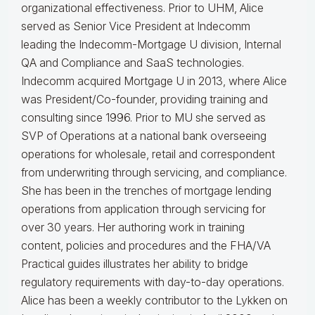
organizational effectiveness.
Prior to UHM, Alice
served as Senior Vice President at Indecomm
leading the Indecomm-Mortgage U division, Internal
QA and Compliance and SaaS technologies.
Indecomm acquired Mortgage U in 2013, where Alice
was President/Co-founder, providing training and
consulting since 1996. Prior to MU she served as
SVP of Operations at a national bank overseeing
operations for wholesale, retail and correspondent
from underwriting through servicing, and compliance.
She has been in the trenches of mortgage lending
operations from application through servicing for
over 30 years. Her authoring work in training
content, policies and procedures and the FHA/VA
Practical guides illustrates her ability to bridge
regulatory requirements with day-to-day operations.
Alice
has been a weekly contributor to the Lykken on