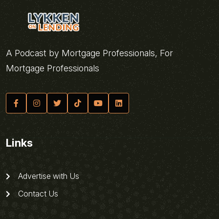
A Podcast by Mortgage Professionals, For
Mortgage Professionals
Links
Advertise with Us
Contact Us