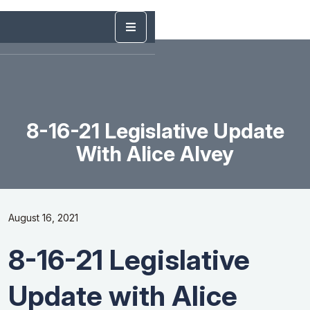
8-16-21 Legislative Update
With Alice Alvey
August 16, 2021
8-16-21 Legislative
Update with Alice