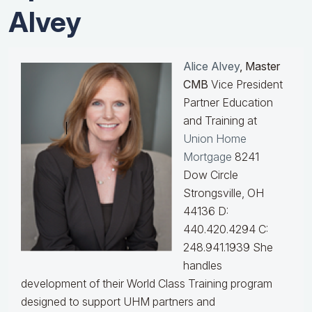
Alvey
Alice Alvey
, Master
CMB
Vice President
Partner Education
and Training at
Union Home
Mortgage
8241
Dow Circle
Strongsville, OH
44136 D:
440.420.4294 C:
248.941.1939
She
handles
development of their World Class Training program
designed to support UHM partners and