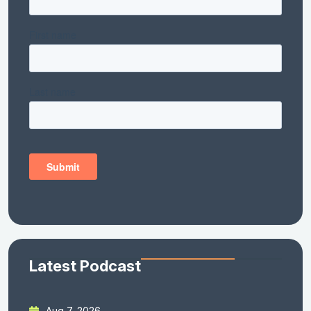
Latest Podcast
Aug 7, 2026