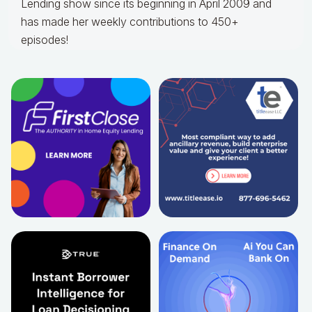
Lending show since its beginning in April 2009 and
has made her weekly contributions to 450+
episodes!