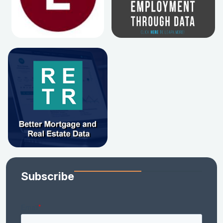
Subscribe