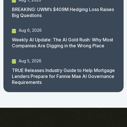
BREAKING: UWM’s $409M Hedging Loss Raises
Big Questions
Aug 6, 2026
Weekly AI Update: The AI Gold Rush: Why Most
Companies Are Digging in the Wrong Place
Aug 5, 2026
TRUE Releases Industry Guide to Help Mortgage
Lenders Prepare for Fannie Mae AI Governance
Requirements