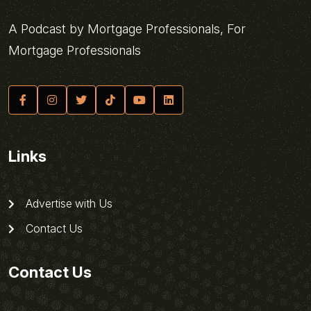
A Podcast by Mortgage Professionals, For
Mortgage Professionals
Links
Advertise with Us
Contact Us
Contact Us