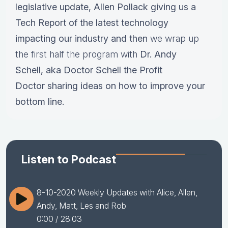
legislative update,
Allen Pollack giving us a
Tech Report of the latest technology
impacting our industry and then
we wrap up
the first half the program with
Dr.
Andy
Schell, aka Doctor Schell the Profit
Doctor sharing ideas on how to improve your
bottom line.
Listen to Podcast
8-10-2020 Weekly Updates with Alice, Allen,
Andy, Matt, Les and Rob
0:00
/ 28:03