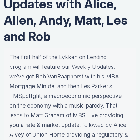
Updates with Alice,
Allen, Andy, Matt, Les
and Rob
The first half of the Lykken on Lending
program will feature our Weekly Updates:
we’ve got
Rob VanRaaphorst with his MBA
Mortgage Minute
, and then Les Parker’s
TMSpotlight,
a macroeconomic perspective
on the economy
with a music parody. That
leads to
Matt Graham of MBS Live providing
you a rate & market update
, followed by
Alice
Alvey of Union Home providing a regulatory &