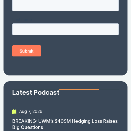
Latest Podcast
Aug 7, 2026
BREAKING: UWM’s $409M Hedging Loss Raises
Big Questions