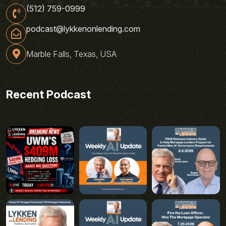
(512) 759-0999
podcast@lykkenonlending.com
Marble Falls, Texas, USA
Recent Podcast