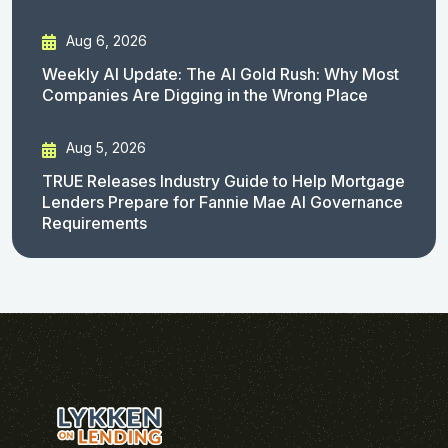
Aug 6, 2026
Weekly AI Update: The AI Gold Rush: Why Most
Companies Are Digging in the Wrong Place
Aug 5, 2026
TRUE Releases Industry Guide to Help Mortgage
Lenders Prepare for Fannie Mae AI Governance
Requirements