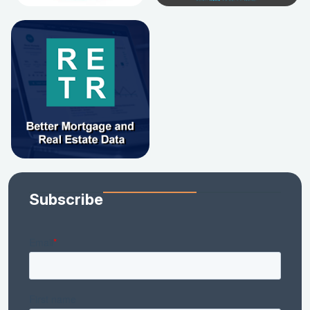
Subscribe