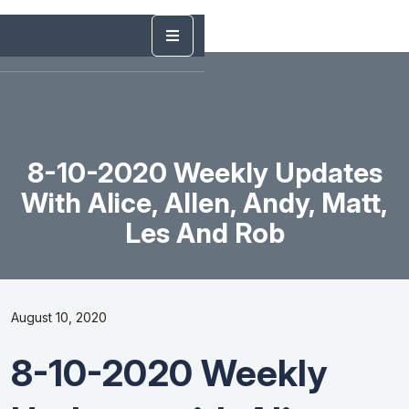
8-10-2020 Weekly Updates
With Alice, Allen, Andy, Matt,
Les And Rob
August 10, 2020
8-10-2020 Weekly