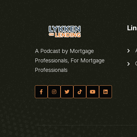
Li
A
A Podcast by Mortgage
Professionals, For Mortgage
C
Professionals