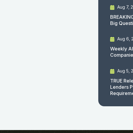
Aug 7, 
BREAKING
Big Quest
Aug 6, 
Weekly AI
Companies
Aug 5, 
TRUE Rele
Lenders P
Requirem