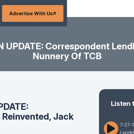
Advertise With Us
 UPDATE: Correspondent Lendi
Nunnery Of TCB
Listen 
PDATE:
 Reinvented, Jack
7-27-
Lendi