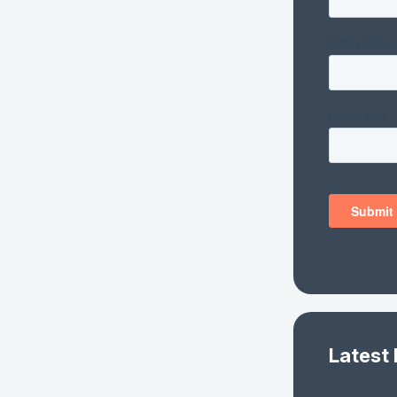
Latest