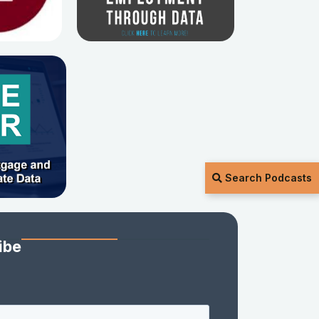
Search Podcasts
ibe