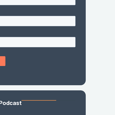
 Podcast