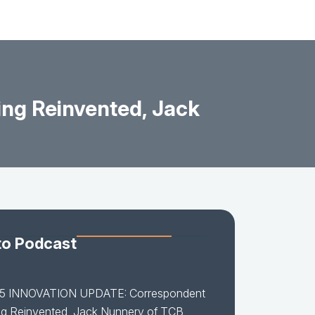
ng Reinvented, Jack
to Podcast
15 INNOVATION UPDATE: Correspondent
ng Reinvented, Jack Nunnery of TCB