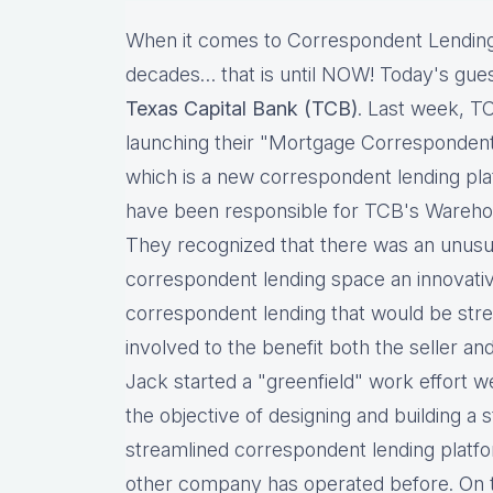
When it comes to Correspondent Lending
decades… that is until NOW! Today's gues
Texas Capital Bank (TCB)
. Last week, T
launching their "Mortgage Corresponden
which is a new correspondent lending pla
have been responsible for TCB's Wareho
They recognized that there was an unusua
correspondent lending space an innovati
correspondent lending that would be strea
involved to the benefit both the seller and
Jack started a "greenfield" work effort we
the objective of designing and building a s
streamlined correspondent lending platfo
other company has operated before. On t