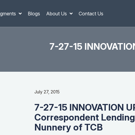
gments
Blogs
About Us
Contact Us
7-27-15 INNOVATION
July 27, 2015
7-27-15 INNOVATION U
Correspondent Lending
Nunnery of TCB