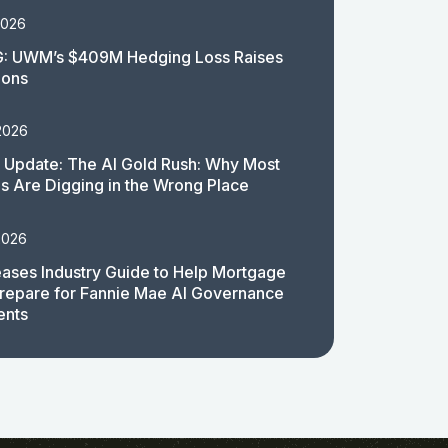
2026
: UWM’s $409M Hedging Loss Raises
ions
2026
 Update: The AI Gold Rush: Why Most
 Are Digging in the Wrong Place
2026
ases Industry Guide to Help Mortgage
repare for Fannie Mae AI Governance
ents