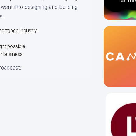
 went into designing and building
s:
 mortgage industry
ght possible
r business
broadcast!