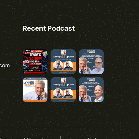
Recent Podcast
.com