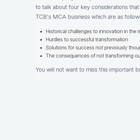
to talk about four key considerations that
TCB's MCA business which are as follow
Historical challenges to innovation in the
Hurdles to successful transformation
Solutions for success not previously thou
The consequences of not transforming ou
You will not want to miss this important 