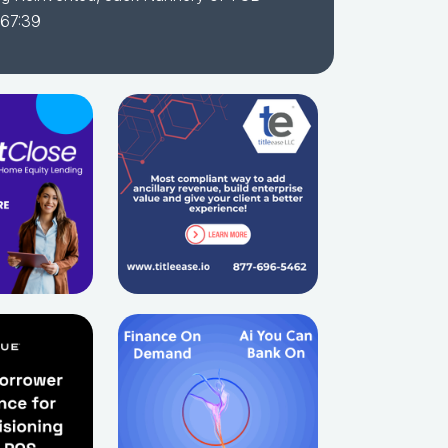
 67:39