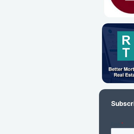
Subscr