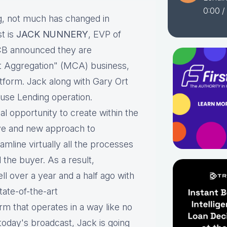
0:00
/
, not much has changed in
t is
JACK NUNNERY
, EVP of
CB announced they are
t Aggregation" (MCA) business,
tform. Jack along with Gary Ort
use Lending operation.
l opportunity to create within the
ve and new approach to
mline virtually all the processes
 the buyer. As a result,
ll over a year and a half ago with
tate-of-the-art
rm that operates in a way like no
oday's broadcast, Jack is going