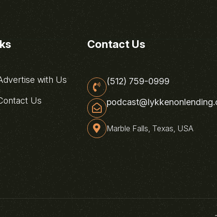
nks
Contact Us
dvertise with Us
(512) 759-0999
ontact Us
podcast@lykkenonlending
Marble Falls, Texas, USA