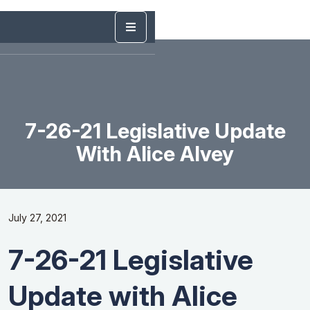
7-26-21 Legislative Update
With Alice Alvey
July 27, 2021
7-26-21 Legislative
Update with Alice