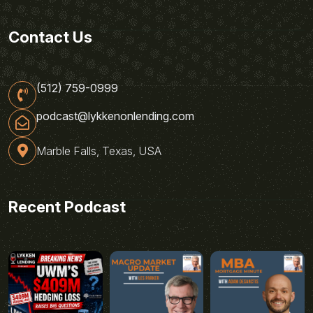
Contact Us
(512) 759-0999
podcast@lykkenonlending.com
Marble Falls, Texas, USA
Recent Podcast