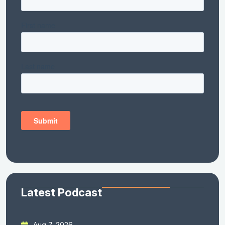
Latest Podcast
Aug 7, 2026