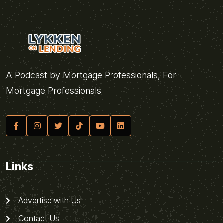
A Podcast by Mortgage Professionals, For
Mortgage Professionals
Links
Advertise with Us
Contact Us