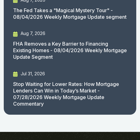
The Fed Takes a "Magical Mystery Tour" -
08/04/2026 Weekly Mortgage Update segment
Aug 7, 2026
FHA Removes a Key Barrier to Financing
Existing Homes - 08/04/2026 Weekly Mortgage
Update Segment
Jul 31, 2026
Stop Waiting for Lower Rates: How Mortgage
Lenders Can Win in Today’s Market -
07/28/2026 Weekly Mortgage Update
Commentary