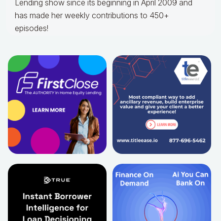
Lending show since its beginning in April 2009 and
has made her weekly contributions to 450+
episodes!