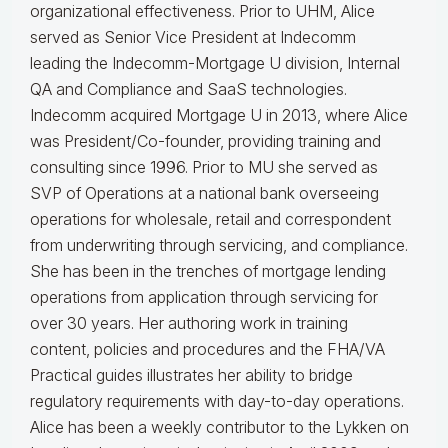
organizational effectiveness.
Prior to UHM, Alice
served as Senior Vice President at Indecomm
leading the Indecomm-Mortgage U division, Internal
QA and Compliance and SaaS technologies.
Indecomm acquired Mortgage U in 2013, where Alice
was President/Co-founder, providing training and
consulting since 1996. Prior to MU she served as
SVP of Operations at a national bank overseeing
operations for wholesale, retail and correspondent
from underwriting through servicing, and compliance.
She has been in the trenches of mortgage lending
operations from application through servicing for
over 30 years. Her authoring work in training
content, policies and procedures and the FHA/VA
Practical guides illustrates her ability to bridge
regulatory requirements with day-to-day operations.
Alice
has been a weekly contributor to the Lykken on