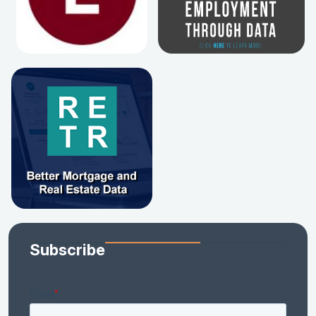
Subscribe