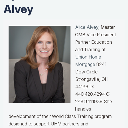
Alvey
Alice Alvey
, Master
CMB
Vice President
Partner Education
and Training at
Union Home
Mortgage
8241
Dow Circle
Strongsville, OH
44136 D:
440.420.4294 C:
248.941.1939
She
handles
development of their World Class Training program
designed to support UHM partners and